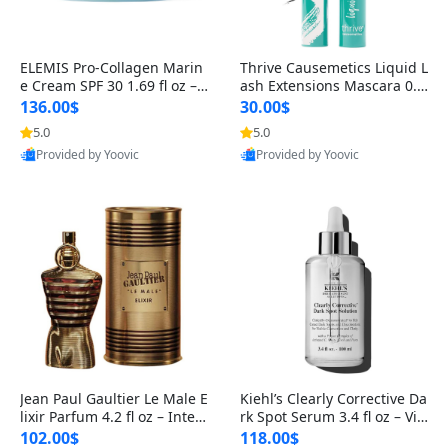
ELEMIS Pro-Collagen Marin
Thrive Causemetics Liquid L
e Cream SPF 30 1.69 fl oz – L
ash Extensions Mascara 0.3
ightweight Anti-Wrinkle Dai
8 oz – Lengthening Volumiz
136.00$
30.00$
ly Face Moisturizer with Su
ing Tubing Mascara, Smud
5.0
5.0
n Protection
ge Proof & Vegan Rich Black
Provided by Yoovic
Provided by Yoovic
Best Quality
Best Quality
Jean Paul Gaultier Le Male E
Kiehl’s Clearly Corrective Da
lixir Parfum 4.2 fl oz – Inten
rk Spot Serum 3.4 fl oz – Vit
se Long Lasting Luxury Me
amin C Brightening Serum
102.00$
118.00$