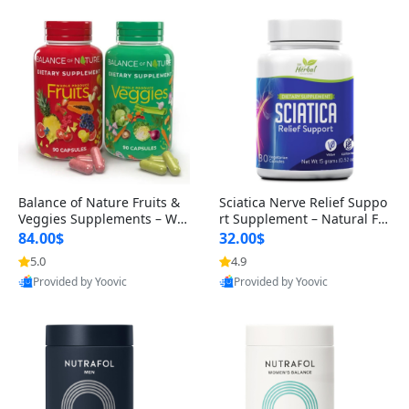
Balance of Nature Fruits &
Sciatica Nerve Relief Suppo
Veggies Supplements – Wh
rt Supplement – Natural For
ole Food Capsules for Men,
mula for Back, Hip & Leg Co
84.00$
32.00$
Women & Kids (90 Fruit + 9
mfort and Mobility 30 Caps
5.0
4.9
0 Veggie Capsules)
ules
Provided by Yoovic
Provided by Yoovic
Best Quality
Best Quality