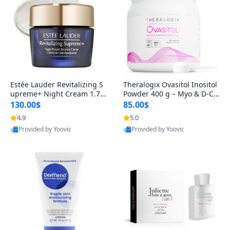
Estée Lauder Revitalizing S
Theralogix Ovasitol Inositol
upreme+ Night Cream 1.7 o
Powder 400 g – Myo & D-Ch
z – Peptide Moisturizer for F
iro Inositol for Hormone Bal
130.00$
85.00$
irming, Lifting & Plumping
ance & Ovarian Support (90
4.9
5.0
Skin
-Day Supply)
Provided by Yoovic
Provided by Yoovic
Best Quality
Best Quality