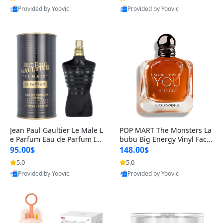
Provided by Yoovic
Provided by Yoovic
Best Quality
Best Quality
Jean Paul Gaultier Le Male L
POP MART The Monsters La
e Parfum Eau de Parfum Int
bubu Big Energy Vinyl Face
ense for Men 4.2 fl oz – Lon
Blind Box V3 – Authentic Su
95.00$
148.00$
g Lasting Luxury Cologne 4.
rprise Collectible Designer
5.0
5.0
2 fl oz
Toy 5 fl oz
Provided by Yoovic
Provided by Yoovic
Best Quality
Best Quality