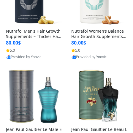
Nutrafol Men’s Hair Growth
Nutrafol Women’s Balance
Supplements – Thicker Hair
Hair Growth Supplements 4
& Scalp Support 1 Month S
5+ – Thicker Hair & Scalp Su
80.00$
80.00$
upply 120 Capsules
pport 1 Month Supply 120 c
5.0
5.0
apsules
Provided by Yoovic
Provided by Yoovic
Best Quality
Best Quality
Jean Paul Gaultier Le Male E
Jean Paul Gaultier Le Beau L