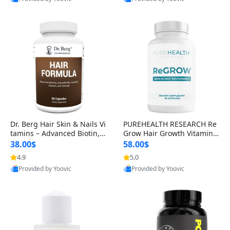
s)
Best Quality
Best Quality
Dr. Berg Hair Skin & Nails Vi
PUREHEALTH RESEARCH Re
tamins – Advanced Biotin, S
Grow Hair Growth Vitamins
aw Palmetto & DHT Blocker
– Biotin, Saw Palmetto & Col
38.00$
58.00$
Formula (90 Veg Capsules)
lagen Hair Supplement for
4.9
5.0
Thicker, Healthier Hair (60 C
Provided by Yoovic
Provided by Yoovic
apsules)
Best Quality
Best Quality