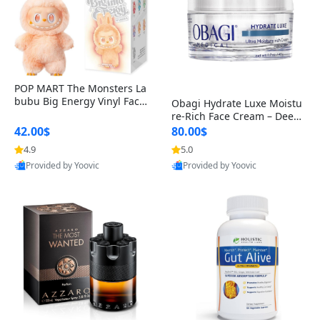
POP MART The Monsters La
bubu Big Energy Vinyl Face
Obagi Hydrate Luxe Moistu
Blind Box V3 – Authentic Col
re-Rich Face Cream – Deep
lectible Figure Toy
Hydration Anti-Aging Skinc
42.00$
80.00$
are for Dry & Sensitive Skin
4.9
5.0
1.7 ounce
Provided by Yoovic
Provided by Yoovic
Best Quality
Best Quality