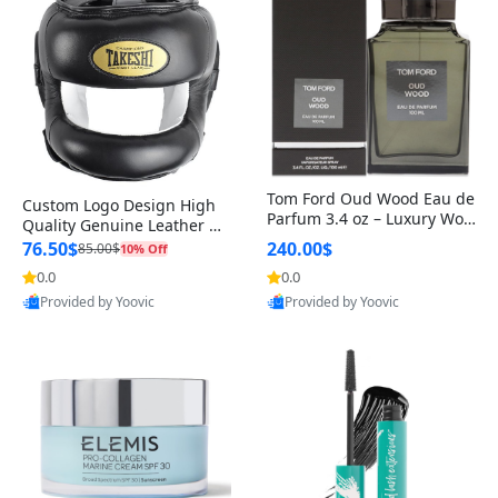
Tom Ford Oud Wood Eau de
Custom Logo Design High
Parfum 3.4 oz – Luxury Woo
Quality Genuine Leather M
dy Oriental Unisex Fragranc
MA Boxing Safety Training
76.50$
240.00$
85.00$
10% Off
e Perfume Black Edition
Head Guard Nose Bar
0.0
0.0
Provided by Yoovic
Provided by Yoovic
Best Quality
Best Quality