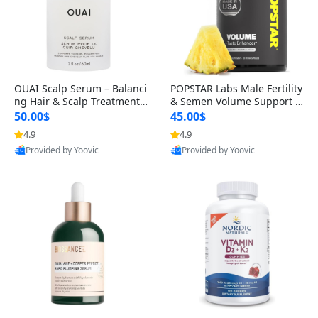
OUAI Scalp Serum – Balanci
POPSTAR Labs Male Fertility
ng Hair & Scalp Treatment
& Semen Volume Support S
with Peptides, Red Clover &
upplement – Doctor Formul
50.00$
45.00$
Siberian Ginseng for Thicke
ated Men’s Reproductive He
4.9
4.9
r Fuller-Looking Hair (2 fl oz)
alth Capsules (120 Count)
Provided by Yoovic
Provided by Yoovic
Best Quality
Best Quality