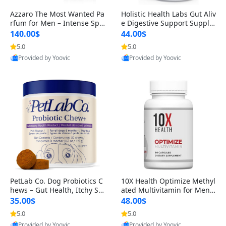
Azzaro The Most Wanted Pa
Holistic Health Labs Gut Aliv
rfum for Men – Intense Spic
e Digestive Support Supple
y Seductive Long Lasting Lu
ment – Natural Relief for IB
140.00$
44.00$
xury Cologne for Date Night
S, Acid Reflux, Heartburn, B
5.0
5.0
3.38 fl oz
loating & Gas (60 Capsules)
Provided by Yoovic
Provided by Yoovic
Best Quality
Best Quality
PetLab Co. Dog Probiotics C
10X Health Optimize Methyl
hews – Gut Health, Itchy Ski
ated Multivitamin for Men –
n, Allergy & Yeast Support f
34-in-1 Formula with Methy
35.00$
48.00$
or Small, Medium & Large
l B Complex, B12 (800 mcg),
5.0
5.0
Dogs 119 g
5-MTHF & NAC (90 Capsule
Provided by Yoovic
Provided by Yoovic