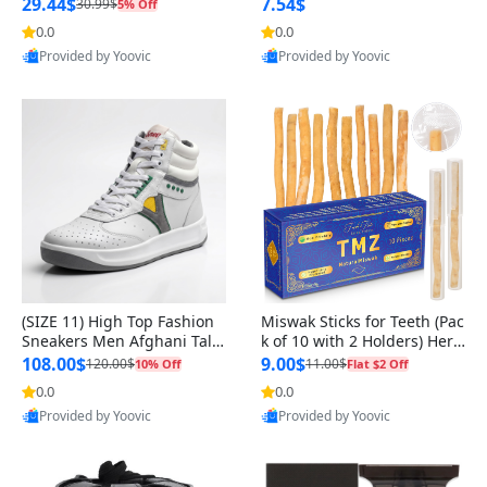
n Original
29.44$
7.54$
30.99$
5% Off
0.0
0.0
Provided by Yoovic
Provided by Yoovic
Best Quality
Best Quality
(SIZE 11) High Top Fashion
Miswak Sticks for Teeth (Pac
Sneakers Men Afghani Tali
k of 10 with 2 Holders) Herb
Style OG, PU Sole, Superior
al Oral Care, No Toothpaste
108.00$
9.00$
120.00$
11.00$
10% Off
Flat $2 Off
Cushioning, Comfortable La
Needed – 100% Organic Ch
0.0
0.0
ce Up Round Toe Shoes
ewing Sticks, Salvadora Per
Provided by Yoovic
Provided by Yoovic
sica (6 inch)
Best Quality
Best Quality