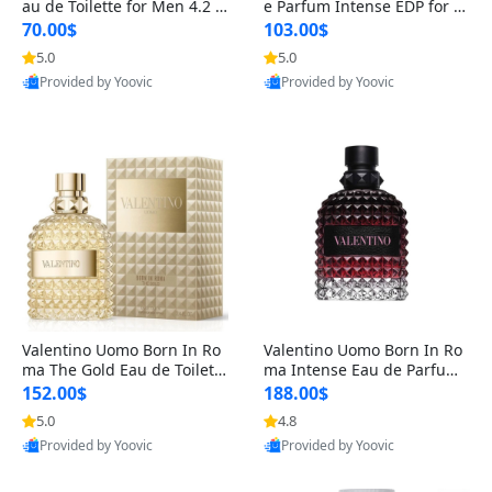
au de Toilette for Men 4.2 o
e Parfum Intense EDP for M
z Spray – Classic Long Lasti
en 4.2 oz / 125 ml Spray – L
70.00$
103.00$
ng
ong Lasting Luxury Cologne
5.0
5.0
Provided by Yoovic
Provided by Yoovic
Best Quality
Best Quality
Valentino Uomo Born In Ro
Valentino Uomo Born In Ro
ma The Gold Eau de Toilette
ma Intense Eau de Parfum f
for Men 3.4 oz / 100 ml Spr
or Men 3.4 oz – Long Lastin
152.00$
188.00$
ay – Luxury Cologne USA
g Luxury Cologne
5.0
4.8
Provided by Yoovic
Provided by Yoovic
Best Quality
Best Quality