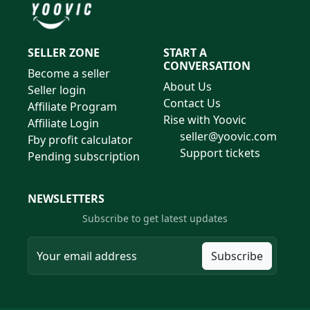
SELLER ZONE
START A
CONVERSATION
Become a seller
About Us
Seller login
Contact Us
Affiliate Program
Rise with Yoovic
Affiliate Login
seller@yoovic.com
Fby profit calculator
Support tickets
Pending subscription
NEWSLETTERS
Subscribe to get latest updates
Subscribe