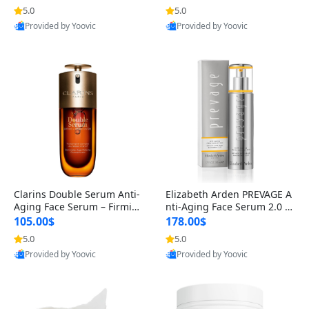
n’s Fragrance
for Hyperpigmentation & Po
5.0
5.0
st-Acne Marks
Provided by Yoovic
Provided by Yoovic
Best Quality
Best Quality
Clarins Double Serum Anti-
Elizabeth Arden PREVAGE A
Aging Face Serum – Firmin
nti-Aging Face Serum 2.0 1.
g, Smoothing & Radiance B
7 oz – Brightening Dark Spo
105.00$
178.00$
oosting with 24H Hydration
t Corrector with Idebenone
5.0
5.0
for All Skin Types 1.7 fl oz
Provided by Yoovic
Provided by Yoovic
Best Quality
Best Quality