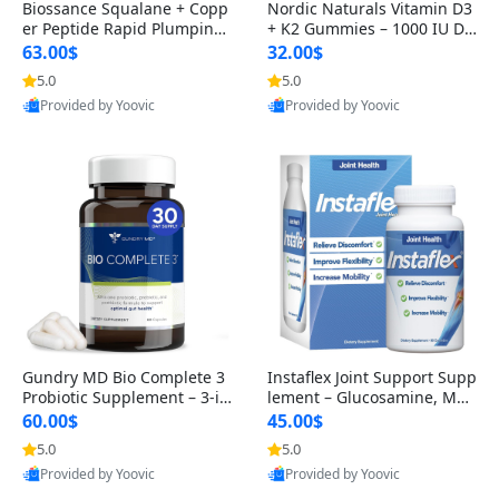
Biossance Squalane + Copp
Nordic Naturals Vitamin D3
er Peptide Rapid Plumping
+ K2 Gummies – 1000 IU D3
Face Serum – Firming & Hy
& 45 mcg K2 Pomegranate
63.00$
32.00$
drating Anti-Aging Serum f
Flavor for Bone & Muscle Su
5.0
5.0
or Fine Lines and Wrinkles
pport (120 Gummies)
Provided by Yoovic
Provided by Yoovic
1.69 fl oz
Best Quality
Best Quality
Gundry MD Bio Complete 3
Instaflex Joint Support Supp
Probiotic Supplement – 3-in
lement – Glucosamine, MS
-1 Gut Health, Digestion, Bl
M, Turmeric & Hyaluronic A
60.00$
45.00$
oating & Energy Support (3
cid (90 Capsules) for Men &
5.0
5.0
0 Day Supply)
Women
Provided by Yoovic
Provided by Yoovic
Best Quality
Best Quality