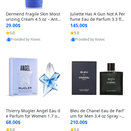
Dermend Fragile Skin Moist
Juliette Has A Gun Not A Per
urizing Cream 4.5 oz – Anti-
fume Eau de Parfum 3.3 fl o
Aging Firming & Strengthe
z – Cetalox Woody Musky A
29.00$
145.00$
ning Lotion for Thin Aging
mbery Minimalist Fragranc
5.0
5.0
Skin
e
Provided by Yoovic
Provided by Yoovic
Best Quality
Best Quality
Thierry Mugler Angel Eau d
Bleu de Chanel Eau de Parf
e Parfum for Women 1.7 oz
um for Men 3.4 oz Spray – L
– Long Lasting Sweet Gour
uxury Long Lasting Fresh W
68.00$
210.00$
mand Luxury Perfume
oody Citrus Cologne
5.0
5.0