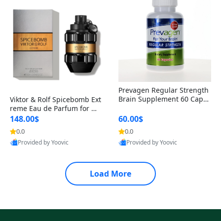
Prevagen Regular Strength
Brain Supplement 60 Capsu
Viktor & Rolf Spicebomb Ext
les – Apoaequorin 10mg + V
reme Eau de Parfum for Me
itamin D3 USA
n 3 oz – Woody Spicy Amber
148.00$
60.00$
Vanilla Cologne
0.0
0.0
Provided by Yoovic
Provided by Yoovic
Best Quality
Best Quality
Load More