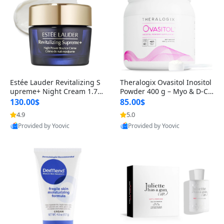
Estée Lauder Revitalizing S
Theralogix Ovasitol Inositol
upreme+ Night Cream 1.7 o
Powder 400 g – Myo & D-Ch
z – Peptide Moisturizer for F
iro Inositol for Hormone Bal
130.00$
85.00$
irming, Lifting & Plumping
ance & Ovarian Support (90
4.9
5.0
Skin
-Day Supply)
Provided by Yoovic
Provided by Yoovic
Best Quality
Best Quality