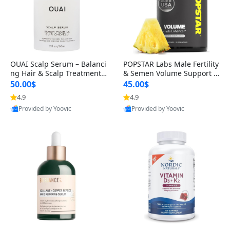
OUAI Scalp Serum – Balanci
POPSTAR Labs Male Fertility
ng Hair & Scalp Treatment
& Semen Volume Support S
with Peptides, Red Clover &
upplement – Doctor Formul
50.00$
45.00$
Siberian Ginseng for Thicke
ated Men’s Reproductive He
4.9
4.9
r Fuller-Looking Hair (2 fl oz)
alth Capsules (120 Count)
Provided by Yoovic
Provided by Yoovic
Best Quality
Best Quality