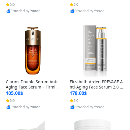
n’s Fragrance
for Hyperpigmentation & Po
5.0
5.0
st-Acne Marks
Provided by Yoovic
Provided by Yoovic
Best Quality
Best Quality
Clarins Double Serum Anti-
Elizabeth Arden PREVAGE A
Aging Face Serum – Firmin
nti-Aging Face Serum 2.0 1.
g, Smoothing & Radiance B
7 oz – Brightening Dark Spo
105.00$
178.00$
oosting with 24H Hydration
t Corrector with Idebenone
5.0
5.0
for All Skin Types 1.7 fl oz
Provided by Yoovic
Provided by Yoovic
Best Quality
Best Quality