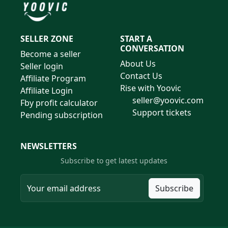
SELLER ZONE
START A
CONVERSATION
Become a seller
About Us
Seller login
Contact Us
Affiliate Program
Rise with Yoovic
Affiliate Login
seller@yoovic.com
Fby profit calculator
Support tickets
Pending subscription
NEWSLETTERS
Subscribe to get latest updates
Subscribe