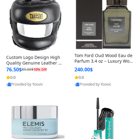
Tom Ford Oud Wood Eau de
Custom Logo Design High
Parfum 3.4 oz – Luxury Woo
Quality Genuine Leather M
dy Oriental Unisex Fragranc
MA Boxing Safety Training
76.50$
240.00$
85.00$
10% Off
e Perfume Black Edition
Head Guard Nose Bar
0.0
0.0
Provided by Yoovic
Provided by Yoovic
Best Quality
Best Quality