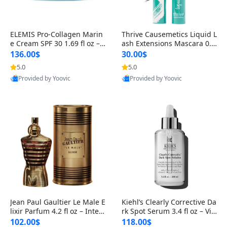
ELEMIS Pro-Collagen Marin
Thrive Causemetics Liquid L
e Cream SPF 30 1.69 fl oz – L
ash Extensions Mascara 0.3
ightweight Anti-Wrinkle Dai
8 oz – Lengthening Volumiz
136.00$
30.00$
ly Face Moisturizer with Su
ing Tubing Mascara, Smud
5.0
5.0
n Protection
ge Proof & Vegan Rich Black
Provided by Yoovic
Provided by Yoovic
Best Quality
Best Quality
Jean Paul Gaultier Le Male E
Kiehl’s Clearly Corrective Da
lixir Parfum 4.2 fl oz – Inten
rk Spot Serum 3.4 fl oz – Vit
se Long Lasting Luxury Me
amin C Brightening Serum
102.00$
118.00$