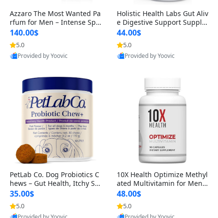
Azzaro The Most Wanted Pa
Holistic Health Labs Gut Aliv
rfum for Men – Intense Spic
e Digestive Support Supple
y Seductive Long Lasting Lu
ment – Natural Relief for IB
140.00$
44.00$
xury Cologne for Date Night
S, Acid Reflux, Heartburn, B
5.0
5.0
3.38 fl oz
loating & Gas (60 Capsules)
Provided by Yoovic
Provided by Yoovic
Best Quality
Best Quality
PetLab Co. Dog Probiotics C
10X Health Optimize Methyl
hews – Gut Health, Itchy Ski
ated Multivitamin for Men –
n, Allergy & Yeast Support f
34-in-1 Formula with Methy
35.00$
48.00$
or Small, Medium & Large
l B Complex, B12 (800 mcg),
5.0
5.0
Dogs 119 g
5-MTHF & NAC (90 Capsule
Provided by Yoovic
Provided by Yoovic