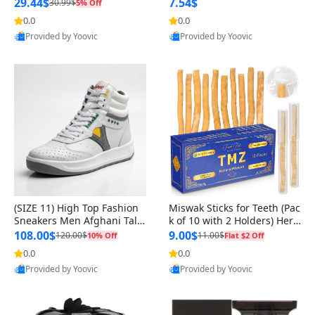
n Original
29.44$
7.54$
30.99$
5% Off
0.0
0.0
Provided by Yoovic
Provided by Yoovic
Best Quality
Best Quality
(SIZE 11) High Top Fashion
Miswak Sticks for Teeth (Pac
Sneakers Men Afghani Tali
k of 10 with 2 Holders) Herb
Style OG, PU Sole, Superior
al Oral Care, No Toothpaste
108.00$
9.00$
120.00$
11.00$
10% Off
Flat $2 Off
Cushioning, Comfortable La
Needed – 100% Organic Ch
0.0
0.0
ce Up Round Toe Shoes
ewing Sticks, Salvadora Per
Provided by Yoovic
Provided by Yoovic
sica (6 inch)
Best Quality
Best Quality