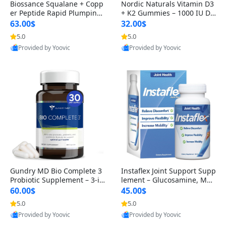
Biossance Squalane + Copp
Nordic Naturals Vitamin D3
er Peptide Rapid Plumping
+ K2 Gummies – 1000 IU D3
Face Serum – Firming & Hy
& 45 mcg K2 Pomegranate
63.00$
32.00$
drating Anti-Aging Serum f
Flavor for Bone & Muscle Su
5.0
5.0
or Fine Lines and Wrinkles
pport (120 Gummies)
Provided by Yoovic
Provided by Yoovic
1.69 fl oz
Best Quality
Best Quality
Gundry MD Bio Complete 3
Instaflex Joint Support Supp
Probiotic Supplement – 3-in
lement – Glucosamine, MS
-1 Gut Health, Digestion, Bl
M, Turmeric & Hyaluronic A
60.00$
45.00$
oating & Energy Support (3
cid (90 Capsules) for Men &
5.0
5.0
0 Day Supply)
Women
Provided by Yoovic
Provided by Yoovic
Best Quality
Best Quality