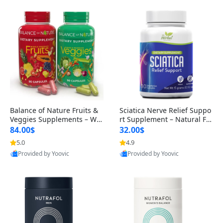
Balance of Nature Fruits &
Sciatica Nerve Relief Suppo
Veggies Supplements – Wh
rt Supplement – Natural For
ole Food Capsules for Men,
mula for Back, Hip & Leg Co
84.00$
32.00$
Women & Kids (90 Fruit + 9
mfort and Mobility 30 Caps
5.0
4.9
0 Veggie Capsules)
ules
Provided by Yoovic
Provided by Yoovic
Best Quality
Best Quality