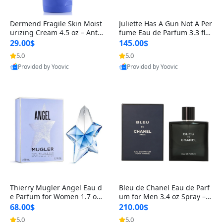
Dermend Fragile Skin Moist
Juliette Has A Gun Not A Per
urizing Cream 4.5 oz – Anti-
fume Eau de Parfum 3.3 fl o
Aging Firming & Strengthe
z – Cetalox Woody Musky A
29.00$
145.00$
ning Lotion for Thin Aging
mbery Minimalist Fragranc
5.0
5.0
Skin
e
Provided by Yoovic
Provided by Yoovic
Best Quality
Best Quality
Thierry Mugler Angel Eau d
Bleu de Chanel Eau de Parf
e Parfum for Women 1.7 oz
um for Men 3.4 oz Spray – L
– Long Lasting Sweet Gour
uxury Long Lasting Fresh W
68.00$
210.00$
mand Luxury Perfume
oody Citrus Cologne
5.0
5.0