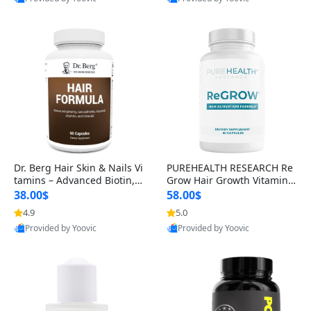
s)
Best Quality
Best Quality
Dr. Berg Hair Skin & Nails Vi
PUREHEALTH RESEARCH Re
tamins – Advanced Biotin, S
Grow Hair Growth Vitamins
aw Palmetto & DHT Blocker
– Biotin, Saw Palmetto & Col
38.00$
58.00$
Formula (90 Veg Capsules)
lagen Hair Supplement for
4.9
5.0
Thicker, Healthier Hair (60 C
Provided by Yoovic
Provided by Yoovic
apsules)
Best Quality
Best Quality