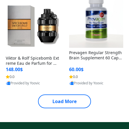
Prevagen Regular Strength
Brain Supplement 60 Capsu
Viktor & Rolf Spicebomb Ext
les – Apoaequorin 10mg + V
reme Eau de Parfum for Me
itamin D3 USA
n 3 oz – Woody Spicy Amber
148.00$
60.00$
Vanilla Cologne
0.0
0.0
Provided by Yoovic
Provided by Yoovic
Best Quality
Best Quality
Load More