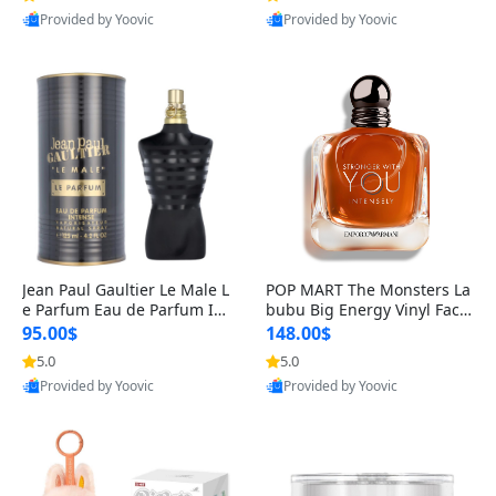
Provided by Yoovic
Provided by Yoovic
Best Quality
Best Quality
Jean Paul Gaultier Le Male L
POP MART The Monsters La
e Parfum Eau de Parfum Int
bubu Big Energy Vinyl Face
ense for Men 4.2 fl oz – Lon
Blind Box V3 – Authentic Su
95.00$
148.00$
g Lasting Luxury Cologne 4.
rprise Collectible Designer
5.0
5.0
2 fl oz
Toy 5 fl oz
Provided by Yoovic
Provided by Yoovic
Best Quality
Best Quality