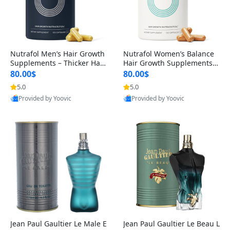
Nutrafol Men’s Hair Growth
Nutrafol Women’s Balance
Supplements – Thicker Hair
Hair Growth Supplements 4
& Scalp Support 1 Month S
5+ – Thicker Hair & Scalp Su
80.00$
80.00$
upply 120 Capsules
pport 1 Month Supply 120 c
5.0
5.0
apsules
Provided by Yoovic
Provided by Yoovic
Best Quality
Best Quality
Jean Paul Gaultier Le Male E
Jean Paul Gaultier Le Beau L