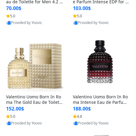
au de Toilette for Men 4.2 o
e Parfum Intense EDP for M
z Spray – Classic Long Lasti
en 4.2 oz / 125 ml Spray – L
70.00$
103.00$
ng
ong Lasting Luxury Cologne
5.0
5.0
Provided by Yoovic
Provided by Yoovic
Best Quality
Best Quality
Valentino Uomo Born In Ro
Valentino Uomo Born In Ro
ma The Gold Eau de Toilette
ma Intense Eau de Parfum f
for Men 3.4 oz / 100 ml Spr
or Men 3.4 oz – Long Lastin
152.00$
188.00$
ay – Luxury Cologne USA
g Luxury Cologne
5.0
4.8
Provided by Yoovic
Provided by Yoovic
Best Quality
Best Quality