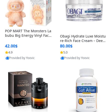
POP MART The Monsters La
bubu Big Energy Vinyl Face
Obagi Hydrate Luxe Moistu
Blind Box V3 – Authentic Col
re-Rich Face Cream – Deep
lectible Figure Toy
Hydration Anti-Aging Skinc
42.00$
80.00$
are for Dry & Sensitive Skin
4.9
5.0
1.7 ounce
Provided by Yoovic
Provided by Yoovic
Best Quality
Best Quality