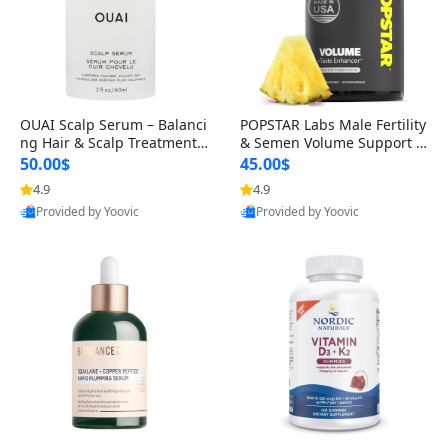
OUAI Scalp Serum – Balanci
POPSTAR Labs Male Fertility
ng Hair & Scalp Treatment
& Semen Volume Support S
with Peptides, Red Clover &
upplement – Doctor Formul
50.00$
45.00$
Siberian Ginseng for Thicke
ated Men’s Reproductive He
4.9
4.9
r Fuller-Looking Hair (2 fl oz)
alth Capsules (120 Count)
Provided by Yoovic
Provided by Yoovic
Best Quality
Best Quality