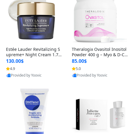
Estée Lauder Revitalizing S
Theralogix Ovasitol Inositol
upreme+ Night Cream 1.7 o
Powder 400 g – Myo & D-Ch
z – Peptide Moisturizer for F
iro Inositol for Hormone Bal
130.00$
85.00$
irming, Lifting & Plumping
ance & Ovarian Support (90
4.9
5.0
Skin
-Day Supply)
Provided by Yoovic
Provided by Yoovic
Best Quality
Best Quality