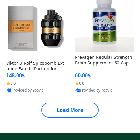
Prevagen Regular Strength
Brain Supplement 60 Capsu
Viktor & Rolf Spicebomb Ext
les – Apoaequorin 10mg + V
reme Eau de Parfum for Me
itamin D3 USA
n 3 oz – Woody Spicy Amber
148.00$
60.00$
Vanilla Cologne
0.0
0.0
Provided by Yoovic
Provided by Yoovic
Best Quality
Best Quality
Load More