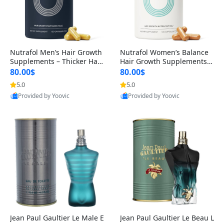
Nutrafol Men’s Hair Growth
Nutrafol Women’s Balance
Supplements – Thicker Hair
Hair Growth Supplements 4
& Scalp Support 1 Month S
5+ – Thicker Hair & Scalp Su
80.00$
80.00$
upply 120 Capsules
pport 1 Month Supply 120 c
5.0
5.0
apsules
Provided by Yoovic
Provided by Yoovic
Best Quality
Best Quality
Jean Paul Gaultier Le Male E
Jean Paul Gaultier Le Beau L