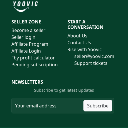
SELLER ZONE
START A
CONVERSATION
Become a seller
About Us
Seller login
Contact Us
Affiliate Program
Rise with Yoovic
Affiliate Login
seller@yoovic.com
Fby profit calculator
Support tickets
Pending subscription
NEWSLETTERS
Subscribe to get latest updates
Subscribe