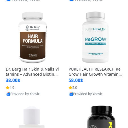
s)
Best Quality
Best Quality
Dr. Berg Hair Skin & Nails Vi
PUREHEALTH RESEARCH Re
tamins – Advanced Biotin, S
Grow Hair Growth Vitamins
aw Palmetto & DHT Blocker
– Biotin, Saw Palmetto & Col
38.00$
58.00$
Formula (90 Veg Capsules)
lagen Hair Supplement for
4.9
5.0
Thicker, Healthier Hair (60 C
Provided by Yoovic
Provided by Yoovic
apsules)
Best Quality
Best Quality