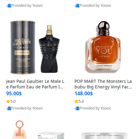
Provided by Yoovic
Provided by Yoovic
Best Quality
Best Quality
Jean Paul Gaultier Le Male L
POP MART The Monsters La
e Parfum Eau de Parfum Int
bubu Big Energy Vinyl Face
ense for Men 4.2 fl oz – Lon
Blind Box V3 – Authentic Su
95.00$
148.00$
g Lasting Luxury Cologne 4.
rprise Collectible Designer
5.0
5.0
2 fl oz
Toy 5 fl oz
Provided by Yoovic
Provided by Yoovic
Best Quality
Best Quality