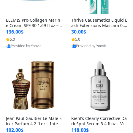
ELEMIS Pro-Collagen Marin
Thrive Causemetics Liquid L
e Cream SPF 30 1.69 fl oz – L
ash Extensions Mascara 0.3
ightweight Anti-Wrinkle Dai
8 oz – Lengthening Volumiz
136.00$
30.00$
ly Face Moisturizer with Su
ing Tubing Mascara, Smud
5.0
5.0
n Protection
ge Proof & Vegan Rich Black
Provided by Yoovic
Provided by Yoovic
Best Quality
Best Quality
Jean Paul Gaultier Le Male E
Kiehl’s Clearly Corrective Da
lixir Parfum 4.2 fl oz – Inten
rk Spot Serum 3.4 fl oz – Vit
se Long Lasting Luxury Me
amin C Brightening Serum
102.00$
118.00$