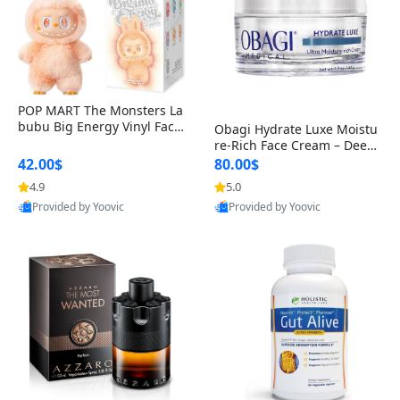
POP MART The Monsters La
bubu Big Energy Vinyl Face
Obagi Hydrate Luxe Moistu
Blind Box V3 – Authentic Col
re-Rich Face Cream – Deep
lectible Figure Toy
Hydration Anti-Aging Skinc
42.00$
80.00$
are for Dry & Sensitive Skin
4.9
5.0
1.7 ounce
Provided by Yoovic
Provided by Yoovic
Best Quality
Best Quality