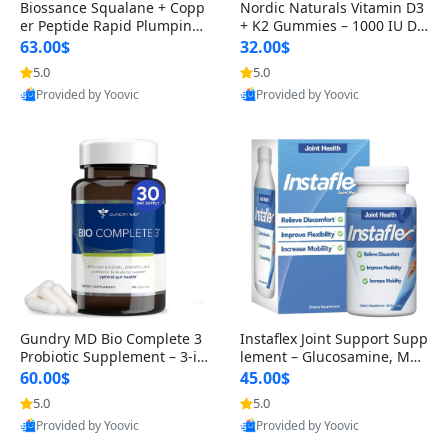
Biossance Squalane + Copp
Nordic Naturals Vitamin D3
er Peptide Rapid Plumping
+ K2 Gummies – 1000 IU D3
Face Serum – Firming & Hy
& 45 mcg K2 Pomegranate
63.00$
32.00$
drating Anti-Aging Serum f
Flavor for Bone & Muscle Su
5.0
5.0
or Fine Lines and Wrinkles
pport (120 Gummies)
Provided by Yoovic
Provided by Yoovic
1.69 fl oz
Best Quality
Best Quality
Gundry MD Bio Complete 3
Instaflex Joint Support Supp
Probiotic Supplement – 3-in
lement – Glucosamine, MS
-1 Gut Health, Digestion, Bl
M, Turmeric & Hyaluronic A
60.00$
45.00$
oating & Energy Support (3
cid (90 Capsules) for Men &
5.0
5.0
0 Day Supply)
Women
Provided by Yoovic
Provided by Yoovic
Best Quality
Best Quality