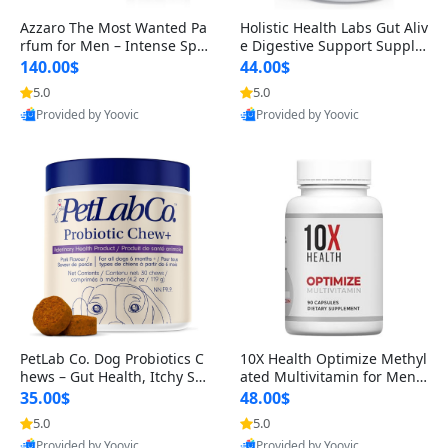
Azzaro The Most Wanted Pa
Holistic Health Labs Gut Aliv
rfum for Men – Intense Spic
e Digestive Support Supple
y Seductive Long Lasting Lu
ment – Natural Relief for IB
140.00$
44.00$
xury Cologne for Date Night
S, Acid Reflux, Heartburn, B
5.0
5.0
3.38 fl oz
loating & Gas (60 Capsules)
Provided by Yoovic
Provided by Yoovic
Best Quality
Best Quality
PetLab Co. Dog Probiotics C
10X Health Optimize Methyl
hews – Gut Health, Itchy Ski
ated Multivitamin for Men –
n, Allergy & Yeast Support f
34-in-1 Formula with Methy
35.00$
48.00$
or Small, Medium & Large
l B Complex, B12 (800 mcg),
5.0
5.0
Dogs 119 g
5-MTHF & NAC (90 Capsule
Provided by Yoovic
Provided by Yoovic