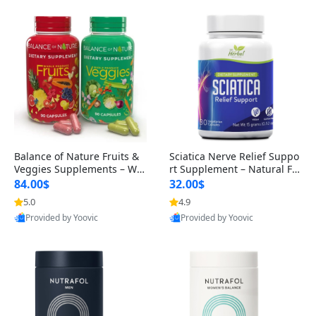
Balance of Nature Fruits &
Sciatica Nerve Relief Suppo
Veggies Supplements – Wh
rt Supplement – Natural For
ole Food Capsules for Men,
mula for Back, Hip & Leg Co
84.00$
32.00$
Women & Kids (90 Fruit + 9
mfort and Mobility 30 Caps
5.0
4.9
0 Veggie Capsules)
ules
Provided by Yoovic
Provided by Yoovic
Best Quality
Best Quality