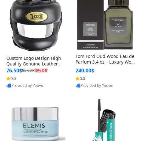
Tom Ford Oud Wood Eau de
Custom Logo Design High
Parfum 3.4 oz – Luxury Woo
Quality Genuine Leather M
dy Oriental Unisex Fragranc
MA Boxing Safety Training
76.50$
240.00$
85.00$
10% Off
e Perfume Black Edition
Head Guard Nose Bar
0.0
0.0
Provided by Yoovic
Provided by Yoovic
Best Quality
Best Quality