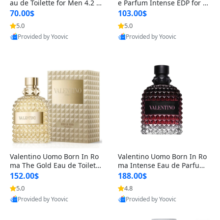
au de Toilette for Men 4.2 o
e Parfum Intense EDP for M
z Spray – Classic Long Lasti
en 4.2 oz / 125 ml Spray – L
70.00$
103.00$
ng
ong Lasting Luxury Cologne
5.0
5.0
Provided by Yoovic
Provided by Yoovic
Best Quality
Best Quality
Valentino Uomo Born In Ro
Valentino Uomo Born In Ro
ma The Gold Eau de Toilette
ma Intense Eau de Parfum f
for Men 3.4 oz / 100 ml Spr
or Men 3.4 oz – Long Lastin
152.00$
188.00$
ay – Luxury Cologne USA
g Luxury Cologne
5.0
4.8
Provided by Yoovic
Provided by Yoovic
Best Quality
Best Quality