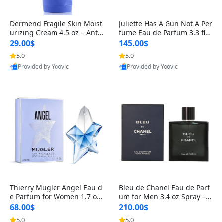
Dermend Fragile Skin Moist
Juliette Has A Gun Not A Per
urizing Cream 4.5 oz – Anti-
fume Eau de Parfum 3.3 fl o
Aging Firming & Strengthe
z – Cetalox Woody Musky A
29.00$
145.00$
ning Lotion for Thin Aging
mbery Minimalist Fragranc
5.0
5.0
Skin
e
Provided by Yoovic
Provided by Yoovic
Best Quality
Best Quality
Thierry Mugler Angel Eau d
Bleu de Chanel Eau de Parf
e Parfum for Women 1.7 oz
um for Men 3.4 oz Spray – L
– Long Lasting Sweet Gour
uxury Long Lasting Fresh W
68.00$
210.00$
mand Luxury Perfume
oody Citrus Cologne
5.0
5.0