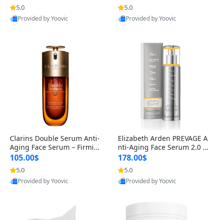
n’s Fragrance
for Hyperpigmentation & Po
5.0
5.0
st-Acne Marks
Provided by Yoovic
Provided by Yoovic
Best Quality
Best Quality
Clarins Double Serum Anti-
Elizabeth Arden PREVAGE A
Aging Face Serum – Firmin
nti-Aging Face Serum 2.0 1.
g, Smoothing & Radiance B
7 oz – Brightening Dark Spo
105.00$
178.00$
oosting with 24H Hydration
t Corrector with Idebenone
5.0
5.0
for All Skin Types 1.7 fl oz
Provided by Yoovic
Provided by Yoovic
Best Quality
Best Quality