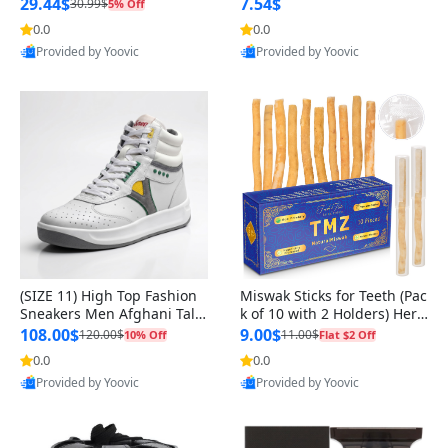
n Original
29.44$
7.54$
30.99$
5% Off
0.0
0.0
Provided by Yoovic
Provided by Yoovic
Best Quality
Best Quality
(SIZE 11) High Top Fashion
Miswak Sticks for Teeth (Pac
Sneakers Men Afghani Tali
k of 10 with 2 Holders) Herb
Style OG, PU Sole, Superior
al Oral Care, No Toothpaste
108.00$
9.00$
120.00$
11.00$
10% Off
Flat $2 Off
Cushioning, Comfortable La
Needed – 100% Organic Ch
0.0
0.0
ce Up Round Toe Shoes
ewing Sticks, Salvadora Per
Provided by Yoovic
Provided by Yoovic
sica (6 inch)
Best Quality
Best Quality