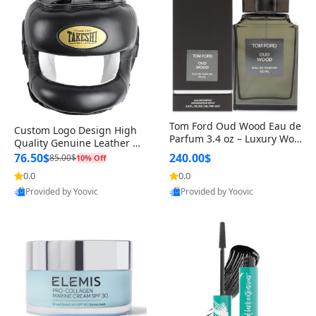
Tom Ford Oud Wood Eau de
Custom Logo Design High
Parfum 3.4 oz – Luxury Woo
Quality Genuine Leather M
dy Oriental Unisex Fragranc
MA Boxing Safety Training
76.50$
240.00$
85.00$
10% Off
e Perfume Black Edition
Head Guard Nose Bar
0.0
0.0
Provided by Yoovic
Provided by Yoovic
Best Quality
Best Quality