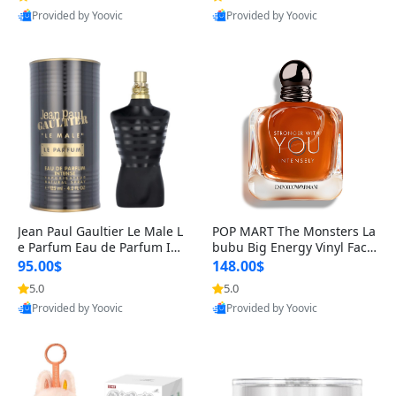
Provided by Yoovic
Provided by Yoovic
Best Quality
Best Quality
Jean Paul Gaultier Le Male L
POP MART The Monsters La
e Parfum Eau de Parfum Int
bubu Big Energy Vinyl Face
ense for Men 4.2 fl oz – Lon
Blind Box V3 – Authentic Su
95.00$
148.00$
g Lasting Luxury Cologne 4.
rprise Collectible Designer
5.0
5.0
2 fl oz
Toy 5 fl oz
Provided by Yoovic
Provided by Yoovic
Best Quality
Best Quality