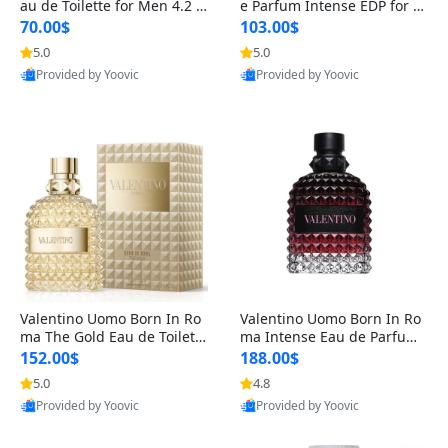
au de Toilette for Men 4.2 o
e Parfum Intense EDP for M
z Spray – Classic Long Lasti
en 4.2 oz / 125 ml Spray – L
70.00$
103.00$
ng
ong Lasting Luxury Cologne
5.0
5.0
Provided by Yoovic
Provided by Yoovic
Best Quality
Best Quality
Valentino Uomo Born In Ro
Valentino Uomo Born In Ro
ma The Gold Eau de Toilette
ma Intense Eau de Parfum f
for Men 3.4 oz / 100 ml Spr
or Men 3.4 oz – Long Lastin
152.00$
188.00$
ay – Luxury Cologne USA
g Luxury Cologne
5.0
4.8
Provided by Yoovic
Provided by Yoovic
Best Quality
Best Quality