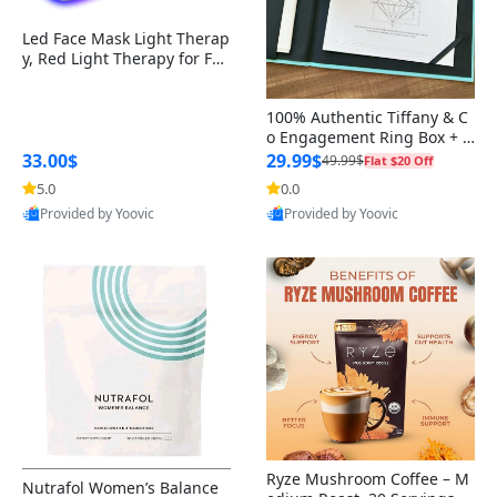
Oral Care Products (Mouthwash,
Wheel Covers and Hubcaps
Performance Tuners and
Thermometers
Baking Storage
Holiday Lighting
Toothpaste)
Blood Pressure Monitors
Programmers
Makeup Tools
Skin care Kit
Dishwashing Liquids / Detergents
Heating Pads for Menstrual Pain
Men's Sleepwear
Babies Personal Care
Humidifiers
Emergency Blankets
Quilt & Coverlet Sets
Natural Fiber Rugs
Aromatherapy Devices
Netball
Punching Bags
Bike Racks and Carriers
Cereal and Grains
Gravy Boats
Paint Protection
Arts & Crafts Supplies
Decorative Tableware
Specialty Cleaners
Fruit Cutter
Griddle Pans
Ribbed Grill Pans
Led Face Mask Light Therap
y, Red Light Therapy for Fac
Wheel Spacers and Adapters
Heating Appliances
Task Lighting
e, 7-1 Colors LED Facial Skin
Men’s Health Supplements
Glucose Meters & Diabetes Care
Makeup Palettes & Kits
Pet-Safe Cleaners
Disposable Underwear for Periods
Men's Swimwear
Nursery Furniture
Baby Face Cream
Mattress & Pillow Protector Sets
Rugby
Resistance Bands
Beverages
Sauce Dishes
Tool Kits and Accessories
Clipboards & Forms
Disinfectants
Cast Iron Baking Pans
Care Mask without nack
Alloy Wheels
Baking Mats and Liners
Mobile Phones
100% Authentic Tiffany & C
o Engagement Ring Box + O
Women’s Health Supplements
Face Masks & Respirators
Lipstick
Dishwasher Tablets / Detergents
Menstrual Pain Relief Gels & Creams
Feeding
Baby Nail Clippers
Pillowcase Sets
Dodgeball
Step Platforms
Breakfast Foods
Gravy Boats and Sauces
Office Electronics
Indoor Grill Pans
uter Box+Ribbon
33.00$
29.99$
49.99$
Flat $20 Off
Alloy Wheels
Baking Tools & Cooking Utensils
Smartphones and Accessories
5.0
0.0
Prenatal & Postnatal Vitamins
Oxygen Concentrators &
Lip Gloss
Laundry Stain Removers
Menstrual Cramp Relief Teas
Baby Massage Oil
Blanket Sets
Hockey (Ice Hockey)
Yoga Mats
Non-Dairy Alternatives
Storage Solutions
Grill Presses
Provided by Yoovic
Provided by Yoovic
Accessories
Wheel Locks
Pressure Cookers and Slow
Indoor Lighting
Best Quality
Best Quality
Children’s Health Supplements
Cookers
Lip Liner
Mold & Mildew Removers
PMS Supplements & Vitamins
Baby Nail Files
Blanket Sets
Kickball
Fitness Trackers
Cooking Sauces
Panini Presses
Hospital Beds & Accessories
Wheel Cleaning and Care Products
Kitchen Lighting
Cooling Appliances
BB and CC Creams
Baby Oil
Teen Bed Sets
Field Hockey
Foam Rollers
Specialty Beverages
Griddle Plates
Mobility Aids (Walkers, Canes,
Run-Flat Tires
Energy-Efficient Lighting
Crutches)
Cookware & Bakeware
Setting Spray
Futsal
Jump Ropes
Frozen Desserts
Trailer Tires
Outdoor Lighting
Medical Scales
Storage Appliances
Makeup Remover
Gaelic Football
Skiing
Trailer Tires
Smart Lighting
Non-Stick & Cookware Sets
Cricket
Ryze Mushroom Coffee – M
Nutrafol Women’s Balance
Tire Chains
Computer Components