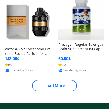
Prevagen Regular Strength
Brain Supplement 60 Capsu
Viktor & Rolf Spicebomb Ext
les – Apoaequorin 10mg + V
reme Eau de Parfum for Me
itamin D3 USA
n 3 oz – Woody Spicy Amber
148.00$
60.00$
Vanilla Cologne
0.0
0.0
Provided by Yoovic
Provided by Yoovic
Best Quality
Best Quality
Load More