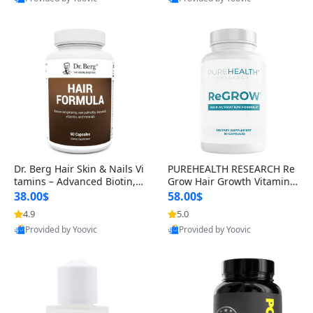
s)
Best Quality
Best Quality
Dr. Berg Hair Skin & Nails Vi
PUREHEALTH RESEARCH Re
tamins – Advanced Biotin, S
Grow Hair Growth Vitamins
aw Palmetto & DHT Blocker
– Biotin, Saw Palmetto & Col
38.00$
58.00$
Formula (90 Veg Capsules)
lagen Hair Supplement for
4.9
5.0
Thicker, Healthier Hair (60 C
Provided by Yoovic
Provided by Yoovic
apsules)
Best Quality
Best Quality