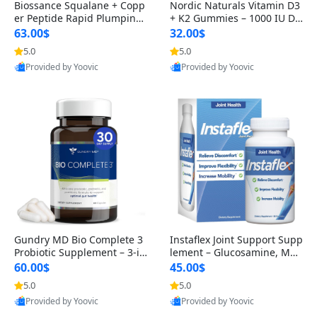
Biossance Squalane + Copp
Nordic Naturals Vitamin D3
er Peptide Rapid Plumping
+ K2 Gummies – 1000 IU D3
Face Serum – Firming & Hy
& 45 mcg K2 Pomegranate
63.00$
32.00$
drating Anti-Aging Serum f
Flavor for Bone & Muscle Su
5.0
5.0
or Fine Lines and Wrinkles
pport (120 Gummies)
Provided by Yoovic
Provided by Yoovic
1.69 fl oz
Best Quality
Best Quality
Gundry MD Bio Complete 3
Instaflex Joint Support Supp
Probiotic Supplement – 3-in
lement – Glucosamine, MS
-1 Gut Health, Digestion, Bl
M, Turmeric & Hyaluronic A
60.00$
45.00$
oating & Energy Support (3
cid (90 Capsules) for Men &
5.0
5.0
0 Day Supply)
Women
Provided by Yoovic
Provided by Yoovic
Best Quality
Best Quality