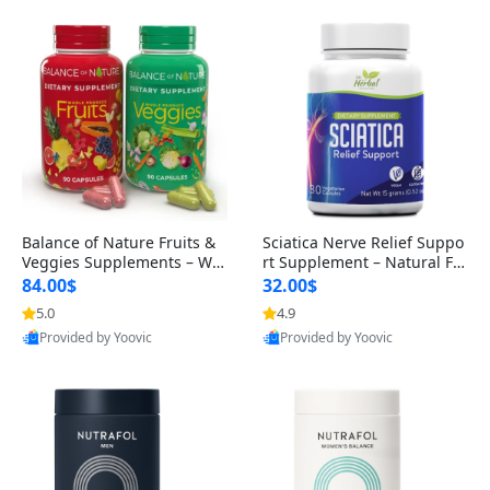
Balance of Nature Fruits &
Sciatica Nerve Relief Suppo
Veggies Supplements – Wh
rt Supplement – Natural For
ole Food Capsules for Men,
mula for Back, Hip & Leg Co
84.00$
32.00$
Women & Kids (90 Fruit + 9
mfort and Mobility 30 Caps
5.0
4.9
0 Veggie Capsules)
ules
Provided by Yoovic
Provided by Yoovic
Best Quality
Best Quality