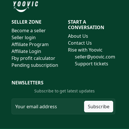
SELLER ZONE
START A
CONVERSATION
Become a seller
About Us
Seller login
Contact Us
Affiliate Program
Rise with Yoovic
Affiliate Login
seller@yoovic.com
Fby profit calculator
Support tickets
Pending subscription
NEWSLETTERS
Subscribe to get latest updates
Subscribe