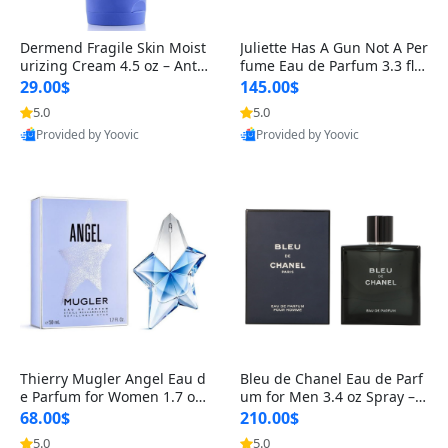
Dermend Fragile Skin Moist
Juliette Has A Gun Not A Per
urizing Cream 4.5 oz – Anti-
fume Eau de Parfum 3.3 fl o
Aging Firming & Strengthe
z – Cetalox Woody Musky A
29.00$
145.00$
ning Lotion for Thin Aging
mbery Minimalist Fragranc
5.0
5.0
Skin
e
Provided by Yoovic
Provided by Yoovic
Best Quality
Best Quality
Thierry Mugler Angel Eau d
Bleu de Chanel Eau de Parf
e Parfum for Women 1.7 oz
um for Men 3.4 oz Spray – L
– Long Lasting Sweet Gour
uxury Long Lasting Fresh W
68.00$
210.00$
mand Luxury Perfume
oody Citrus Cologne
5.0
5.0