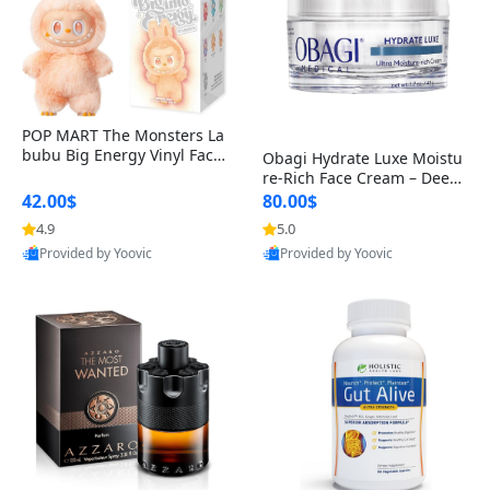
POP MART The Monsters La
bubu Big Energy Vinyl Face
Obagi Hydrate Luxe Moistu
Blind Box V3 – Authentic Col
re-Rich Face Cream – Deep
lectible Figure Toy
Hydration Anti-Aging Skinc
42.00$
80.00$
are for Dry & Sensitive Skin
4.9
5.0
1.7 ounce
Provided by Yoovic
Provided by Yoovic
Best Quality
Best Quality