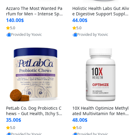
Azzaro The Most Wanted Pa
Holistic Health Labs Gut Aliv
rfum for Men – Intense Spic
e Digestive Support Supple
y Seductive Long Lasting Lu
ment – Natural Relief for IB
140.00$
44.00$
xury Cologne for Date Night
S, Acid Reflux, Heartburn, B
5.0
5.0
3.38 fl oz
loating & Gas (60 Capsules)
Provided by Yoovic
Provided by Yoovic
Best Quality
Best Quality
PetLab Co. Dog Probiotics C
10X Health Optimize Methyl
hews – Gut Health, Itchy Ski
ated Multivitamin for Men –
n, Allergy & Yeast Support f
34-in-1 Formula with Methy
35.00$
48.00$
or Small, Medium & Large
l B Complex, B12 (800 mcg),
5.0
5.0
Dogs 119 g
5-MTHF & NAC (90 Capsule
Provided by Yoovic
Provided by Yoovic