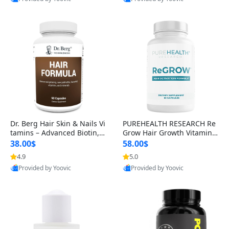
s)
Best Quality
Best Quality
Dr. Berg Hair Skin & Nails Vi
PUREHEALTH RESEARCH Re
tamins – Advanced Biotin, S
Grow Hair Growth Vitamins
aw Palmetto & DHT Blocker
– Biotin, Saw Palmetto & Col
38.00$
58.00$
Formula (90 Veg Capsules)
lagen Hair Supplement for
4.9
5.0
Thicker, Healthier Hair (60 C
Provided by Yoovic
Provided by Yoovic
apsules)
Best Quality
Best Quality