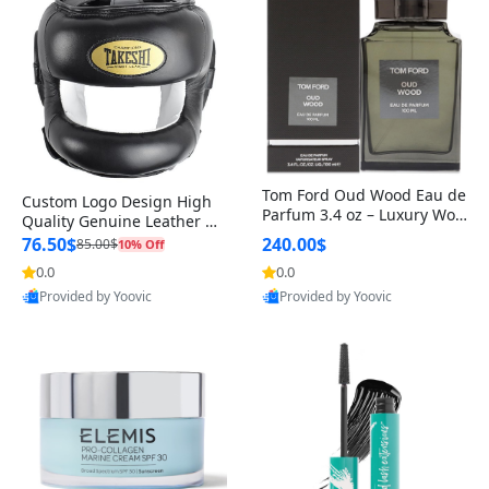
Tom Ford Oud Wood Eau de
Custom Logo Design High
Parfum 3.4 oz – Luxury Woo
Quality Genuine Leather M
dy Oriental Unisex Fragranc
MA Boxing Safety Training
76.50$
240.00$
85.00$
10% Off
e Perfume Black Edition
Head Guard Nose Bar
0.0
0.0
Provided by Yoovic
Provided by Yoovic
Best Quality
Best Quality