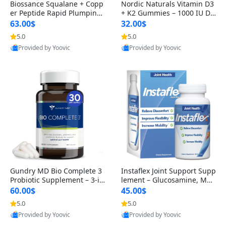
Biossance Squalane + Copp
Nordic Naturals Vitamin D3
er Peptide Rapid Plumping
+ K2 Gummies – 1000 IU D3
Face Serum – Firming & Hy
& 45 mcg K2 Pomegranate
63.00$
32.00$
drating Anti-Aging Serum f
Flavor for Bone & Muscle Su
5.0
5.0
or Fine Lines and Wrinkles
pport (120 Gummies)
Provided by Yoovic
Provided by Yoovic
1.69 fl oz
Best Quality
Best Quality
Gundry MD Bio Complete 3
Instaflex Joint Support Supp
Probiotic Supplement – 3-in
lement – Glucosamine, MS
-1 Gut Health, Digestion, Bl
M, Turmeric & Hyaluronic A
60.00$
45.00$
oating & Energy Support (3
cid (90 Capsules) for Men &
5.0
5.0
0 Day Supply)
Women
Provided by Yoovic
Provided by Yoovic
Best Quality
Best Quality