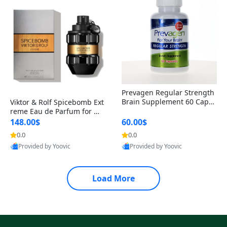
Prevagen Regular Strength
Brain Supplement 60 Capsu
Viktor & Rolf Spicebomb Ext
les – Apoaequorin 10mg + V
reme Eau de Parfum for Me
itamin D3 USA
n 3 oz – Woody Spicy Amber
148.00$
60.00$
Vanilla Cologne
0.0
0.0
Provided by Yoovic
Provided by Yoovic
Best Quality
Best Quality
Load More