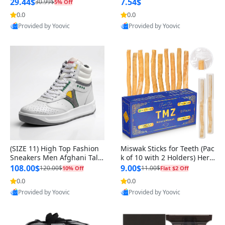
n Original
29.44$
7.54$
30.99$
5% Off
0.0
0.0
Provided by Yoovic
Provided by Yoovic
Best Quality
Best Quality
(SIZE 11) High Top Fashion
Miswak Sticks for Teeth (Pac
Sneakers Men Afghani Tali
k of 10 with 2 Holders) Herb
Style OG, PU Sole, Superior
al Oral Care, No Toothpaste
108.00$
9.00$
120.00$
11.00$
10% Off
Flat $2 Off
Cushioning, Comfortable La
Needed – 100% Organic Ch
0.0
0.0
ce Up Round Toe Shoes
ewing Sticks, Salvadora Per
Provided by Yoovic
Provided by Yoovic
sica (6 inch)
Best Quality
Best Quality