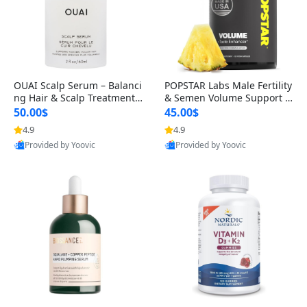
OUAI Scalp Serum – Balanci
POPSTAR Labs Male Fertility
ng Hair & Scalp Treatment
& Semen Volume Support S
with Peptides, Red Clover &
upplement – Doctor Formul
50.00$
45.00$
Siberian Ginseng for Thicke
ated Men’s Reproductive He
4.9
4.9
r Fuller-Looking Hair (2 fl oz)
alth Capsules (120 Count)
Provided by Yoovic
Provided by Yoovic
Best Quality
Best Quality