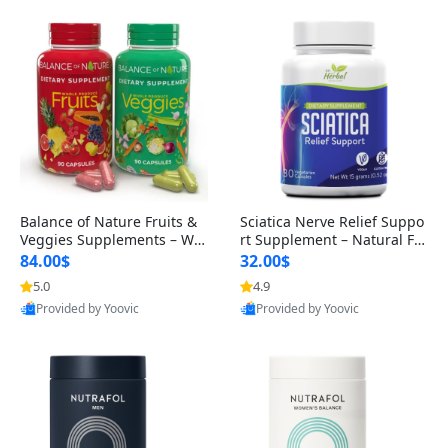
Balance of Nature Fruits &
Sciatica Nerve Relief Suppo
Veggies Supplements – Wh
rt Supplement – Natural For
ole Food Capsules for Men,
mula for Back, Hip & Leg Co
84.00$
32.00$
Women & Kids (90 Fruit + 9
mfort and Mobility 30 Caps
5.0
4.9
0 Veggie Capsules)
ules
Provided by Yoovic
Provided by Yoovic
Best Quality
Best Quality