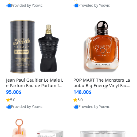
Provided by Yoovic
Provided by Yoovic
Best Quality
Best Quality
Jean Paul Gaultier Le Male L
POP MART The Monsters La
e Parfum Eau de Parfum Int
bubu Big Energy Vinyl Face
ense for Men 4.2 fl oz – Lon
Blind Box V3 – Authentic Su
95.00$
148.00$
g Lasting Luxury Cologne 4.
rprise Collectible Designer
5.0
5.0
2 fl oz
Toy 5 fl oz
Provided by Yoovic
Provided by Yoovic
Best Quality
Best Quality