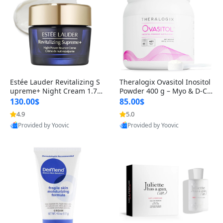
Estée Lauder Revitalizing S
Theralogix Ovasitol Inositol
upreme+ Night Cream 1.7 o
Powder 400 g – Myo & D-Ch
z – Peptide Moisturizer for F
iro Inositol for Hormone Bal
130.00$
85.00$
irming, Lifting & Plumping
ance & Ovarian Support (90
4.9
5.0
Skin
-Day Supply)
Provided by Yoovic
Provided by Yoovic
Best Quality
Best Quality