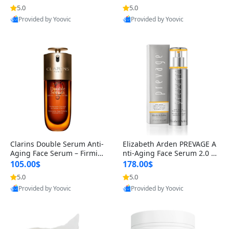
n’s Fragrance
for Hyperpigmentation & Po
5.0
5.0
st-Acne Marks
Provided by Yoovic
Provided by Yoovic
Best Quality
Best Quality
Clarins Double Serum Anti-
Elizabeth Arden PREVAGE A
Aging Face Serum – Firmin
nti-Aging Face Serum 2.0 1.
g, Smoothing & Radiance B
7 oz – Brightening Dark Spo
105.00$
178.00$
oosting with 24H Hydration
t Corrector with Idebenone
5.0
5.0
for All Skin Types 1.7 fl oz
Provided by Yoovic
Provided by Yoovic
Best Quality
Best Quality