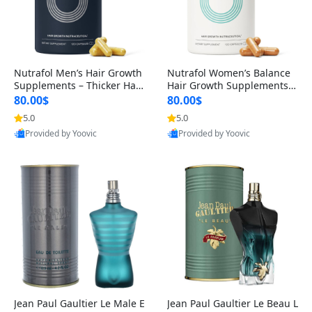
Nutrafol Men’s Hair Growth
Nutrafol Women’s Balance
Supplements – Thicker Hair
Hair Growth Supplements 4
& Scalp Support 1 Month S
5+ – Thicker Hair & Scalp Su
80.00$
80.00$
upply 120 Capsules
pport 1 Month Supply 120 c
5.0
5.0
apsules
Provided by Yoovic
Provided by Yoovic
Best Quality
Best Quality
Jean Paul Gaultier Le Male E
Jean Paul Gaultier Le Beau L