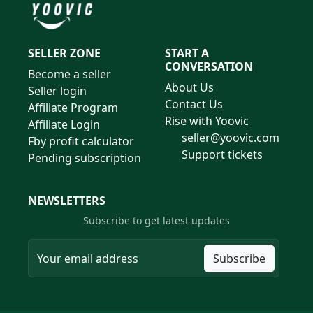
SELLER ZONE
START A
CONVERSATION
Become a seller
About Us
Seller login
Contact Us
Affiliate Program
Rise with Yoovic
Affiliate Login
seller@yoovic.com
Fby profit calculator
Support tickets
Pending subscription
NEWSLETTERS
Subscribe to get latest updates
Subscribe