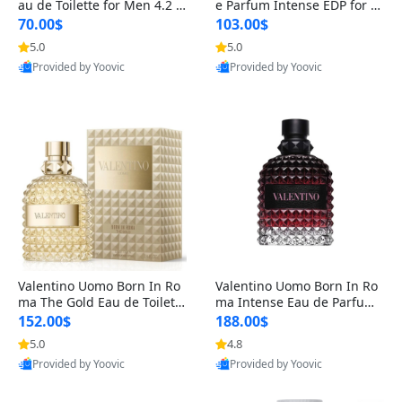
au de Toilette for Men 4.2 o
e Parfum Intense EDP for M
z Spray – Classic Long Lasti
en 4.2 oz / 125 ml Spray – L
70.00$
103.00$
ng
ong Lasting Luxury Cologne
5.0
5.0
Provided by Yoovic
Provided by Yoovic
Best Quality
Best Quality
Valentino Uomo Born In Ro
Valentino Uomo Born In Ro
ma The Gold Eau de Toilette
ma Intense Eau de Parfum f
for Men 3.4 oz / 100 ml Spr
or Men 3.4 oz – Long Lastin
152.00$
188.00$
ay – Luxury Cologne USA
g Luxury Cologne
5.0
4.8
Provided by Yoovic
Provided by Yoovic
Best Quality
Best Quality