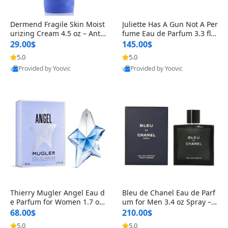
Dermend Fragile Skin Moist
Juliette Has A Gun Not A Per
urizing Cream 4.5 oz – Anti-
fume Eau de Parfum 3.3 fl o
Aging Firming & Strengthe
z – Cetalox Woody Musky A
29.00$
145.00$
ning Lotion for Thin Aging
mbery Minimalist Fragranc
5.0
5.0
Skin
e
Provided by Yoovic
Provided by Yoovic
Best Quality
Best Quality
Thierry Mugler Angel Eau d
Bleu de Chanel Eau de Parf
e Parfum for Women 1.7 oz
um for Men 3.4 oz Spray – L
– Long Lasting Sweet Gour
uxury Long Lasting Fresh W
68.00$
210.00$
mand Luxury Perfume
oody Citrus Cologne
5.0
5.0