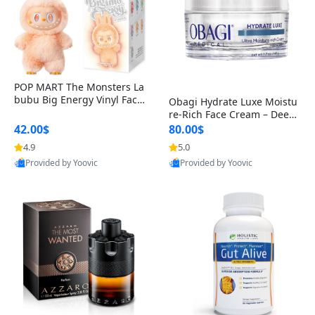
POP MART The Monsters La
bubu Big Energy Vinyl Face
Obagi Hydrate Luxe Moistu
Blind Box V3 – Authentic Col
re-Rich Face Cream – Deep
lectible Figure Toy
Hydration Anti-Aging Skinc
42.00$
80.00$
are for Dry & Sensitive Skin
4.9
5.0
1.7 ounce
Provided by Yoovic
Provided by Yoovic
Best Quality
Best Quality