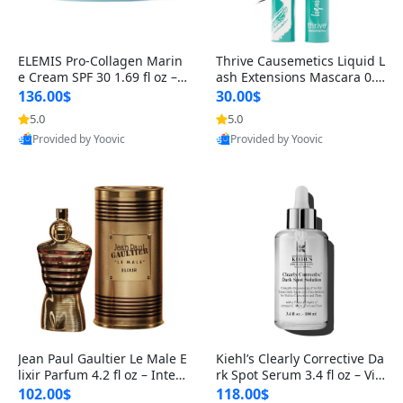
ELEMIS Pro-Collagen Marin
Thrive Causemetics Liquid L
e Cream SPF 30 1.69 fl oz – L
ash Extensions Mascara 0.3
ightweight Anti-Wrinkle Dai
8 oz – Lengthening Volumiz
136.00$
30.00$
ly Face Moisturizer with Su
ing Tubing Mascara, Smud
5.0
5.0
n Protection
ge Proof & Vegan Rich Black
Provided by Yoovic
Provided by Yoovic
Best Quality
Best Quality
Jean Paul Gaultier Le Male E
Kiehl’s Clearly Corrective Da
lixir Parfum 4.2 fl oz – Inten
rk Spot Serum 3.4 fl oz – Vit
se Long Lasting Luxury Me
amin C Brightening Serum
102.00$
118.00$