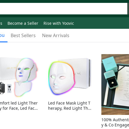
ds
Become a Seller
Rise with Yoovic
ou
Best Sellers
New Arrivals
mfort led Light Ther
Led Face Mask Light T
y for Face, Led Face
herapy, Red Light Ther
sk Light Therapy, 7-
apy for Face, 7-1 Color
Colors LED Facial Ski
s LED Facial Skin Care
100% Authenti
Care Mask with nack
Mask without nack
y & Co Engag