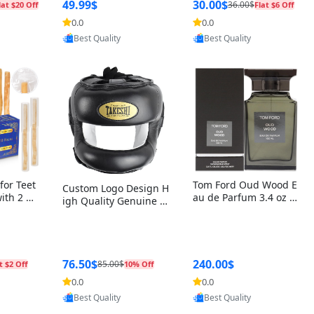
r Box+Ri
49.99$
30.00$
36.00$
lat $20 Off
Flat $6 Off
0.0
0.0
oovic
Provided by Yoovic
Provided by Yoovic
Best Quality
Best Quality
for Teet
Tom Ford Oud Wood E
Custom Logo Design H
with 2 Ho
au de Parfum 3.4 oz –
igh Quality Genuine L
Oral Car
Luxury Woody Oriental
eather MMA Boxing Sa
ste Need
Unisex Fragrance Perf
fety Training Head Gu
ganic Ch
ume Black Edition
ard Nose Bar
Salvador
ch)
76.50$
240.00$
85.00$
t $2 Off
10% Off
0.0
0.0
oovic
Provided by Yoovic
Provided by Yoovic
Best Quality
Best Quality