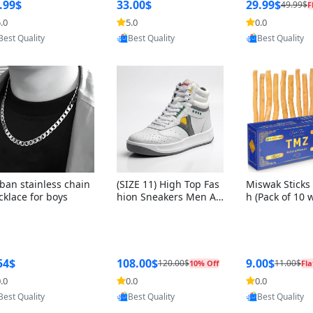
ng Box + Oute
.99$
33.00$
29.99$
49.99$
F
bbon
.0
5.0
0.0
Provided by Yoovic
Provided by Yoovic
Provided by Y
Best Quality
Best Quality
Best Quality
ban stainless chain
(SIZE 11) High Top Fas
Miswak Sticks 
cklace for boys
hion Sneakers Men Af
h (Pack of 10 
ghani Tali Style OG, PU
lders) Herbal 
Sole, Superior Cushion
e, No Toothpa
ing, Comfortable Lace
ed – 100% Or
Up Round Toe Shoes
ewing Sticks, 
a Persica (6 in
54$
108.00$
9.00$
120.00$
11.00$
10% Off
Fla
.0
0.0
0.0
Provided by Yoovic
Provided by Yoovic
Provided by Y
Best Quality
Best Quality
Best Quality