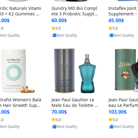
rdic Naturals Vitami
Gundry MD Bio Compl
Instaflex Join
D3 + K2 Gummies –
ete 3 Probiotic Supple
Supplement –
00 IU D3 & 45 mcg K
ment – 3-in-1 Gut Heal
mine, MSM, T
.00$
60.00$
45.00$
Pomegranate Flavor
th, Digestion, Bloating
& Hyaluronic A
.0
5.0
5.0
Provided by Yoovic
Provided by Yoovic
Provided by Y
r Bone & Muscle Sup
& Energy Support (30
Capsules) for
Best Quality
Best Quality
Best Quality
rt (120 Gummies)
Day Supply)
omen
trafol Women’s Bala
Jean Paul Gaultier Le
Jean Paul Gaul
e Hair Growth Suppl
Male Eau de Toilette fo
eau Le Parfum
ents 45+ – Thicker
r Men 4.2 oz Spray – Cl
EDP for Men 4.
.00$
70.00$
103.00$
ir & Scalp Support 1
assic Long Lasting
25 ml Spray –
.0
5.0
5.0
Provided by Yoovic
Provided by Yoovic
Provided by Y
nth Supply 120 cap
ting Luxury C
Best Quality
Best Quality
Best Quality
les