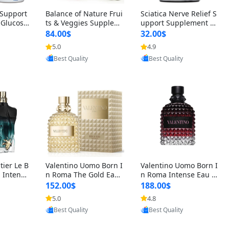
t Support
Balance of Nature Frui
Sciatica Nerve Relief S
 Glucosa
ts & Veggies Supplem
upport Supplement –
urmeric
ents – Whole Food Cap
Natural Formula for B
84.00$
32.00$
cid (90
sules for Men, Women
ack, Hip & Leg Comfort
5.0
4.9
oovic
Provided by Yoovic
Provided by Yoovic
 Men & W
& Kids (90 Fruit + 90 V
and Mobility 30 Capsu
Best Quality
Best Quality
eggie Capsules)
les
tier Le B
Valentino Uomo Born I
Valentino Uomo Born I
 Intense
n Roma The Gold Eau
n Roma Intense Eau d
2 oz / 1
de Toilette for Men 3.4
e Parfum for Men 3.4
152.00$
188.00$
 Long Las
oz / 100 ml Spray – Lux
oz – Long Lasting Luxu
5.0
4.8
oovic
Provided by Yoovic
Provided by Yoovic
ologne
ury Cologne USA
ry Cologne
Best Quality
Best Quality