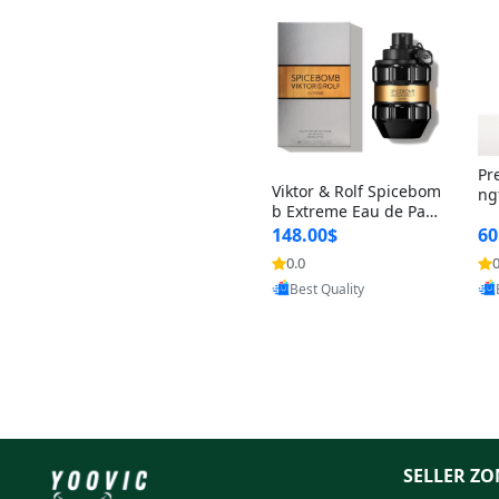
Pr
Viktor & Rolf Spicebom
ng
b Extreme Eau de Parf
t 
um for Men 3 oz – Wo
148.00$
60
qu
ody Spicy Amber Vanill
n 
0.0
0
Provided by Yoovic
a Cologne
Best Quality
SELLER ZO