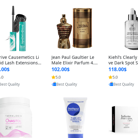
rive Causemetics Li
Jean Paul Gaultier Le
Kiehl’s Clearly
id Lash Extensions
Male Elixir Parfum 4.2
ve Dark Spot 
scara 0.38 oz – Len
fl oz – Intense Long La
4 fl oz – Vitam
.00$
102.00$
118.00$
hening Volumizing T
sting Luxury Men’s Fra
htening Serum
.0
5.0
5.0
Provided by Yoovic
Provided by Yoovic
Provided by Y
ing Mascara, Smud
grance
perpigmentat
Best Quality
Best Quality
Best Quality
 Proof & Vegan Rich
st-Acne Marks
ack