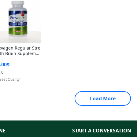
evagen Regular Stre
th Brain Supplemen
60 Capsules – Apoae
.00$
orin 10mg + Vitami
D3 USA
.0
Provided by Yoovic
Best Quality
Load More
NE
START A CONVERSATION