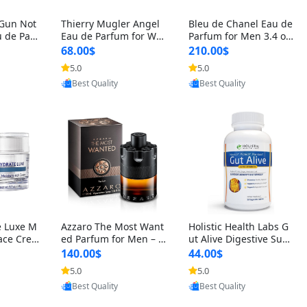
 Gun Not
Thierry Mugler Angel
Bleu de Chanel Eau de
 de Parf
Eau de Parfum for Wo
Parfum for Men 3.4 oz
 Cetalox
men 1.7 oz – Long Last
Spray – Luxury Long L
68.00$
210.00$
 Ambery
ing Sweet Gourmand L
asting Fresh Woody Ci
5.0
5.0
oovic
Provided by Yoovic
Provided by Yoovic
agrance
uxury Perfume
trus Cologne
Best Quality
Best Quality
e Luxe M
Azzaro The Most Want
Holistic Health Labs G
ace Crea
ed Parfum for Men – I
ut Alive Digestive Sup
ation A
ntense Spicy Seductiv
port Supplement – Nat
140.00$
44.00$
care for
e Long Lasting Luxury
ural Relief for IBS, Aci
5.0
5.0
oovic
Provided by Yoovic
Provided by Yoovic
e Skin 1.
Cologne for Date Nigh
d Reflux, Heartburn, Bl
Best Quality
Best Quality
t 3.38 fl oz
oating & Gas (60 Caps
ules)