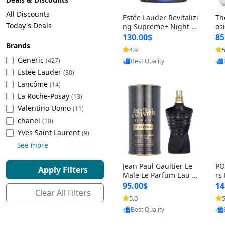
Cleaning Appliances
Beach Volleyball
All Discounts
Estée Lauder Revitalizi
Th
Tire Inflators and Gauges
Gaming
Today's Deals
ng Supreme+ Night Cr
os
eam 1.7 oz – Peptide
My
Baking Appliances
Lacrosse
130.00$
85
Moisturizer for Firmin
fo
Brands
Tire Balancers
Battery and Power
4.9
5
Provided by Yoovic
g, Lifting & Plumping
& 
Specialty Appliances
Generic
(427)
Best Quality
Skin
-D
Estée Lauder
Truck and SUV Tires
Emergency Lighting
(30)
Lancôme
Smart Appliances
(14)
La Roche-Posay
Motorcycle Tires
Decorative Lighting
(13)
Valentino Uomo
(11)
chanel
(10)
Racing Tires
Car Electronics
‎Yves Saint Laurent
(9)
See more
Wheel Alignment Tools
Educational Electronics
Jean Paul Gaultier Le
PO
Apply Filters
Commercial Vehicle Tires
Outdoor Electronics
Male Le Parfum Eau d
rs
e Parfum Intense for
Vi
95.00$
14
Clear All Filters
Men 4.2 fl oz – Long La
– 
Tire Storage Solutions
5.0
5
Provided by Yoovic
sting Luxury Cologne
ol
Best Quality
4.2 fl oz
5 f
Tire and Wheel Accessories