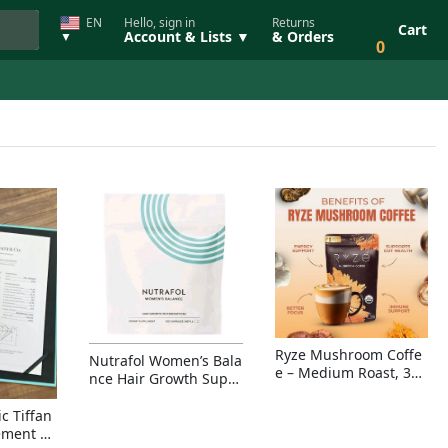
EN
Hello, sign in
Returns
Cart
Account & Lists ▼
& Orders
▼
0
Ryze Mushroom Coffe
Nutrafol Women’s Bala
e – Medium Roast, 30
nce Hair Growth Suppl
Servings, Organic Sup
ement – Thicker Hair &
erfoods Blend for Ener
Scalp Coverage
c Tiffan
gy, Focus & Immunity
ement Ri