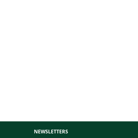
NEWSLETTERS