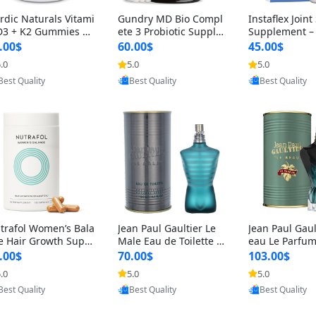
rdic Naturals Vitami
Gundry MD Bio Compl
Instaflex Join
D3 + K2 Gummies –
ete 3 Probiotic Supple
Supplement –
00 IU D3 & 45 mcg K
ment – 3-in-1 Gut Heal
mine, MSM, T
.00$
60.00$
45.00$
Pomegranate Flavor
th, Digestion, Bloating
& Hyaluronic A
.0
5.0
5.0
Provided by Yoovic
Provided by Yoovic
Provided by Y
r Bone & Muscle Sup
& Energy Support (30
Capsules) for
Best Quality
Best Quality
Best Quality
rt (120 Gummies)
Day Supply)
omen
trafol Women’s Bala
Jean Paul Gaultier Le
Jean Paul Gaul
e Hair Growth Suppl
Male Eau de Toilette fo
eau Le Parfum
ents 45+ – Thicker
r Men 4.2 oz Spray – Cl
EDP for Men 4.
.00$
70.00$
103.00$
ir & Scalp Support 1
assic Long Lasting
25 ml Spray –
.0
5.0
5.0
Provided by Yoovic
Provided by Yoovic
Provided by Y
nth Supply 120 cap
ting Luxury C
Best Quality
Best Quality
Best Quality
les