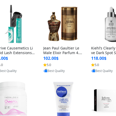
rive Causemetics Li
Jean Paul Gaultier Le
Kiehl’s Clearly
id Lash Extensions
Male Elixir Parfum 4.2
ve Dark Spot 
scara 0.38 oz – Len
fl oz – Intense Long La
4 fl oz – Vitam
.00$
102.00$
118.00$
hening Volumizing T
sting Luxury Men’s Fra
htening Serum
.0
5.0
5.0
Provided by Yoovic
Provided by Yoovic
Provided by Y
ing Mascara, Smud
grance
perpigmentat
Best Quality
Best Quality
Best Quality
 Proof & Vegan Rich
st-Acne Marks
ack