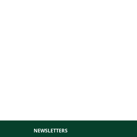
NEWSLETTERS