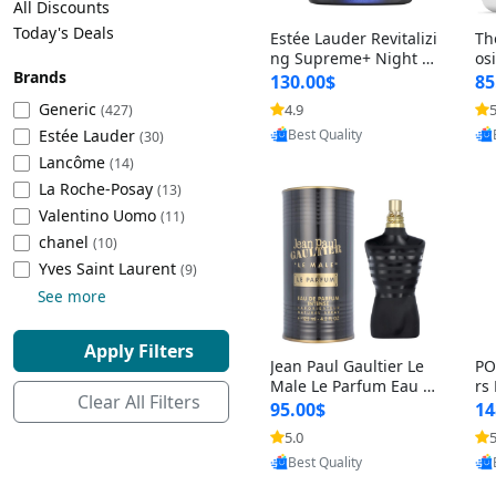
All Discounts
Cleaning Appliances
Beach Volleyball
Today's Deals
Estée Lauder Revitalizi
Th
Tire Inflators and Gauges
Gaming
ng Supreme+ Night Cr
os
Brands
eam 1.7 oz – Peptide
My
Baking Appliances
Lacrosse
130.00$
85
Moisturizer for Firmin
fo
Tire Balancers
Battery and Power
Generic
4.9
5
(427)
Provided by Yoovic
g, Lifting & Plumping
& 
Specialty Appliances
Estée Lauder
Best Quality
Skin
-D
(30)
Truck and SUV Tires
Emergency Lighting
Lancôme
(14)
Smart Appliances
La Roche-Posay
(13)
Motorcycle Tires
Decorative Lighting
Valentino Uomo
(11)
chanel
(10)
Racing Tires
Car Electronics
‎Yves Saint Laurent
(9)
See more
Wheel Alignment Tools
Educational Electronics
Apply Filters
Jean Paul Gaultier Le
PO
Commercial Vehicle Tires
Outdoor Electronics
Male Le Parfum Eau d
rs
Clear All Filters
e Parfum Intense for
Vi
95.00$
14
Men 4.2 fl oz – Long La
– 
Tire Storage Solutions
5.0
5
Provided by Yoovic
sting Luxury Cologne
ol
Best Quality
4.2 fl oz
5 f
Tire and Wheel Accessories