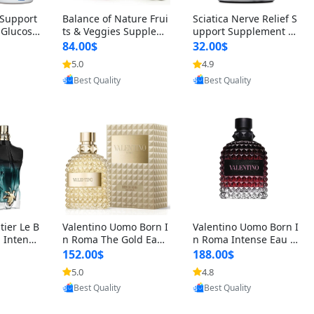
t Support
Balance of Nature Frui
Sciatica Nerve Relief S
 Glucosa
ts & Veggies Supplem
upport Supplement –
urmeric
ents – Whole Food Cap
Natural Formula for B
84.00$
32.00$
cid (90
sules for Men, Women
ack, Hip & Leg Comfort
5.0
4.9
oovic
Provided by Yoovic
Provided by Yoovic
 Men & W
& Kids (90 Fruit + 90 V
and Mobility 30 Capsu
Best Quality
Best Quality
eggie Capsules)
les
tier Le B
Valentino Uomo Born I
Valentino Uomo Born I
 Intense
n Roma The Gold Eau
n Roma Intense Eau d
2 oz / 1
de Toilette for Men 3.4
e Parfum for Men 3.4
152.00$
188.00$
 Long Las
oz / 100 ml Spray – Lux
oz – Long Lasting Luxu
5.0
4.8
oovic
Provided by Yoovic
Provided by Yoovic
ologne
ury Cologne USA
ry Cologne
Best Quality
Best Quality