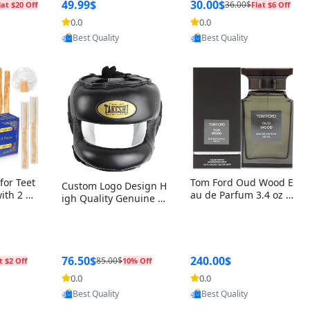
r Box+Ri
49.99$
30.00$
36.00$
lat $20 Off
Flat $6 Off
0.0
0.0
oovic
Provided by Yoovic
Provided by Yoovic
Best Quality
Best Quality
for Teet
Tom Ford Oud Wood E
Custom Logo Design H
with 2 Ho
au de Parfum 3.4 oz –
igh Quality Genuine L
Oral Car
Luxury Woody Oriental
eather MMA Boxing Sa
ste Need
Unisex Fragrance Perf
fety Training Head Gu
ganic Ch
ume Black Edition
ard Nose Bar
Salvador
ch)
76.50$
240.00$
85.00$
t $2 Off
10% Off
0.0
0.0
oovic
Provided by Yoovic
Provided by Yoovic
Best Quality
Best Quality