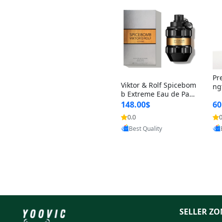
Pr
Viktor & Rolf Spicebom
ng
b Extreme Eau de Parf
t 
um for Men 3 oz – Wo
148.00$
60
qu
ody Spicy Amber Vanill
n 
0.0
0
Provided by Yoovic
a Cologne
Best Quality
SELLER ZO