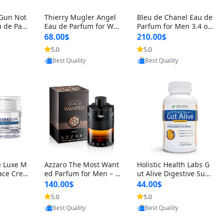
 Gun Not
Thierry Mugler Angel
Bleu de Chanel Eau de
 de Parf
Eau de Parfum for Wo
Parfum for Men 3.4 oz
 Cetalox
men 1.7 oz – Long Last
Spray – Luxury Long L
68.00$
210.00$
 Ambery
ing Sweet Gourmand L
asting Fresh Woody Ci
5.0
5.0
oovic
Provided by Yoovic
Provided by Yoovic
agrance
uxury Perfume
trus Cologne
Best Quality
Best Quality
e Luxe M
Azzaro The Most Want
Holistic Health Labs G
ace Crea
ed Parfum for Men – I
ut Alive Digestive Sup
ation A
ntense Spicy Seductiv
port Supplement – Nat
140.00$
44.00$
care for
e Long Lasting Luxury
ural Relief for IBS, Aci
5.0
5.0
oovic
Provided by Yoovic
Provided by Yoovic
e Skin 1.
Cologne for Date Nigh
d Reflux, Heartburn, Bl
Best Quality
Best Quality
t 3.38 fl oz
oating & Gas (60 Caps
ules)