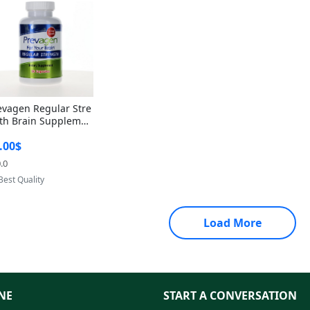
evagen Regular Stre
th Brain Supplemen
60 Capsules – Apoae
.00$
orin 10mg + Vitami
D3 USA
.0
Provided by Yoovic
Best Quality
Load More
NE
START A CONVERSATION