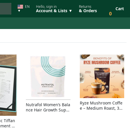
EN
Hello, sign in
Returns
Cart
Account & Lists ▼
& Orders
▼
0
Ryze Mushroom Coffe
Nutrafol Women’s Bala
e – Medium Roast, 30
nce Hair Growth Suppl
Servings, Organic Sup
ement – Thicker Hair &
erfoods Blend for Ener
Scalp Coverage
c Tiffan
gy, Focus & Immunity
ement Ri