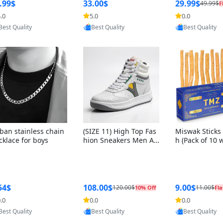
ng Box + Oute
.99$
33.00$
29.99$
49.99$
F
bbon
.0
5.0
0.0
Provided by Yoovic
Provided by Yoovic
Provided by Y
Best Quality
Best Quality
Best Quality
ban stainless chain
(SIZE 11) High Top Fas
Miswak Sticks 
cklace for boys
hion Sneakers Men Af
h (Pack of 10 
ghani Tali Style OG, PU
lders) Herbal 
Sole, Superior Cushion
e, No Toothpa
ing, Comfortable Lace
ed – 100% Or
Up Round Toe Shoes
ewing Sticks, 
a Persica (6 in
54$
108.00$
9.00$
120.00$
11.00$
10% Off
Fla
.0
0.0
0.0
Provided by Yoovic
Provided by Yoovic
Provided by Y
Best Quality
Best Quality
Best Quality