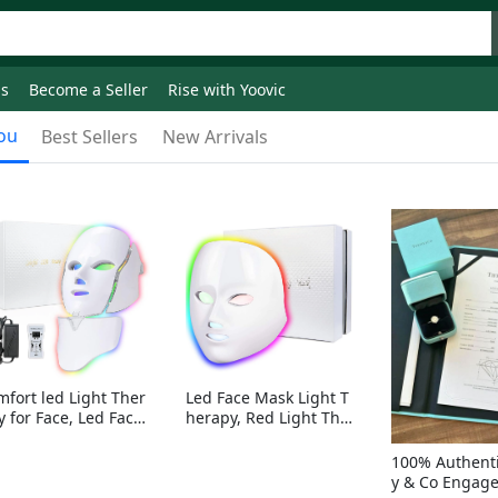
ds
Become a Seller
Rise with Yoovic
ou
Best Sellers
New Arrivals
mfort led Light Ther
Led Face Mask Light T
y for Face, Led Face
herapy, Red Light Ther
sk Light Therapy, 7-
apy for Face, 7-1 Color
Colors LED Facial Ski
s LED Facial Skin Care
100% Authenti
Care Mask with nack
Mask without nack
y & Co Engag