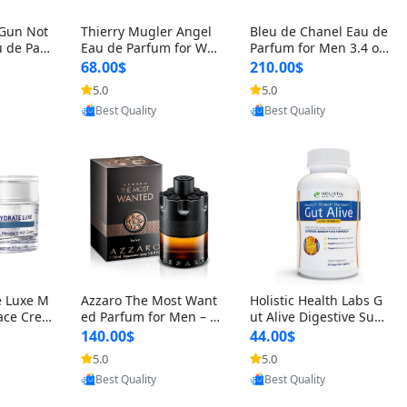
 Gun Not
Thierry Mugler Angel
Bleu de Chanel Eau de
 de Parf
Eau de Parfum for Wo
Parfum for Men 3.4 oz
 Cetalox
men 1.7 oz – Long Last
Spray – Luxury Long L
68.00$
210.00$
 Ambery
ing Sweet Gourmand L
asting Fresh Woody Ci
5.0
5.0
oovic
Provided by Yoovic
Provided by Yoovic
agrance
uxury Perfume
trus Cologne
Best Quality
Best Quality
e Luxe M
Azzaro The Most Want
Holistic Health Labs G
ace Crea
ed Parfum for Men – I
ut Alive Digestive Sup
ation A
ntense Spicy Seductiv
port Supplement – Nat
140.00$
44.00$
care for
e Long Lasting Luxury
ural Relief for IBS, Aci
5.0
5.0
oovic
Provided by Yoovic
Provided by Yoovic
e Skin 1.
Cologne for Date Nigh
d Reflux, Heartburn, Bl
Best Quality
Best Quality
t 3.38 fl oz
oating & Gas (60 Caps
ules)