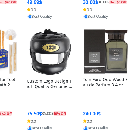
r Box+Ri
49.99$
30.00$
36.00$
lat $20 Off
Flat $6 Off
0.0
0.0
oovic
Provided by Yoovic
Provided by Yoovic
Best Quality
Best Quality
for Teet
Tom Ford Oud Wood E
Custom Logo Design H
with 2 Ho
au de Parfum 3.4 oz –
igh Quality Genuine L
Oral Car
Luxury Woody Oriental
eather MMA Boxing Sa
ste Need
Unisex Fragrance Perf
fety Training Head Gu
ganic Ch
ume Black Edition
ard Nose Bar
Salvador
ch)
76.50$
240.00$
85.00$
t $2 Off
10% Off
0.0
0.0
oovic
Provided by Yoovic
Provided by Yoovic
Best Quality
Best Quality