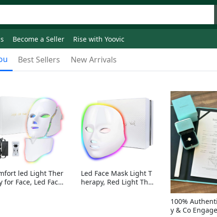
ds
Become a Seller
Rise with Yoovic
ou
Best Sellers
New Arrivals
mfort led Light Ther
Led Face Mask Light T
y for Face, Led Face
herapy, Red Light Ther
sk Light Therapy, 7-
apy for Face, 7-1 Color
Colors LED Facial Ski
s LED Facial Skin Care
100% Authenti
Care Mask with nack
Mask without nack
y & Co Engag