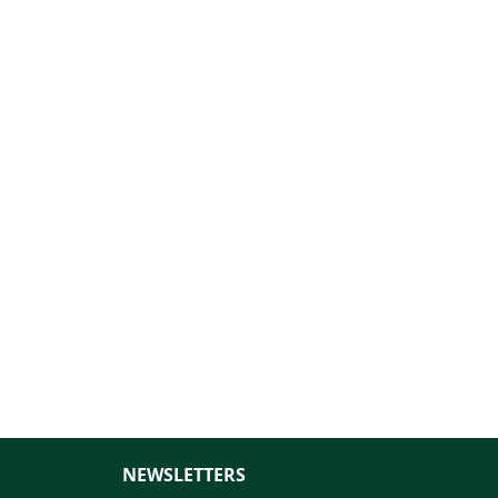
NEWSLETTERS