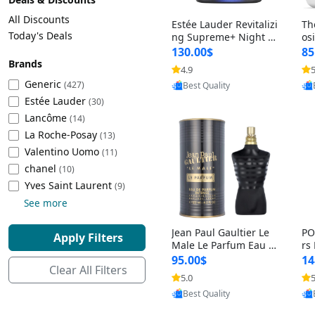
Cleaning Appliances
Beach Volleyball
All Discounts
Estée Lauder Revitalizi
Th
Tire Inflators and Gauges
Gaming
Today's Deals
ng Supreme+ Night Cr
os
eam 1.7 oz – Peptide
My
Baking Appliances
Lacrosse
130.00$
85
Moisturizer for Firmin
fo
Brands
Tire Balancers
Battery and Power
4.9
5
Provided by Yoovic
g, Lifting & Plumping
& 
Specialty Appliances
Generic
(427)
Best Quality
Skin
-D
Estée Lauder
Truck and SUV Tires
Emergency Lighting
(30)
Lancôme
Smart Appliances
(14)
La Roche-Posay
Motorcycle Tires
Decorative Lighting
(13)
Valentino Uomo
(11)
chanel
(10)
Racing Tires
Car Electronics
‎Yves Saint Laurent
(9)
See more
Wheel Alignment Tools
Educational Electronics
Jean Paul Gaultier Le
PO
Apply Filters
Commercial Vehicle Tires
Outdoor Electronics
Male Le Parfum Eau d
rs
e Parfum Intense for
Vi
95.00$
14
Clear All Filters
Men 4.2 fl oz – Long La
– 
Tire Storage Solutions
5.0
5
Provided by Yoovic
sting Luxury Cologne
ol
Best Quality
4.2 fl oz
5 f
Tire and Wheel Accessories