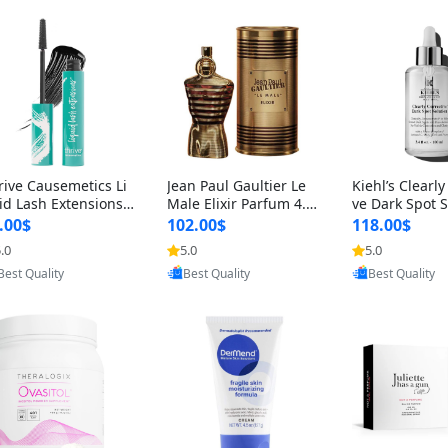
rive Causemetics Li
Jean Paul Gaultier Le
Kiehl’s Clearly
id Lash Extensions
Male Elixir Parfum 4.2
ve Dark Spot 
scara 0.38 oz – Len
fl oz – Intense Long La
4 fl oz – Vitam
.00$
102.00$
118.00$
hening Volumizing T
sting Luxury Men’s Fra
htening Serum
.0
5.0
5.0
Provided by Yoovic
Provided by Yoovic
Provided by Y
ing Mascara, Smud
grance
perpigmentat
Best Quality
Best Quality
Best Quality
 Proof & Vegan Rich
st-Acne Marks
ack