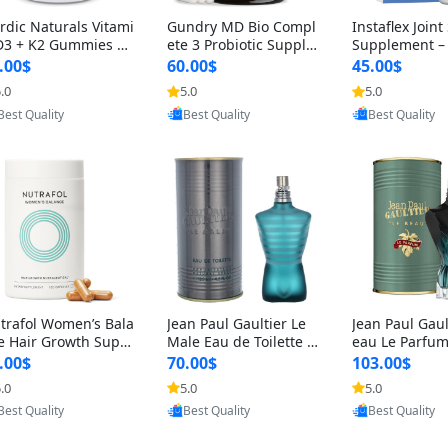
rdic Naturals Vitami
Gundry MD Bio Compl
Instaflex Join
D3 + K2 Gummies –
ete 3 Probiotic Supple
Supplement –
00 IU D3 & 45 mcg K
ment – 3-in-1 Gut Heal
mine, MSM, T
.00$
60.00$
45.00$
Pomegranate Flavor
th, Digestion, Bloating
& Hyaluronic A
.0
5.0
5.0
Provided by Yoovic
Provided by Yoovic
Provided by Y
r Bone & Muscle Sup
& Energy Support (30
Capsules) for
Best Quality
Best Quality
Best Quality
rt (120 Gummies)
Day Supply)
omen
trafol Women’s Bala
Jean Paul Gaultier Le
Jean Paul Gaul
e Hair Growth Suppl
Male Eau de Toilette fo
eau Le Parfum
ents 45+ – Thicker
r Men 4.2 oz Spray – Cl
EDP for Men 4.
.00$
70.00$
103.00$
ir & Scalp Support 1
assic Long Lasting
25 ml Spray –
.0
5.0
5.0
Provided by Yoovic
Provided by Yoovic
Provided by Y
nth Supply 120 cap
ting Luxury C
Best Quality
Best Quality
Best Quality
les