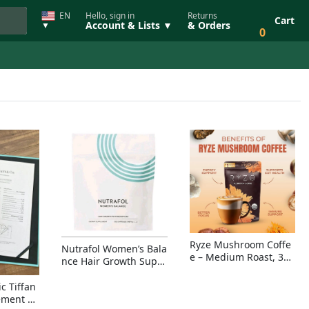
EN
Hello, sign in
Returns
Cart
Account & Lists ▼
& Orders
▼
0
Ryze Mushroom Coffe
Nutrafol Women’s Bala
e – Medium Roast, 30
nce Hair Growth Suppl
Servings, Organic Sup
ement – Thicker Hair &
erfoods Blend for Ener
Scalp Coverage
c Tiffan
gy, Focus & Immunity
ement Ri