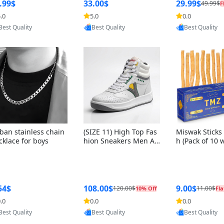
ng Box + Oute
.99$
33.00$
29.99$
49.99$
F
bbon
.0
5.0
0.0
Provided by Yoovic
Provided by Yoovic
Provided by Y
Best Quality
Best Quality
Best Quality
ban stainless chain
(SIZE 11) High Top Fas
Miswak Sticks 
cklace for boys
hion Sneakers Men Af
h (Pack of 10 
ghani Tali Style OG, PU
lders) Herbal 
Sole, Superior Cushion
e, No Toothpa
ing, Comfortable Lace
ed – 100% Or
Up Round Toe Shoes
ewing Sticks, 
a Persica (6 in
54$
108.00$
9.00$
120.00$
11.00$
10% Off
Fla
.0
0.0
0.0
Provided by Yoovic
Provided by Yoovic
Provided by Y
Best Quality
Best Quality
Best Quality