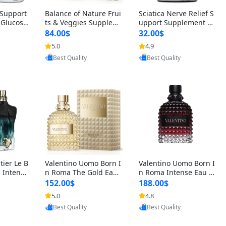
t Support
Balance of Nature Frui
Sciatica Nerve Relief S
 Glucosa
ts & Veggies Supplem
upport Supplement –
urmeric
ents – Whole Food Cap
Natural Formula for B
84.00$
32.00$
cid (90
sules for Men, Women
ack, Hip & Leg Comfort
5.0
4.9
oovic
Provided by Yoovic
Provided by Yoovic
 Men & W
& Kids (90 Fruit + 90 V
and Mobility 30 Capsu
Best Quality
Best Quality
eggie Capsules)
les
tier Le B
Valentino Uomo Born I
Valentino Uomo Born I
 Intense
n Roma The Gold Eau
n Roma Intense Eau d
2 oz / 1
de Toilette for Men 3.4
e Parfum for Men 3.4
152.00$
188.00$
 Long Las
oz / 100 ml Spray – Lux
oz – Long Lasting Luxu
5.0
4.8
oovic
Provided by Yoovic
Provided by Yoovic
ologne
ury Cologne USA
ry Cologne
Best Quality
Best Quality