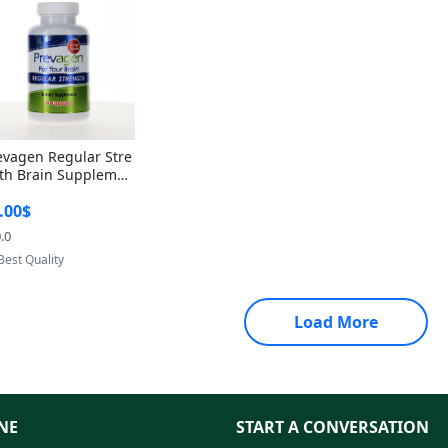
evagen Regular Stre
th Brain Supplemen
60 Capsules – Apoae
.00$
orin 10mg + Vitami
D3 USA
.0
Provided by Yoovic
Best Quality
Load More
NE
START A CONVERSATION