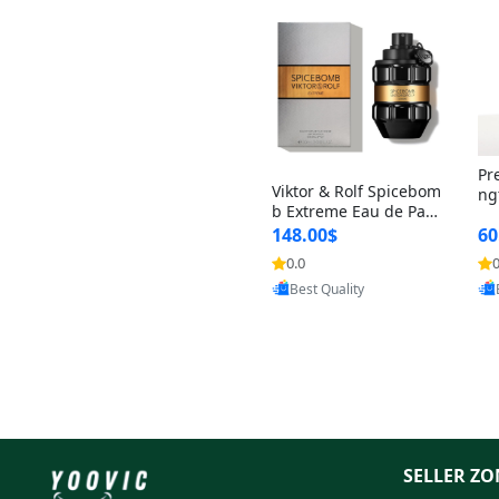
Pr
Viktor & Rolf Spicebom
ng
b Extreme Eau de Parf
t 
um for Men 3 oz – Wo
148.00$
60
qu
ody Spicy Amber Vanill
n 
0.0
0
Provided by Yoovic
a Cologne
Best Quality
SELLER ZO