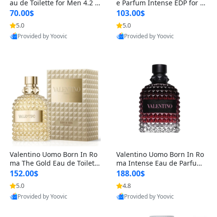
au de Toilette for Men 4.2 o
e Parfum Intense EDP for M
z Spray – Classic Long Lasti
en 4.2 oz / 125 ml Spray – L
70.00$
103.00$
ng
ong Lasting Luxury Cologne
5.0
5.0
Provided by Yoovic
Provided by Yoovic
Best Quality
Best Quality
Valentino Uomo Born In Ro
Valentino Uomo Born In Ro
ma The Gold Eau de Toilette
ma Intense Eau de Parfum f
for Men 3.4 oz / 100 ml Spr
or Men 3.4 oz – Long Lastin
152.00$
188.00$
ay – Luxury Cologne USA
g Luxury Cologne
5.0
4.8
Provided by Yoovic
Provided by Yoovic
Best Quality
Best Quality