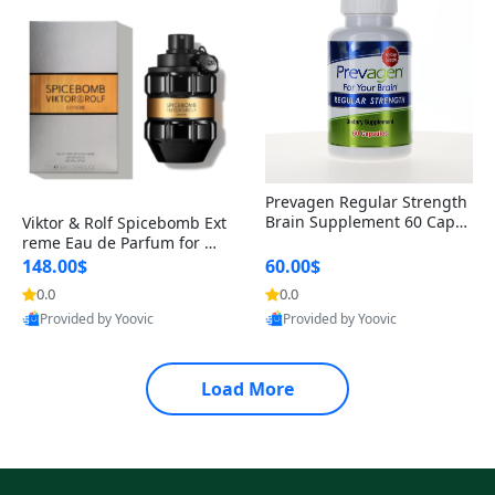
Prevagen Regular Strength
Brain Supplement 60 Capsu
Viktor & Rolf Spicebomb Ext
les – Apoaequorin 10mg + V
reme Eau de Parfum for Me
itamin D3 USA
n 3 oz – Woody Spicy Amber
148.00$
60.00$
Vanilla Cologne
0.0
0.0
Provided by Yoovic
Provided by Yoovic
Best Quality
Best Quality
Load More