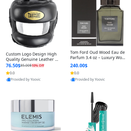
Tom Ford Oud Wood Eau de
Custom Logo Design High
Parfum 3.4 oz – Luxury Woo
Quality Genuine Leather M
dy Oriental Unisex Fragranc
MA Boxing Safety Training
76.50$
240.00$
85.00$
10% Off
e Perfume Black Edition
Head Guard Nose Bar
0.0
0.0
Provided by Yoovic
Provided by Yoovic
Best Quality
Best Quality