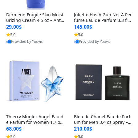
Dermend Fragile Skin Moist
Juliette Has A Gun Not A Per
urizing Cream 4.5 oz – Anti-
fume Eau de Parfum 3.3 fl o
Aging Firming & Strengthe
z – Cetalox Woody Musky A
29.00$
145.00$
ning Lotion for Thin Aging
mbery Minimalist Fragranc
5.0
5.0
Skin
e
Provided by Yoovic
Provided by Yoovic
Best Quality
Best Quality
Thierry Mugler Angel Eau d
Bleu de Chanel Eau de Parf
e Parfum for Women 1.7 oz
um for Men 3.4 oz Spray – L
– Long Lasting Sweet Gour
uxury Long Lasting Fresh W
68.00$
210.00$
mand Luxury Perfume
oody Citrus Cologne
5.0
5.0