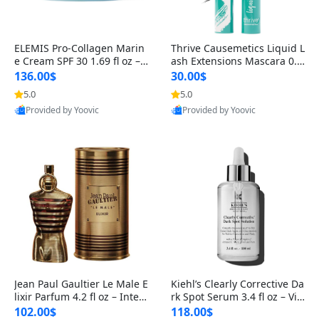
ELEMIS Pro-Collagen Marin
Thrive Causemetics Liquid L
e Cream SPF 30 1.69 fl oz – L
ash Extensions Mascara 0.3
ightweight Anti-Wrinkle Dai
8 oz – Lengthening Volumiz
136.00$
30.00$
ly Face Moisturizer with Su
ing Tubing Mascara, Smud
5.0
5.0
n Protection
ge Proof & Vegan Rich Black
Provided by Yoovic
Provided by Yoovic
Best Quality
Best Quality
Jean Paul Gaultier Le Male E
Kiehl’s Clearly Corrective Da
lixir Parfum 4.2 fl oz – Inten
rk Spot Serum 3.4 fl oz – Vit
se Long Lasting Luxury Me
amin C Brightening Serum
102.00$
118.00$