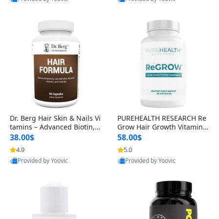
s)
Best Quality
Best Quality
Dr. Berg Hair Skin & Nails Vi
PUREHEALTH RESEARCH Re
tamins – Advanced Biotin, S
Grow Hair Growth Vitamins
aw Palmetto & DHT Blocker
– Biotin, Saw Palmetto & Col
38.00$
58.00$
Formula (90 Veg Capsules)
lagen Hair Supplement for
4.9
5.0
Thicker, Healthier Hair (60 C
Provided by Yoovic
Provided by Yoovic
apsules)
Best Quality
Best Quality