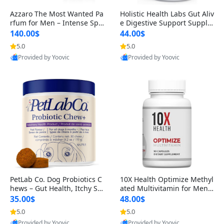
Azzaro The Most Wanted Pa
Holistic Health Labs Gut Aliv
rfum for Men – Intense Spic
e Digestive Support Supple
y Seductive Long Lasting Lu
ment – Natural Relief for IB
140.00$
44.00$
xury Cologne for Date Night
S, Acid Reflux, Heartburn, B
5.0
5.0
3.38 fl oz
loating & Gas (60 Capsules)
Provided by Yoovic
Provided by Yoovic
Best Quality
Best Quality
PetLab Co. Dog Probiotics C
10X Health Optimize Methyl
hews – Gut Health, Itchy Ski
ated Multivitamin for Men –
n, Allergy & Yeast Support f
34-in-1 Formula with Methy
35.00$
48.00$
or Small, Medium & Large
l B Complex, B12 (800 mcg),
5.0
5.0
Dogs 119 g
5-MTHF & NAC (90 Capsule
Provided by Yoovic
Provided by Yoovic