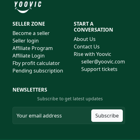
SELLER ZONE
START A
CONVERSATION
Become a seller
About Us
Seller login
Contact Us
Affiliate Program
Rise with Yoovic
Affiliate Login
seller@yoovic.com
Fby profit calculator
Support tickets
Pending subscription
NEWSLETTERS
Subscribe to get latest updates
Subscribe