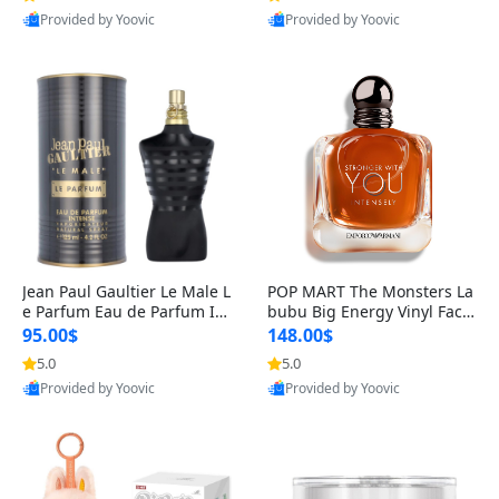
Provided by Yoovic
Provided by Yoovic
Best Quality
Best Quality
Jean Paul Gaultier Le Male L
POP MART The Monsters La
e Parfum Eau de Parfum Int
bubu Big Energy Vinyl Face
ense for Men 4.2 fl oz – Lon
Blind Box V3 – Authentic Su
95.00$
148.00$
g Lasting Luxury Cologne 4.
rprise Collectible Designer
5.0
5.0
2 fl oz
Toy 5 fl oz
Provided by Yoovic
Provided by Yoovic
Best Quality
Best Quality