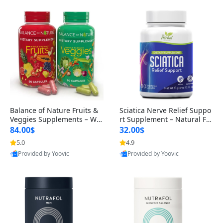
Balance of Nature Fruits &
Sciatica Nerve Relief Suppo
Veggies Supplements – Wh
rt Supplement – Natural For
ole Food Capsules for Men,
mula for Back, Hip & Leg Co
84.00$
32.00$
Women & Kids (90 Fruit + 9
mfort and Mobility 30 Caps
5.0
4.9
0 Veggie Capsules)
ules
Provided by Yoovic
Provided by Yoovic
Best Quality
Best Quality