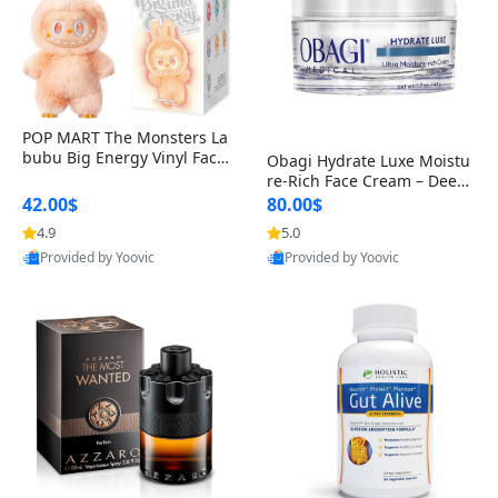
POP MART The Monsters La
bubu Big Energy Vinyl Face
Obagi Hydrate Luxe Moistu
Blind Box V3 – Authentic Col
re-Rich Face Cream – Deep
lectible Figure Toy
Hydration Anti-Aging Skinc
42.00$
80.00$
are for Dry & Sensitive Skin
4.9
5.0
1.7 ounce
Provided by Yoovic
Provided by Yoovic
Best Quality
Best Quality