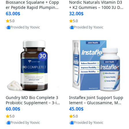
Biossance Squalane + Copp
Nordic Naturals Vitamin D3
er Peptide Rapid Plumping
+ K2 Gummies – 1000 IU D3
Face Serum – Firming & Hy
& 45 mcg K2 Pomegranate
63.00$
32.00$
drating Anti-Aging Serum f
Flavor for Bone & Muscle Su
5.0
5.0
or Fine Lines and Wrinkles
pport (120 Gummies)
Provided by Yoovic
Provided by Yoovic
1.69 fl oz
Best Quality
Best Quality
Gundry MD Bio Complete 3
Instaflex Joint Support Supp
Probiotic Supplement – 3-in
lement – Glucosamine, MS
-1 Gut Health, Digestion, Bl
M, Turmeric & Hyaluronic A
60.00$
45.00$
oating & Energy Support (3
cid (90 Capsules) for Men &
5.0
5.0
0 Day Supply)
Women
Provided by Yoovic
Provided by Yoovic
Best Quality
Best Quality