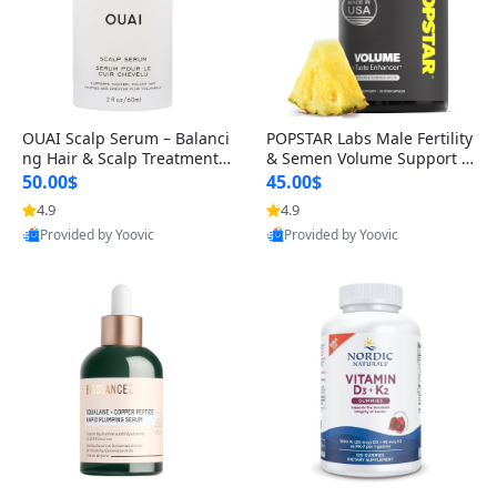
OUAI Scalp Serum – Balanci
POPSTAR Labs Male Fertility
ng Hair & Scalp Treatment
& Semen Volume Support S
with Peptides, Red Clover &
upplement – Doctor Formul
50.00$
45.00$
Siberian Ginseng for Thicke
ated Men’s Reproductive He
4.9
4.9
r Fuller-Looking Hair (2 fl oz)
alth Capsules (120 Count)
Provided by Yoovic
Provided by Yoovic
Best Quality
Best Quality