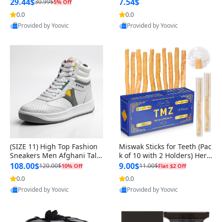
n Original
29.44$
7.54$
30.99$
5% Off
0.0
0.0
Provided by Yoovic
Provided by Yoovic
Best Quality
Best Quality
(SIZE 11) High Top Fashion
Miswak Sticks for Teeth (Pac
Sneakers Men Afghani Tali
k of 10 with 2 Holders) Herb
Style OG, PU Sole, Superior
al Oral Care, No Toothpaste
108.00$
9.00$
120.00$
11.00$
10% Off
Flat $2 Off
Cushioning, Comfortable La
Needed – 100% Organic Ch
0.0
0.0
ce Up Round Toe Shoes
ewing Sticks, Salvadora Per
Provided by Yoovic
Provided by Yoovic
sica (6 inch)
Best Quality
Best Quality