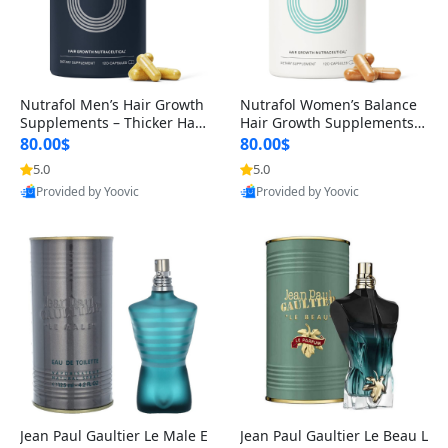
Nutrafol Men’s Hair Growth
Nutrafol Women’s Balance
Supplements – Thicker Hair
Hair Growth Supplements 4
& Scalp Support 1 Month S
5+ – Thicker Hair & Scalp Su
80.00$
80.00$
upply 120 Capsules
pport 1 Month Supply 120 c
5.0
5.0
apsules
Provided by Yoovic
Provided by Yoovic
Best Quality
Best Quality
Jean Paul Gaultier Le Male E
Jean Paul Gaultier Le Beau L