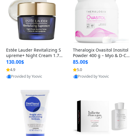
Estée Lauder Revitalizing S
Theralogix Ovasitol Inositol
upreme+ Night Cream 1.7 o
Powder 400 g – Myo & D-Ch
z – Peptide Moisturizer for F
iro Inositol for Hormone Bal
130.00$
85.00$
irming, Lifting & Plumping
ance & Ovarian Support (90
4.9
5.0
Skin
-Day Supply)
Provided by Yoovic
Provided by Yoovic
Best Quality
Best Quality