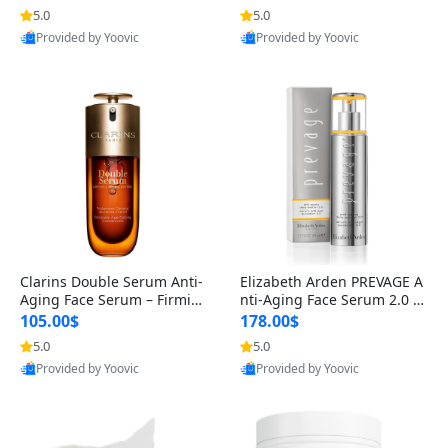
n’s Fragrance
for Hyperpigmentation & Po
5.0
5.0
st-Acne Marks
Provided by Yoovic
Provided by Yoovic
Best Quality
Best Quality
Clarins Double Serum Anti-
Elizabeth Arden PREVAGE A
Aging Face Serum – Firmin
nti-Aging Face Serum 2.0 1.
g, Smoothing & Radiance B
7 oz – Brightening Dark Spo
105.00$
178.00$
oosting with 24H Hydration
t Corrector with Idebenone
5.0
5.0
for All Skin Types 1.7 fl oz
Provided by Yoovic
Provided by Yoovic
Best Quality
Best Quality