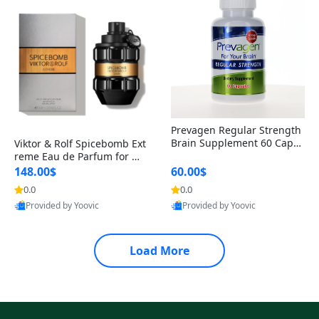
Prevagen Regular Strength
Brain Supplement 60 Capsu
Viktor & Rolf Spicebomb Ext
les – Apoaequorin 10mg + V
reme Eau de Parfum for Me
itamin D3 USA
n 3 oz – Woody Spicy Amber
148.00$
60.00$
Vanilla Cologne
0.0
0.0
Provided by Yoovic
Provided by Yoovic
Best Quality
Best Quality
Load More