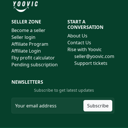
SELLER ZONE
START A
CONVERSATION
Become a seller
About Us
Seller login
Contact Us
Affiliate Program
Rise with Yoovic
Affiliate Login
seller@yoovic.com
Fby profit calculator
Support tickets
Pending subscription
NEWSLETTERS
Subscribe to get latest updates
Subscribe