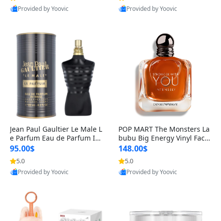
Provided by Yoovic
Provided by Yoovic
Best Quality
Best Quality
Jean Paul Gaultier Le Male L
POP MART The Monsters La
e Parfum Eau de Parfum Int
bubu Big Energy Vinyl Face
ense for Men 4.2 fl oz – Lon
Blind Box V3 – Authentic Su
95.00$
148.00$
g Lasting Luxury Cologne 4.
rprise Collectible Designer
5.0
5.0
2 fl oz
Toy 5 fl oz
Provided by Yoovic
Provided by Yoovic
Best Quality
Best Quality