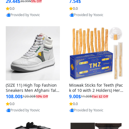
n Original
29.44$
7.54$
30.99$
5% Off
0.0
0.0
Provided by Yoovic
Provided by Yoovic
Best Quality
Best Quality
(SIZE 11) High Top Fashion
Miswak Sticks for Teeth (Pac
Sneakers Men Afghani Tali
k of 10 with 2 Holders) Herb
Style OG, PU Sole, Superior
al Oral Care, No Toothpaste
108.00$
9.00$
120.00$
11.00$
10% Off
Flat $2 Off
Cushioning, Comfortable La
Needed – 100% Organic Ch
0.0
0.0
ce Up Round Toe Shoes
ewing Sticks, Salvadora Per
Provided by Yoovic
Provided by Yoovic
sica (6 inch)
Best Quality
Best Quality