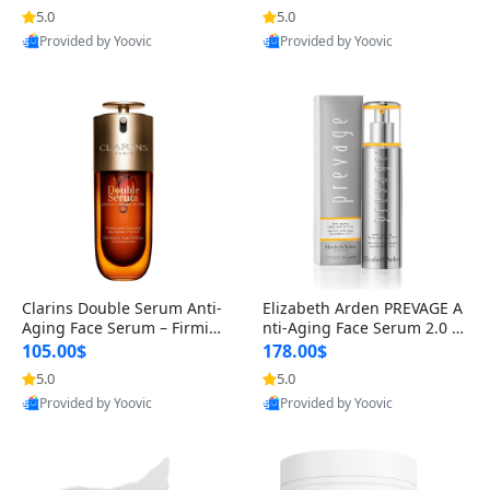
n’s Fragrance
for Hyperpigmentation & Po
5.0
5.0
st-Acne Marks
Provided by Yoovic
Provided by Yoovic
Best Quality
Best Quality
Clarins Double Serum Anti-
Elizabeth Arden PREVAGE A
Aging Face Serum – Firmin
nti-Aging Face Serum 2.0 1.
g, Smoothing & Radiance B
7 oz – Brightening Dark Spo
105.00$
178.00$
oosting with 24H Hydration
t Corrector with Idebenone
5.0
5.0
for All Skin Types 1.7 fl oz
Provided by Yoovic
Provided by Yoovic
Best Quality
Best Quality