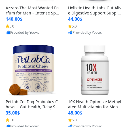
Azzaro The Most Wanted Pa
Holistic Health Labs Gut Aliv
rfum for Men – Intense Spic
e Digestive Support Supple
y Seductive Long Lasting Lu
ment – Natural Relief for IB
140.00$
44.00$
xury Cologne for Date Night
S, Acid Reflux, Heartburn, B
5.0
5.0
3.38 fl oz
loating & Gas (60 Capsules)
Provided by Yoovic
Provided by Yoovic
Best Quality
Best Quality
PetLab Co. Dog Probiotics C
10X Health Optimize Methyl
hews – Gut Health, Itchy Ski
ated Multivitamin for Men –
n, Allergy & Yeast Support f
34-in-1 Formula with Methy
35.00$
48.00$
or Small, Medium & Large
l B Complex, B12 (800 mcg),
5.0
5.0
Dogs 119 g
5-MTHF & NAC (90 Capsule
Provided by Yoovic
Provided by Yoovic