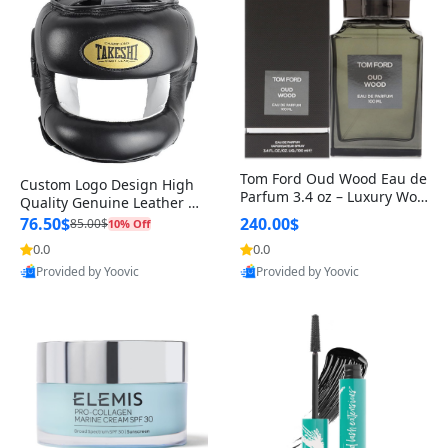
Tom Ford Oud Wood Eau de
Custom Logo Design High
Parfum 3.4 oz – Luxury Woo
Quality Genuine Leather M
dy Oriental Unisex Fragranc
MA Boxing Safety Training
76.50$
240.00$
85.00$
10% Off
e Perfume Black Edition
Head Guard Nose Bar
0.0
0.0
Provided by Yoovic
Provided by Yoovic
Best Quality
Best Quality