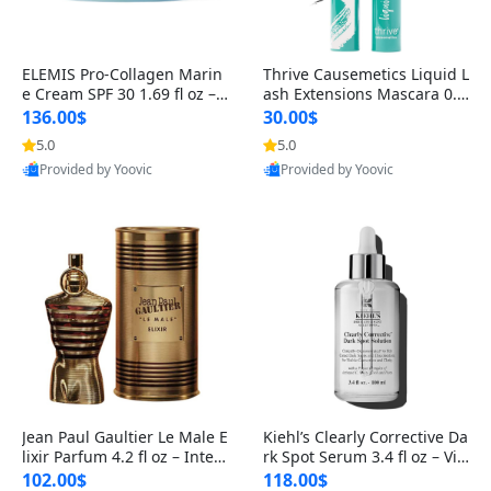
ELEMIS Pro-Collagen Marin
Thrive Causemetics Liquid L
e Cream SPF 30 1.69 fl oz – L
ash Extensions Mascara 0.3
ightweight Anti-Wrinkle Dai
8 oz – Lengthening Volumiz
136.00$
30.00$
ly Face Moisturizer with Su
ing Tubing Mascara, Smud
5.0
5.0
n Protection
ge Proof & Vegan Rich Black
Provided by Yoovic
Provided by Yoovic
Best Quality
Best Quality
Jean Paul Gaultier Le Male E
Kiehl’s Clearly Corrective Da
lixir Parfum 4.2 fl oz – Inten
rk Spot Serum 3.4 fl oz – Vit
se Long Lasting Luxury Me
amin C Brightening Serum
102.00$
118.00$