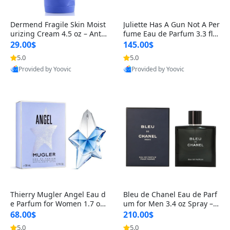
Dermend Fragile Skin Moist
Juliette Has A Gun Not A Per
urizing Cream 4.5 oz – Anti-
fume Eau de Parfum 3.3 fl o
Aging Firming & Strengthe
z – Cetalox Woody Musky A
29.00$
145.00$
ning Lotion for Thin Aging
mbery Minimalist Fragranc
5.0
5.0
Skin
e
Provided by Yoovic
Provided by Yoovic
Best Quality
Best Quality
Thierry Mugler Angel Eau d
Bleu de Chanel Eau de Parf
e Parfum for Women 1.7 oz
um for Men 3.4 oz Spray – L
– Long Lasting Sweet Gour
uxury Long Lasting Fresh W
68.00$
210.00$
mand Luxury Perfume
oody Citrus Cologne
5.0
5.0