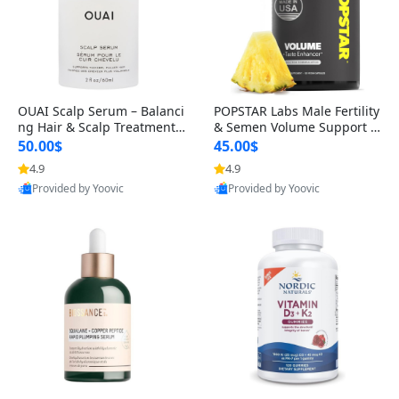
OUAI Scalp Serum – Balanci
POPSTAR Labs Male Fertility
ng Hair & Scalp Treatment
& Semen Volume Support S
with Peptides, Red Clover &
upplement – Doctor Formul
50.00$
45.00$
Siberian Ginseng for Thicke
ated Men’s Reproductive He
4.9
4.9
r Fuller-Looking Hair (2 fl oz)
alth Capsules (120 Count)
Provided by Yoovic
Provided by Yoovic
Best Quality
Best Quality