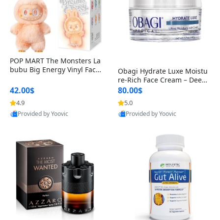
POP MART The Monsters La
bubu Big Energy Vinyl Face
Obagi Hydrate Luxe Moistu
Blind Box V3 – Authentic Col
re-Rich Face Cream – Deep
lectible Figure Toy
Hydration Anti-Aging Skinc
42.00$
80.00$
are for Dry & Sensitive Skin
4.9
5.0
1.7 ounce
Provided by Yoovic
Provided by Yoovic
Best Quality
Best Quality