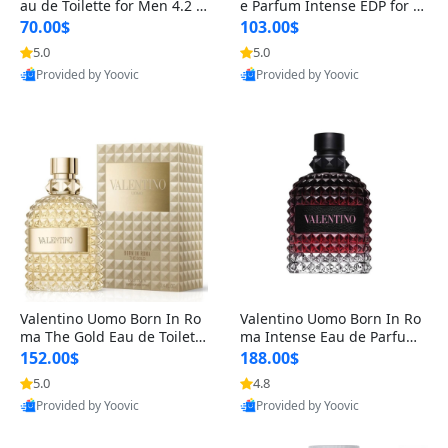
au de Toilette for Men 4.2 o
e Parfum Intense EDP for M
z Spray – Classic Long Lasti
en 4.2 oz / 125 ml Spray – L
70.00$
103.00$
ng
ong Lasting Luxury Cologne
5.0
5.0
Provided by Yoovic
Provided by Yoovic
Best Quality
Best Quality
Valentino Uomo Born In Ro
Valentino Uomo Born In Ro
ma The Gold Eau de Toilette
ma Intense Eau de Parfum f
for Men 3.4 oz / 100 ml Spr
or Men 3.4 oz – Long Lastin
152.00$
188.00$
ay – Luxury Cologne USA
g Luxury Cologne
5.0
4.8
Provided by Yoovic
Provided by Yoovic
Best Quality
Best Quality