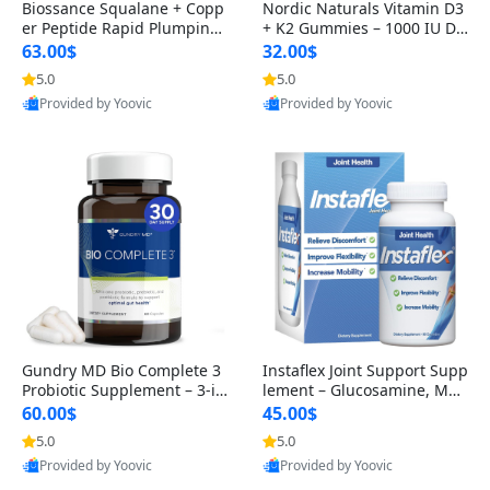
Biossance Squalane + Copp
Nordic Naturals Vitamin D3
er Peptide Rapid Plumping
+ K2 Gummies – 1000 IU D3
Face Serum – Firming & Hy
& 45 mcg K2 Pomegranate
63.00$
32.00$
drating Anti-Aging Serum f
Flavor for Bone & Muscle Su
5.0
5.0
or Fine Lines and Wrinkles
pport (120 Gummies)
Provided by Yoovic
Provided by Yoovic
1.69 fl oz
Best Quality
Best Quality
Gundry MD Bio Complete 3
Instaflex Joint Support Supp
Probiotic Supplement – 3-in
lement – Glucosamine, MS
-1 Gut Health, Digestion, Bl
M, Turmeric & Hyaluronic A
60.00$
45.00$
oating & Energy Support (3
cid (90 Capsules) for Men &
5.0
5.0
0 Day Supply)
Women
Provided by Yoovic
Provided by Yoovic
Best Quality
Best Quality