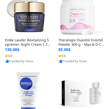
Estée Lauder Revitalizing S
Theralogix Ovasitol Inositol
upreme+ Night Cream 1.7 o
Powder 400 g – Myo & D-Ch
z – Peptide Moisturizer for F
iro Inositol for Hormone Bal
130.00$
85.00$
irming, Lifting & Plumping
ance & Ovarian Support (90
4.9
5.0
Skin
-Day Supply)
Provided by Yoovic
Provided by Yoovic
Best Quality
Best Quality