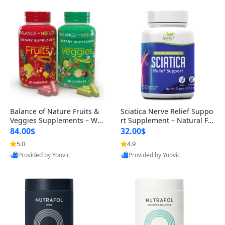
Balance of Nature Fruits &
Sciatica Nerve Relief Suppo
Veggies Supplements – Wh
rt Supplement – Natural For
ole Food Capsules for Men,
mula for Back, Hip & Leg Co
84.00$
32.00$
Women & Kids (90 Fruit + 9
mfort and Mobility 30 Caps
5.0
4.9
0 Veggie Capsules)
ules
Provided by Yoovic
Provided by Yoovic
Best Quality
Best Quality