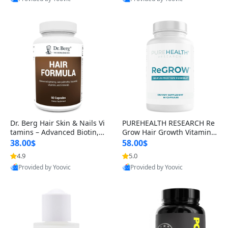
s)
Best Quality
Best Quality
Dr. Berg Hair Skin & Nails Vi
PUREHEALTH RESEARCH Re
tamins – Advanced Biotin, S
Grow Hair Growth Vitamins
aw Palmetto & DHT Blocker
– Biotin, Saw Palmetto & Col
38.00$
58.00$
Formula (90 Veg Capsules)
lagen Hair Supplement for
4.9
5.0
Thicker, Healthier Hair (60 C
Provided by Yoovic
Provided by Yoovic
apsules)
Best Quality
Best Quality