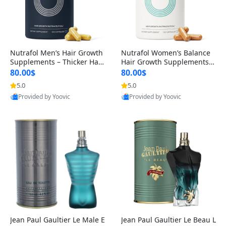
Nutrafol Men’s Hair Growth
Nutrafol Women’s Balance
Supplements – Thicker Hair
Hair Growth Supplements 4
& Scalp Support 1 Month S
5+ – Thicker Hair & Scalp Su
80.00$
80.00$
upply 120 Capsules
pport 1 Month Supply 120 c
5.0
5.0
apsules
Provided by Yoovic
Provided by Yoovic
Best Quality
Best Quality
Jean Paul Gaultier Le Male E
Jean Paul Gaultier Le Beau L