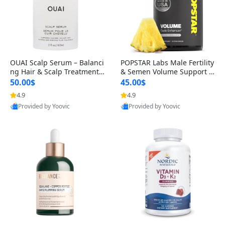
OUAI Scalp Serum – Balanci
POPSTAR Labs Male Fertility
ng Hair & Scalp Treatment
& Semen Volume Support S
with Peptides, Red Clover &
upplement – Doctor Formul
50.00$
45.00$
Siberian Ginseng for Thicke
ated Men’s Reproductive He
4.9
4.9
r Fuller-Looking Hair (2 fl oz)
alth Capsules (120 Count)
Provided by Yoovic
Provided by Yoovic
Best Quality
Best Quality