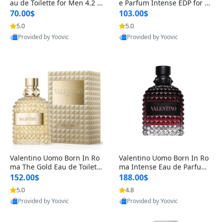
au de Toilette for Men 4.2 o
e Parfum Intense EDP for M
z Spray – Classic Long Lasti
en 4.2 oz / 125 ml Spray – L
70.00$
103.00$
ng
ong Lasting Luxury Cologne
5.0
5.0
Provided by Yoovic
Provided by Yoovic
Best Quality
Best Quality
Valentino Uomo Born In Ro
Valentino Uomo Born In Ro
ma The Gold Eau de Toilette
ma Intense Eau de Parfum f
for Men 3.4 oz / 100 ml Spr
or Men 3.4 oz – Long Lastin
152.00$
188.00$
ay – Luxury Cologne USA
g Luxury Cologne
5.0
4.8
Provided by Yoovic
Provided by Yoovic
Best Quality
Best Quality