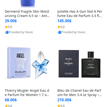
Dermend Fragile Skin Moist
Juliette Has A Gun Not A Per
urizing Cream 4.5 oz – Anti-
fume Eau de Parfum 3.3 fl o
Aging Firming & Strengthe
z – Cetalox Woody Musky A
29.00$
145.00$
ning Lotion for Thin Aging
mbery Minimalist Fragranc
5.0
5.0
Skin
e
Provided by Yoovic
Provided by Yoovic
Best Quality
Best Quality
Thierry Mugler Angel Eau d
Bleu de Chanel Eau de Parf
e Parfum for Women 1.7 oz
um for Men 3.4 oz Spray – L
– Long Lasting Sweet Gour
uxury Long Lasting Fresh W
68.00$
210.00$
mand Luxury Perfume
oody Citrus Cologne
5.0
5.0