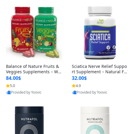
Balance of Nature Fruits &
Sciatica Nerve Relief Suppo
Veggies Supplements – Wh
rt Supplement – Natural For
ole Food Capsules for Men,
mula for Back, Hip & Leg Co
84.00$
32.00$
Women & Kids (90 Fruit + 9
mfort and Mobility 30 Caps
5.0
4.9
0 Veggie Capsules)
ules
Provided by Yoovic
Provided by Yoovic
Best Quality
Best Quality