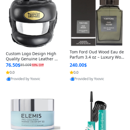
Tom Ford Oud Wood Eau de
Custom Logo Design High
Parfum 3.4 oz – Luxury Woo
Quality Genuine Leather M
dy Oriental Unisex Fragranc
MA Boxing Safety Training
76.50$
240.00$
85.00$
10% Off
e Perfume Black Edition
Head Guard Nose Bar
0.0
0.0
Provided by Yoovic
Provided by Yoovic
Best Quality
Best Quality