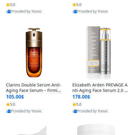
n’s Fragrance
for Hyperpigmentation & Po
5.0
5.0
st-Acne Marks
Provided by Yoovic
Provided by Yoovic
Best Quality
Best Quality
Clarins Double Serum Anti-
Elizabeth Arden PREVAGE A
Aging Face Serum – Firmin
nti-Aging Face Serum 2.0 1.
g, Smoothing & Radiance B
7 oz – Brightening Dark Spo
105.00$
178.00$
oosting with 24H Hydration
t Corrector with Idebenone
5.0
5.0
for All Skin Types 1.7 fl oz
Provided by Yoovic
Provided by Yoovic
Best Quality
Best Quality