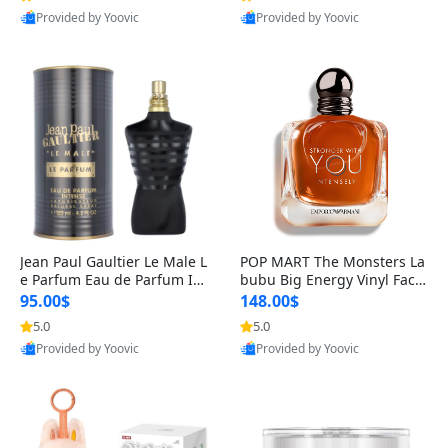
Provided by Yoovic
Provided by Yoovic
Best Quality
Best Quality
Jean Paul Gaultier Le Male L
POP MART The Monsters La
e Parfum Eau de Parfum Int
bubu Big Energy Vinyl Face
ense for Men 4.2 fl oz – Lon
Blind Box V3 – Authentic Su
95.00$
148.00$
g Lasting Luxury Cologne 4.
rprise Collectible Designer
5.0
5.0
2 fl oz
Toy 5 fl oz
Provided by Yoovic
Provided by Yoovic
Best Quality
Best Quality