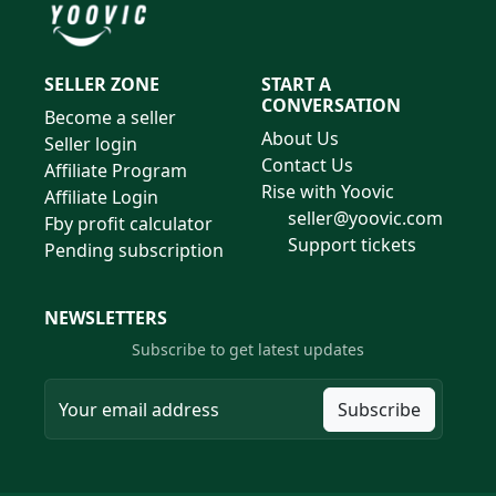
SELLER ZONE
START A
CONVERSATION
Become a seller
About Us
Seller login
Contact Us
Affiliate Program
Rise with Yoovic
Affiliate Login
seller@yoovic.com
Fby profit calculator
Support tickets
Pending subscription
NEWSLETTERS
Subscribe to get latest updates
Subscribe