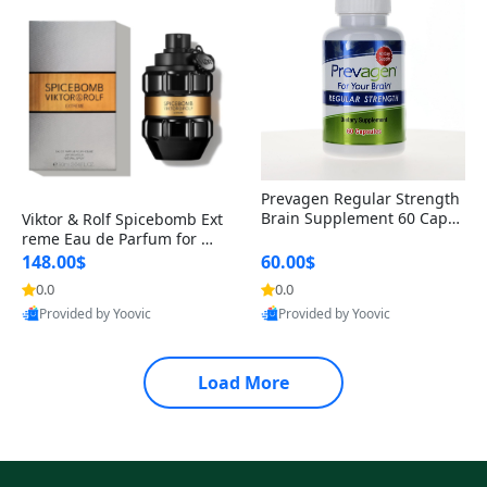
Prevagen Regular Strength
Brain Supplement 60 Capsu
Viktor & Rolf Spicebomb Ext
les – Apoaequorin 10mg + V
reme Eau de Parfum for Me
itamin D3 USA
n 3 oz – Woody Spicy Amber
148.00$
60.00$
Vanilla Cologne
0.0
0.0
Provided by Yoovic
Provided by Yoovic
Best Quality
Best Quality
Load More