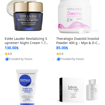
Estée Lauder Revitalizing S
Theralogix Ovasitol Inositol
upreme+ Night Cream 1.7 o
Powder 400 g – Myo & D-Ch
z – Peptide Moisturizer for F
iro Inositol for Hormone Bal
130.00$
85.00$
irming, Lifting & Plumping
ance & Ovarian Support (90
4.9
5.0
Skin
-Day Supply)
Provided by Yoovic
Provided by Yoovic
Best Quality
Best Quality