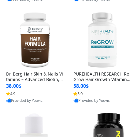
s)
Best Quality
Best Quality
Dr. Berg Hair Skin & Nails Vi
PUREHEALTH RESEARCH Re
tamins – Advanced Biotin, S
Grow Hair Growth Vitamins
aw Palmetto & DHT Blocker
– Biotin, Saw Palmetto & Col
38.00$
58.00$
Formula (90 Veg Capsules)
lagen Hair Supplement for
4.9
5.0
Thicker, Healthier Hair (60 C
Provided by Yoovic
Provided by Yoovic
apsules)
Best Quality
Best Quality