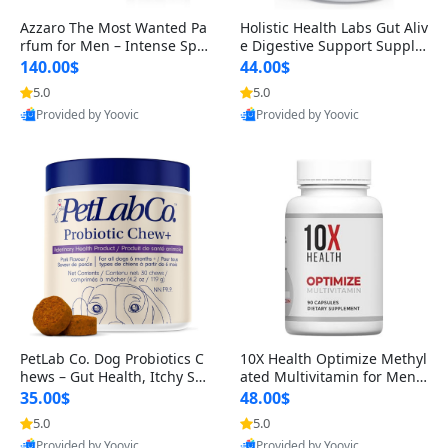
Azzaro The Most Wanted Pa
Holistic Health Labs Gut Aliv
rfum for Men – Intense Spic
e Digestive Support Supple
y Seductive Long Lasting Lu
ment – Natural Relief for IB
140.00$
44.00$
xury Cologne for Date Night
S, Acid Reflux, Heartburn, B
5.0
5.0
3.38 fl oz
loating & Gas (60 Capsules)
Provided by Yoovic
Provided by Yoovic
Best Quality
Best Quality
PetLab Co. Dog Probiotics C
10X Health Optimize Methyl
hews – Gut Health, Itchy Ski
ated Multivitamin for Men –
n, Allergy & Yeast Support f
34-in-1 Formula with Methy
35.00$
48.00$
or Small, Medium & Large
l B Complex, B12 (800 mcg),
5.0
5.0
Dogs 119 g
5-MTHF & NAC (90 Capsule
Provided by Yoovic
Provided by Yoovic