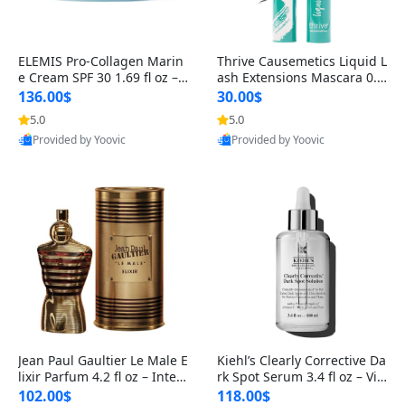
ELEMIS Pro-Collagen Marin
Thrive Causemetics Liquid L
e Cream SPF 30 1.69 fl oz – L
ash Extensions Mascara 0.3
ightweight Anti-Wrinkle Dai
8 oz – Lengthening Volumiz
136.00$
30.00$
ly Face Moisturizer with Su
ing Tubing Mascara, Smud
5.0
5.0
n Protection
ge Proof & Vegan Rich Black
Provided by Yoovic
Provided by Yoovic
Best Quality
Best Quality
Jean Paul Gaultier Le Male E
Kiehl’s Clearly Corrective Da
lixir Parfum 4.2 fl oz – Inten
rk Spot Serum 3.4 fl oz – Vit
se Long Lasting Luxury Me
amin C Brightening Serum
102.00$
118.00$