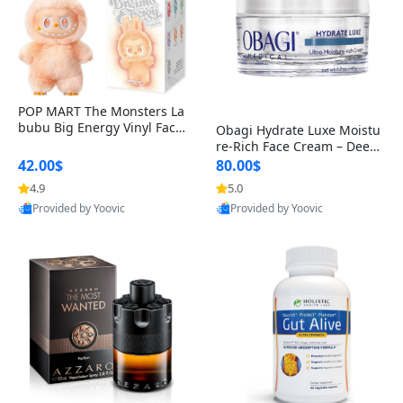
POP MART The Monsters La
bubu Big Energy Vinyl Face
Obagi Hydrate Luxe Moistu
Blind Box V3 – Authentic Col
re-Rich Face Cream – Deep
lectible Figure Toy
Hydration Anti-Aging Skinc
42.00$
80.00$
are for Dry & Sensitive Skin
4.9
5.0
1.7 ounce
Provided by Yoovic
Provided by Yoovic
Best Quality
Best Quality