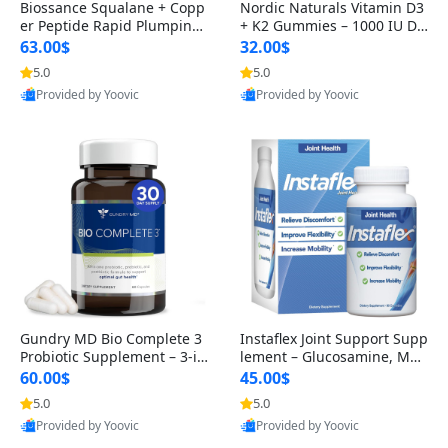
Biossance Squalane + Copp
Nordic Naturals Vitamin D3
er Peptide Rapid Plumping
+ K2 Gummies – 1000 IU D3
Face Serum – Firming & Hy
& 45 mcg K2 Pomegranate
63.00$
32.00$
drating Anti-Aging Serum f
Flavor for Bone & Muscle Su
5.0
5.0
or Fine Lines and Wrinkles
pport (120 Gummies)
Provided by Yoovic
Provided by Yoovic
1.69 fl oz
Best Quality
Best Quality
Gundry MD Bio Complete 3
Instaflex Joint Support Supp
Probiotic Supplement – 3-in
lement – Glucosamine, MS
-1 Gut Health, Digestion, Bl
M, Turmeric & Hyaluronic A
60.00$
45.00$
oating & Energy Support (3
cid (90 Capsules) for Men &
5.0
5.0
0 Day Supply)
Women
Provided by Yoovic
Provided by Yoovic
Best Quality
Best Quality