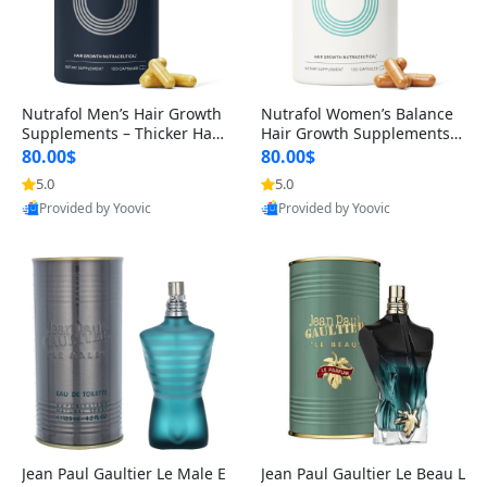
Nutrafol Men’s Hair Growth
Nutrafol Women’s Balance
Supplements – Thicker Hair
Hair Growth Supplements 4
& Scalp Support 1 Month S
5+ – Thicker Hair & Scalp Su
80.00$
80.00$
upply 120 Capsules
pport 1 Month Supply 120 c
5.0
5.0
apsules
Provided by Yoovic
Provided by Yoovic
Best Quality
Best Quality
Jean Paul Gaultier Le Male E
Jean Paul Gaultier Le Beau L