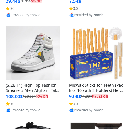
n Original
29.44$
7.54$
30.99$
5% Off
0.0
0.0
Provided by Yoovic
Provided by Yoovic
Best Quality
Best Quality
(SIZE 11) High Top Fashion
Miswak Sticks for Teeth (Pac
Sneakers Men Afghani Tali
k of 10 with 2 Holders) Herb
Style OG, PU Sole, Superior
al Oral Care, No Toothpaste
108.00$
9.00$
120.00$
11.00$
10% Off
Flat $2 Off
Cushioning, Comfortable La
Needed – 100% Organic Ch
0.0
0.0
ce Up Round Toe Shoes
ewing Sticks, Salvadora Per
Provided by Yoovic
Provided by Yoovic
sica (6 inch)
Best Quality
Best Quality