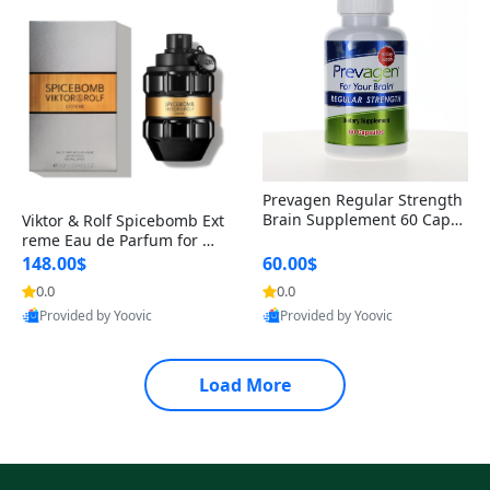
Prevagen Regular Strength
Brain Supplement 60 Capsu
Viktor & Rolf Spicebomb Ext
les – Apoaequorin 10mg + V
reme Eau de Parfum for Me
itamin D3 USA
n 3 oz – Woody Spicy Amber
148.00$
60.00$
Vanilla Cologne
0.0
0.0
Provided by Yoovic
Provided by Yoovic
Best Quality
Best Quality
Load More