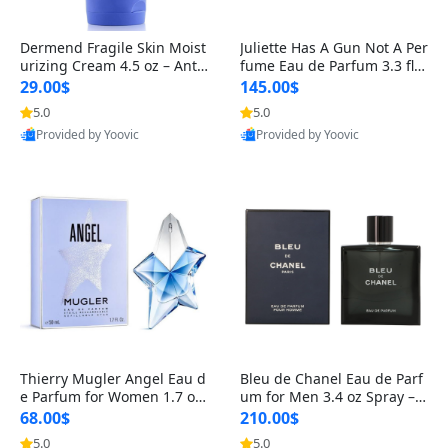
Dermend Fragile Skin Moist
Juliette Has A Gun Not A Per
urizing Cream 4.5 oz – Anti-
fume Eau de Parfum 3.3 fl o
Aging Firming & Strengthe
z – Cetalox Woody Musky A
29.00$
145.00$
ning Lotion for Thin Aging
mbery Minimalist Fragranc
5.0
5.0
Skin
e
Provided by Yoovic
Provided by Yoovic
Best Quality
Best Quality
Thierry Mugler Angel Eau d
Bleu de Chanel Eau de Parf
e Parfum for Women 1.7 oz
um for Men 3.4 oz Spray – L
– Long Lasting Sweet Gour
uxury Long Lasting Fresh W
68.00$
210.00$
mand Luxury Perfume
oody Citrus Cologne
5.0
5.0