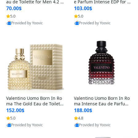
au de Toilette for Men 4.2 o
e Parfum Intense EDP for M
z Spray – Classic Long Lasti
en 4.2 oz / 125 ml Spray – L
70.00$
103.00$
ng
ong Lasting Luxury Cologne
5.0
5.0
Provided by Yoovic
Provided by Yoovic
Best Quality
Best Quality
Valentino Uomo Born In Ro
Valentino Uomo Born In Ro
ma The Gold Eau de Toilette
ma Intense Eau de Parfum f
for Men 3.4 oz / 100 ml Spr
or Men 3.4 oz – Long Lastin
152.00$
188.00$
ay – Luxury Cologne USA
g Luxury Cologne
5.0
4.8
Provided by Yoovic
Provided by Yoovic
Best Quality
Best Quality