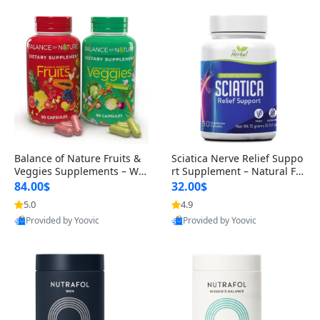
Balance of Nature Fruits &
Sciatica Nerve Relief Suppo
Veggies Supplements – Wh
rt Supplement – Natural For
ole Food Capsules for Men,
mula for Back, Hip & Leg Co
84.00$
32.00$
Women & Kids (90 Fruit + 9
mfort and Mobility 30 Caps
5.0
4.9
0 Veggie Capsules)
ules
Provided by Yoovic
Provided by Yoovic
Best Quality
Best Quality