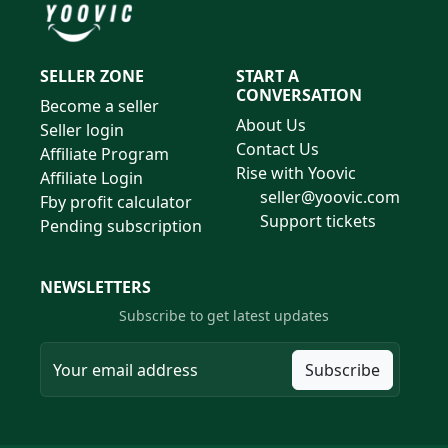
SELLER ZONE
START A
CONVERSATION
Become a seller
About Us
Seller login
Contact Us
Affiliate Program
Rise with Yoovic
Affiliate Login
seller@yoovic.com
Fby profit calculator
Support tickets
Pending subscription
NEWSLETTERS
Subscribe to get latest updates
Subscribe