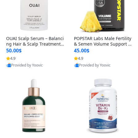
OUAI Scalp Serum – Balanci
POPSTAR Labs Male Fertility
ng Hair & Scalp Treatment
& Semen Volume Support S
with Peptides, Red Clover &
upplement – Doctor Formul
50.00$
45.00$
Siberian Ginseng for Thicke
ated Men’s Reproductive He
4.9
4.9
r Fuller-Looking Hair (2 fl oz)
alth Capsules (120 Count)
Provided by Yoovic
Provided by Yoovic
Best Quality
Best Quality