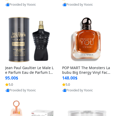
Provided by Yoovic
Provided by Yoovic
Best Quality
Best Quality
Jean Paul Gaultier Le Male L
POP MART The Monsters La
e Parfum Eau de Parfum Int
bubu Big Energy Vinyl Face
ense for Men 4.2 fl oz – Lon
Blind Box V3 – Authentic Su
95.00$
148.00$
g Lasting Luxury Cologne 4.
rprise Collectible Designer
5.0
5.0
2 fl oz
Toy 5 fl oz
Provided by Yoovic
Provided by Yoovic
Best Quality
Best Quality