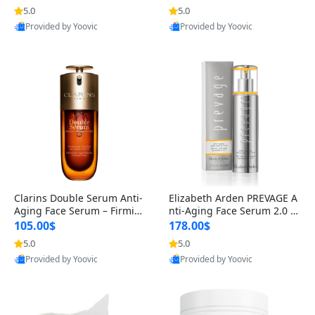
n’s Fragrance
for Hyperpigmentation & Po
5.0
5.0
st-Acne Marks
Provided by Yoovic
Provided by Yoovic
Best Quality
Best Quality
Clarins Double Serum Anti-
Elizabeth Arden PREVAGE A
Aging Face Serum – Firmin
nti-Aging Face Serum 2.0 1.
g, Smoothing & Radiance B
7 oz – Brightening Dark Spo
105.00$
178.00$
oosting with 24H Hydration
t Corrector with Idebenone
5.0
5.0
for All Skin Types 1.7 fl oz
Provided by Yoovic
Provided by Yoovic
Best Quality
Best Quality