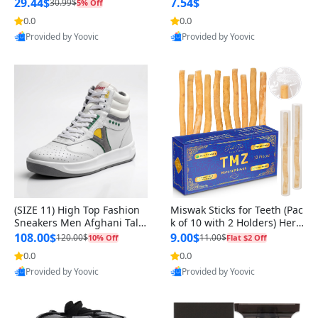
n Original
29.44$
7.54$
30.99$
5% Off
0.0
0.0
Provided by Yoovic
Provided by Yoovic
Best Quality
Best Quality
(SIZE 11) High Top Fashion
Miswak Sticks for Teeth (Pac
Sneakers Men Afghani Tali
k of 10 with 2 Holders) Herb
Style OG, PU Sole, Superior
al Oral Care, No Toothpaste
108.00$
9.00$
120.00$
11.00$
10% Off
Flat $2 Off
Cushioning, Comfortable La
Needed – 100% Organic Ch
0.0
0.0
ce Up Round Toe Shoes
ewing Sticks, Salvadora Per
Provided by Yoovic
Provided by Yoovic
sica (6 inch)
Best Quality
Best Quality