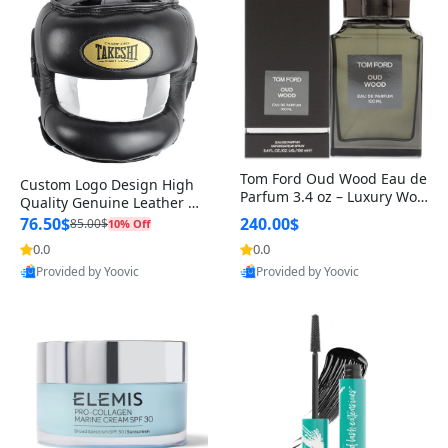
Tom Ford Oud Wood Eau de
Custom Logo Design High
Parfum 3.4 oz – Luxury Woo
Quality Genuine Leather M
dy Oriental Unisex Fragranc
MA Boxing Safety Training
76.50$
240.00$
85.00$
10% Off
e Perfume Black Edition
Head Guard Nose Bar
0.0
0.0
Provided by Yoovic
Provided by Yoovic
Best Quality
Best Quality