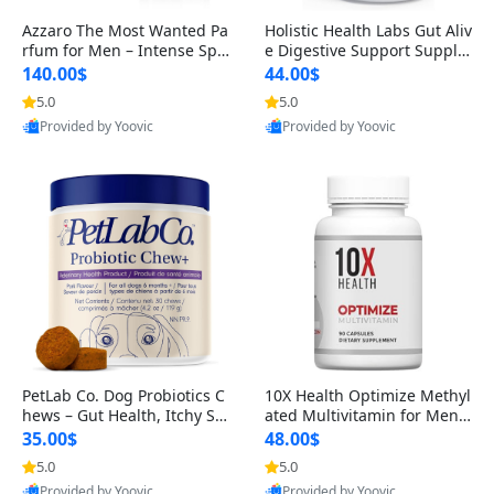
Azzaro The Most Wanted Pa
Holistic Health Labs Gut Aliv
rfum for Men – Intense Spic
e Digestive Support Supple
y Seductive Long Lasting Lu
ment – Natural Relief for IB
140.00$
44.00$
xury Cologne for Date Night
S, Acid Reflux, Heartburn, B
5.0
5.0
3.38 fl oz
loating & Gas (60 Capsules)
Provided by Yoovic
Provided by Yoovic
Best Quality
Best Quality
PetLab Co. Dog Probiotics C
10X Health Optimize Methyl
hews – Gut Health, Itchy Ski
ated Multivitamin for Men –
n, Allergy & Yeast Support f
34-in-1 Formula with Methy
35.00$
48.00$
or Small, Medium & Large
l B Complex, B12 (800 mcg),
5.0
5.0
Dogs 119 g
5-MTHF & NAC (90 Capsule
Provided by Yoovic
Provided by Yoovic