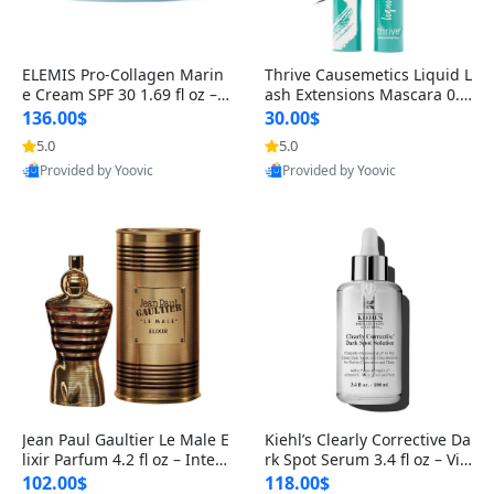
ELEMIS Pro-Collagen Marin
Thrive Causemetics Liquid L
e Cream SPF 30 1.69 fl oz – L
ash Extensions Mascara 0.3
ightweight Anti-Wrinkle Dai
8 oz – Lengthening Volumiz
136.00$
30.00$
ly Face Moisturizer with Su
ing Tubing Mascara, Smud
5.0
5.0
n Protection
ge Proof & Vegan Rich Black
Provided by Yoovic
Provided by Yoovic
Best Quality
Best Quality
Jean Paul Gaultier Le Male E
Kiehl’s Clearly Corrective Da
lixir Parfum 4.2 fl oz – Inten
rk Spot Serum 3.4 fl oz – Vit
se Long Lasting Luxury Me
amin C Brightening Serum
102.00$
118.00$