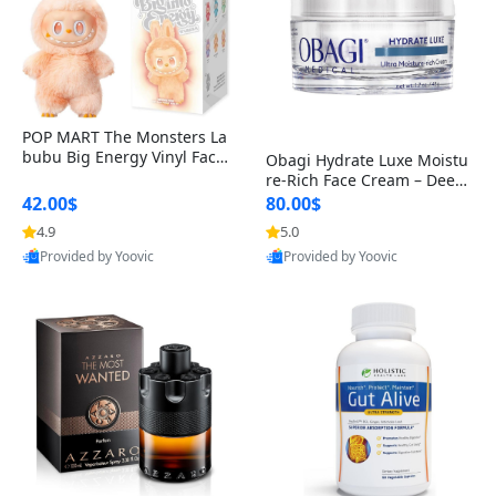
POP MART The Monsters La
bubu Big Energy Vinyl Face
Obagi Hydrate Luxe Moistu
Blind Box V3 – Authentic Col
re-Rich Face Cream – Deep
lectible Figure Toy
Hydration Anti-Aging Skinc
42.00$
80.00$
are for Dry & Sensitive Skin
4.9
5.0
1.7 ounce
Provided by Yoovic
Provided by Yoovic
Best Quality
Best Quality