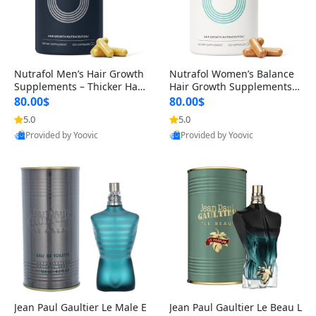
Nutrafol Men’s Hair Growth
Nutrafol Women’s Balance
Supplements – Thicker Hair
Hair Growth Supplements 4
& Scalp Support 1 Month S
5+ – Thicker Hair & Scalp Su
80.00$
80.00$
upply 120 Capsules
pport 1 Month Supply 120 c
5.0
5.0
apsules
Provided by Yoovic
Provided by Yoovic
Best Quality
Best Quality
Jean Paul Gaultier Le Male E
Jean Paul Gaultier Le Beau L