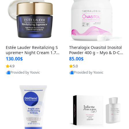
Estée Lauder Revitalizing S
Theralogix Ovasitol Inositol
upreme+ Night Cream 1.7 o
Powder 400 g – Myo & D-Ch
z – Peptide Moisturizer for F
iro Inositol for Hormone Bal
130.00$
85.00$
irming, Lifting & Plumping
ance & Ovarian Support (90
4.9
5.0
Skin
-Day Supply)
Provided by Yoovic
Provided by Yoovic
Best Quality
Best Quality