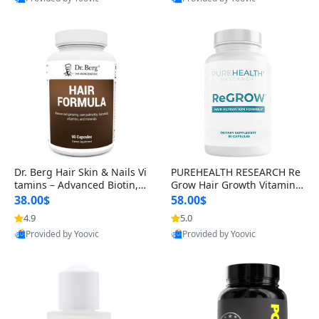
s)
Best Quality
Best Quality
Dr. Berg Hair Skin & Nails Vi
PUREHEALTH RESEARCH Re
tamins – Advanced Biotin, S
Grow Hair Growth Vitamins
aw Palmetto & DHT Blocker
– Biotin, Saw Palmetto & Col
38.00$
58.00$
Formula (90 Veg Capsules)
lagen Hair Supplement for
4.9
5.0
Thicker, Healthier Hair (60 C
Provided by Yoovic
Provided by Yoovic
apsules)
Best Quality
Best Quality