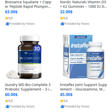
Biossance Squalane + Copp
Nordic Naturals Vitamin D3
er Peptide Rapid Plumping
+ K2 Gummies – 1000 IU D3
Face Serum – Firming & Hy
& 45 mcg K2 Pomegranate
63.00$
32.00$
drating Anti-Aging Serum f
Flavor for Bone & Muscle Su
5.0
5.0
or Fine Lines and Wrinkles
pport (120 Gummies)
Provided by Yoovic
Provided by Yoovic
1.69 fl oz
Best Quality
Best Quality
Gundry MD Bio Complete 3
Instaflex Joint Support Supp
Probiotic Supplement – 3-in
lement – Glucosamine, MS
-1 Gut Health, Digestion, Bl
M, Turmeric & Hyaluronic A
60.00$
45.00$
oating & Energy Support (3
cid (90 Capsules) for Men &
5.0
5.0
0 Day Supply)
Women
Provided by Yoovic
Provided by Yoovic
Best Quality
Best Quality