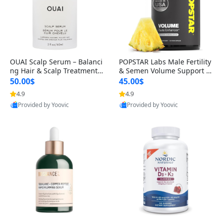
OUAI Scalp Serum – Balanci
POPSTAR Labs Male Fertility
ng Hair & Scalp Treatment
& Semen Volume Support S
with Peptides, Red Clover &
upplement – Doctor Formul
50.00$
45.00$
Siberian Ginseng for Thicke
ated Men’s Reproductive He
4.9
4.9
r Fuller-Looking Hair (2 fl oz)
alth Capsules (120 Count)
Provided by Yoovic
Provided by Yoovic
Best Quality
Best Quality