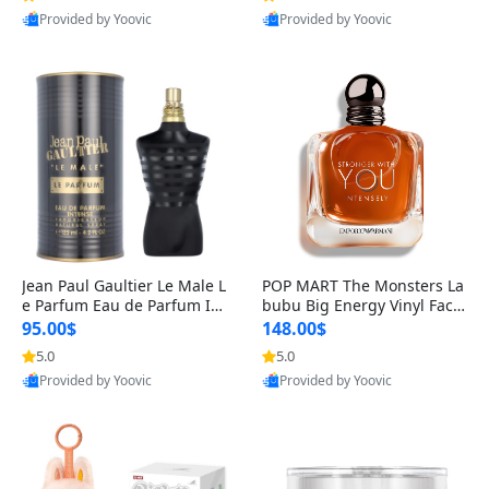
Provided by Yoovic
Provided by Yoovic
Best Quality
Best Quality
Jean Paul Gaultier Le Male L
POP MART The Monsters La
e Parfum Eau de Parfum Int
bubu Big Energy Vinyl Face
ense for Men 4.2 fl oz – Lon
Blind Box V3 – Authentic Su
95.00$
148.00$
g Lasting Luxury Cologne 4.
rprise Collectible Designer
5.0
5.0
2 fl oz
Toy 5 fl oz
Provided by Yoovic
Provided by Yoovic
Best Quality
Best Quality