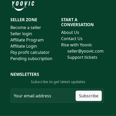
SELLER ZONE
START A
CONVERSATION
Become a seller
About Us
Seller login
Contact Us
Affiliate Program
Rise with Yoovic
Affiliate Login
seller@yoovic.com
Fby profit calculator
Support tickets
Pending subscription
NEWSLETTERS
Subscribe to get latest updates
Subscribe