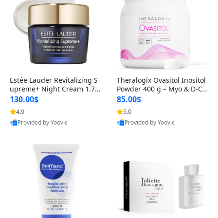
Estée Lauder Revitalizing S
Theralogix Ovasitol Inositol
upreme+ Night Cream 1.7 o
Powder 400 g – Myo & D-Ch
z – Peptide Moisturizer for F
iro Inositol for Hormone Bal
130.00$
85.00$
irming, Lifting & Plumping
ance & Ovarian Support (90
4.9
5.0
Skin
-Day Supply)
Provided by Yoovic
Provided by Yoovic
Best Quality
Best Quality