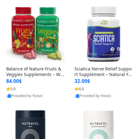
Balance of Nature Fruits &
Sciatica Nerve Relief Suppo
Veggies Supplements – Wh
rt Supplement – Natural For
ole Food Capsules for Men,
mula for Back, Hip & Leg Co
84.00$
32.00$
Women & Kids (90 Fruit + 9
mfort and Mobility 30 Caps
5.0
4.9
0 Veggie Capsules)
ules
Provided by Yoovic
Provided by Yoovic
Best Quality
Best Quality