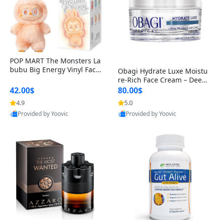
POP MART The Monsters La
bubu Big Energy Vinyl Face
Obagi Hydrate Luxe Moistu
Blind Box V3 – Authentic Col
re-Rich Face Cream – Deep
lectible Figure Toy
Hydration Anti-Aging Skinc
42.00$
80.00$
are for Dry & Sensitive Skin
4.9
5.0
1.7 ounce
Provided by Yoovic
Provided by Yoovic
Best Quality
Best Quality