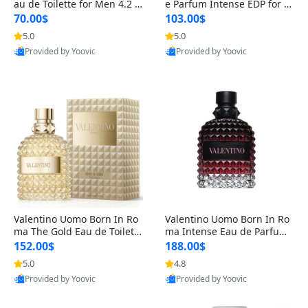
au de Toilette for Men 4.2 o
e Parfum Intense EDP for M
z Spray – Classic Long Lasti
en 4.2 oz / 125 ml Spray – L
70.00$
103.00$
ng
ong Lasting Luxury Cologne
5.0
5.0
Provided by Yoovic
Provided by Yoovic
Best Quality
Best Quality
Valentino Uomo Born In Ro
Valentino Uomo Born In Ro
ma The Gold Eau de Toilette
ma Intense Eau de Parfum f
for Men 3.4 oz / 100 ml Spr
or Men 3.4 oz – Long Lastin
152.00$
188.00$
ay – Luxury Cologne USA
g Luxury Cologne
5.0
4.8
Provided by Yoovic
Provided by Yoovic
Best Quality
Best Quality