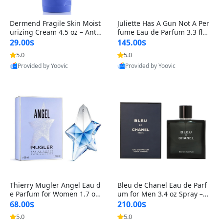
Dermend Fragile Skin Moist
Juliette Has A Gun Not A Per
urizing Cream 4.5 oz – Anti-
fume Eau de Parfum 3.3 fl o
Aging Firming & Strengthe
z – Cetalox Woody Musky A
29.00$
145.00$
ning Lotion for Thin Aging
mbery Minimalist Fragranc
5.0
5.0
Skin
e
Provided by Yoovic
Provided by Yoovic
Best Quality
Best Quality
Thierry Mugler Angel Eau d
Bleu de Chanel Eau de Parf
e Parfum for Women 1.7 oz
um for Men 3.4 oz Spray – L
– Long Lasting Sweet Gour
uxury Long Lasting Fresh W
68.00$
210.00$
mand Luxury Perfume
oody Citrus Cologne
5.0
5.0