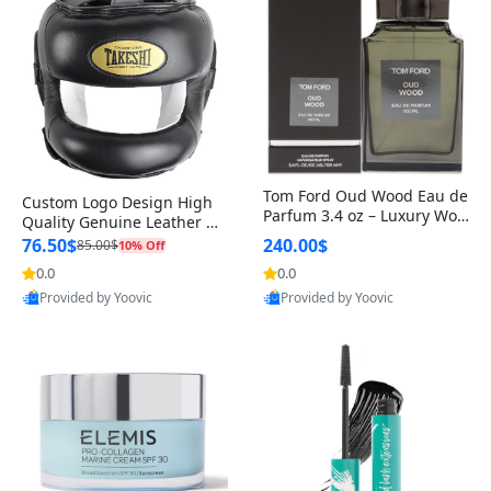
Tom Ford Oud Wood Eau de
Custom Logo Design High
Parfum 3.4 oz – Luxury Woo
Quality Genuine Leather M
dy Oriental Unisex Fragranc
MA Boxing Safety Training
76.50$
240.00$
85.00$
10% Off
e Perfume Black Edition
Head Guard Nose Bar
0.0
0.0
Provided by Yoovic
Provided by Yoovic
Best Quality
Best Quality