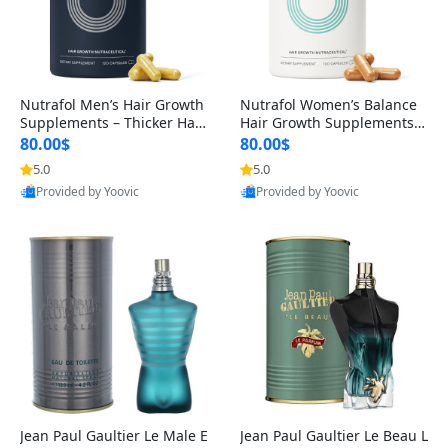
Nutrafol Men’s Hair Growth
Nutrafol Women’s Balance
Supplements – Thicker Hair
Hair Growth Supplements 4
& Scalp Support 1 Month S
5+ – Thicker Hair & Scalp Su
80.00$
80.00$
upply 120 Capsules
pport 1 Month Supply 120 c
5.0
5.0
apsules
Provided by Yoovic
Provided by Yoovic
Best Quality
Best Quality
Jean Paul Gaultier Le Male E
Jean Paul Gaultier Le Beau L