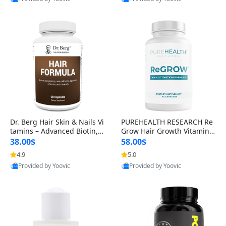
s)
Best Quality
Best Quality
Dr. Berg Hair Skin & Nails Vi
PUREHEALTH RESEARCH Re
tamins – Advanced Biotin, S
Grow Hair Growth Vitamins
aw Palmetto & DHT Blocker
– Biotin, Saw Palmetto & Col
38.00$
58.00$
Formula (90 Veg Capsules)
lagen Hair Supplement for
4.9
5.0
Thicker, Healthier Hair (60 C
Provided by Yoovic
Provided by Yoovic
apsules)
Best Quality
Best Quality