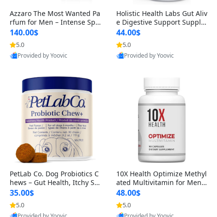
Azzaro The Most Wanted Pa
Holistic Health Labs Gut Aliv
rfum for Men – Intense Spic
e Digestive Support Supple
y Seductive Long Lasting Lu
ment – Natural Relief for IB
140.00$
44.00$
xury Cologne for Date Night
S, Acid Reflux, Heartburn, B
5.0
5.0
3.38 fl oz
loating & Gas (60 Capsules)
Provided by Yoovic
Provided by Yoovic
Best Quality
Best Quality
PetLab Co. Dog Probiotics C
10X Health Optimize Methyl
hews – Gut Health, Itchy Ski
ated Multivitamin for Men –
n, Allergy & Yeast Support f
34-in-1 Formula with Methy
35.00$
48.00$
or Small, Medium & Large
l B Complex, B12 (800 mcg),
5.0
5.0
Dogs 119 g
5-MTHF & NAC (90 Capsule
Provided by Yoovic
Provided by Yoovic