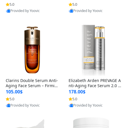
n’s Fragrance
for Hyperpigmentation & Po
5.0
5.0
st-Acne Marks
Provided by Yoovic
Provided by Yoovic
Best Quality
Best Quality
Clarins Double Serum Anti-
Elizabeth Arden PREVAGE A
Aging Face Serum – Firmin
nti-Aging Face Serum 2.0 1.
g, Smoothing & Radiance B
7 oz – Brightening Dark Spo
105.00$
178.00$
oosting with 24H Hydration
t Corrector with Idebenone
5.0
5.0
for All Skin Types 1.7 fl oz
Provided by Yoovic
Provided by Yoovic
Best Quality
Best Quality