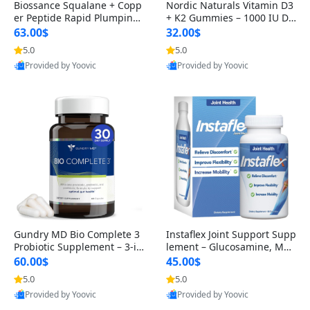
Biossance Squalane + Copp
Nordic Naturals Vitamin D3
er Peptide Rapid Plumping
+ K2 Gummies – 1000 IU D3
Face Serum – Firming & Hy
& 45 mcg K2 Pomegranate
63.00$
32.00$
drating Anti-Aging Serum f
Flavor for Bone & Muscle Su
5.0
5.0
or Fine Lines and Wrinkles
pport (120 Gummies)
Provided by Yoovic
Provided by Yoovic
1.69 fl oz
Best Quality
Best Quality
Gundry MD Bio Complete 3
Instaflex Joint Support Supp
Probiotic Supplement – 3-in
lement – Glucosamine, MS
-1 Gut Health, Digestion, Bl
M, Turmeric & Hyaluronic A
60.00$
45.00$
oating & Energy Support (3
cid (90 Capsules) for Men &
5.0
5.0
0 Day Supply)
Women
Provided by Yoovic
Provided by Yoovic
Best Quality
Best Quality