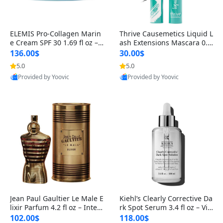
ELEMIS Pro-Collagen Marin
Thrive Causemetics Liquid L
e Cream SPF 30 1.69 fl oz – L
ash Extensions Mascara 0.3
ightweight Anti-Wrinkle Dai
8 oz – Lengthening Volumiz
136.00$
30.00$
ly Face Moisturizer with Su
ing Tubing Mascara, Smud
5.0
5.0
n Protection
ge Proof & Vegan Rich Black
Provided by Yoovic
Provided by Yoovic
Best Quality
Best Quality
Jean Paul Gaultier Le Male E
Kiehl’s Clearly Corrective Da
lixir Parfum 4.2 fl oz – Inten
rk Spot Serum 3.4 fl oz – Vit
se Long Lasting Luxury Me
amin C Brightening Serum
102.00$
118.00$