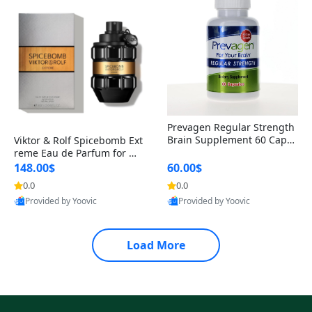
Prevagen Regular Strength
Brain Supplement 60 Capsu
Viktor & Rolf Spicebomb Ext
les – Apoaequorin 10mg + V
reme Eau de Parfum for Me
itamin D3 USA
n 3 oz – Woody Spicy Amber
148.00$
60.00$
Vanilla Cologne
0.0
0.0
Provided by Yoovic
Provided by Yoovic
Best Quality
Best Quality
Load More