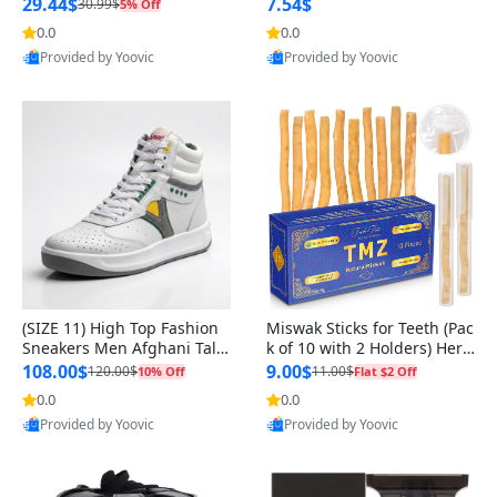
n Original
29.44$
7.54$
30.99$
5% Off
0.0
0.0
Provided by Yoovic
Provided by Yoovic
Best Quality
Best Quality
(SIZE 11) High Top Fashion
Miswak Sticks for Teeth (Pac
Sneakers Men Afghani Tali
k of 10 with 2 Holders) Herb
Style OG, PU Sole, Superior
al Oral Care, No Toothpaste
108.00$
9.00$
120.00$
11.00$
10% Off
Flat $2 Off
Cushioning, Comfortable La
Needed – 100% Organic Ch
0.0
0.0
ce Up Round Toe Shoes
ewing Sticks, Salvadora Per
Provided by Yoovic
Provided by Yoovic
sica (6 inch)
Best Quality
Best Quality