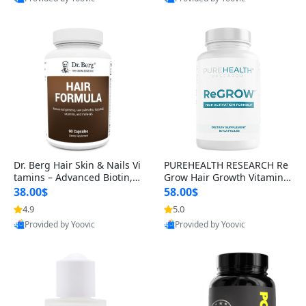
s)
Best Quality
Best Quality
Dr. Berg Hair Skin & Nails Vi
PUREHEALTH RESEARCH Re
tamins – Advanced Biotin, S
Grow Hair Growth Vitamins
aw Palmetto & DHT Blocker
– Biotin, Saw Palmetto & Col
38.00$
58.00$
Formula (90 Veg Capsules)
lagen Hair Supplement for
4.9
5.0
Thicker, Healthier Hair (60 C
Provided by Yoovic
Provided by Yoovic
apsules)
Best Quality
Best Quality