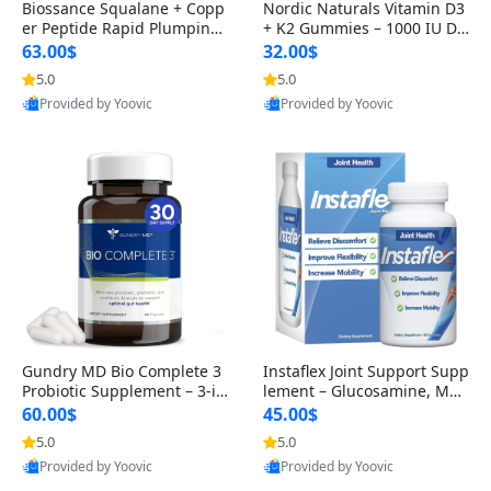
Biossance Squalane + Copp
Nordic Naturals Vitamin D3
er Peptide Rapid Plumping
+ K2 Gummies – 1000 IU D3
Face Serum – Firming & Hy
& 45 mcg K2 Pomegranate
63.00$
32.00$
drating Anti-Aging Serum f
Flavor for Bone & Muscle Su
5.0
5.0
or Fine Lines and Wrinkles
pport (120 Gummies)
Provided by Yoovic
Provided by Yoovic
1.69 fl oz
Best Quality
Best Quality
Gundry MD Bio Complete 3
Instaflex Joint Support Supp
Probiotic Supplement – 3-in
lement – Glucosamine, MS
-1 Gut Health, Digestion, Bl
M, Turmeric & Hyaluronic A
60.00$
45.00$
oating & Energy Support (3
cid (90 Capsules) for Men &
5.0
5.0
0 Day Supply)
Women
Provided by Yoovic
Provided by Yoovic
Best Quality
Best Quality