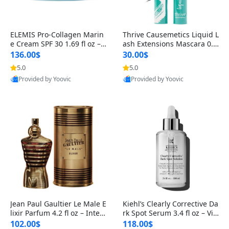
ELEMIS Pro-Collagen Marin
Thrive Causemetics Liquid L
e Cream SPF 30 1.69 fl oz – L
ash Extensions Mascara 0.3
ightweight Anti-Wrinkle Dai
8 oz – Lengthening Volumiz
136.00$
30.00$
ly Face Moisturizer with Su
ing Tubing Mascara, Smud
5.0
5.0
n Protection
ge Proof & Vegan Rich Black
Provided by Yoovic
Provided by Yoovic
Best Quality
Best Quality
Jean Paul Gaultier Le Male E
Kiehl’s Clearly Corrective Da
lixir Parfum 4.2 fl oz – Inten
rk Spot Serum 3.4 fl oz – Vit
se Long Lasting Luxury Me
amin C Brightening Serum
102.00$
118.00$