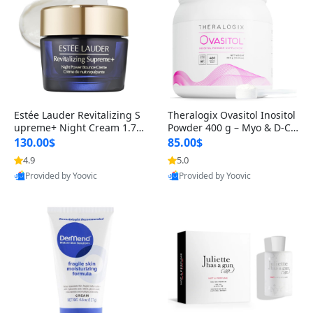
Estée Lauder Revitalizing S
Theralogix Ovasitol Inositol
upreme+ Night Cream 1.7 o
Powder 400 g – Myo & D-Ch
z – Peptide Moisturizer for F
iro Inositol for Hormone Bal
130.00$
85.00$
irming, Lifting & Plumping
ance & Ovarian Support (90
4.9
5.0
Skin
-Day Supply)
Provided by Yoovic
Provided by Yoovic
Best Quality
Best Quality