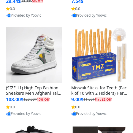
n Original
29.44$
7.54$
30.99$
5% Off
0.0
0.0
Provided by Yoovic
Provided by Yoovic
Best Quality
Best Quality
(SIZE 11) High Top Fashion
Miswak Sticks for Teeth (Pac
Sneakers Men Afghani Tali
k of 10 with 2 Holders) Herb
Style OG, PU Sole, Superior
al Oral Care, No Toothpaste
108.00$
9.00$
120.00$
11.00$
10% Off
Flat $2 Off
Cushioning, Comfortable La
Needed – 100% Organic Ch
0.0
0.0
ce Up Round Toe Shoes
ewing Sticks, Salvadora Per
Provided by Yoovic
Provided by Yoovic
sica (6 inch)
Best Quality
Best Quality