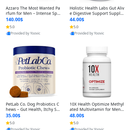
Azzaro The Most Wanted Pa
Holistic Health Labs Gut Aliv
rfum for Men – Intense Spic
e Digestive Support Supple
y Seductive Long Lasting Lu
ment – Natural Relief for IB
140.00$
44.00$
xury Cologne for Date Night
S, Acid Reflux, Heartburn, B
5.0
5.0
3.38 fl oz
loating & Gas (60 Capsules)
Provided by Yoovic
Provided by Yoovic
Best Quality
Best Quality
PetLab Co. Dog Probiotics C
10X Health Optimize Methyl
hews – Gut Health, Itchy Ski
ated Multivitamin for Men –
n, Allergy & Yeast Support f
34-in-1 Formula with Methy
35.00$
48.00$
or Small, Medium & Large
l B Complex, B12 (800 mcg),
5.0
5.0
Dogs 119 g
5-MTHF & NAC (90 Capsule
Provided by Yoovic
Provided by Yoovic