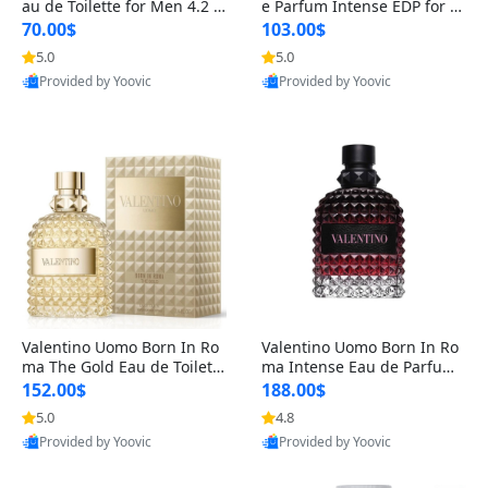
au de Toilette for Men 4.2 o
e Parfum Intense EDP for M
z Spray – Classic Long Lasti
en 4.2 oz / 125 ml Spray – L
70.00$
103.00$
ng
ong Lasting Luxury Cologne
5.0
5.0
Provided by Yoovic
Provided by Yoovic
Best Quality
Best Quality
Valentino Uomo Born In Ro
Valentino Uomo Born In Ro
ma The Gold Eau de Toilette
ma Intense Eau de Parfum f
for Men 3.4 oz / 100 ml Spr
or Men 3.4 oz – Long Lastin
152.00$
188.00$
ay – Luxury Cologne USA
g Luxury Cologne
5.0
4.8
Provided by Yoovic
Provided by Yoovic
Best Quality
Best Quality