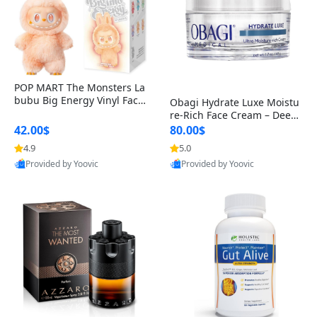
POP MART The Monsters La
bubu Big Energy Vinyl Face
Obagi Hydrate Luxe Moistu
Blind Box V3 – Authentic Col
re-Rich Face Cream – Deep
lectible Figure Toy
Hydration Anti-Aging Skinc
42.00$
80.00$
are for Dry & Sensitive Skin
4.9
5.0
1.7 ounce
Provided by Yoovic
Provided by Yoovic
Best Quality
Best Quality