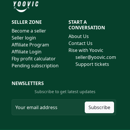
SELLER ZONE
START A
CONVERSATION
Become a seller
About Us
Seller login
Contact Us
Affiliate Program
Rise with Yoovic
Affiliate Login
seller@yoovic.com
Fby profit calculator
Support tickets
Pending subscription
NEWSLETTERS
Subscribe to get latest updates
Subscribe