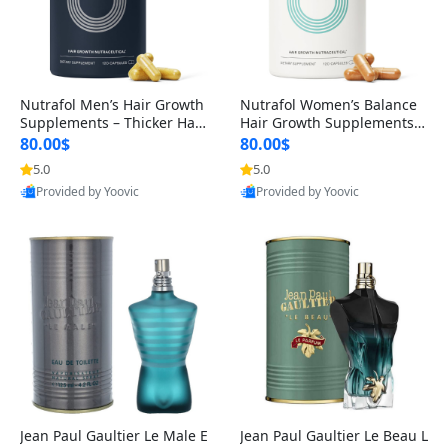
Nutrafol Men’s Hair Growth
Nutrafol Women’s Balance
Supplements – Thicker Hair
Hair Growth Supplements 4
& Scalp Support 1 Month S
5+ – Thicker Hair & Scalp Su
80.00$
80.00$
upply 120 Capsules
pport 1 Month Supply 120 c
5.0
5.0
apsules
Provided by Yoovic
Provided by Yoovic
Best Quality
Best Quality
Jean Paul Gaultier Le Male E
Jean Paul Gaultier Le Beau L