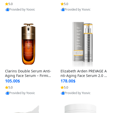
n’s Fragrance
for Hyperpigmentation & Po
5.0
5.0
st-Acne Marks
Provided by Yoovic
Provided by Yoovic
Best Quality
Best Quality
Clarins Double Serum Anti-
Elizabeth Arden PREVAGE A
Aging Face Serum – Firmin
nti-Aging Face Serum 2.0 1.
g, Smoothing & Radiance B
7 oz – Brightening Dark Spo
105.00$
178.00$
oosting with 24H Hydration
t Corrector with Idebenone
5.0
5.0
for All Skin Types 1.7 fl oz
Provided by Yoovic
Provided by Yoovic
Best Quality
Best Quality