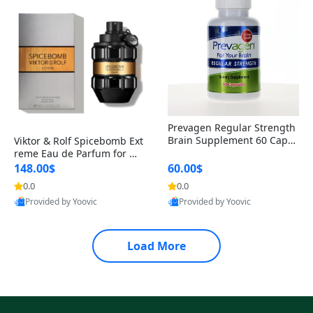
Prevagen Regular Strength
Brain Supplement 60 Capsu
Viktor & Rolf Spicebomb Ext
les – Apoaequorin 10mg + V
reme Eau de Parfum for Me
itamin D3 USA
n 3 oz – Woody Spicy Amber
148.00$
60.00$
Vanilla Cologne
0.0
0.0
Provided by Yoovic
Provided by Yoovic
Best Quality
Best Quality
Load More