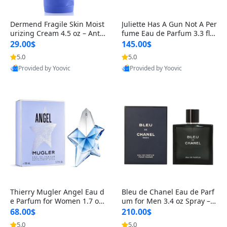
Dermend Fragile Skin Moist
Juliette Has A Gun Not A Per
urizing Cream 4.5 oz – Anti-
fume Eau de Parfum 3.3 fl o
Aging Firming & Strengthe
z – Cetalox Woody Musky A
29.00$
145.00$
ning Lotion for Thin Aging
mbery Minimalist Fragranc
5.0
5.0
Skin
e
Provided by Yoovic
Provided by Yoovic
Best Quality
Best Quality
Thierry Mugler Angel Eau d
Bleu de Chanel Eau de Parf
e Parfum for Women 1.7 oz
um for Men 3.4 oz Spray – L
– Long Lasting Sweet Gour
uxury Long Lasting Fresh W
68.00$
210.00$
mand Luxury Perfume
oody Citrus Cologne
5.0
5.0