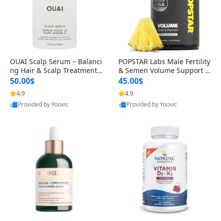
OUAI Scalp Serum – Balanci
POPSTAR Labs Male Fertility
ng Hair & Scalp Treatment
& Semen Volume Support S
with Peptides, Red Clover &
upplement – Doctor Formul
50.00$
45.00$
Siberian Ginseng for Thicke
ated Men’s Reproductive He
4.9
4.9
r Fuller-Looking Hair (2 fl oz)
alth Capsules (120 Count)
Provided by Yoovic
Provided by Yoovic
Best Quality
Best Quality