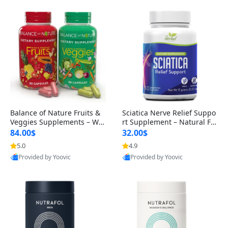
Balance of Nature Fruits &
Sciatica Nerve Relief Suppo
Veggies Supplements – Wh
rt Supplement – Natural For
ole Food Capsules for Men,
mula for Back, Hip & Leg Co
84.00$
32.00$
Women & Kids (90 Fruit + 9
mfort and Mobility 30 Caps
5.0
4.9
0 Veggie Capsules)
ules
Provided by Yoovic
Provided by Yoovic
Best Quality
Best Quality