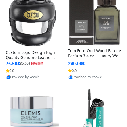
Tom Ford Oud Wood Eau de
Custom Logo Design High
Parfum 3.4 oz – Luxury Woo
Quality Genuine Leather M
dy Oriental Unisex Fragranc
MA Boxing Safety Training
76.50$
240.00$
85.00$
10% Off
e Perfume Black Edition
Head Guard Nose Bar
0.0
0.0
Provided by Yoovic
Provided by Yoovic
Best Quality
Best Quality