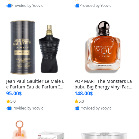
Provided by Yoovic
Provided by Yoovic
Best Quality
Best Quality
Jean Paul Gaultier Le Male L
POP MART The Monsters La
e Parfum Eau de Parfum Int
bubu Big Energy Vinyl Face
ense for Men 4.2 fl oz – Lon
Blind Box V3 – Authentic Su
95.00$
148.00$
g Lasting Luxury Cologne 4.
rprise Collectible Designer
5.0
5.0
2 fl oz
Toy 5 fl oz
Provided by Yoovic
Provided by Yoovic
Best Quality
Best Quality