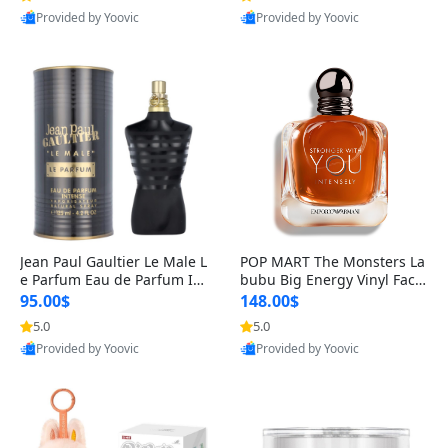
Provided by Yoovic
Provided by Yoovic
Best Quality
Best Quality
Jean Paul Gaultier Le Male L
POP MART The Monsters La
e Parfum Eau de Parfum Int
bubu Big Energy Vinyl Face
ense for Men 4.2 fl oz – Lon
Blind Box V3 – Authentic Su
95.00$
148.00$
g Lasting Luxury Cologne 4.
rprise Collectible Designer
5.0
5.0
2 fl oz
Toy 5 fl oz
Provided by Yoovic
Provided by Yoovic
Best Quality
Best Quality