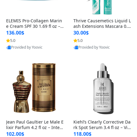
ELEMIS Pro-Collagen Marin
Thrive Causemetics Liquid L
e Cream SPF 30 1.69 fl oz – L
ash Extensions Mascara 0.3
ightweight Anti-Wrinkle Dai
8 oz – Lengthening Volumiz
136.00$
30.00$
ly Face Moisturizer with Su
ing Tubing Mascara, Smud
5.0
5.0
n Protection
ge Proof & Vegan Rich Black
Provided by Yoovic
Provided by Yoovic
Best Quality
Best Quality
Jean Paul Gaultier Le Male E
Kiehl’s Clearly Corrective Da
lixir Parfum 4.2 fl oz – Inten
rk Spot Serum 3.4 fl oz – Vit
se Long Lasting Luxury Me
amin C Brightening Serum
102.00$
118.00$