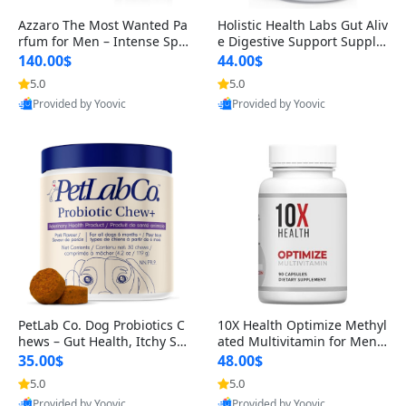
Azzaro The Most Wanted Pa
Holistic Health Labs Gut Aliv
rfum for Men – Intense Spic
e Digestive Support Supple
y Seductive Long Lasting Lu
ment – Natural Relief for IB
140.00$
44.00$
xury Cologne for Date Night
S, Acid Reflux, Heartburn, B
5.0
5.0
3.38 fl oz
loating & Gas (60 Capsules)
Provided by Yoovic
Provided by Yoovic
Best Quality
Best Quality
PetLab Co. Dog Probiotics C
10X Health Optimize Methyl
hews – Gut Health, Itchy Ski
ated Multivitamin for Men –
n, Allergy & Yeast Support f
34-in-1 Formula with Methy
35.00$
48.00$
or Small, Medium & Large
l B Complex, B12 (800 mcg),
5.0
5.0
Dogs 119 g
5-MTHF & NAC (90 Capsule
Provided by Yoovic
Provided by Yoovic