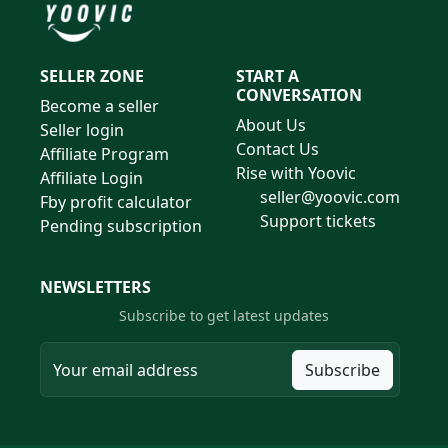
SELLER ZONE
START A
CONVERSATION
Become a seller
About Us
Seller login
Contact Us
Affiliate Program
Rise with Yoovic
Affiliate Login
seller@yoovic.com
Fby profit calculator
Support tickets
Pending subscription
NEWSLETTERS
Subscribe to get latest updates
Subscribe