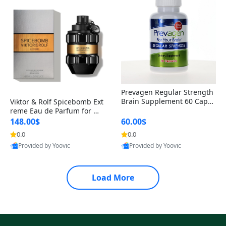
Prevagen Regular Strength
Brain Supplement 60 Capsu
Viktor & Rolf Spicebomb Ext
les – Apoaequorin 10mg + V
reme Eau de Parfum for Me
itamin D3 USA
n 3 oz – Woody Spicy Amber
148.00$
60.00$
Vanilla Cologne
0.0
0.0
Provided by Yoovic
Provided by Yoovic
Best Quality
Best Quality
Load More