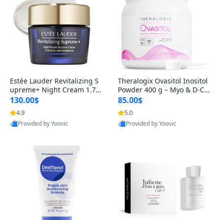
Estée Lauder Revitalizing S
Theralogix Ovasitol Inositol
upreme+ Night Cream 1.7 o
Powder 400 g – Myo & D-Ch
z – Peptide Moisturizer for F
iro Inositol for Hormone Bal
130.00$
85.00$
irming, Lifting & Plumping
ance & Ovarian Support (90
4.9
5.0
Skin
-Day Supply)
Provided by Yoovic
Provided by Yoovic
Best Quality
Best Quality