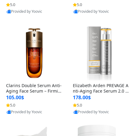
n’s Fragrance
for Hyperpigmentation & Po
5.0
5.0
st-Acne Marks
Provided by Yoovic
Provided by Yoovic
Best Quality
Best Quality
Clarins Double Serum Anti-
Elizabeth Arden PREVAGE A
Aging Face Serum – Firmin
nti-Aging Face Serum 2.0 1.
g, Smoothing & Radiance B
7 oz – Brightening Dark Spo
105.00$
178.00$
oosting with 24H Hydration
t Corrector with Idebenone
5.0
5.0
for All Skin Types 1.7 fl oz
Provided by Yoovic
Provided by Yoovic
Best Quality
Best Quality