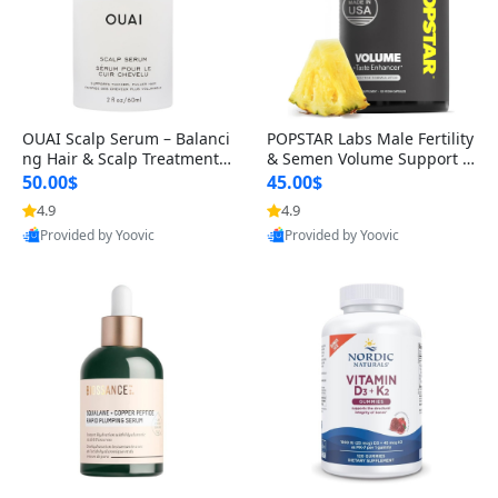
OUAI Scalp Serum – Balanci
POPSTAR Labs Male Fertility
ng Hair & Scalp Treatment
& Semen Volume Support S
with Peptides, Red Clover &
upplement – Doctor Formul
50.00$
45.00$
Siberian Ginseng for Thicke
ated Men’s Reproductive He
4.9
4.9
r Fuller-Looking Hair (2 fl oz)
alth Capsules (120 Count)
Provided by Yoovic
Provided by Yoovic
Best Quality
Best Quality