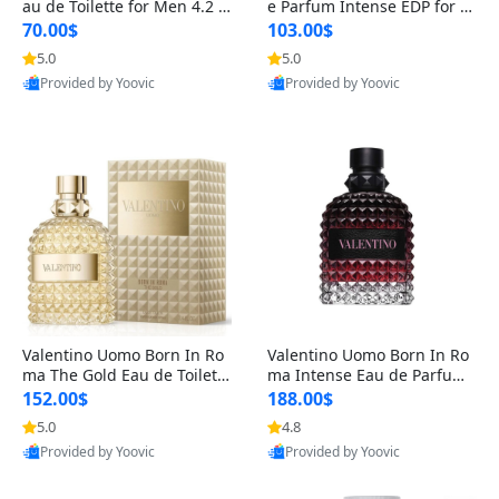
au de Toilette for Men 4.2 o
e Parfum Intense EDP for M
z Spray – Classic Long Lasti
en 4.2 oz / 125 ml Spray – L
70.00$
103.00$
ng
ong Lasting Luxury Cologne
5.0
5.0
Provided by Yoovic
Provided by Yoovic
Best Quality
Best Quality
Valentino Uomo Born In Ro
Valentino Uomo Born In Ro
ma The Gold Eau de Toilette
ma Intense Eau de Parfum f
for Men 3.4 oz / 100 ml Spr
or Men 3.4 oz – Long Lastin
152.00$
188.00$
ay – Luxury Cologne USA
g Luxury Cologne
5.0
4.8
Provided by Yoovic
Provided by Yoovic
Best Quality
Best Quality