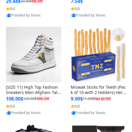
n Original
29.44$
7.54$
30.99$
5% Off
0.0
0.0
Provided by Yoovic
Provided by Yoovic
Best Quality
Best Quality
(SIZE 11) High Top Fashion
Miswak Sticks for Teeth (Pac
Sneakers Men Afghani Tali
k of 10 with 2 Holders) Herb
Style OG, PU Sole, Superior
al Oral Care, No Toothpaste
108.00$
9.00$
120.00$
11.00$
10% Off
Flat $2 Off
Cushioning, Comfortable La
Needed – 100% Organic Ch
0.0
0.0
ce Up Round Toe Shoes
ewing Sticks, Salvadora Per
Provided by Yoovic
Provided by Yoovic
sica (6 inch)
Best Quality
Best Quality