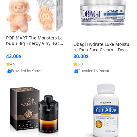
POP MART The Monsters La
bubu Big Energy Vinyl Face
Obagi Hydrate Luxe Moistu
Blind Box V3 – Authentic Col
re-Rich Face Cream – Deep
lectible Figure Toy
Hydration Anti-Aging Skinc
42.00$
80.00$
are for Dry & Sensitive Skin
4.9
5.0
1.7 ounce
Provided by Yoovic
Provided by Yoovic
Best Quality
Best Quality