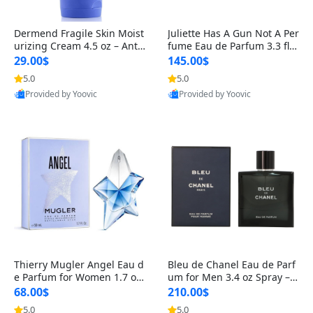
Dermend Fragile Skin Moist
Juliette Has A Gun Not A Per
urizing Cream 4.5 oz – Anti-
fume Eau de Parfum 3.3 fl o
Aging Firming & Strengthe
z – Cetalox Woody Musky A
29.00$
145.00$
ning Lotion for Thin Aging
mbery Minimalist Fragranc
5.0
5.0
Skin
e
Provided by Yoovic
Provided by Yoovic
Best Quality
Best Quality
Thierry Mugler Angel Eau d
Bleu de Chanel Eau de Parf
e Parfum for Women 1.7 oz
um for Men 3.4 oz Spray – L
– Long Lasting Sweet Gour
uxury Long Lasting Fresh W
68.00$
210.00$
mand Luxury Perfume
oody Citrus Cologne
5.0
5.0