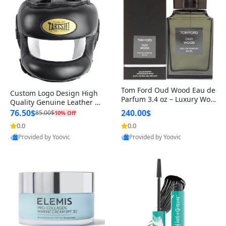
Tom Ford Oud Wood Eau de
Custom Logo Design High
Parfum 3.4 oz – Luxury Woo
Quality Genuine Leather M
dy Oriental Unisex Fragranc
MA Boxing Safety Training
76.50$
240.00$
85.00$
10% Off
e Perfume Black Edition
Head Guard Nose Bar
0.0
0.0
Provided by Yoovic
Provided by Yoovic
Best Quality
Best Quality