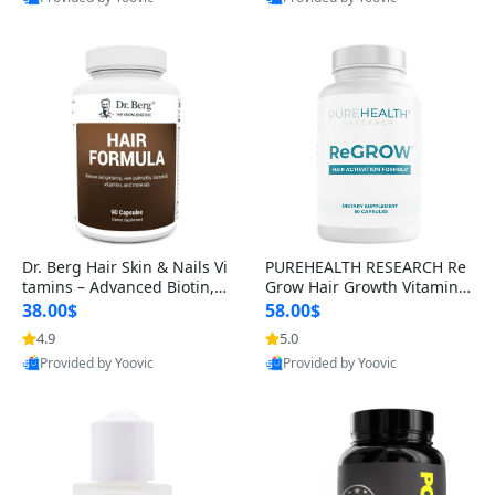
s)
Best Quality
Best Quality
Dr. Berg Hair Skin & Nails Vi
PUREHEALTH RESEARCH Re
tamins – Advanced Biotin, S
Grow Hair Growth Vitamins
aw Palmetto & DHT Blocker
– Biotin, Saw Palmetto & Col
38.00$
58.00$
Formula (90 Veg Capsules)
lagen Hair Supplement for
4.9
5.0
Thicker, Healthier Hair (60 C
Provided by Yoovic
Provided by Yoovic
apsules)
Best Quality
Best Quality