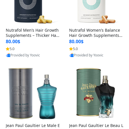
Nutrafol Men’s Hair Growth
Nutrafol Women’s Balance
Supplements – Thicker Hair
Hair Growth Supplements 4
& Scalp Support 1 Month S
5+ – Thicker Hair & Scalp Su
80.00$
80.00$
upply 120 Capsules
pport 1 Month Supply 120 c
5.0
5.0
apsules
Provided by Yoovic
Provided by Yoovic
Best Quality
Best Quality
Jean Paul Gaultier Le Male E
Jean Paul Gaultier Le Beau L