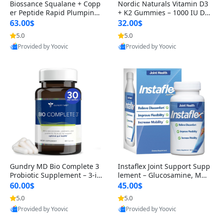
Biossance Squalane + Copp
Nordic Naturals Vitamin D3
er Peptide Rapid Plumping
+ K2 Gummies – 1000 IU D3
Face Serum – Firming & Hy
& 45 mcg K2 Pomegranate
63.00$
32.00$
drating Anti-Aging Serum f
Flavor for Bone & Muscle Su
5.0
5.0
or Fine Lines and Wrinkles
pport (120 Gummies)
Provided by Yoovic
Provided by Yoovic
1.69 fl oz
Best Quality
Best Quality
Gundry MD Bio Complete 3
Instaflex Joint Support Supp
Probiotic Supplement – 3-in
lement – Glucosamine, MS
-1 Gut Health, Digestion, Bl
M, Turmeric & Hyaluronic A
60.00$
45.00$
oating & Energy Support (3
cid (90 Capsules) for Men &
5.0
5.0
0 Day Supply)
Women
Provided by Yoovic
Provided by Yoovic
Best Quality
Best Quality