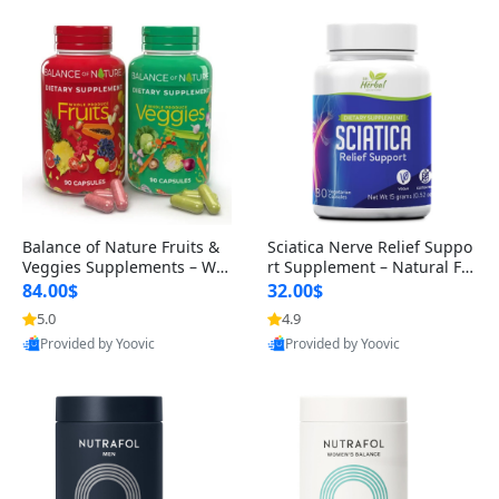
Balance of Nature Fruits &
Sciatica Nerve Relief Suppo
Veggies Supplements – Wh
rt Supplement – Natural For
ole Food Capsules for Men,
mula for Back, Hip & Leg Co
84.00$
32.00$
Women & Kids (90 Fruit + 9
mfort and Mobility 30 Caps
5.0
4.9
0 Veggie Capsules)
ules
Provided by Yoovic
Provided by Yoovic
Best Quality
Best Quality