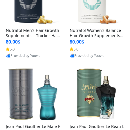
Nutrafol Men’s Hair Growth
Nutrafol Women’s Balance
Supplements – Thicker Hair
Hair Growth Supplements 4
& Scalp Support 1 Month S
5+ – Thicker Hair & Scalp Su
80.00$
80.00$
upply 120 Capsules
pport 1 Month Supply 120 c
5.0
5.0
apsules
Provided by Yoovic
Provided by Yoovic
Best Quality
Best Quality
Jean Paul Gaultier Le Male E
Jean Paul Gaultier Le Beau L