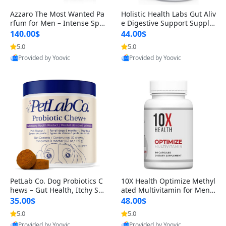
Azzaro The Most Wanted Pa
Holistic Health Labs Gut Aliv
rfum for Men – Intense Spic
e Digestive Support Supple
y Seductive Long Lasting Lu
ment – Natural Relief for IB
140.00$
44.00$
xury Cologne for Date Night
S, Acid Reflux, Heartburn, B
5.0
5.0
3.38 fl oz
loating & Gas (60 Capsules)
Provided by Yoovic
Provided by Yoovic
Best Quality
Best Quality
PetLab Co. Dog Probiotics C
10X Health Optimize Methyl
hews – Gut Health, Itchy Ski
ated Multivitamin for Men –
n, Allergy & Yeast Support f
34-in-1 Formula with Methy
35.00$
48.00$
or Small, Medium & Large
l B Complex, B12 (800 mcg),
5.0
5.0
Dogs 119 g
5-MTHF & NAC (90 Capsule
Provided by Yoovic
Provided by Yoovic