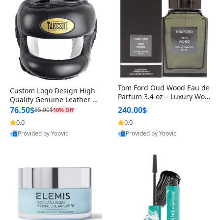
Tom Ford Oud Wood Eau de
Custom Logo Design High
Parfum 3.4 oz – Luxury Woo
Quality Genuine Leather M
dy Oriental Unisex Fragranc
MA Boxing Safety Training
76.50$
240.00$
85.00$
10% Off
e Perfume Black Edition
Head Guard Nose Bar
0.0
0.0
Provided by Yoovic
Provided by Yoovic
Best Quality
Best Quality