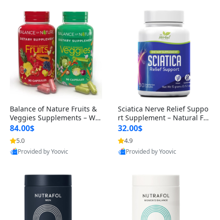
Balance of Nature Fruits &
Sciatica Nerve Relief Suppo
Veggies Supplements – Wh
rt Supplement – Natural For
ole Food Capsules for Men,
mula for Back, Hip & Leg Co
84.00$
32.00$
Women & Kids (90 Fruit + 9
mfort and Mobility 30 Caps
5.0
4.9
0 Veggie Capsules)
ules
Provided by Yoovic
Provided by Yoovic
Best Quality
Best Quality