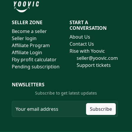
SELLER ZONE
START A
CONVERSATION
Become a seller
About Us
Seller login
Contact Us
Affiliate Program
Rise with Yoovic
Affiliate Login
seller@yoovic.com
Fby profit calculator
Support tickets
Pending subscription
NEWSLETTERS
Subscribe to get latest updates
Subscribe