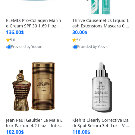
ELEMIS Pro-Collagen Marin
Thrive Causemetics Liquid L
e Cream SPF 30 1.69 fl oz – L
ash Extensions Mascara 0.3
ightweight Anti-Wrinkle Dai
8 oz – Lengthening Volumiz
136.00$
30.00$
ly Face Moisturizer with Su
ing Tubing Mascara, Smud
5.0
5.0
n Protection
ge Proof & Vegan Rich Black
Provided by Yoovic
Provided by Yoovic
Best Quality
Best Quality
Jean Paul Gaultier Le Male E
Kiehl’s Clearly Corrective Da
lixir Parfum 4.2 fl oz – Inten
rk Spot Serum 3.4 fl oz – Vit
se Long Lasting Luxury Me
amin C Brightening Serum
102.00$
118.00$