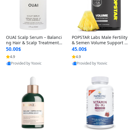
OUAI Scalp Serum – Balanci
POPSTAR Labs Male Fertility
ng Hair & Scalp Treatment
& Semen Volume Support S
with Peptides, Red Clover &
upplement – Doctor Formul
50.00$
45.00$
Siberian Ginseng for Thicke
ated Men’s Reproductive He
4.9
4.9
r Fuller-Looking Hair (2 fl oz)
alth Capsules (120 Count)
Provided by Yoovic
Provided by Yoovic
Best Quality
Best Quality