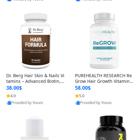
s)
Best Quality
Best Quality
Dr. Berg Hair Skin & Nails Vi
PUREHEALTH RESEARCH Re
tamins – Advanced Biotin, S
Grow Hair Growth Vitamins
aw Palmetto & DHT Blocker
– Biotin, Saw Palmetto & Col
38.00$
58.00$
Formula (90 Veg Capsules)
lagen Hair Supplement for
4.9
5.0
Thicker, Healthier Hair (60 C
Provided by Yoovic
Provided by Yoovic
apsules)
Best Quality
Best Quality