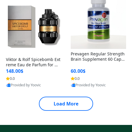
Prevagen Regular Strength
Brain Supplement 60 Capsu
Viktor & Rolf Spicebomb Ext
les – Apoaequorin 10mg + V
reme Eau de Parfum for Me
itamin D3 USA
n 3 oz – Woody Spicy Amber
148.00$
60.00$
Vanilla Cologne
0.0
0.0
Provided by Yoovic
Provided by Yoovic
Best Quality
Best Quality
Load More