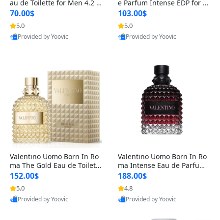
au de Toilette for Men 4.2 o
e Parfum Intense EDP for M
z Spray – Classic Long Lasti
en 4.2 oz / 125 ml Spray – L
70.00$
103.00$
ng
ong Lasting Luxury Cologne
5.0
5.0
Provided by Yoovic
Provided by Yoovic
Best Quality
Best Quality
Valentino Uomo Born In Ro
Valentino Uomo Born In Ro
ma The Gold Eau de Toilette
ma Intense Eau de Parfum f
for Men 3.4 oz / 100 ml Spr
or Men 3.4 oz – Long Lastin
152.00$
188.00$
ay – Luxury Cologne USA
g Luxury Cologne
5.0
4.8
Provided by Yoovic
Provided by Yoovic
Best Quality
Best Quality