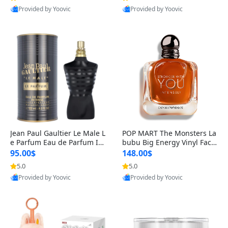
Provided by Yoovic
Provided by Yoovic
Best Quality
Best Quality
Jean Paul Gaultier Le Male L
POP MART The Monsters La
e Parfum Eau de Parfum Int
bubu Big Energy Vinyl Face
ense for Men 4.2 fl oz – Lon
Blind Box V3 – Authentic Su
95.00$
148.00$
g Lasting Luxury Cologne 4.
rprise Collectible Designer
5.0
5.0
2 fl oz
Toy 5 fl oz
Provided by Yoovic
Provided by Yoovic
Best Quality
Best Quality