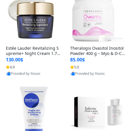
Estée Lauder Revitalizing S
Theralogix Ovasitol Inositol
upreme+ Night Cream 1.7 o
Powder 400 g – Myo & D-Ch
z – Peptide Moisturizer for F
iro Inositol for Hormone Bal
130.00$
85.00$
irming, Lifting & Plumping
ance & Ovarian Support (90
4.9
5.0
Skin
-Day Supply)
Provided by Yoovic
Provided by Yoovic
Best Quality
Best Quality