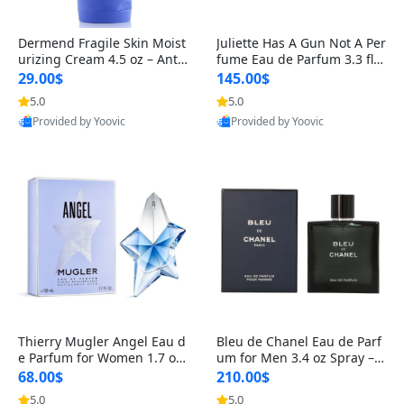
Dermend Fragile Skin Moist
Juliette Has A Gun Not A Per
urizing Cream 4.5 oz – Anti-
fume Eau de Parfum 3.3 fl o
Aging Firming & Strengthe
z – Cetalox Woody Musky A
29.00$
145.00$
ning Lotion for Thin Aging
mbery Minimalist Fragranc
5.0
5.0
Skin
e
Provided by Yoovic
Provided by Yoovic
Best Quality
Best Quality
Thierry Mugler Angel Eau d
Bleu de Chanel Eau de Parf
e Parfum for Women 1.7 oz
um for Men 3.4 oz Spray – L
– Long Lasting Sweet Gour
uxury Long Lasting Fresh W
68.00$
210.00$
mand Luxury Perfume
oody Citrus Cologne
5.0
5.0