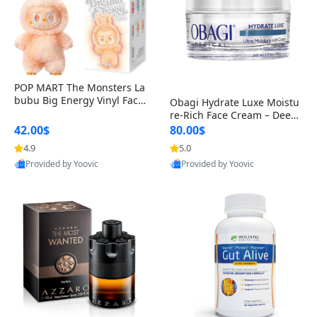
POP MART The Monsters La
bubu Big Energy Vinyl Face
Obagi Hydrate Luxe Moistu
Blind Box V3 – Authentic Col
re-Rich Face Cream – Deep
lectible Figure Toy
Hydration Anti-Aging Skinc
42.00$
80.00$
are for Dry & Sensitive Skin
4.9
5.0
1.7 ounce
Provided by Yoovic
Provided by Yoovic
Best Quality
Best Quality