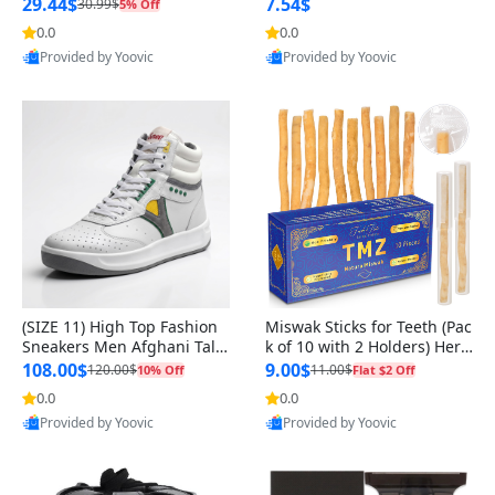
n Original
29.44$
7.54$
30.99$
5% Off
0.0
0.0
Provided by Yoovic
Provided by Yoovic
Best Quality
Best Quality
(SIZE 11) High Top Fashion
Miswak Sticks for Teeth (Pac
Sneakers Men Afghani Tali
k of 10 with 2 Holders) Herb
Style OG, PU Sole, Superior
al Oral Care, No Toothpaste
108.00$
9.00$
120.00$
11.00$
10% Off
Flat $2 Off
Cushioning, Comfortable La
Needed – 100% Organic Ch
0.0
0.0
ce Up Round Toe Shoes
ewing Sticks, Salvadora Per
Provided by Yoovic
Provided by Yoovic
sica (6 inch)
Best Quality
Best Quality