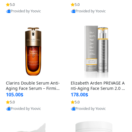
n’s Fragrance
for Hyperpigmentation & Po
5.0
5.0
st-Acne Marks
Provided by Yoovic
Provided by Yoovic
Best Quality
Best Quality
Clarins Double Serum Anti-
Elizabeth Arden PREVAGE A
Aging Face Serum – Firmin
nti-Aging Face Serum 2.0 1.
g, Smoothing & Radiance B
7 oz – Brightening Dark Spo
105.00$
178.00$
oosting with 24H Hydration
t Corrector with Idebenone
5.0
5.0
for All Skin Types 1.7 fl oz
Provided by Yoovic
Provided by Yoovic
Best Quality
Best Quality