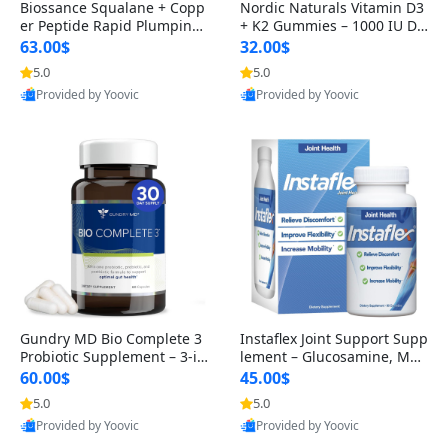
Biossance Squalane + Copp
Nordic Naturals Vitamin D3
er Peptide Rapid Plumping
+ K2 Gummies – 1000 IU D3
Face Serum – Firming & Hy
& 45 mcg K2 Pomegranate
63.00$
32.00$
drating Anti-Aging Serum f
Flavor for Bone & Muscle Su
5.0
5.0
or Fine Lines and Wrinkles
pport (120 Gummies)
Provided by Yoovic
Provided by Yoovic
1.69 fl oz
Best Quality
Best Quality
Gundry MD Bio Complete 3
Instaflex Joint Support Supp
Probiotic Supplement – 3-in
lement – Glucosamine, MS
-1 Gut Health, Digestion, Bl
M, Turmeric & Hyaluronic A
60.00$
45.00$
oating & Energy Support (3
cid (90 Capsules) for Men &
5.0
5.0
0 Day Supply)
Women
Provided by Yoovic
Provided by Yoovic
Best Quality
Best Quality