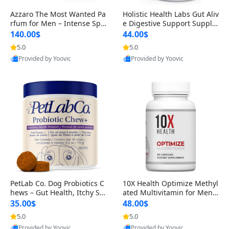
Azzaro The Most Wanted Pa
Holistic Health Labs Gut Aliv
rfum for Men – Intense Spic
e Digestive Support Supple
y Seductive Long Lasting Lu
ment – Natural Relief for IB
140.00$
44.00$
xury Cologne for Date Night
S, Acid Reflux, Heartburn, B
5.0
5.0
3.38 fl oz
loating & Gas (60 Capsules)
Provided by Yoovic
Provided by Yoovic
Best Quality
Best Quality
PetLab Co. Dog Probiotics C
10X Health Optimize Methyl
hews – Gut Health, Itchy Ski
ated Multivitamin for Men –
n, Allergy & Yeast Support f
34-in-1 Formula with Methy
35.00$
48.00$
or Small, Medium & Large
l B Complex, B12 (800 mcg),
5.0
5.0
Dogs 119 g
5-MTHF & NAC (90 Capsule
Provided by Yoovic
Provided by Yoovic