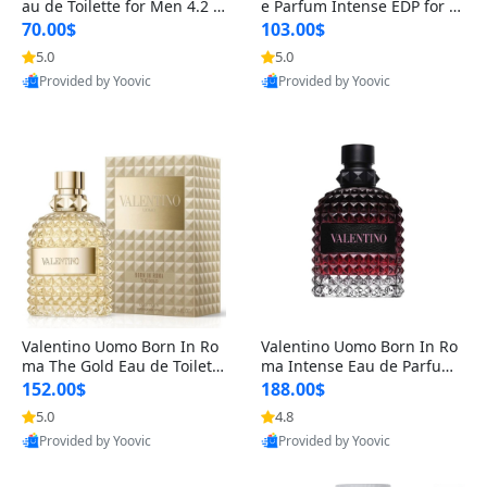
au de Toilette for Men 4.2 o
e Parfum Intense EDP for M
z Spray – Classic Long Lasti
en 4.2 oz / 125 ml Spray – L
70.00$
103.00$
ng
ong Lasting Luxury Cologne
5.0
5.0
Provided by Yoovic
Provided by Yoovic
Best Quality
Best Quality
Valentino Uomo Born In Ro
Valentino Uomo Born In Ro
ma The Gold Eau de Toilette
ma Intense Eau de Parfum f
for Men 3.4 oz / 100 ml Spr
or Men 3.4 oz – Long Lastin
152.00$
188.00$
ay – Luxury Cologne USA
g Luxury Cologne
5.0
4.8
Provided by Yoovic
Provided by Yoovic
Best Quality
Best Quality