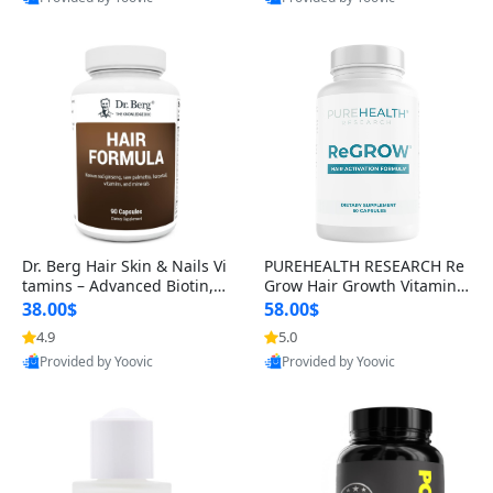
s)
Best Quality
Best Quality
Dr. Berg Hair Skin & Nails Vi
PUREHEALTH RESEARCH Re
tamins – Advanced Biotin, S
Grow Hair Growth Vitamins
aw Palmetto & DHT Blocker
– Biotin, Saw Palmetto & Col
38.00$
58.00$
Formula (90 Veg Capsules)
lagen Hair Supplement for
4.9
5.0
Thicker, Healthier Hair (60 C
Provided by Yoovic
Provided by Yoovic
apsules)
Best Quality
Best Quality