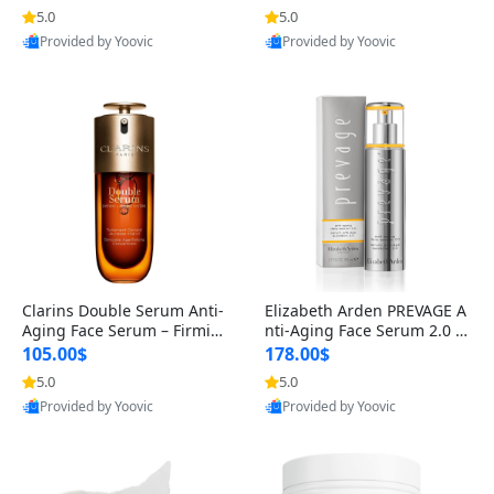
n’s Fragrance
for Hyperpigmentation & Po
5.0
5.0
st-Acne Marks
Provided by Yoovic
Provided by Yoovic
Best Quality
Best Quality
Clarins Double Serum Anti-
Elizabeth Arden PREVAGE A
Aging Face Serum – Firmin
nti-Aging Face Serum 2.0 1.
g, Smoothing & Radiance B
7 oz – Brightening Dark Spo
105.00$
178.00$
oosting with 24H Hydration
t Corrector with Idebenone
5.0
5.0
for All Skin Types 1.7 fl oz
Provided by Yoovic
Provided by Yoovic
Best Quality
Best Quality