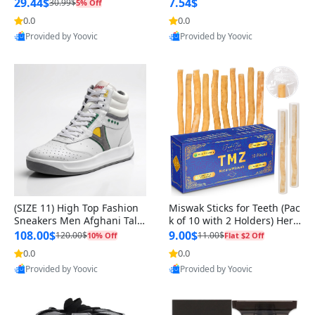
n Original
29.44$
7.54$
30.99$
5% Off
0.0
0.0
Provided by Yoovic
Provided by Yoovic
Best Quality
Best Quality
(SIZE 11) High Top Fashion
Miswak Sticks for Teeth (Pac
Sneakers Men Afghani Tali
k of 10 with 2 Holders) Herb
Style OG, PU Sole, Superior
al Oral Care, No Toothpaste
108.00$
9.00$
120.00$
11.00$
10% Off
Flat $2 Off
Cushioning, Comfortable La
Needed – 100% Organic Ch
0.0
0.0
ce Up Round Toe Shoes
ewing Sticks, Salvadora Per
Provided by Yoovic
Provided by Yoovic
sica (6 inch)
Best Quality
Best Quality