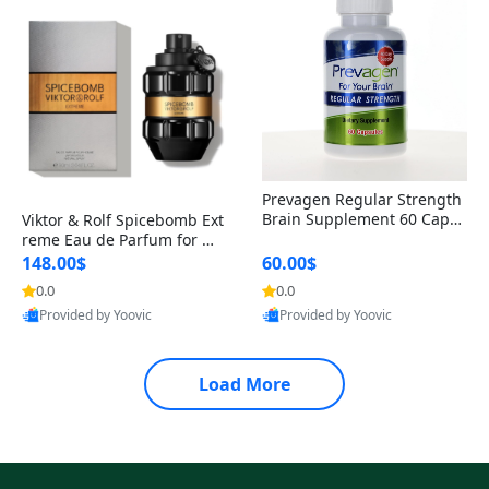
Prevagen Regular Strength
Brain Supplement 60 Capsu
Viktor & Rolf Spicebomb Ext
les – Apoaequorin 10mg + V
reme Eau de Parfum for Me
itamin D3 USA
n 3 oz – Woody Spicy Amber
148.00$
60.00$
Vanilla Cologne
0.0
0.0
Provided by Yoovic
Provided by Yoovic
Best Quality
Best Quality
Load More