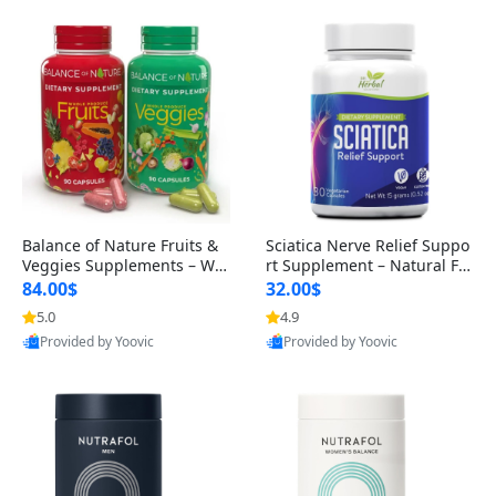
Balance of Nature Fruits &
Sciatica Nerve Relief Suppo
Veggies Supplements – Wh
rt Supplement – Natural For
ole Food Capsules for Men,
mula for Back, Hip & Leg Co
84.00$
32.00$
Women & Kids (90 Fruit + 9
mfort and Mobility 30 Caps
5.0
4.9
0 Veggie Capsules)
ules
Provided by Yoovic
Provided by Yoovic
Best Quality
Best Quality