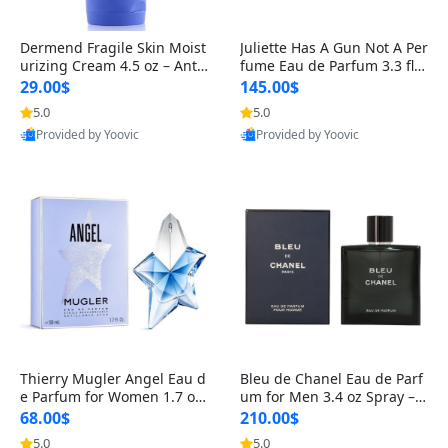
Dermend Fragile Skin Moist
Juliette Has A Gun Not A Per
urizing Cream 4.5 oz – Anti-
fume Eau de Parfum 3.3 fl o
Aging Firming & Strengthe
z – Cetalox Woody Musky A
29.00$
145.00$
ning Lotion for Thin Aging
mbery Minimalist Fragranc
5.0
5.0
Skin
e
Provided by Yoovic
Provided by Yoovic
Best Quality
Best Quality
Thierry Mugler Angel Eau d
Bleu de Chanel Eau de Parf
e Parfum for Women 1.7 oz
um for Men 3.4 oz Spray – L
– Long Lasting Sweet Gour
uxury Long Lasting Fresh W
68.00$
210.00$
mand Luxury Perfume
oody Citrus Cologne
5.0
5.0