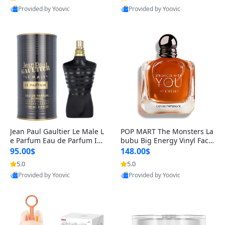
Provided by Yoovic
Provided by Yoovic
Best Quality
Best Quality
Jean Paul Gaultier Le Male L
POP MART The Monsters La
e Parfum Eau de Parfum Int
bubu Big Energy Vinyl Face
ense for Men 4.2 fl oz – Lon
Blind Box V3 – Authentic Su
95.00$
148.00$
g Lasting Luxury Cologne 4.
rprise Collectible Designer
5.0
5.0
2 fl oz
Toy 5 fl oz
Provided by Yoovic
Provided by Yoovic
Best Quality
Best Quality