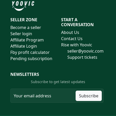
SELLER ZONE
START A
CONVERSATION
Become a seller
About Us
Seller login
Contact Us
Affiliate Program
Rise with Yoovic
Affiliate Login
seller@yoovic.com
Fby profit calculator
Support tickets
Pending subscription
NEWSLETTERS
Subscribe to get latest updates
Subscribe