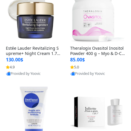
Estée Lauder Revitalizing S
Theralogix Ovasitol Inositol
upreme+ Night Cream 1.7 o
Powder 400 g – Myo & D-Ch
z – Peptide Moisturizer for F
iro Inositol for Hormone Bal
130.00$
85.00$
irming, Lifting & Plumping
ance & Ovarian Support (90
4.9
5.0
Skin
-Day Supply)
Provided by Yoovic
Provided by Yoovic
Best Quality
Best Quality