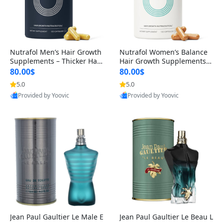
Nutrafol Men’s Hair Growth
Nutrafol Women’s Balance
Supplements – Thicker Hair
Hair Growth Supplements 4
& Scalp Support 1 Month S
5+ – Thicker Hair & Scalp Su
80.00$
80.00$
upply 120 Capsules
pport 1 Month Supply 120 c
5.0
5.0
apsules
Provided by Yoovic
Provided by Yoovic
Best Quality
Best Quality
Jean Paul Gaultier Le Male E
Jean Paul Gaultier Le Beau L