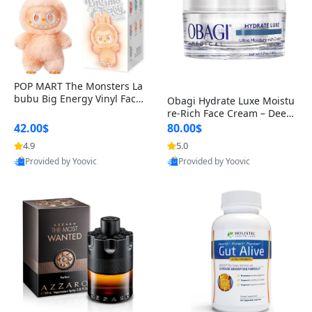
POP MART The Monsters La
bubu Big Energy Vinyl Face
Obagi Hydrate Luxe Moistu
Blind Box V3 – Authentic Col
re-Rich Face Cream – Deep
lectible Figure Toy
Hydration Anti-Aging Skinc
42.00$
80.00$
are for Dry & Sensitive Skin
4.9
5.0
1.7 ounce
Provided by Yoovic
Provided by Yoovic
Best Quality
Best Quality