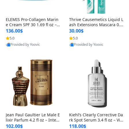
ELEMIS Pro-Collagen Marin
Thrive Causemetics Liquid L
e Cream SPF 30 1.69 fl oz – L
ash Extensions Mascara 0.3
ightweight Anti-Wrinkle Dai
8 oz – Lengthening Volumiz
136.00$
30.00$
ly Face Moisturizer with Su
ing Tubing Mascara, Smud
5.0
5.0
n Protection
ge Proof & Vegan Rich Black
Provided by Yoovic
Provided by Yoovic
Best Quality
Best Quality
Jean Paul Gaultier Le Male E
Kiehl’s Clearly Corrective Da
lixir Parfum 4.2 fl oz – Inten
rk Spot Serum 3.4 fl oz – Vit
se Long Lasting Luxury Me
amin C Brightening Serum
102.00$
118.00$