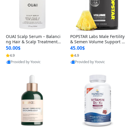
OUAI Scalp Serum – Balanci
POPSTAR Labs Male Fertility
ng Hair & Scalp Treatment
& Semen Volume Support S
with Peptides, Red Clover &
upplement – Doctor Formul
50.00$
45.00$
Siberian Ginseng for Thicke
ated Men’s Reproductive He
4.9
4.9
r Fuller-Looking Hair (2 fl oz)
alth Capsules (120 Count)
Provided by Yoovic
Provided by Yoovic
Best Quality
Best Quality