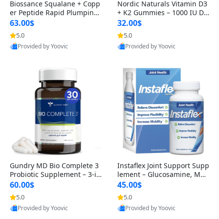
Biossance Squalane + Copp
Nordic Naturals Vitamin D3
er Peptide Rapid Plumping
+ K2 Gummies – 1000 IU D3
Face Serum – Firming & Hy
& 45 mcg K2 Pomegranate
63.00$
32.00$
drating Anti-Aging Serum f
Flavor for Bone & Muscle Su
5.0
5.0
or Fine Lines and Wrinkles
pport (120 Gummies)
Provided by Yoovic
Provided by Yoovic
1.69 fl oz
Best Quality
Best Quality
Gundry MD Bio Complete 3
Instaflex Joint Support Supp
Probiotic Supplement – 3-in
lement – Glucosamine, MS
-1 Gut Health, Digestion, Bl
M, Turmeric & Hyaluronic A
60.00$
45.00$
oating & Energy Support (3
cid (90 Capsules) for Men &
5.0
5.0
0 Day Supply)
Women
Provided by Yoovic
Provided by Yoovic
Best Quality
Best Quality