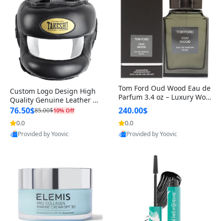
Tom Ford Oud Wood Eau de
Custom Logo Design High
Parfum 3.4 oz – Luxury Woo
Quality Genuine Leather M
dy Oriental Unisex Fragranc
MA Boxing Safety Training
76.50$
240.00$
85.00$
10% Off
e Perfume Black Edition
Head Guard Nose Bar
0.0
0.0
Provided by Yoovic
Provided by Yoovic
Best Quality
Best Quality