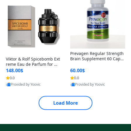
Prevagen Regular Strength
Brain Supplement 60 Capsu
Viktor & Rolf Spicebomb Ext
les – Apoaequorin 10mg + V
reme Eau de Parfum for Me
itamin D3 USA
n 3 oz – Woody Spicy Amber
148.00$
60.00$
Vanilla Cologne
0.0
0.0
Provided by Yoovic
Provided by Yoovic
Best Quality
Best Quality
Load More