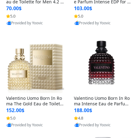
au de Toilette for Men 4.2 o
e Parfum Intense EDP for M
z Spray – Classic Long Lasti
en 4.2 oz / 125 ml Spray – L
70.00$
103.00$
ng
ong Lasting Luxury Cologne
5.0
5.0
Provided by Yoovic
Provided by Yoovic
Best Quality
Best Quality
Valentino Uomo Born In Ro
Valentino Uomo Born In Ro
ma The Gold Eau de Toilette
ma Intense Eau de Parfum f
for Men 3.4 oz / 100 ml Spr
or Men 3.4 oz – Long Lastin
152.00$
188.00$
ay – Luxury Cologne USA
g Luxury Cologne
5.0
4.8
Provided by Yoovic
Provided by Yoovic
Best Quality
Best Quality