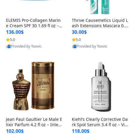
ELEMIS Pro-Collagen Marin
Thrive Causemetics Liquid L
e Cream SPF 30 1.69 fl oz – L
ash Extensions Mascara 0.3
ightweight Anti-Wrinkle Dai
8 oz – Lengthening Volumiz
136.00$
30.00$
ly Face Moisturizer with Su
ing Tubing Mascara, Smud
5.0
5.0
n Protection
ge Proof & Vegan Rich Black
Provided by Yoovic
Provided by Yoovic
Best Quality
Best Quality
Jean Paul Gaultier Le Male E
Kiehl’s Clearly Corrective Da
lixir Parfum 4.2 fl oz – Inten
rk Spot Serum 3.4 fl oz – Vit
se Long Lasting Luxury Me
amin C Brightening Serum
102.00$
118.00$