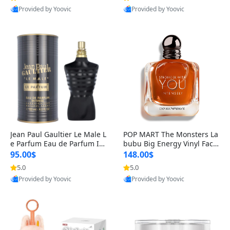
Provided by Yoovic
Provided by Yoovic
Best Quality
Best Quality
Jean Paul Gaultier Le Male L
POP MART The Monsters La
e Parfum Eau de Parfum Int
bubu Big Energy Vinyl Face
ense for Men 4.2 fl oz – Lon
Blind Box V3 – Authentic Su
95.00$
148.00$
g Lasting Luxury Cologne 4.
rprise Collectible Designer
5.0
5.0
2 fl oz
Toy 5 fl oz
Provided by Yoovic
Provided by Yoovic
Best Quality
Best Quality