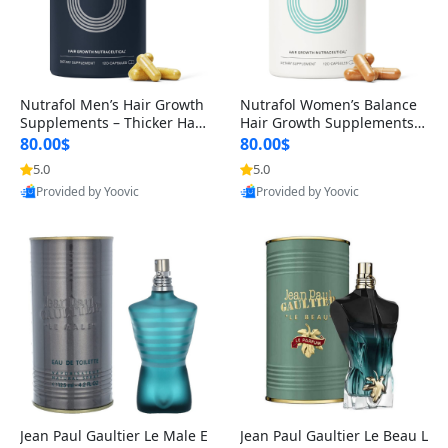
Nutrafol Men’s Hair Growth
Nutrafol Women’s Balance
Supplements – Thicker Hair
Hair Growth Supplements 4
& Scalp Support 1 Month S
5+ – Thicker Hair & Scalp Su
80.00$
80.00$
upply 120 Capsules
pport 1 Month Supply 120 c
5.0
5.0
apsules
Provided by Yoovic
Provided by Yoovic
Best Quality
Best Quality
Jean Paul Gaultier Le Male E
Jean Paul Gaultier Le Beau L