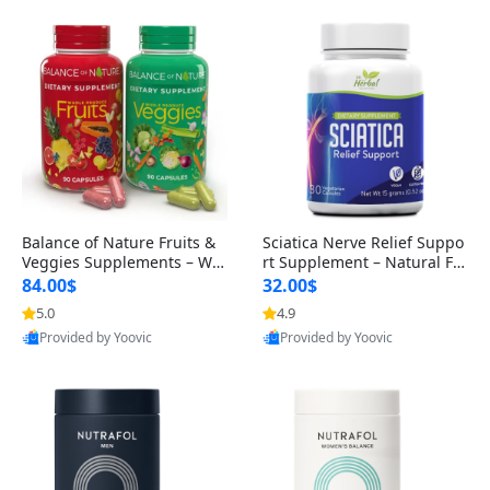
Balance of Nature Fruits &
Sciatica Nerve Relief Suppo
Veggies Supplements – Wh
rt Supplement – Natural For
ole Food Capsules for Men,
mula for Back, Hip & Leg Co
84.00$
32.00$
Women & Kids (90 Fruit + 9
mfort and Mobility 30 Caps
5.0
4.9
0 Veggie Capsules)
ules
Provided by Yoovic
Provided by Yoovic
Best Quality
Best Quality