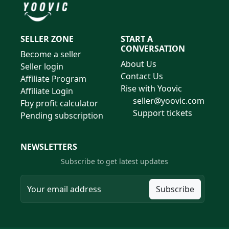
SELLER ZONE
START A
CONVERSATION
Become a seller
About Us
Seller login
Contact Us
Affiliate Program
Rise with Yoovic
Affiliate Login
seller@yoovic.com
Fby profit calculator
Support tickets
Pending subscription
NEWSLETTERS
Subscribe to get latest updates
Subscribe