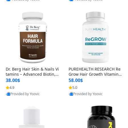
s)
Best Quality
Best Quality
Dr. Berg Hair Skin & Nails Vi
PUREHEALTH RESEARCH Re
tamins – Advanced Biotin, S
Grow Hair Growth Vitamins
aw Palmetto & DHT Blocker
– Biotin, Saw Palmetto & Col
38.00$
58.00$
Formula (90 Veg Capsules)
lagen Hair Supplement for
4.9
5.0
Thicker, Healthier Hair (60 C
Provided by Yoovic
Provided by Yoovic
apsules)
Best Quality
Best Quality