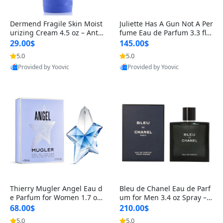
Dermend Fragile Skin Moist
Juliette Has A Gun Not A Per
urizing Cream 4.5 oz – Anti-
fume Eau de Parfum 3.3 fl o
Aging Firming & Strengthe
z – Cetalox Woody Musky A
29.00$
145.00$
ning Lotion for Thin Aging
mbery Minimalist Fragranc
5.0
5.0
Skin
e
Provided by Yoovic
Provided by Yoovic
Best Quality
Best Quality
Thierry Mugler Angel Eau d
Bleu de Chanel Eau de Parf
e Parfum for Women 1.7 oz
um for Men 3.4 oz Spray – L
– Long Lasting Sweet Gour
uxury Long Lasting Fresh W
68.00$
210.00$
mand Luxury Perfume
oody Citrus Cologne
5.0
5.0