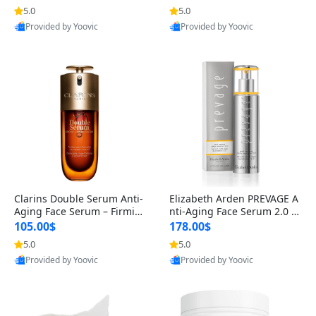
n’s Fragrance
for Hyperpigmentation & Po
5.0
5.0
st-Acne Marks
Provided by Yoovic
Provided by Yoovic
Best Quality
Best Quality
Clarins Double Serum Anti-
Elizabeth Arden PREVAGE A
Aging Face Serum – Firmin
nti-Aging Face Serum 2.0 1.
g, Smoothing & Radiance B
7 oz – Brightening Dark Spo
105.00$
178.00$
oosting with 24H Hydration
t Corrector with Idebenone
5.0
5.0
for All Skin Types 1.7 fl oz
Provided by Yoovic
Provided by Yoovic
Best Quality
Best Quality