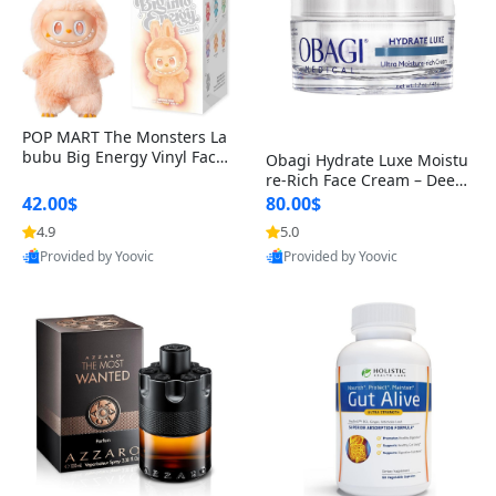
POP MART The Monsters La
bubu Big Energy Vinyl Face
Obagi Hydrate Luxe Moistu
Blind Box V3 – Authentic Col
re-Rich Face Cream – Deep
lectible Figure Toy
Hydration Anti-Aging Skinc
42.00$
80.00$
are for Dry & Sensitive Skin
4.9
5.0
1.7 ounce
Provided by Yoovic
Provided by Yoovic
Best Quality
Best Quality