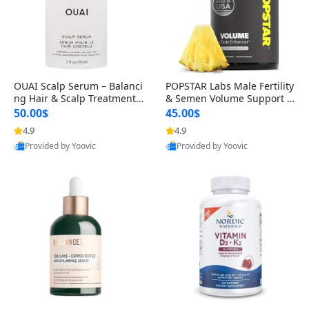
OUAI Scalp Serum – Balanci
POPSTAR Labs Male Fertility
ng Hair & Scalp Treatment
& Semen Volume Support S
with Peptides, Red Clover &
upplement – Doctor Formul
50.00$
45.00$
Siberian Ginseng for Thicke
ated Men’s Reproductive He
4.9
4.9
r Fuller-Looking Hair (2 fl oz)
alth Capsules (120 Count)
Provided by Yoovic
Provided by Yoovic
Best Quality
Best Quality