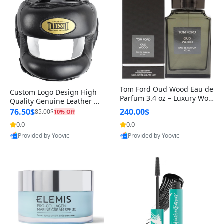
Tom Ford Oud Wood Eau de
Custom Logo Design High
Parfum 3.4 oz – Luxury Woo
Quality Genuine Leather M
dy Oriental Unisex Fragranc
MA Boxing Safety Training
76.50$
240.00$
85.00$
10% Off
e Perfume Black Edition
Head Guard Nose Bar
0.0
0.0
Provided by Yoovic
Provided by Yoovic
Best Quality
Best Quality