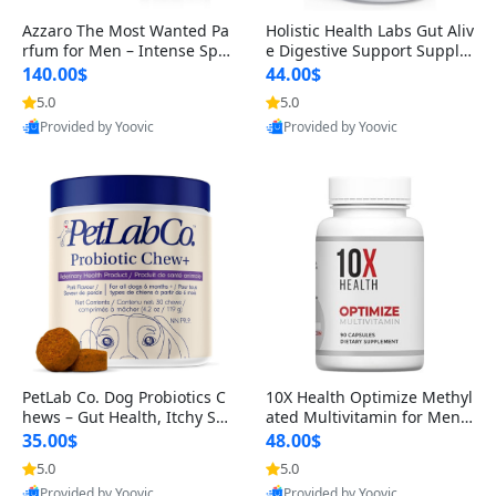
Azzaro The Most Wanted Pa
Holistic Health Labs Gut Aliv
rfum for Men – Intense Spic
e Digestive Support Supple
y Seductive Long Lasting Lu
ment – Natural Relief for IB
140.00$
44.00$
xury Cologne for Date Night
S, Acid Reflux, Heartburn, B
5.0
5.0
3.38 fl oz
loating & Gas (60 Capsules)
Provided by Yoovic
Provided by Yoovic
Best Quality
Best Quality
PetLab Co. Dog Probiotics C
10X Health Optimize Methyl
hews – Gut Health, Itchy Ski
ated Multivitamin for Men –
n, Allergy & Yeast Support f
34-in-1 Formula with Methy
35.00$
48.00$
or Small, Medium & Large
l B Complex, B12 (800 mcg),
5.0
5.0
Dogs 119 g
5-MTHF & NAC (90 Capsule
Provided by Yoovic
Provided by Yoovic