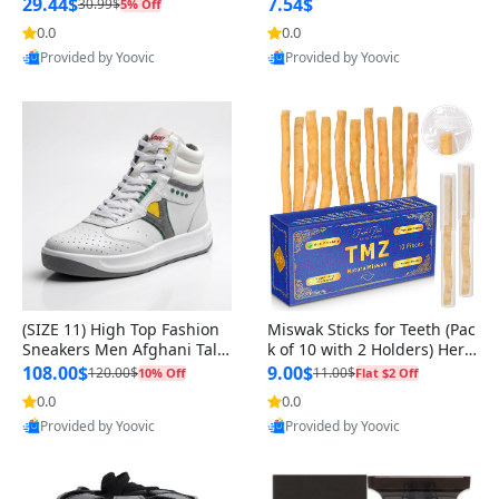
n Original
29.44$
7.54$
30.99$
5% Off
0.0
0.0
Provided by Yoovic
Provided by Yoovic
Best Quality
Best Quality
(SIZE 11) High Top Fashion
Miswak Sticks for Teeth (Pac
Sneakers Men Afghani Tali
k of 10 with 2 Holders) Herb
Style OG, PU Sole, Superior
al Oral Care, No Toothpaste
108.00$
9.00$
120.00$
11.00$
10% Off
Flat $2 Off
Cushioning, Comfortable La
Needed – 100% Organic Ch
0.0
0.0
ce Up Round Toe Shoes
ewing Sticks, Salvadora Per
Provided by Yoovic
Provided by Yoovic
sica (6 inch)
Best Quality
Best Quality