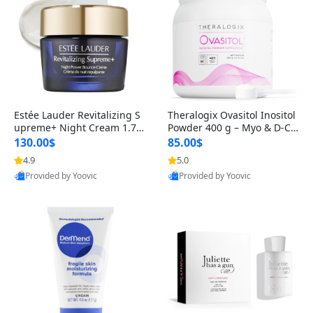
Estée Lauder Revitalizing S
Theralogix Ovasitol Inositol
upreme+ Night Cream 1.7 o
Powder 400 g – Myo & D-Ch
z – Peptide Moisturizer for F
iro Inositol for Hormone Bal
130.00$
85.00$
irming, Lifting & Plumping
ance & Ovarian Support (90
4.9
5.0
Skin
-Day Supply)
Provided by Yoovic
Provided by Yoovic
Best Quality
Best Quality