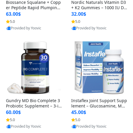
Biossance Squalane + Copp
Nordic Naturals Vitamin D3
er Peptide Rapid Plumping
+ K2 Gummies – 1000 IU D3
Face Serum – Firming & Hy
& 45 mcg K2 Pomegranate
63.00$
32.00$
drating Anti-Aging Serum f
Flavor for Bone & Muscle Su
5.0
5.0
or Fine Lines and Wrinkles
pport (120 Gummies)
Provided by Yoovic
Provided by Yoovic
1.69 fl oz
Best Quality
Best Quality
Gundry MD Bio Complete 3
Instaflex Joint Support Supp
Probiotic Supplement – 3-in
lement – Glucosamine, MS
-1 Gut Health, Digestion, Bl
M, Turmeric & Hyaluronic A
60.00$
45.00$
oating & Energy Support (3
cid (90 Capsules) for Men &
5.0
5.0
0 Day Supply)
Women
Provided by Yoovic
Provided by Yoovic
Best Quality
Best Quality