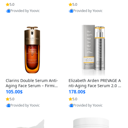
n’s Fragrance
for Hyperpigmentation & Po
5.0
5.0
st-Acne Marks
Provided by Yoovic
Provided by Yoovic
Best Quality
Best Quality
Clarins Double Serum Anti-
Elizabeth Arden PREVAGE A
Aging Face Serum – Firmin
nti-Aging Face Serum 2.0 1.
g, Smoothing & Radiance B
7 oz – Brightening Dark Spo
105.00$
178.00$
oosting with 24H Hydration
t Corrector with Idebenone
5.0
5.0
for All Skin Types 1.7 fl oz
Provided by Yoovic
Provided by Yoovic
Best Quality
Best Quality