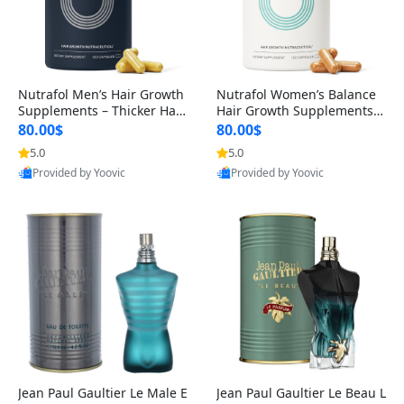
Nutrafol Men’s Hair Growth
Nutrafol Women’s Balance
Supplements – Thicker Hair
Hair Growth Supplements 4
& Scalp Support 1 Month S
5+ – Thicker Hair & Scalp Su
80.00$
80.00$
upply 120 Capsules
pport 1 Month Supply 120 c
5.0
5.0
apsules
Provided by Yoovic
Provided by Yoovic
Best Quality
Best Quality
Jean Paul Gaultier Le Male E
Jean Paul Gaultier Le Beau L