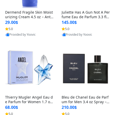
Dermend Fragile Skin Moist
Juliette Has A Gun Not A Per
urizing Cream 4.5 oz – Anti-
fume Eau de Parfum 3.3 fl o
Aging Firming & Strengthe
z – Cetalox Woody Musky A
29.00$
145.00$
ning Lotion for Thin Aging
mbery Minimalist Fragranc
5.0
5.0
Skin
e
Provided by Yoovic
Provided by Yoovic
Best Quality
Best Quality
Thierry Mugler Angel Eau d
Bleu de Chanel Eau de Parf
e Parfum for Women 1.7 oz
um for Men 3.4 oz Spray – L
– Long Lasting Sweet Gour
uxury Long Lasting Fresh W
68.00$
210.00$
mand Luxury Perfume
oody Citrus Cologne
5.0
5.0