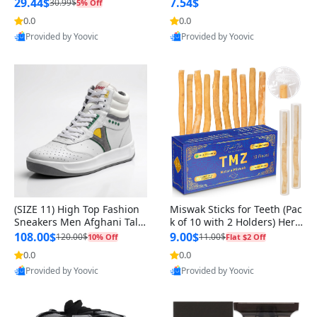
n Original
29.44$
7.54$
30.99$
5% Off
0.0
0.0
Provided by Yoovic
Provided by Yoovic
Best Quality
Best Quality
(SIZE 11) High Top Fashion
Miswak Sticks for Teeth (Pac
Sneakers Men Afghani Tali
k of 10 with 2 Holders) Herb
Style OG, PU Sole, Superior
al Oral Care, No Toothpaste
108.00$
9.00$
120.00$
11.00$
10% Off
Flat $2 Off
Cushioning, Comfortable La
Needed – 100% Organic Ch
0.0
0.0
ce Up Round Toe Shoes
ewing Sticks, Salvadora Per
Provided by Yoovic
Provided by Yoovic
sica (6 inch)
Best Quality
Best Quality