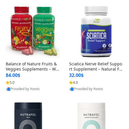
Balance of Nature Fruits &
Sciatica Nerve Relief Suppo
Veggies Supplements – Wh
rt Supplement – Natural For
ole Food Capsules for Men,
mula for Back, Hip & Leg Co
84.00$
32.00$
Women & Kids (90 Fruit + 9
mfort and Mobility 30 Caps
5.0
4.9
0 Veggie Capsules)
ules
Provided by Yoovic
Provided by Yoovic
Best Quality
Best Quality