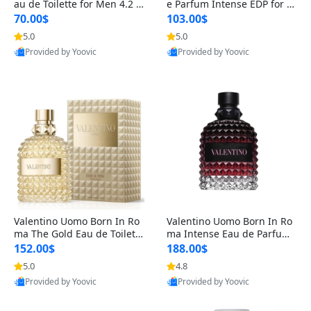
au de Toilette for Men 4.2 o
e Parfum Intense EDP for M
z Spray – Classic Long Lasti
en 4.2 oz / 125 ml Spray – L
70.00$
103.00$
ng
ong Lasting Luxury Cologne
5.0
5.0
Provided by Yoovic
Provided by Yoovic
Best Quality
Best Quality
Valentino Uomo Born In Ro
Valentino Uomo Born In Ro
ma The Gold Eau de Toilette
ma Intense Eau de Parfum f
for Men 3.4 oz / 100 ml Spr
or Men 3.4 oz – Long Lastin
152.00$
188.00$
ay – Luxury Cologne USA
g Luxury Cologne
5.0
4.8
Provided by Yoovic
Provided by Yoovic
Best Quality
Best Quality