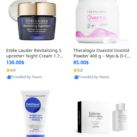
Estée Lauder Revitalizing S
Theralogix Ovasitol Inositol
upreme+ Night Cream 1.7 o
Powder 400 g – Myo & D-Ch
z – Peptide Moisturizer for F
iro Inositol for Hormone Bal
130.00$
85.00$
irming, Lifting & Plumping
ance & Ovarian Support (90
4.9
5.0
Skin
-Day Supply)
Provided by Yoovic
Provided by Yoovic
Best Quality
Best Quality