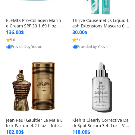
ELEMIS Pro-Collagen Marin
Thrive Causemetics Liquid L
e Cream SPF 30 1.69 fl oz – L
ash Extensions Mascara 0.3
ightweight Anti-Wrinkle Dai
8 oz – Lengthening Volumiz
136.00$
30.00$
ly Face Moisturizer with Su
ing Tubing Mascara, Smud
5.0
5.0
n Protection
ge Proof & Vegan Rich Black
Provided by Yoovic
Provided by Yoovic
Best Quality
Best Quality
Jean Paul Gaultier Le Male E
Kiehl’s Clearly Corrective Da
lixir Parfum 4.2 fl oz – Inten
rk Spot Serum 3.4 fl oz – Vit
se Long Lasting Luxury Me
amin C Brightening Serum
102.00$
118.00$