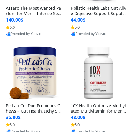
Azzaro The Most Wanted Pa
Holistic Health Labs Gut Aliv
rfum for Men – Intense Spic
e Digestive Support Supple
y Seductive Long Lasting Lu
ment – Natural Relief for IB
140.00$
44.00$
xury Cologne for Date Night
S, Acid Reflux, Heartburn, B
5.0
5.0
3.38 fl oz
loating & Gas (60 Capsules)
Provided by Yoovic
Provided by Yoovic
Best Quality
Best Quality
PetLab Co. Dog Probiotics C
10X Health Optimize Methyl
hews – Gut Health, Itchy Ski
ated Multivitamin for Men –
n, Allergy & Yeast Support f
34-in-1 Formula with Methy
35.00$
48.00$
or Small, Medium & Large
l B Complex, B12 (800 mcg),
5.0
5.0
Dogs 119 g
5-MTHF & NAC (90 Capsule
Provided by Yoovic
Provided by Yoovic