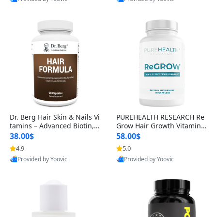
s)
Best Quality
Best Quality
Dr. Berg Hair Skin & Nails Vi
PUREHEALTH RESEARCH Re
tamins – Advanced Biotin, S
Grow Hair Growth Vitamins
aw Palmetto & DHT Blocker
– Biotin, Saw Palmetto & Col
38.00$
58.00$
Formula (90 Veg Capsules)
lagen Hair Supplement for
4.9
5.0
Thicker, Healthier Hair (60 C
Provided by Yoovic
Provided by Yoovic
apsules)
Best Quality
Best Quality