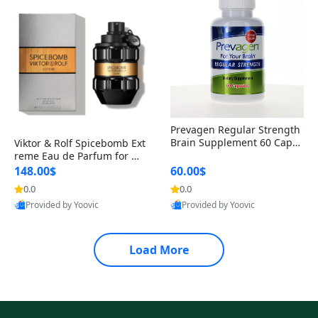
Prevagen Regular Strength
Brain Supplement 60 Capsu
Viktor & Rolf Spicebomb Ext
les – Apoaequorin 10mg + V
reme Eau de Parfum for Me
itamin D3 USA
n 3 oz – Woody Spicy Amber
148.00$
60.00$
Vanilla Cologne
0.0
0.0
Provided by Yoovic
Provided by Yoovic
Best Quality
Best Quality
Load More