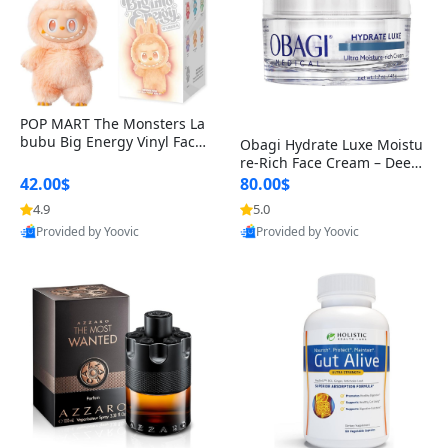
POP MART The Monsters La
bubu Big Energy Vinyl Face
Obagi Hydrate Luxe Moistu
Blind Box V3 – Authentic Col
re-Rich Face Cream – Deep
lectible Figure Toy
Hydration Anti-Aging Skinc
42.00$
80.00$
are for Dry & Sensitive Skin
4.9
5.0
1.7 ounce
Provided by Yoovic
Provided by Yoovic
Best Quality
Best Quality