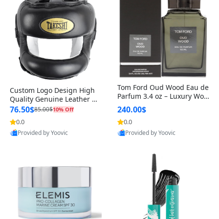
Tom Ford Oud Wood Eau de
Custom Logo Design High
Parfum 3.4 oz – Luxury Woo
Quality Genuine Leather M
dy Oriental Unisex Fragranc
MA Boxing Safety Training
76.50$
240.00$
85.00$
10% Off
e Perfume Black Edition
Head Guard Nose Bar
0.0
0.0
Provided by Yoovic
Provided by Yoovic
Best Quality
Best Quality