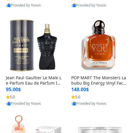
Provided by Yoovic
Provided by Yoovic
Best Quality
Best Quality
Jean Paul Gaultier Le Male L
POP MART The Monsters La
e Parfum Eau de Parfum Int
bubu Big Energy Vinyl Face
ense for Men 4.2 fl oz – Lon
Blind Box V3 – Authentic Su
95.00$
148.00$
g Lasting Luxury Cologne 4.
rprise Collectible Designer
5.0
5.0
2 fl oz
Toy 5 fl oz
Provided by Yoovic
Provided by Yoovic
Best Quality
Best Quality