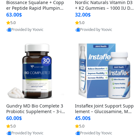
Biossance Squalane + Copp
Nordic Naturals Vitamin D3
er Peptide Rapid Plumping
+ K2 Gummies – 1000 IU D3
Face Serum – Firming & Hy
& 45 mcg K2 Pomegranate
63.00$
32.00$
drating Anti-Aging Serum f
Flavor for Bone & Muscle Su
5.0
5.0
or Fine Lines and Wrinkles
pport (120 Gummies)
Provided by Yoovic
Provided by Yoovic
1.69 fl oz
Best Quality
Best Quality
Gundry MD Bio Complete 3
Instaflex Joint Support Supp
Probiotic Supplement – 3-in
lement – Glucosamine, MS
-1 Gut Health, Digestion, Bl
M, Turmeric & Hyaluronic A
60.00$
45.00$
oating & Energy Support (3
cid (90 Capsules) for Men &
5.0
5.0
0 Day Supply)
Women
Provided by Yoovic
Provided by Yoovic
Best Quality
Best Quality