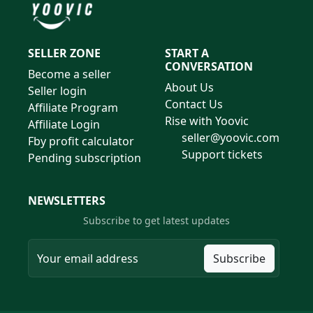
SELLER ZONE
START A
CONVERSATION
Become a seller
About Us
Seller login
Contact Us
Affiliate Program
Rise with Yoovic
Affiliate Login
seller@yoovic.com
Fby profit calculator
Support tickets
Pending subscription
NEWSLETTERS
Subscribe to get latest updates
Subscribe