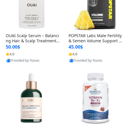
OUAI Scalp Serum – Balanci
POPSTAR Labs Male Fertility
ng Hair & Scalp Treatment
& Semen Volume Support S
with Peptides, Red Clover &
upplement – Doctor Formul
50.00$
45.00$
Siberian Ginseng for Thicke
ated Men’s Reproductive He
4.9
4.9
r Fuller-Looking Hair (2 fl oz)
alth Capsules (120 Count)
Provided by Yoovic
Provided by Yoovic
Best Quality
Best Quality