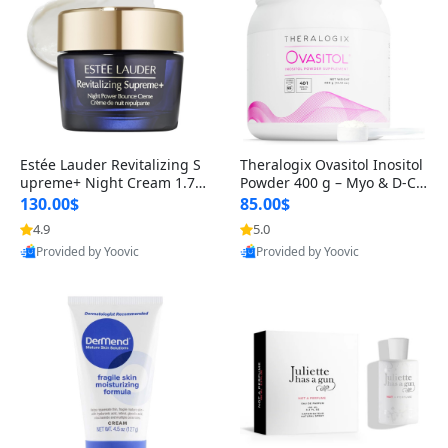
Estée Lauder Revitalizing S
Theralogix Ovasitol Inositol
upreme+ Night Cream 1.7 o
Powder 400 g – Myo & D-Ch
z – Peptide Moisturizer for F
iro Inositol for Hormone Bal
130.00$
85.00$
irming, Lifting & Plumping
ance & Ovarian Support (90
4.9
5.0
Skin
-Day Supply)
Provided by Yoovic
Provided by Yoovic
Best Quality
Best Quality