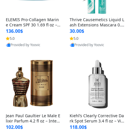
ELEMIS Pro-Collagen Marin
Thrive Causemetics Liquid L
e Cream SPF 30 1.69 fl oz – L
ash Extensions Mascara 0.3
ightweight Anti-Wrinkle Dai
8 oz – Lengthening Volumiz
136.00$
30.00$
ly Face Moisturizer with Su
ing Tubing Mascara, Smud
5.0
5.0
n Protection
ge Proof & Vegan Rich Black
Provided by Yoovic
Provided by Yoovic
Best Quality
Best Quality
Jean Paul Gaultier Le Male E
Kiehl’s Clearly Corrective Da
lixir Parfum 4.2 fl oz – Inten
rk Spot Serum 3.4 fl oz – Vit
se Long Lasting Luxury Me
amin C Brightening Serum
102.00$
118.00$