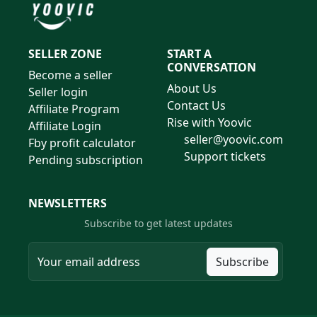
SELLER ZONE
START A
CONVERSATION
Become a seller
About Us
Seller login
Contact Us
Affiliate Program
Rise with Yoovic
Affiliate Login
seller@yoovic.com
Fby profit calculator
Support tickets
Pending subscription
NEWSLETTERS
Subscribe to get latest updates
Subscribe