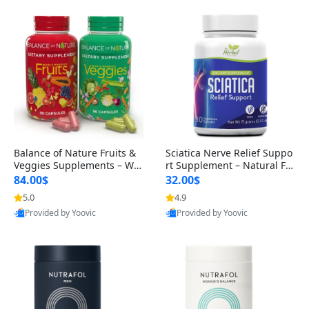
Balance of Nature Fruits &
Sciatica Nerve Relief Suppo
Veggies Supplements – Wh
rt Supplement – Natural For
ole Food Capsules for Men,
mula for Back, Hip & Leg Co
84.00$
32.00$
Women & Kids (90 Fruit + 9
mfort and Mobility 30 Caps
5.0
4.9
0 Veggie Capsules)
ules
Provided by Yoovic
Provided by Yoovic
Best Quality
Best Quality