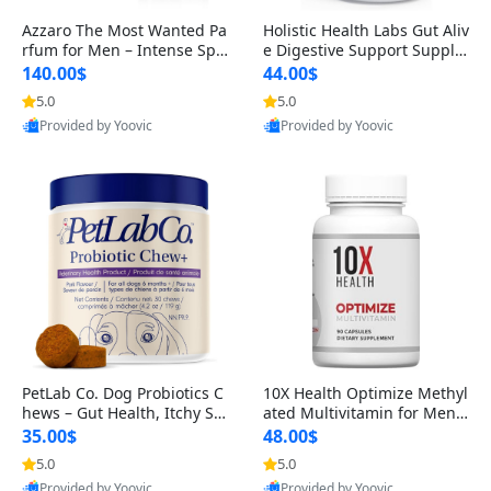
Azzaro The Most Wanted Pa
Holistic Health Labs Gut Aliv
rfum for Men – Intense Spic
e Digestive Support Supple
y Seductive Long Lasting Lu
ment – Natural Relief for IB
140.00$
44.00$
xury Cologne for Date Night
S, Acid Reflux, Heartburn, B
5.0
5.0
3.38 fl oz
loating & Gas (60 Capsules)
Provided by Yoovic
Provided by Yoovic
Best Quality
Best Quality
PetLab Co. Dog Probiotics C
10X Health Optimize Methyl
hews – Gut Health, Itchy Ski
ated Multivitamin for Men –
n, Allergy & Yeast Support f
34-in-1 Formula with Methy
35.00$
48.00$
or Small, Medium & Large
l B Complex, B12 (800 mcg),
5.0
5.0
Dogs 119 g
5-MTHF & NAC (90 Capsule
Provided by Yoovic
Provided by Yoovic