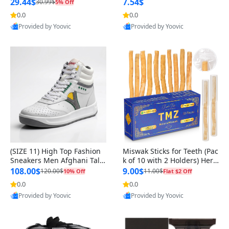
n Original
29.44$
7.54$
30.99$
5% Off
0.0
0.0
Provided by Yoovic
Provided by Yoovic
Best Quality
Best Quality
(SIZE 11) High Top Fashion
Miswak Sticks for Teeth (Pac
Sneakers Men Afghani Tali
k of 10 with 2 Holders) Herb
Style OG, PU Sole, Superior
al Oral Care, No Toothpaste
108.00$
9.00$
120.00$
11.00$
10% Off
Flat $2 Off
Cushioning, Comfortable La
Needed – 100% Organic Ch
0.0
0.0
ce Up Round Toe Shoes
ewing Sticks, Salvadora Per
Provided by Yoovic
Provided by Yoovic
sica (6 inch)
Best Quality
Best Quality