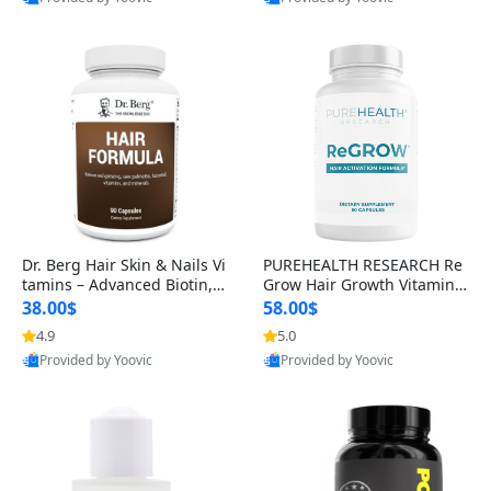
s)
Best Quality
Best Quality
Dr. Berg Hair Skin & Nails Vi
PUREHEALTH RESEARCH Re
tamins – Advanced Biotin, S
Grow Hair Growth Vitamins
aw Palmetto & DHT Blocker
– Biotin, Saw Palmetto & Col
38.00$
58.00$
Formula (90 Veg Capsules)
lagen Hair Supplement for
4.9
5.0
Thicker, Healthier Hair (60 C
Provided by Yoovic
Provided by Yoovic
apsules)
Best Quality
Best Quality