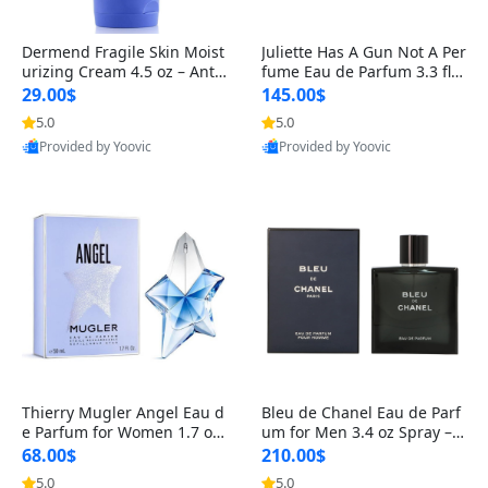
Dermend Fragile Skin Moist
Juliette Has A Gun Not A Per
urizing Cream 4.5 oz – Anti-
fume Eau de Parfum 3.3 fl o
Aging Firming & Strengthe
z – Cetalox Woody Musky A
29.00$
145.00$
ning Lotion for Thin Aging
mbery Minimalist Fragranc
5.0
5.0
Skin
e
Provided by Yoovic
Provided by Yoovic
Best Quality
Best Quality
Thierry Mugler Angel Eau d
Bleu de Chanel Eau de Parf
e Parfum for Women 1.7 oz
um for Men 3.4 oz Spray – L
– Long Lasting Sweet Gour
uxury Long Lasting Fresh W
68.00$
210.00$
mand Luxury Perfume
oody Citrus Cologne
5.0
5.0