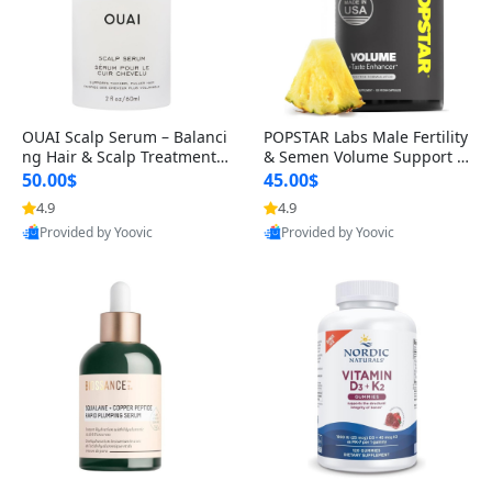
OUAI Scalp Serum – Balanci
POPSTAR Labs Male Fertility
ng Hair & Scalp Treatment
& Semen Volume Support S
with Peptides, Red Clover &
upplement – Doctor Formul
50.00$
45.00$
Siberian Ginseng for Thicke
ated Men’s Reproductive He
4.9
4.9
r Fuller-Looking Hair (2 fl oz)
alth Capsules (120 Count)
Provided by Yoovic
Provided by Yoovic
Best Quality
Best Quality