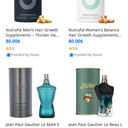
Nutrafol Men’s Hair Growth
Nutrafol Women’s Balance
Supplements – Thicker Hair
Hair Growth Supplements 4
& Scalp Support 1 Month S
5+ – Thicker Hair & Scalp Su
80.00$
80.00$
upply 120 Capsules
pport 1 Month Supply 120 c
5.0
5.0
apsules
Provided by Yoovic
Provided by Yoovic
Best Quality
Best Quality
Jean Paul Gaultier Le Male E
Jean Paul Gaultier Le Beau L