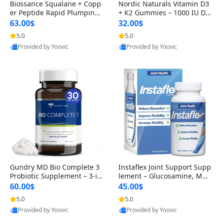
Biossance Squalane + Copp
Nordic Naturals Vitamin D3
er Peptide Rapid Plumping
+ K2 Gummies – 1000 IU D3
Face Serum – Firming & Hy
& 45 mcg K2 Pomegranate
63.00$
32.00$
drating Anti-Aging Serum f
Flavor for Bone & Muscle Su
5.0
5.0
or Fine Lines and Wrinkles
pport (120 Gummies)
Provided by Yoovic
Provided by Yoovic
1.69 fl oz
Best Quality
Best Quality
Gundry MD Bio Complete 3
Instaflex Joint Support Supp
Probiotic Supplement – 3-in
lement – Glucosamine, MS
-1 Gut Health, Digestion, Bl
M, Turmeric & Hyaluronic A
60.00$
45.00$
oating & Energy Support (3
cid (90 Capsules) for Men &
5.0
5.0
0 Day Supply)
Women
Provided by Yoovic
Provided by Yoovic
Best Quality
Best Quality