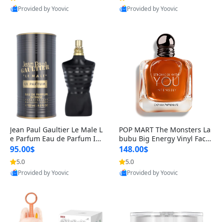
Provided by Yoovic
Provided by Yoovic
Best Quality
Best Quality
Jean Paul Gaultier Le Male L
POP MART The Monsters La
e Parfum Eau de Parfum Int
bubu Big Energy Vinyl Face
ense for Men 4.2 fl oz – Lon
Blind Box V3 – Authentic Su
95.00$
148.00$
g Lasting Luxury Cologne 4.
rprise Collectible Designer
5.0
5.0
2 fl oz
Toy 5 fl oz
Provided by Yoovic
Provided by Yoovic
Best Quality
Best Quality