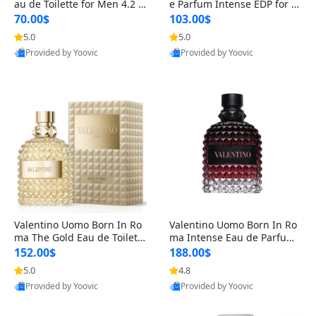
au de Toilette for Men 4.2 o
e Parfum Intense EDP for M
z Spray – Classic Long Lasti
en 4.2 oz / 125 ml Spray – L
70.00$
103.00$
ng
ong Lasting Luxury Cologne
5.0
5.0
Provided by Yoovic
Provided by Yoovic
Best Quality
Best Quality
Valentino Uomo Born In Ro
Valentino Uomo Born In Ro
ma The Gold Eau de Toilette
ma Intense Eau de Parfum f
for Men 3.4 oz / 100 ml Spr
or Men 3.4 oz – Long Lastin
152.00$
188.00$
ay – Luxury Cologne USA
g Luxury Cologne
5.0
4.8
Provided by Yoovic
Provided by Yoovic
Best Quality
Best Quality