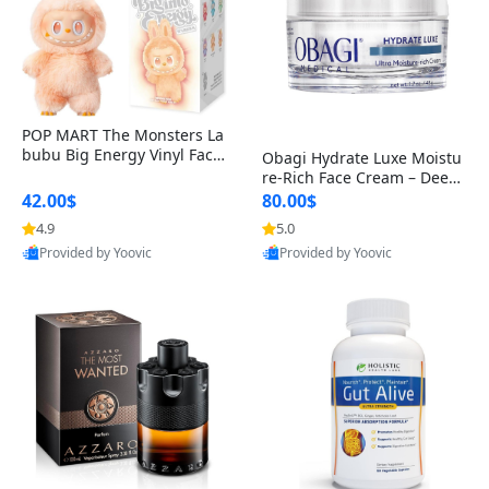
POP MART The Monsters La
bubu Big Energy Vinyl Face
Obagi Hydrate Luxe Moistu
Blind Box V3 – Authentic Col
re-Rich Face Cream – Deep
lectible Figure Toy
Hydration Anti-Aging Skinc
42.00$
80.00$
are for Dry & Sensitive Skin
4.9
5.0
1.7 ounce
Provided by Yoovic
Provided by Yoovic
Best Quality
Best Quality