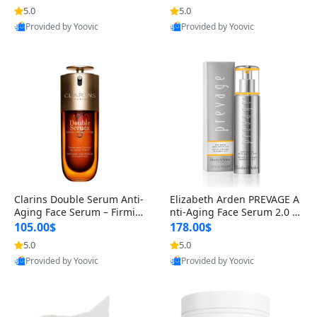
n’s Fragrance
for Hyperpigmentation & Po
5.0
5.0
st-Acne Marks
Provided by Yoovic
Provided by Yoovic
Best Quality
Best Quality
Clarins Double Serum Anti-
Elizabeth Arden PREVAGE A
Aging Face Serum – Firmin
nti-Aging Face Serum 2.0 1.
g, Smoothing & Radiance B
7 oz – Brightening Dark Spo
105.00$
178.00$
oosting with 24H Hydration
t Corrector with Idebenone
5.0
5.0
for All Skin Types 1.7 fl oz
Provided by Yoovic
Provided by Yoovic
Best Quality
Best Quality