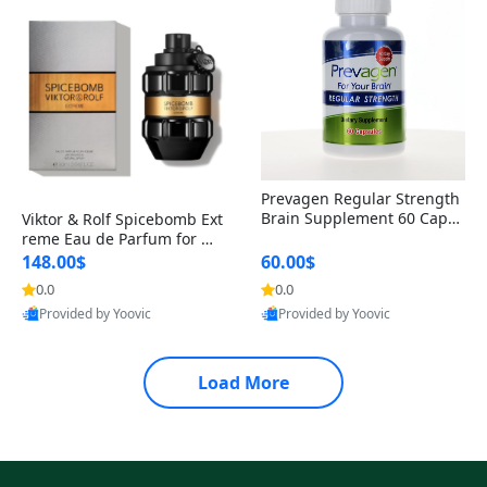
Prevagen Regular Strength
Brain Supplement 60 Capsu
Viktor & Rolf Spicebomb Ext
les – Apoaequorin 10mg + V
reme Eau de Parfum for Me
itamin D3 USA
n 3 oz – Woody Spicy Amber
148.00$
60.00$
Vanilla Cologne
0.0
0.0
Provided by Yoovic
Provided by Yoovic
Best Quality
Best Quality
Load More