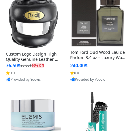
Tom Ford Oud Wood Eau de
Custom Logo Design High
Parfum 3.4 oz – Luxury Woo
Quality Genuine Leather M
dy Oriental Unisex Fragranc
MA Boxing Safety Training
76.50$
240.00$
85.00$
10% Off
e Perfume Black Edition
Head Guard Nose Bar
0.0
0.0
Provided by Yoovic
Provided by Yoovic
Best Quality
Best Quality