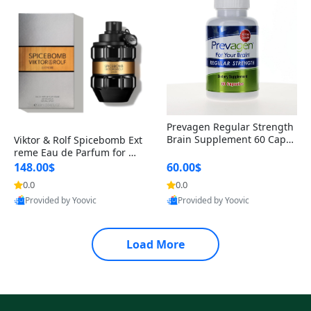
Prevagen Regular Strength
Brain Supplement 60 Capsu
Viktor & Rolf Spicebomb Ext
les – Apoaequorin 10mg + V
reme Eau de Parfum for Me
itamin D3 USA
n 3 oz – Woody Spicy Amber
148.00$
60.00$
Vanilla Cologne
0.0
0.0
Provided by Yoovic
Provided by Yoovic
Best Quality
Best Quality
Load More