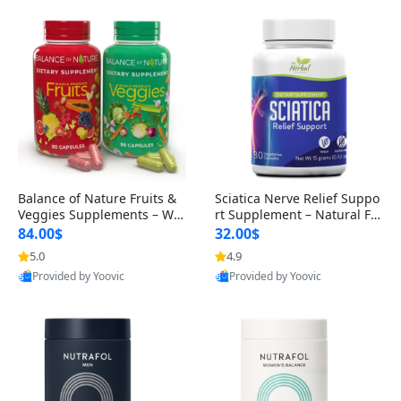
Balance of Nature Fruits &
Sciatica Nerve Relief Suppo
Veggies Supplements – Wh
rt Supplement – Natural For
ole Food Capsules for Men,
mula for Back, Hip & Leg Co
84.00$
32.00$
Women & Kids (90 Fruit + 9
mfort and Mobility 30 Caps
5.0
4.9
0 Veggie Capsules)
ules
Provided by Yoovic
Provided by Yoovic
Best Quality
Best Quality