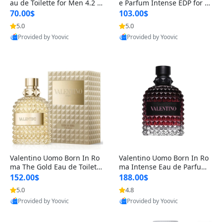
au de Toilette for Men 4.2 o
e Parfum Intense EDP for M
z Spray – Classic Long Lasti
en 4.2 oz / 125 ml Spray – L
70.00$
103.00$
ng
ong Lasting Luxury Cologne
5.0
5.0
Provided by Yoovic
Provided by Yoovic
Best Quality
Best Quality
Valentino Uomo Born In Ro
Valentino Uomo Born In Ro
ma The Gold Eau de Toilette
ma Intense Eau de Parfum f
for Men 3.4 oz / 100 ml Spr
or Men 3.4 oz – Long Lastin
152.00$
188.00$
ay – Luxury Cologne USA
g Luxury Cologne
5.0
4.8
Provided by Yoovic
Provided by Yoovic
Best Quality
Best Quality