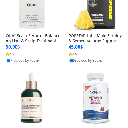
OUAI Scalp Serum – Balanci
POPSTAR Labs Male Fertility
ng Hair & Scalp Treatment
& Semen Volume Support S
with Peptides, Red Clover &
upplement – Doctor Formul
50.00$
45.00$
Siberian Ginseng for Thicke
ated Men’s Reproductive He
4.9
4.9
r Fuller-Looking Hair (2 fl oz)
alth Capsules (120 Count)
Provided by Yoovic
Provided by Yoovic
Best Quality
Best Quality