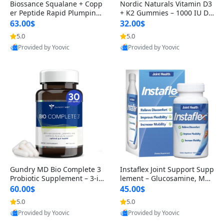
Biossance Squalane + Copp
Nordic Naturals Vitamin D3
er Peptide Rapid Plumping
+ K2 Gummies – 1000 IU D3
Face Serum – Firming & Hy
& 45 mcg K2 Pomegranate
63.00$
32.00$
drating Anti-Aging Serum f
Flavor for Bone & Muscle Su
5.0
5.0
or Fine Lines and Wrinkles
pport (120 Gummies)
Provided by Yoovic
Provided by Yoovic
1.69 fl oz
Best Quality
Best Quality
Gundry MD Bio Complete 3
Instaflex Joint Support Supp
Probiotic Supplement – 3-in
lement – Glucosamine, MS
-1 Gut Health, Digestion, Bl
M, Turmeric & Hyaluronic A
60.00$
45.00$
oating & Energy Support (3
cid (90 Capsules) for Men &
5.0
5.0
0 Day Supply)
Women
Provided by Yoovic
Provided by Yoovic
Best Quality
Best Quality