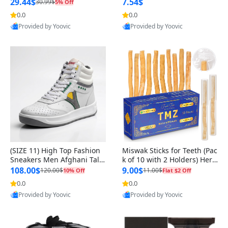
n Original
29.44$
7.54$
30.99$
5% Off
0.0
0.0
Provided by Yoovic
Provided by Yoovic
Best Quality
Best Quality
(SIZE 11) High Top Fashion
Miswak Sticks for Teeth (Pac
Sneakers Men Afghani Tali
k of 10 with 2 Holders) Herb
Style OG, PU Sole, Superior
al Oral Care, No Toothpaste
108.00$
9.00$
120.00$
11.00$
10% Off
Flat $2 Off
Cushioning, Comfortable La
Needed – 100% Organic Ch
0.0
0.0
ce Up Round Toe Shoes
ewing Sticks, Salvadora Per
Provided by Yoovic
Provided by Yoovic
sica (6 inch)
Best Quality
Best Quality