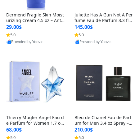
Dermend Fragile Skin Moist
Juliette Has A Gun Not A Per
urizing Cream 4.5 oz – Anti-
fume Eau de Parfum 3.3 fl o
Aging Firming & Strengthe
z – Cetalox Woody Musky A
29.00$
145.00$
ning Lotion for Thin Aging
mbery Minimalist Fragranc
5.0
5.0
Skin
e
Provided by Yoovic
Provided by Yoovic
Best Quality
Best Quality
Thierry Mugler Angel Eau d
Bleu de Chanel Eau de Parf
e Parfum for Women 1.7 oz
um for Men 3.4 oz Spray – L
– Long Lasting Sweet Gour
uxury Long Lasting Fresh W
68.00$
210.00$
mand Luxury Perfume
oody Citrus Cologne
5.0
5.0