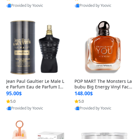
Provided by Yoovic
Provided by Yoovic
Best Quality
Best Quality
Jean Paul Gaultier Le Male L
POP MART The Monsters La
e Parfum Eau de Parfum Int
bubu Big Energy Vinyl Face
ense for Men 4.2 fl oz – Lon
Blind Box V3 – Authentic Su
95.00$
148.00$
g Lasting Luxury Cologne 4.
rprise Collectible Designer
5.0
5.0
2 fl oz
Toy 5 fl oz
Provided by Yoovic
Provided by Yoovic
Best Quality
Best Quality