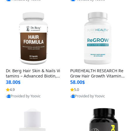
s)
Best Quality
Best Quality
Dr. Berg Hair Skin & Nails Vi
PUREHEALTH RESEARCH Re
tamins – Advanced Biotin, S
Grow Hair Growth Vitamins
aw Palmetto & DHT Blocker
– Biotin, Saw Palmetto & Col
38.00$
58.00$
Formula (90 Veg Capsules)
lagen Hair Supplement for
4.9
5.0
Thicker, Healthier Hair (60 C
Provided by Yoovic
Provided by Yoovic
apsules)
Best Quality
Best Quality