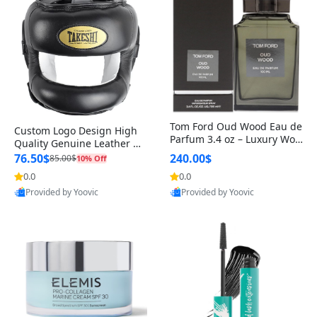
Tom Ford Oud Wood Eau de
Custom Logo Design High
Parfum 3.4 oz – Luxury Woo
Quality Genuine Leather M
dy Oriental Unisex Fragranc
MA Boxing Safety Training
76.50$
240.00$
85.00$
10% Off
e Perfume Black Edition
Head Guard Nose Bar
0.0
0.0
Provided by Yoovic
Provided by Yoovic
Best Quality
Best Quality