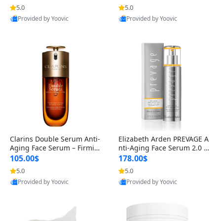
n’s Fragrance
for Hyperpigmentation & Po
5.0
5.0
st-Acne Marks
Provided by Yoovic
Provided by Yoovic
Best Quality
Best Quality
Clarins Double Serum Anti-
Elizabeth Arden PREVAGE A
Aging Face Serum – Firmin
nti-Aging Face Serum 2.0 1.
g, Smoothing & Radiance B
7 oz – Brightening Dark Spo
105.00$
178.00$
oosting with 24H Hydration
t Corrector with Idebenone
5.0
5.0
for All Skin Types 1.7 fl oz
Provided by Yoovic
Provided by Yoovic
Best Quality
Best Quality