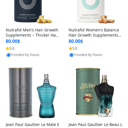
Nutrafol Men’s Hair Growth
Nutrafol Women’s Balance
Supplements – Thicker Hair
Hair Growth Supplements 4
& Scalp Support 1 Month S
5+ – Thicker Hair & Scalp Su
80.00$
80.00$
upply 120 Capsules
pport 1 Month Supply 120 c
5.0
5.0
apsules
Provided by Yoovic
Provided by Yoovic
Best Quality
Best Quality
Jean Paul Gaultier Le Male E
Jean Paul Gaultier Le Beau L