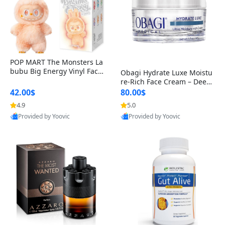
POP MART The Monsters La
bubu Big Energy Vinyl Face
Obagi Hydrate Luxe Moistu
Blind Box V3 – Authentic Col
re-Rich Face Cream – Deep
lectible Figure Toy
Hydration Anti-Aging Skinc
42.00$
80.00$
are for Dry & Sensitive Skin
4.9
5.0
1.7 ounce
Provided by Yoovic
Provided by Yoovic
Best Quality
Best Quality