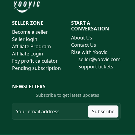
SELLER ZONE
START A
CONVERSATION
Become a seller
About Us
Seller login
Contact Us
Affiliate Program
Rise with Yoovic
Affiliate Login
seller@yoovic.com
Fby profit calculator
Support tickets
Pending subscription
NEWSLETTERS
Subscribe to get latest updates
Subscribe