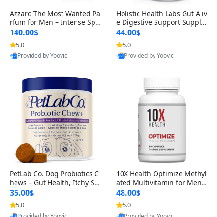
Azzaro The Most Wanted Pa
Holistic Health Labs Gut Aliv
rfum for Men – Intense Spic
e Digestive Support Supple
y Seductive Long Lasting Lu
ment – Natural Relief for IB
140.00$
44.00$
xury Cologne for Date Night
S, Acid Reflux, Heartburn, B
5.0
5.0
3.38 fl oz
loating & Gas (60 Capsules)
Provided by Yoovic
Provided by Yoovic
Best Quality
Best Quality
PetLab Co. Dog Probiotics C
10X Health Optimize Methyl
hews – Gut Health, Itchy Ski
ated Multivitamin for Men –
n, Allergy & Yeast Support f
34-in-1 Formula with Methy
35.00$
48.00$
or Small, Medium & Large
l B Complex, B12 (800 mcg),
5.0
5.0
Dogs 119 g
5-MTHF & NAC (90 Capsule
Provided by Yoovic
Provided by Yoovic