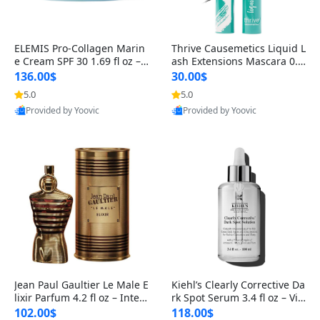
ELEMIS Pro-Collagen Marin
Thrive Causemetics Liquid L
e Cream SPF 30 1.69 fl oz – L
ash Extensions Mascara 0.3
ightweight Anti-Wrinkle Dai
8 oz – Lengthening Volumiz
136.00$
30.00$
ly Face Moisturizer with Su
ing Tubing Mascara, Smud
5.0
5.0
n Protection
ge Proof & Vegan Rich Black
Provided by Yoovic
Provided by Yoovic
Best Quality
Best Quality
Jean Paul Gaultier Le Male E
Kiehl’s Clearly Corrective Da
lixir Parfum 4.2 fl oz – Inten
rk Spot Serum 3.4 fl oz – Vit
se Long Lasting Luxury Me
amin C Brightening Serum
102.00$
118.00$