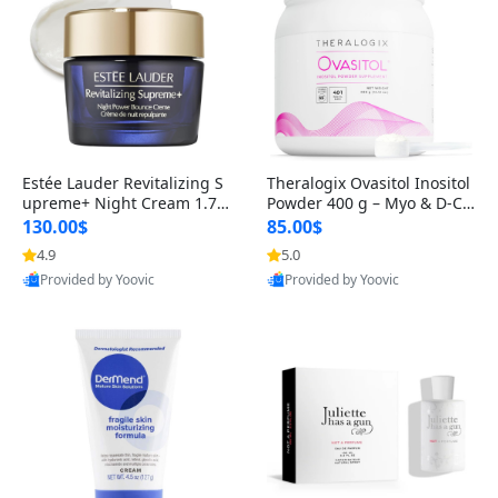
Estée Lauder Revitalizing S
Theralogix Ovasitol Inositol
upreme+ Night Cream 1.7 o
Powder 400 g – Myo & D-Ch
z – Peptide Moisturizer for F
iro Inositol for Hormone Bal
130.00$
85.00$
irming, Lifting & Plumping
ance & Ovarian Support (90
4.9
5.0
Skin
-Day Supply)
Provided by Yoovic
Provided by Yoovic
Best Quality
Best Quality