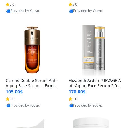
n’s Fragrance
for Hyperpigmentation & Po
5.0
5.0
st-Acne Marks
Provided by Yoovic
Provided by Yoovic
Best Quality
Best Quality
Clarins Double Serum Anti-
Elizabeth Arden PREVAGE A
Aging Face Serum – Firmin
nti-Aging Face Serum 2.0 1.
g, Smoothing & Radiance B
7 oz – Brightening Dark Spo
105.00$
178.00$
oosting with 24H Hydration
t Corrector with Idebenone
5.0
5.0
for All Skin Types 1.7 fl oz
Provided by Yoovic
Provided by Yoovic
Best Quality
Best Quality