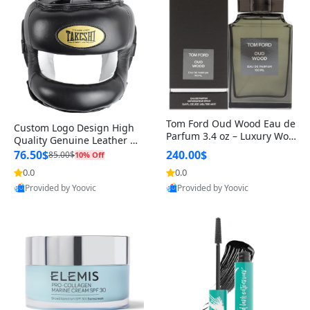
Tom Ford Oud Wood Eau de
Custom Logo Design High
Parfum 3.4 oz – Luxury Woo
Quality Genuine Leather M
dy Oriental Unisex Fragranc
MA Boxing Safety Training
76.50$
240.00$
85.00$
10% Off
e Perfume Black Edition
Head Guard Nose Bar
0.0
0.0
Provided by Yoovic
Provided by Yoovic
Best Quality
Best Quality