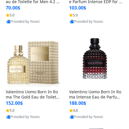
au de Toilette for Men 4.2 o
e Parfum Intense EDP for M
z Spray – Classic Long Lasti
en 4.2 oz / 125 ml Spray – L
70.00$
103.00$
ng
ong Lasting Luxury Cologne
5.0
5.0
Provided by Yoovic
Provided by Yoovic
Best Quality
Best Quality
Valentino Uomo Born In Ro
Valentino Uomo Born In Ro
ma The Gold Eau de Toilette
ma Intense Eau de Parfum f
for Men 3.4 oz / 100 ml Spr
or Men 3.4 oz – Long Lastin
152.00$
188.00$
ay – Luxury Cologne USA
g Luxury Cologne
5.0
4.8
Provided by Yoovic
Provided by Yoovic
Best Quality
Best Quality