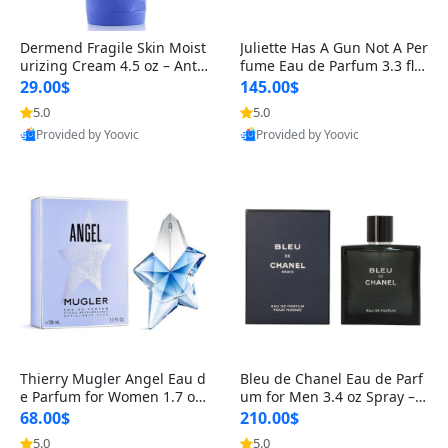
Dermend Fragile Skin Moist
Juliette Has A Gun Not A Per
urizing Cream 4.5 oz – Anti-
fume Eau de Parfum 3.3 fl o
Aging Firming & Strengthe
z – Cetalox Woody Musky A
29.00$
145.00$
ning Lotion for Thin Aging
mbery Minimalist Fragranc
5.0
5.0
Skin
e
Provided by Yoovic
Provided by Yoovic
Best Quality
Best Quality
Thierry Mugler Angel Eau d
Bleu de Chanel Eau de Parf
e Parfum for Women 1.7 oz
um for Men 3.4 oz Spray – L
– Long Lasting Sweet Gour
uxury Long Lasting Fresh W
68.00$
210.00$
mand Luxury Perfume
oody Citrus Cologne
5.0
5.0