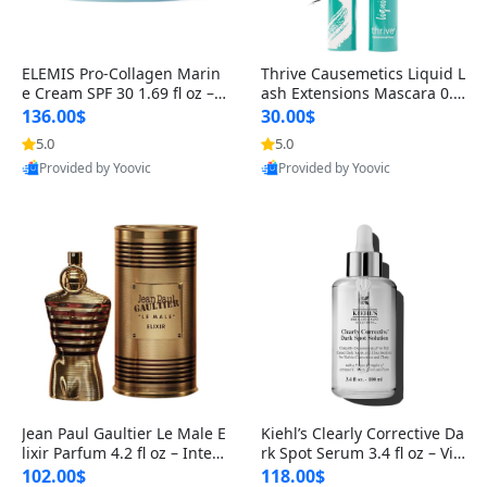
ELEMIS Pro-Collagen Marin
Thrive Causemetics Liquid L
e Cream SPF 30 1.69 fl oz – L
ash Extensions Mascara 0.3
ightweight Anti-Wrinkle Dai
8 oz – Lengthening Volumiz
136.00$
30.00$
ly Face Moisturizer with Su
ing Tubing Mascara, Smud
5.0
5.0
n Protection
ge Proof & Vegan Rich Black
Provided by Yoovic
Provided by Yoovic
Best Quality
Best Quality
Jean Paul Gaultier Le Male E
Kiehl’s Clearly Corrective Da
lixir Parfum 4.2 fl oz – Inten
rk Spot Serum 3.4 fl oz – Vit
se Long Lasting Luxury Me
amin C Brightening Serum
102.00$
118.00$