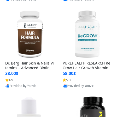
s)
Best Quality
Best Quality
Dr. Berg Hair Skin & Nails Vi
PUREHEALTH RESEARCH Re
tamins – Advanced Biotin, S
Grow Hair Growth Vitamins
aw Palmetto & DHT Blocker
– Biotin, Saw Palmetto & Col
38.00$
58.00$
Formula (90 Veg Capsules)
lagen Hair Supplement for
4.9
5.0
Thicker, Healthier Hair (60 C
Provided by Yoovic
Provided by Yoovic
apsules)
Best Quality
Best Quality