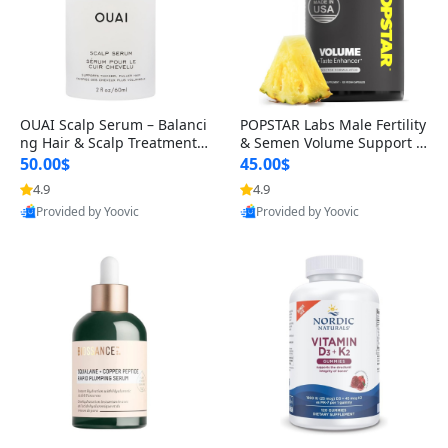
OUAI Scalp Serum – Balanci
POPSTAR Labs Male Fertility
ng Hair & Scalp Treatment
& Semen Volume Support S
with Peptides, Red Clover &
upplement – Doctor Formul
50.00$
45.00$
Siberian Ginseng for Thicke
ated Men’s Reproductive He
4.9
4.9
r Fuller-Looking Hair (2 fl oz)
alth Capsules (120 Count)
Provided by Yoovic
Provided by Yoovic
Best Quality
Best Quality