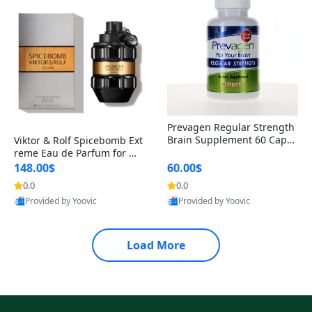
Prevagen Regular Strength
Brain Supplement 60 Capsu
Viktor & Rolf Spicebomb Ext
les – Apoaequorin 10mg + V
reme Eau de Parfum for Me
itamin D3 USA
n 3 oz – Woody Spicy Amber
148.00$
60.00$
Vanilla Cologne
0.0
0.0
Provided by Yoovic
Provided by Yoovic
Best Quality
Best Quality
Load More