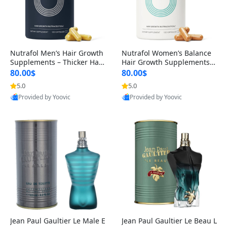
Nutrafol Men’s Hair Growth
Nutrafol Women’s Balance
Supplements – Thicker Hair
Hair Growth Supplements 4
& Scalp Support 1 Month S
5+ – Thicker Hair & Scalp Su
80.00$
80.00$
upply 120 Capsules
pport 1 Month Supply 120 c
5.0
5.0
apsules
Provided by Yoovic
Provided by Yoovic
Best Quality
Best Quality
Jean Paul Gaultier Le Male E
Jean Paul Gaultier Le Beau L