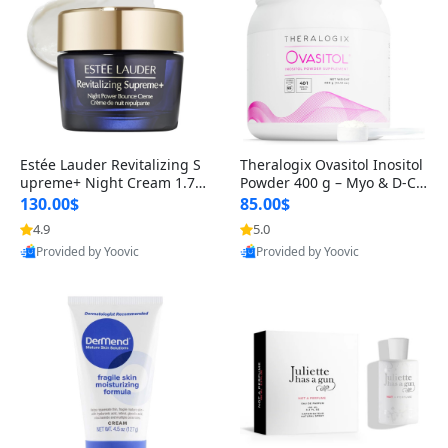
Estée Lauder Revitalizing S
Theralogix Ovasitol Inositol
upreme+ Night Cream 1.7 o
Powder 400 g – Myo & D-Ch
z – Peptide Moisturizer for F
iro Inositol for Hormone Bal
130.00$
85.00$
irming, Lifting & Plumping
ance & Ovarian Support (90
4.9
5.0
Skin
-Day Supply)
Provided by Yoovic
Provided by Yoovic
Best Quality
Best Quality