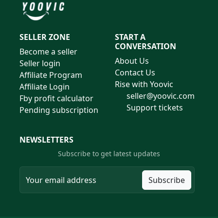
SELLER ZONE
START A
CONVERSATION
Become a seller
About Us
Seller login
Contact Us
Affiliate Program
Rise with Yoovic
Affiliate Login
seller@yoovic.com
Fby profit calculator
Support tickets
Pending subscription
NEWSLETTERS
Subscribe to get latest updates
Subscribe