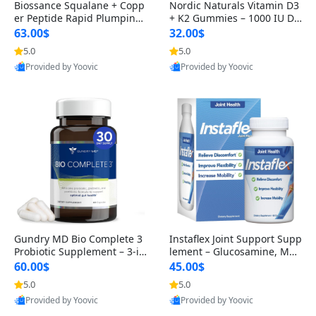
Biossance Squalane + Copp
Nordic Naturals Vitamin D3
er Peptide Rapid Plumping
+ K2 Gummies – 1000 IU D3
Face Serum – Firming & Hy
& 45 mcg K2 Pomegranate
63.00$
32.00$
drating Anti-Aging Serum f
Flavor for Bone & Muscle Su
5.0
5.0
or Fine Lines and Wrinkles
pport (120 Gummies)
Provided by Yoovic
Provided by Yoovic
1.69 fl oz
Best Quality
Best Quality
Gundry MD Bio Complete 3
Instaflex Joint Support Supp
Probiotic Supplement – 3-in
lement – Glucosamine, MS
-1 Gut Health, Digestion, Bl
M, Turmeric & Hyaluronic A
60.00$
45.00$
oating & Energy Support (3
cid (90 Capsules) for Men &
5.0
5.0
0 Day Supply)
Women
Provided by Yoovic
Provided by Yoovic
Best Quality
Best Quality