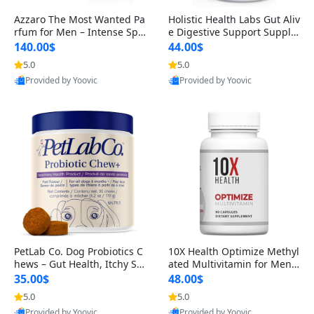
Azzaro The Most Wanted Pa
Holistic Health Labs Gut Aliv
rfum for Men – Intense Spic
e Digestive Support Supple
y Seductive Long Lasting Lu
ment – Natural Relief for IB
140.00$
44.00$
xury Cologne for Date Night
S, Acid Reflux, Heartburn, B
5.0
5.0
3.38 fl oz
loating & Gas (60 Capsules)
Provided by Yoovic
Provided by Yoovic
Best Quality
Best Quality
PetLab Co. Dog Probiotics C
10X Health Optimize Methyl
hews – Gut Health, Itchy Ski
ated Multivitamin for Men –
n, Allergy & Yeast Support f
34-in-1 Formula with Methy
35.00$
48.00$
or Small, Medium & Large
l B Complex, B12 (800 mcg),
5.0
5.0
Dogs 119 g
5-MTHF & NAC (90 Capsule
Provided by Yoovic
Provided by Yoovic