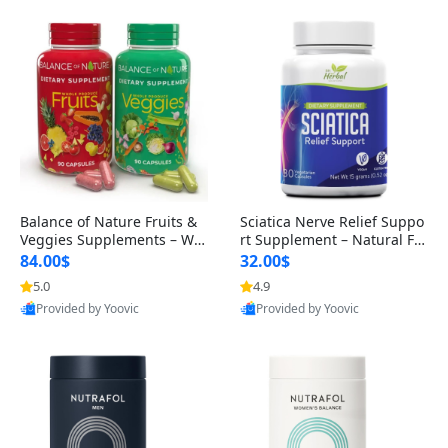
Balance of Nature Fruits &
Sciatica Nerve Relief Suppo
Veggies Supplements – Wh
rt Supplement – Natural For
ole Food Capsules for Men,
mula for Back, Hip & Leg Co
84.00$
32.00$
Women & Kids (90 Fruit + 9
mfort and Mobility 30 Caps
5.0
4.9
0 Veggie Capsules)
ules
Provided by Yoovic
Provided by Yoovic
Best Quality
Best Quality