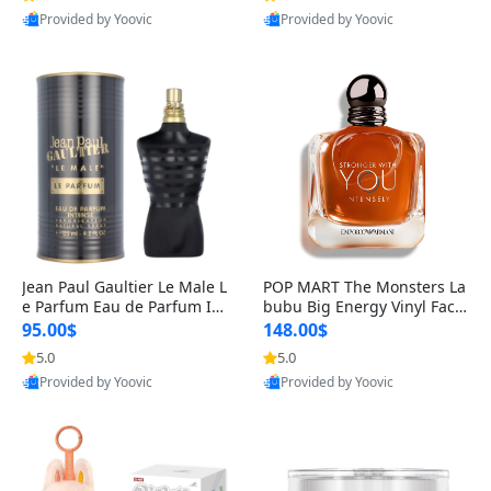
Provided by Yoovic
Provided by Yoovic
Best Quality
Best Quality
Jean Paul Gaultier Le Male L
POP MART The Monsters La
e Parfum Eau de Parfum Int
bubu Big Energy Vinyl Face
ense for Men 4.2 fl oz – Lon
Blind Box V3 – Authentic Su
95.00$
148.00$
g Lasting Luxury Cologne 4.
rprise Collectible Designer
5.0
5.0
2 fl oz
Toy 5 fl oz
Provided by Yoovic
Provided by Yoovic
Best Quality
Best Quality