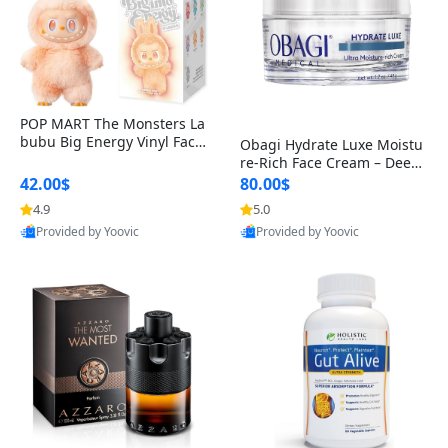
POP MART The Monsters La
bubu Big Energy Vinyl Face
Obagi Hydrate Luxe Moistu
Blind Box V3 – Authentic Col
re-Rich Face Cream – Deep
lectible Figure Toy
Hydration Anti-Aging Skinc
42.00$
80.00$
are for Dry & Sensitive Skin
4.9
5.0
1.7 ounce
Provided by Yoovic
Provided by Yoovic
Best Quality
Best Quality