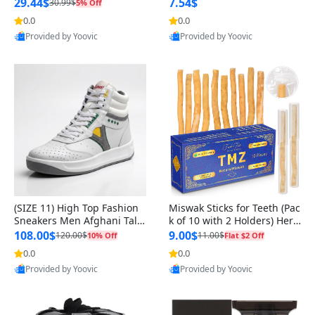
n Original
29.44$
7.54$
30.99$
5% Off
0.0
0.0
Provided by Yoovic
Provided by Yoovic
Best Quality
Best Quality
(SIZE 11) High Top Fashion
Miswak Sticks for Teeth (Pac
Sneakers Men Afghani Tali
k of 10 with 2 Holders) Herb
Style OG, PU Sole, Superior
al Oral Care, No Toothpaste
108.00$
9.00$
120.00$
11.00$
10% Off
Flat $2 Off
Cushioning, Comfortable La
Needed – 100% Organic Ch
0.0
0.0
ce Up Round Toe Shoes
ewing Sticks, Salvadora Per
Provided by Yoovic
Provided by Yoovic
sica (6 inch)
Best Quality
Best Quality