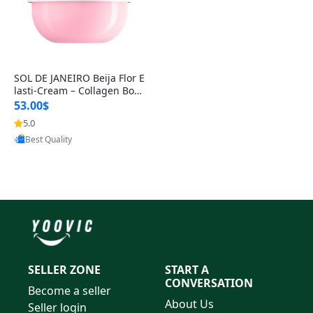
SOL DE JANEIRO Beija Flor E
lasti-Cream – Collagen Boos
ting Body Cream for Firm,
53.00$
5.0
Provided by Yoovic
Best Quality
SELLER ZONE
START A
CONVERSATION
Become a seller
About Us
Seller login