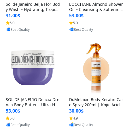
Sol de Janeiro Beija Flor Bod
L’OCCITANE Almond Shower
y Wash – Hydrating, Tropica
Oil – Cleansing & Softening
l Scented Shower Gel for
Body Wash & Shaving Base
31.00$
53.00$
wi
5.0
5.0
Provided by Yoovic
Provided by Yoovic
Best Quality
Best Quality
SOL DE JANEIRO Delicia Dre
Dr.Melaxin Body Keratin Car
nch Body Butter – Ultra-Hyd
e Spray 200ml | Kojic Acid
rating, Nourishing Skincare
& Turmeric Exfoliating Pee
53.00$
30.00$
5.0
4.9
Provided by Yoovic
Provided by Yoovic
Best Quality
Best Quality