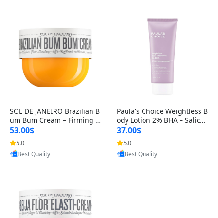
SOL DE JANEIRO Brazilian B
Paula's Choice Weightless B
um Bum Cream – Firming &
ody Lotion 2% BHA – Salicyli
Hydrating Body Cream with
c Acid Exfoliant & Moistu
53.00$
37.00$
Gua
5.0
5.0
Provided by Yoovic
Provided by Yoovic
Best Quality
Best Quality