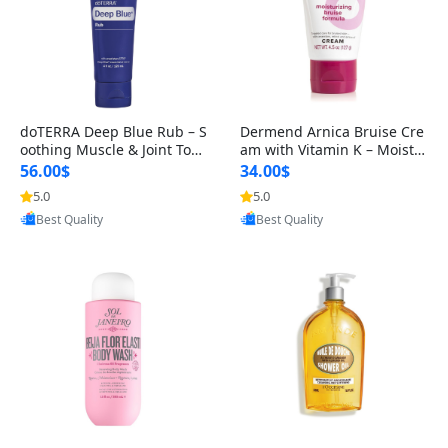
doTERRA Deep Blue Rub – S
Dermend Arnica Bruise Cre
oothing Muscle & Joint Topi
am with Vitamin K – Moistu
cal Cream for Pain Relief an
rizing Bruise Care for Arms,
56.00$
34.00$
5.0
5.0
Provided by Yoovic
Provided by Yoovic
Best Quality
Best Quality