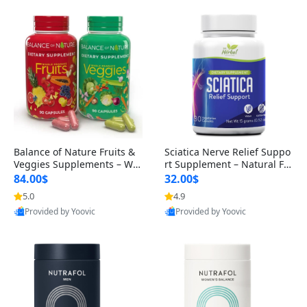
Balance of Nature Fruits &
Sciatica Nerve Relief Suppo
Veggies Supplements – Wh
rt Supplement – Natural For
ole Food Capsules for Men,
mula for Back, Hip & Leg Co
84.00$
32.00$
Women & Kids (90 Fruit + 9
mfort and Mobility 30 Caps
5.0
4.9
0 Veggie Capsules)
ules
Provided by Yoovic
Provided by Yoovic
Best Quality
Best Quality