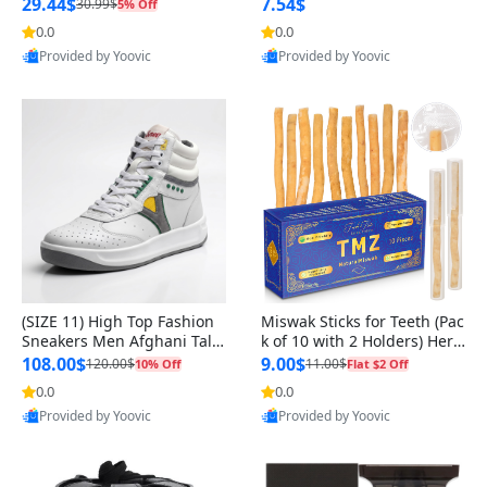
n Original
29.44$
7.54$
30.99$
5% Off
0.0
0.0
Provided by Yoovic
Provided by Yoovic
Best Quality
Best Quality
(SIZE 11) High Top Fashion
Miswak Sticks for Teeth (Pac
Sneakers Men Afghani Tali
k of 10 with 2 Holders) Herb
Style OG, PU Sole, Superior
al Oral Care, No Toothpaste
108.00$
9.00$
120.00$
11.00$
10% Off
Flat $2 Off
Cushioning, Comfortable La
Needed – 100% Organic Ch
0.0
0.0
ce Up Round Toe Shoes
ewing Sticks, Salvadora Per
Provided by Yoovic
Provided by Yoovic
sica (6 inch)
Best Quality
Best Quality