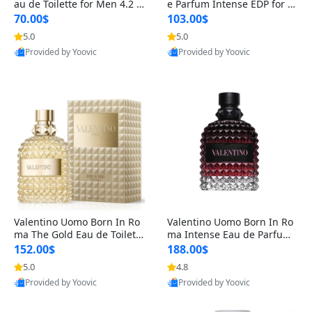
au de Toilette for Men 4.2 o
e Parfum Intense EDP for M
z Spray – Classic Long Lasti
en 4.2 oz / 125 ml Spray – L
70.00$
103.00$
ng
ong Lasting Luxury Cologne
5.0
5.0
Provided by Yoovic
Provided by Yoovic
Best Quality
Best Quality
Valentino Uomo Born In Ro
Valentino Uomo Born In Ro
ma The Gold Eau de Toilette
ma Intense Eau de Parfum f
for Men 3.4 oz / 100 ml Spr
or Men 3.4 oz – Long Lastin
152.00$
188.00$
ay – Luxury Cologne USA
g Luxury Cologne
5.0
4.8
Provided by Yoovic
Provided by Yoovic
Best Quality
Best Quality