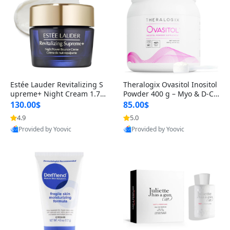
Estée Lauder Revitalizing S
Theralogix Ovasitol Inositol
upreme+ Night Cream 1.7 o
Powder 400 g – Myo & D-Ch
z – Peptide Moisturizer for F
iro Inositol for Hormone Bal
130.00$
85.00$
irming, Lifting & Plumping
ance & Ovarian Support (90
4.9
5.0
Skin
-Day Supply)
Provided by Yoovic
Provided by Yoovic
Best Quality
Best Quality