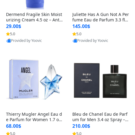
Dermend Fragile Skin Moist
Juliette Has A Gun Not A Per
urizing Cream 4.5 oz – Anti-
fume Eau de Parfum 3.3 fl o
Aging Firming & Strengthe
z – Cetalox Woody Musky A
29.00$
145.00$
ning Lotion for Thin Aging
mbery Minimalist Fragranc
5.0
5.0
Skin
e
Provided by Yoovic
Provided by Yoovic
Best Quality
Best Quality
Thierry Mugler Angel Eau d
Bleu de Chanel Eau de Parf
e Parfum for Women 1.7 oz
um for Men 3.4 oz Spray – L
– Long Lasting Sweet Gour
uxury Long Lasting Fresh W
68.00$
210.00$
mand Luxury Perfume
oody Citrus Cologne
5.0
5.0