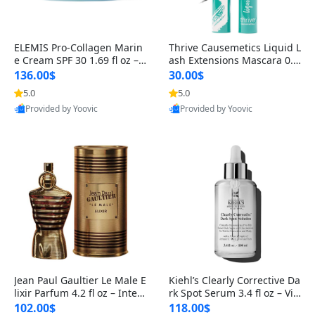
ELEMIS Pro-Collagen Marin
Thrive Causemetics Liquid L
e Cream SPF 30 1.69 fl oz – L
ash Extensions Mascara 0.3
ightweight Anti-Wrinkle Dai
8 oz – Lengthening Volumiz
136.00$
30.00$
ly Face Moisturizer with Su
ing Tubing Mascara, Smud
5.0
5.0
n Protection
ge Proof & Vegan Rich Black
Provided by Yoovic
Provided by Yoovic
Best Quality
Best Quality
Jean Paul Gaultier Le Male E
Kiehl’s Clearly Corrective Da
lixir Parfum 4.2 fl oz – Inten
rk Spot Serum 3.4 fl oz – Vit
se Long Lasting Luxury Me
amin C Brightening Serum
102.00$
118.00$