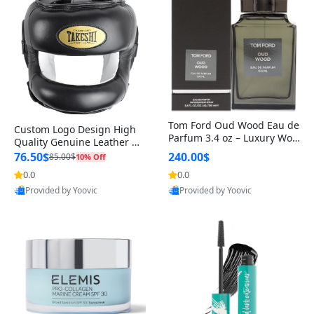
Tom Ford Oud Wood Eau de
Custom Logo Design High
Parfum 3.4 oz – Luxury Woo
Quality Genuine Leather M
dy Oriental Unisex Fragranc
MA Boxing Safety Training
76.50$
240.00$
85.00$
10% Off
e Perfume Black Edition
Head Guard Nose Bar
0.0
0.0
Provided by Yoovic
Provided by Yoovic
Best Quality
Best Quality