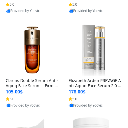
n’s Fragrance
for Hyperpigmentation & Po
5.0
5.0
st-Acne Marks
Provided by Yoovic
Provided by Yoovic
Best Quality
Best Quality
Clarins Double Serum Anti-
Elizabeth Arden PREVAGE A
Aging Face Serum – Firmin
nti-Aging Face Serum 2.0 1.
g, Smoothing & Radiance B
7 oz – Brightening Dark Spo
105.00$
178.00$
oosting with 24H Hydration
t Corrector with Idebenone
5.0
5.0
for All Skin Types 1.7 fl oz
Provided by Yoovic
Provided by Yoovic
Best Quality
Best Quality