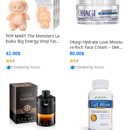
POP MART The Monsters La
bubu Big Energy Vinyl Face
Obagi Hydrate Luxe Moistu
Blind Box V3 – Authentic Col
re-Rich Face Cream – Deep
lectible Figure Toy
Hydration Anti-Aging Skinc
42.00$
80.00$
are for Dry & Sensitive Skin
4.9
5.0
1.7 ounce
Provided by Yoovic
Provided by Yoovic
Best Quality
Best Quality