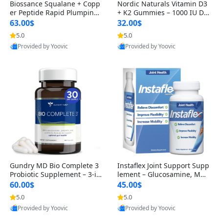
Biossance Squalane + Copp
Nordic Naturals Vitamin D3
er Peptide Rapid Plumping
+ K2 Gummies – 1000 IU D3
Face Serum – Firming & Hy
& 45 mcg K2 Pomegranate
63.00$
32.00$
drating Anti-Aging Serum f
Flavor for Bone & Muscle Su
5.0
5.0
or Fine Lines and Wrinkles
pport (120 Gummies)
Provided by Yoovic
Provided by Yoovic
1.69 fl oz
Best Quality
Best Quality
Gundry MD Bio Complete 3
Instaflex Joint Support Supp
Probiotic Supplement – 3-in
lement – Glucosamine, MS
-1 Gut Health, Digestion, Bl
M, Turmeric & Hyaluronic A
60.00$
45.00$
oating & Energy Support (3
cid (90 Capsules) for Men &
5.0
5.0
0 Day Supply)
Women
Provided by Yoovic
Provided by Yoovic
Best Quality
Best Quality