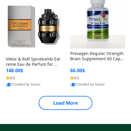
Prevagen Regular Strength
Brain Supplement 60 Capsu
Viktor & Rolf Spicebomb Ext
les – Apoaequorin 10mg + V
reme Eau de Parfum for Me
itamin D3 USA
n 3 oz – Woody Spicy Amber
148.00$
60.00$
Vanilla Cologne
0.0
0.0
Provided by Yoovic
Provided by Yoovic
Best Quality
Best Quality
Load More