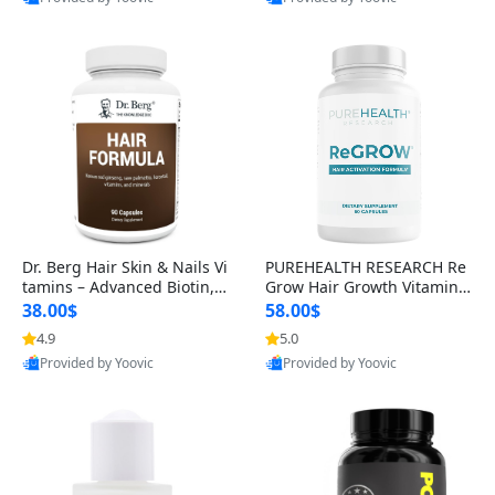
s)
Best Quality
Best Quality
Dr. Berg Hair Skin & Nails Vi
PUREHEALTH RESEARCH Re
tamins – Advanced Biotin, S
Grow Hair Growth Vitamins
aw Palmetto & DHT Blocker
– Biotin, Saw Palmetto & Col
38.00$
58.00$
Formula (90 Veg Capsules)
lagen Hair Supplement for
4.9
5.0
Thicker, Healthier Hair (60 C
Provided by Yoovic
Provided by Yoovic
apsules)
Best Quality
Best Quality