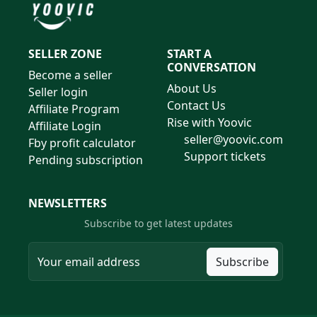
SELLER ZONE
START A
CONVERSATION
Become a seller
About Us
Seller login
Contact Us
Affiliate Program
Rise with Yoovic
Affiliate Login
seller@yoovic.com
Fby profit calculator
Support tickets
Pending subscription
NEWSLETTERS
Subscribe to get latest updates
Subscribe