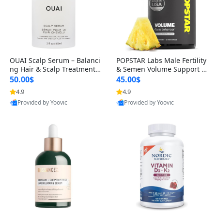
OUAI Scalp Serum – Balanci
POPSTAR Labs Male Fertility
ng Hair & Scalp Treatment
& Semen Volume Support S
with Peptides, Red Clover &
upplement – Doctor Formul
50.00$
45.00$
Siberian Ginseng for Thicke
ated Men’s Reproductive He
4.9
4.9
r Fuller-Looking Hair (2 fl oz)
alth Capsules (120 Count)
Provided by Yoovic
Provided by Yoovic
Best Quality
Best Quality