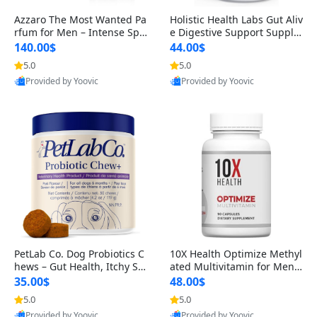
Azzaro The Most Wanted Pa
Holistic Health Labs Gut Aliv
rfum for Men – Intense Spic
e Digestive Support Supple
y Seductive Long Lasting Lu
ment – Natural Relief for IB
140.00$
44.00$
xury Cologne for Date Night
S, Acid Reflux, Heartburn, B
5.0
5.0
3.38 fl oz
loating & Gas (60 Capsules)
Provided by Yoovic
Provided by Yoovic
Best Quality
Best Quality
PetLab Co. Dog Probiotics C
10X Health Optimize Methyl
hews – Gut Health, Itchy Ski
ated Multivitamin for Men –
n, Allergy & Yeast Support f
34-in-1 Formula with Methy
35.00$
48.00$
or Small, Medium & Large
l B Complex, B12 (800 mcg),
5.0
5.0
Dogs 119 g
5-MTHF & NAC (90 Capsule
Provided by Yoovic
Provided by Yoovic