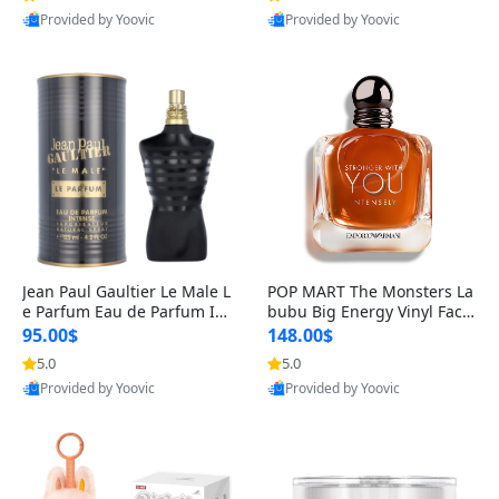
Provided by Yoovic
Provided by Yoovic
Best Quality
Best Quality
Jean Paul Gaultier Le Male L
POP MART The Monsters La
e Parfum Eau de Parfum Int
bubu Big Energy Vinyl Face
ense for Men 4.2 fl oz – Lon
Blind Box V3 – Authentic Su
95.00$
148.00$
g Lasting Luxury Cologne 4.
rprise Collectible Designer
5.0
5.0
2 fl oz
Toy 5 fl oz
Provided by Yoovic
Provided by Yoovic
Best Quality
Best Quality