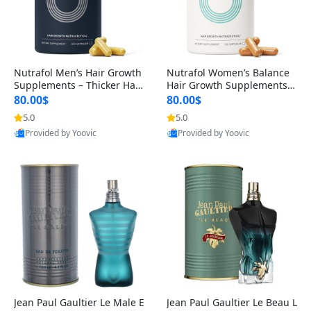
Nutrafol Men’s Hair Growth
Nutrafol Women’s Balance
Supplements – Thicker Hair
Hair Growth Supplements 4
& Scalp Support 1 Month S
5+ – Thicker Hair & Scalp Su
80.00$
80.00$
upply 120 Capsules
pport 1 Month Supply 120 c
5.0
5.0
apsules
Provided by Yoovic
Provided by Yoovic
Best Quality
Best Quality
Jean Paul Gaultier Le Male E
Jean Paul Gaultier Le Beau L