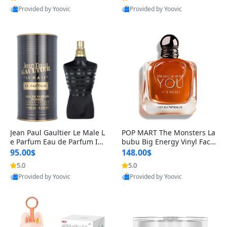
Provided by Yoovic
Provided by Yoovic
Best Quality
Best Quality
Jean Paul Gaultier Le Male L
POP MART The Monsters La
e Parfum Eau de Parfum Int
bubu Big Energy Vinyl Face
ense for Men 4.2 fl oz – Lon
Blind Box V3 – Authentic Su
95.00$
148.00$
g Lasting Luxury Cologne 4.
rprise Collectible Designer
5.0
5.0
2 fl oz
Toy 5 fl oz
Provided by Yoovic
Provided by Yoovic
Best Quality
Best Quality