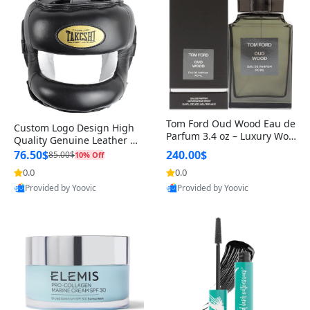
Tom Ford Oud Wood Eau de
Custom Logo Design High
Parfum 3.4 oz – Luxury Woo
Quality Genuine Leather M
dy Oriental Unisex Fragranc
MA Boxing Safety Training
76.50$
240.00$
85.00$
10% Off
e Perfume Black Edition
Head Guard Nose Bar
0.0
0.0
Provided by Yoovic
Provided by Yoovic
Best Quality
Best Quality