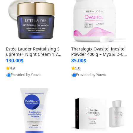
Estée Lauder Revitalizing S
Theralogix Ovasitol Inositol
upreme+ Night Cream 1.7 o
Powder 400 g – Myo & D-Ch
z – Peptide Moisturizer for F
iro Inositol for Hormone Bal
130.00$
85.00$
irming, Lifting & Plumping
ance & Ovarian Support (90
4.9
5.0
Skin
-Day Supply)
Provided by Yoovic
Provided by Yoovic
Best Quality
Best Quality