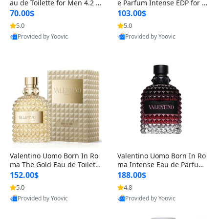
au de Toilette for Men 4.2 o
e Parfum Intense EDP for M
z Spray – Classic Long Lasti
en 4.2 oz / 125 ml Spray – L
70.00$
103.00$
ng
ong Lasting Luxury Cologne
5.0
5.0
Provided by Yoovic
Provided by Yoovic
Best Quality
Best Quality
Valentino Uomo Born In Ro
Valentino Uomo Born In Ro
ma The Gold Eau de Toilette
ma Intense Eau de Parfum f
for Men 3.4 oz / 100 ml Spr
or Men 3.4 oz – Long Lastin
152.00$
188.00$
ay – Luxury Cologne USA
g Luxury Cologne
5.0
4.8
Provided by Yoovic
Provided by Yoovic
Best Quality
Best Quality