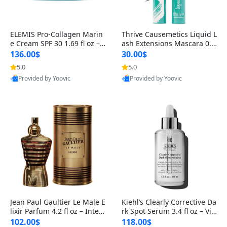
ELEMIS Pro-Collagen Marin
Thrive Causemetics Liquid L
e Cream SPF 30 1.69 fl oz – L
ash Extensions Mascara 0.3
ightweight Anti-Wrinkle Dai
8 oz – Lengthening Volumiz
136.00$
30.00$
ly Face Moisturizer with Su
ing Tubing Mascara, Smud
5.0
5.0
n Protection
ge Proof & Vegan Rich Black
Provided by Yoovic
Provided by Yoovic
Best Quality
Best Quality
Jean Paul Gaultier Le Male E
Kiehl’s Clearly Corrective Da
lixir Parfum 4.2 fl oz – Inten
rk Spot Serum 3.4 fl oz – Vit
se Long Lasting Luxury Me
amin C Brightening Serum
102.00$
118.00$