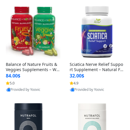
Balance of Nature Fruits &
Sciatica Nerve Relief Suppo
Veggies Supplements – Wh
rt Supplement – Natural For
ole Food Capsules for Men,
mula for Back, Hip & Leg Co
84.00$
32.00$
Women & Kids (90 Fruit + 9
mfort and Mobility 30 Caps
5.0
4.9
0 Veggie Capsules)
ules
Provided by Yoovic
Provided by Yoovic
Best Quality
Best Quality