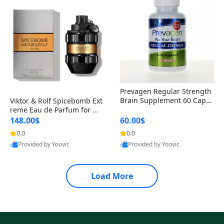
Prevagen Regular Strength
Brain Supplement 60 Capsu
Viktor & Rolf Spicebomb Ext
les – Apoaequorin 10mg + V
reme Eau de Parfum for Me
itamin D3 USA
n 3 oz – Woody Spicy Amber
148.00$
60.00$
Vanilla Cologne
0.0
0.0
Provided by Yoovic
Provided by Yoovic
Best Quality
Best Quality
Load More