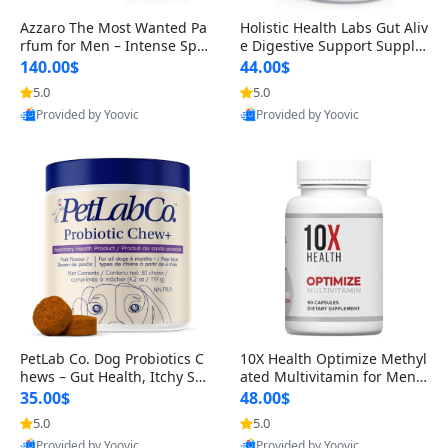
Azzaro The Most Wanted Pa
Holistic Health Labs Gut Aliv
rfum for Men – Intense Spic
e Digestive Support Supple
y Seductive Long Lasting Lu
ment – Natural Relief for IB
140.00$
44.00$
xury Cologne for Date Night
S, Acid Reflux, Heartburn, B
5.0
5.0
3.38 fl oz
loating & Gas (60 Capsules)
Provided by Yoovic
Provided by Yoovic
Best Quality
Best Quality
PetLab Co. Dog Probiotics C
10X Health Optimize Methyl
hews – Gut Health, Itchy Ski
ated Multivitamin for Men –
n, Allergy & Yeast Support f
34-in-1 Formula with Methy
35.00$
48.00$
or Small, Medium & Large
l B Complex, B12 (800 mcg),
5.0
5.0
Dogs 119 g
5-MTHF & NAC (90 Capsule
Provided by Yoovic
Provided by Yoovic