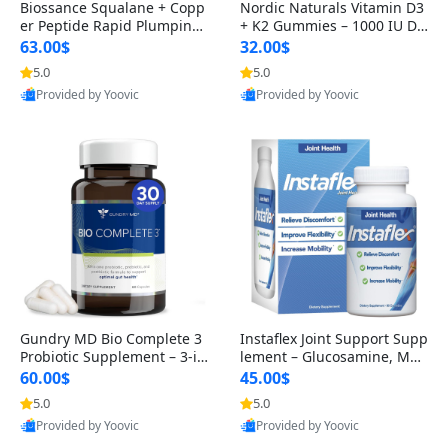
Biossance Squalane + Copp
Nordic Naturals Vitamin D3
er Peptide Rapid Plumping
+ K2 Gummies – 1000 IU D3
Face Serum – Firming & Hy
& 45 mcg K2 Pomegranate
63.00$
32.00$
drating Anti-Aging Serum f
Flavor for Bone & Muscle Su
5.0
5.0
or Fine Lines and Wrinkles
pport (120 Gummies)
Provided by Yoovic
Provided by Yoovic
1.69 fl oz
Best Quality
Best Quality
Gundry MD Bio Complete 3
Instaflex Joint Support Supp
Probiotic Supplement – 3-in
lement – Glucosamine, MS
-1 Gut Health, Digestion, Bl
M, Turmeric & Hyaluronic A
60.00$
45.00$
oating & Energy Support (3
cid (90 Capsules) for Men &
5.0
5.0
0 Day Supply)
Women
Provided by Yoovic
Provided by Yoovic
Best Quality
Best Quality