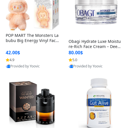
POP MART The Monsters La
bubu Big Energy Vinyl Face
Obagi Hydrate Luxe Moistu
Blind Box V3 – Authentic Col
re-Rich Face Cream – Deep
lectible Figure Toy
Hydration Anti-Aging Skinc
42.00$
80.00$
are for Dry & Sensitive Skin
4.9
5.0
1.7 ounce
Provided by Yoovic
Provided by Yoovic
Best Quality
Best Quality