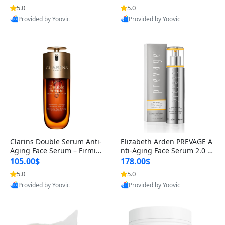
n’s Fragrance
for Hyperpigmentation & Po
5.0
5.0
st-Acne Marks
Provided by Yoovic
Provided by Yoovic
Best Quality
Best Quality
Clarins Double Serum Anti-
Elizabeth Arden PREVAGE A
Aging Face Serum – Firmin
nti-Aging Face Serum 2.0 1.
g, Smoothing & Radiance B
7 oz – Brightening Dark Spo
105.00$
178.00$
oosting with 24H Hydration
t Corrector with Idebenone
5.0
5.0
for All Skin Types 1.7 fl oz
Provided by Yoovic
Provided by Yoovic
Best Quality
Best Quality