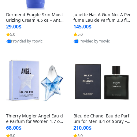
Dermend Fragile Skin Moist
Juliette Has A Gun Not A Per
urizing Cream 4.5 oz – Anti-
fume Eau de Parfum 3.3 fl o
Aging Firming & Strengthe
z – Cetalox Woody Musky A
29.00$
145.00$
ning Lotion for Thin Aging
mbery Minimalist Fragranc
5.0
5.0
Skin
e
Provided by Yoovic
Provided by Yoovic
Best Quality
Best Quality
Thierry Mugler Angel Eau d
Bleu de Chanel Eau de Parf
e Parfum for Women 1.7 oz
um for Men 3.4 oz Spray – L
– Long Lasting Sweet Gour
uxury Long Lasting Fresh W
68.00$
210.00$
mand Luxury Perfume
oody Citrus Cologne
5.0
5.0