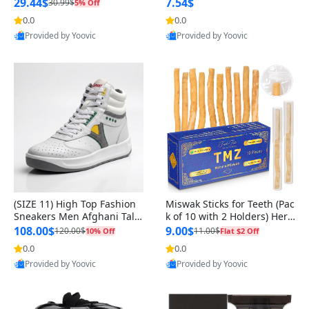
n Original
29.44$
7.54$
30.99$
5% Off
0.0
0.0
Provided by Yoovic
Provided by Yoovic
Best Quality
Best Quality
(SIZE 11) High Top Fashion
Miswak Sticks for Teeth (Pac
Sneakers Men Afghani Tali
k of 10 with 2 Holders) Herb
Style OG, PU Sole, Superior
al Oral Care, No Toothpaste
108.00$
9.00$
120.00$
11.00$
10% Off
Flat $2 Off
Cushioning, Comfortable La
Needed – 100% Organic Ch
0.0
0.0
ce Up Round Toe Shoes
ewing Sticks, Salvadora Per
Provided by Yoovic
Provided by Yoovic
sica (6 inch)
Best Quality
Best Quality