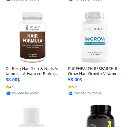
s)
Best Quality
Best Quality
Dr. Berg Hair Skin & Nails Vi
PUREHEALTH RESEARCH Re
tamins – Advanced Biotin, S
Grow Hair Growth Vitamins
aw Palmetto & DHT Blocker
– Biotin, Saw Palmetto & Col
38.00$
58.00$
Formula (90 Veg Capsules)
lagen Hair Supplement for
4.9
5.0
Thicker, Healthier Hair (60 C
Provided by Yoovic
Provided by Yoovic
apsules)
Best Quality
Best Quality