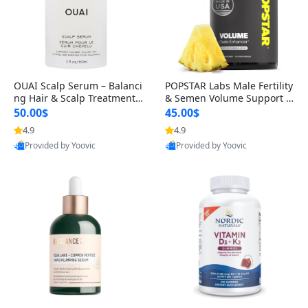
OUAI Scalp Serum – Balanci
POPSTAR Labs Male Fertility
ng Hair & Scalp Treatment
& Semen Volume Support S
with Peptides, Red Clover &
upplement – Doctor Formul
50.00$
45.00$
Siberian Ginseng for Thicke
ated Men’s Reproductive He
4.9
4.9
r Fuller-Looking Hair (2 fl oz)
alth Capsules (120 Count)
Provided by Yoovic
Provided by Yoovic
Best Quality
Best Quality