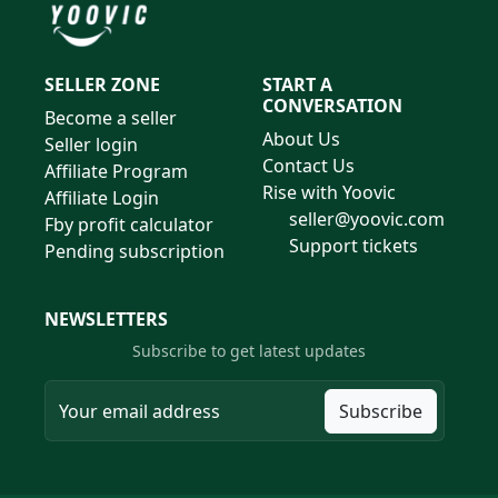
SELLER ZONE
START A
CONVERSATION
Become a seller
About Us
Seller login
Contact Us
Affiliate Program
Rise with Yoovic
Affiliate Login
seller@yoovic.com
Fby profit calculator
Support tickets
Pending subscription
NEWSLETTERS
Subscribe to get latest updates
Subscribe