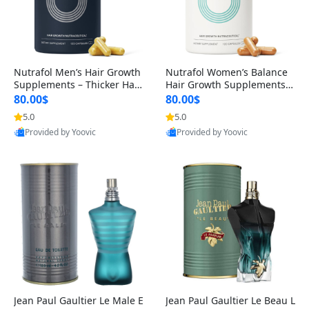
Nutrafol Men’s Hair Growth
Nutrafol Women’s Balance
Supplements – Thicker Hair
Hair Growth Supplements 4
& Scalp Support 1 Month S
5+ – Thicker Hair & Scalp Su
80.00$
80.00$
upply 120 Capsules
pport 1 Month Supply 120 c
5.0
5.0
apsules
Provided by Yoovic
Provided by Yoovic
Best Quality
Best Quality
Jean Paul Gaultier Le Male E
Jean Paul Gaultier Le Beau L