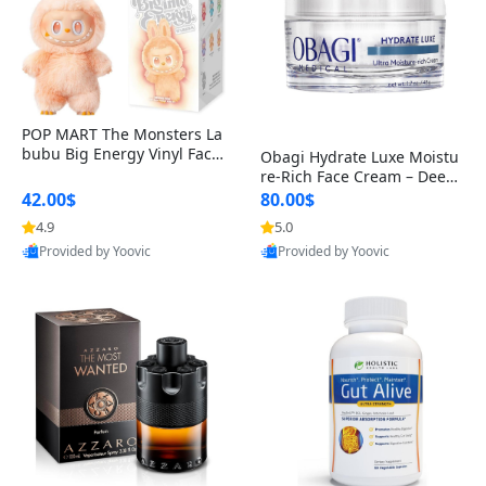
POP MART The Monsters La
bubu Big Energy Vinyl Face
Obagi Hydrate Luxe Moistu
Blind Box V3 – Authentic Col
re-Rich Face Cream – Deep
lectible Figure Toy
Hydration Anti-Aging Skinc
42.00$
80.00$
are for Dry & Sensitive Skin
4.9
5.0
1.7 ounce
Provided by Yoovic
Provided by Yoovic
Best Quality
Best Quality