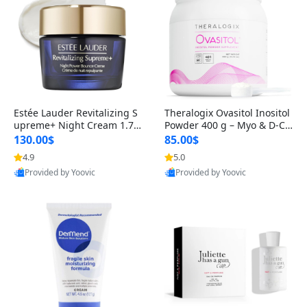
Estée Lauder Revitalizing S
Theralogix Ovasitol Inositol
upreme+ Night Cream 1.7 o
Powder 400 g – Myo & D-Ch
z – Peptide Moisturizer for F
iro Inositol for Hormone Bal
130.00$
85.00$
irming, Lifting & Plumping
ance & Ovarian Support (90
4.9
5.0
Skin
-Day Supply)
Provided by Yoovic
Provided by Yoovic
Best Quality
Best Quality