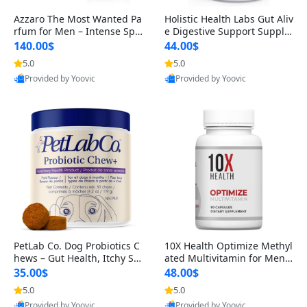
Azzaro The Most Wanted Pa
Holistic Health Labs Gut Aliv
rfum for Men – Intense Spic
e Digestive Support Supple
y Seductive Long Lasting Lu
ment – Natural Relief for IB
140.00$
44.00$
xury Cologne for Date Night
S, Acid Reflux, Heartburn, B
5.0
5.0
3.38 fl oz
loating & Gas (60 Capsules)
Provided by Yoovic
Provided by Yoovic
Best Quality
Best Quality
PetLab Co. Dog Probiotics C
10X Health Optimize Methyl
hews – Gut Health, Itchy Ski
ated Multivitamin for Men –
n, Allergy & Yeast Support f
34-in-1 Formula with Methy
35.00$
48.00$
or Small, Medium & Large
l B Complex, B12 (800 mcg),
5.0
5.0
Dogs 119 g
5-MTHF & NAC (90 Capsule
Provided by Yoovic
Provided by Yoovic