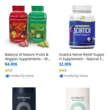
Balance of Nature Fruits &
Sciatica Nerve Relief Suppo
Veggies Supplements – Wh
rt Supplement – Natural For
ole Food Capsules for Men,
mula for Back, Hip & Leg Co
84.00$
32.00$
Women & Kids (90 Fruit + 9
mfort and Mobility 30 Caps
5.0
4.9
0 Veggie Capsules)
ules
Provided by Yoovic
Provided by Yoovic
Best Quality
Best Quality