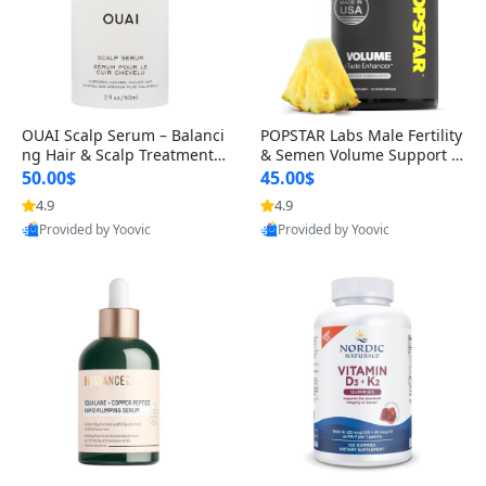
OUAI Scalp Serum – Balanci
POPSTAR Labs Male Fertility
ng Hair & Scalp Treatment
& Semen Volume Support S
with Peptides, Red Clover &
upplement – Doctor Formul
50.00$
45.00$
Siberian Ginseng for Thicke
ated Men’s Reproductive He
4.9
4.9
r Fuller-Looking Hair (2 fl oz)
alth Capsules (120 Count)
Provided by Yoovic
Provided by Yoovic
Best Quality
Best Quality