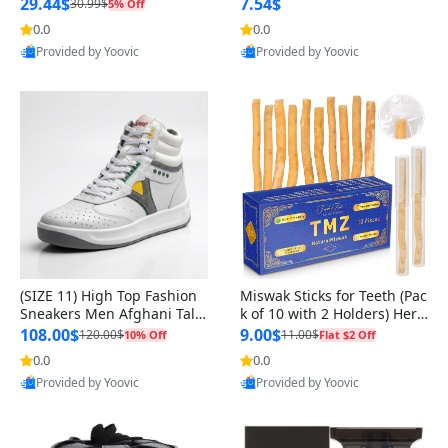
n Original
29.44$
7.54$
30.99$
5% Off
0.0
0.0
Provided by Yoovic
Provided by Yoovic
Best Quality
Best Quality
(SIZE 11) High Top Fashion
Miswak Sticks for Teeth (Pac
Sneakers Men Afghani Tali
k of 10 with 2 Holders) Herb
Style OG, PU Sole, Superior
al Oral Care, No Toothpaste
108.00$
9.00$
120.00$
11.00$
10% Off
Flat $2 Off
Cushioning, Comfortable La
Needed – 100% Organic Ch
0.0
0.0
ce Up Round Toe Shoes
ewing Sticks, Salvadora Per
Provided by Yoovic
Provided by Yoovic
sica (6 inch)
Best Quality
Best Quality