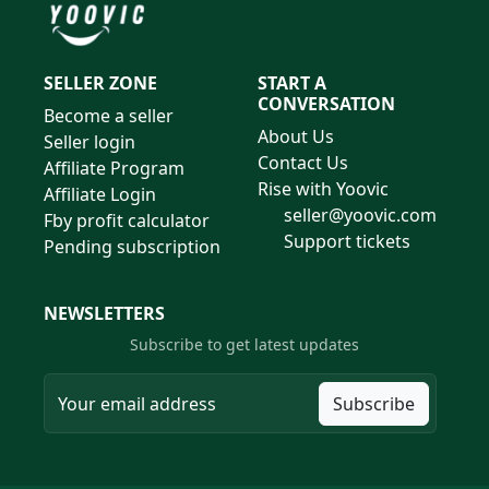
SELLER ZONE
START A
CONVERSATION
Become a seller
About Us
Seller login
Contact Us
Affiliate Program
Rise with Yoovic
Affiliate Login
seller@yoovic.com
Fby profit calculator
Support tickets
Pending subscription
NEWSLETTERS
Subscribe to get latest updates
Subscribe