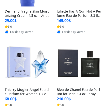
Dermend Fragile Skin Moist
Juliette Has A Gun Not A Per
urizing Cream 4.5 oz – Anti-
fume Eau de Parfum 3.3 fl o
Aging Firming & Strengthe
z – Cetalox Woody Musky A
29.00$
145.00$
ning Lotion for Thin Aging
mbery Minimalist Fragranc
5.0
5.0
Skin
e
Provided by Yoovic
Provided by Yoovic
Best Quality
Best Quality
Thierry Mugler Angel Eau d
Bleu de Chanel Eau de Parf
e Parfum for Women 1.7 oz
um for Men 3.4 oz Spray – L
– Long Lasting Sweet Gour
uxury Long Lasting Fresh W
68.00$
210.00$
mand Luxury Perfume
oody Citrus Cologne
5.0
5.0