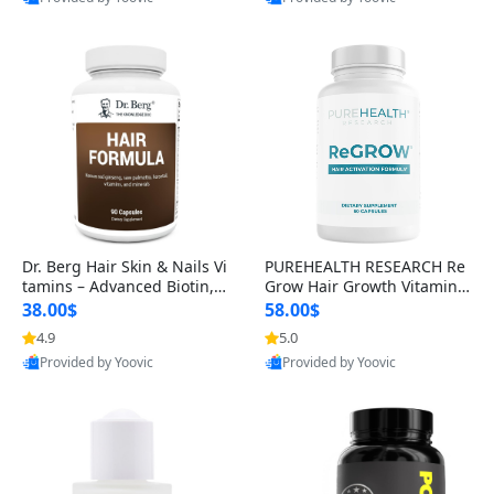
s)
Best Quality
Best Quality
Dr. Berg Hair Skin & Nails Vi
PUREHEALTH RESEARCH Re
tamins – Advanced Biotin, S
Grow Hair Growth Vitamins
aw Palmetto & DHT Blocker
– Biotin, Saw Palmetto & Col
38.00$
58.00$
Formula (90 Veg Capsules)
lagen Hair Supplement for
4.9
5.0
Thicker, Healthier Hair (60 C
Provided by Yoovic
Provided by Yoovic
apsules)
Best Quality
Best Quality