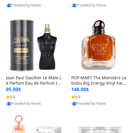
Provided by Yoovic
Provided by Yoovic
Best Quality
Best Quality
Jean Paul Gaultier Le Male L
POP MART The Monsters La
e Parfum Eau de Parfum Int
bubu Big Energy Vinyl Face
ense for Men 4.2 fl oz – Lon
Blind Box V3 – Authentic Su
95.00$
148.00$
g Lasting Luxury Cologne 4.
rprise Collectible Designer
5.0
5.0
2 fl oz
Toy 5 fl oz
Provided by Yoovic
Provided by Yoovic
Best Quality
Best Quality