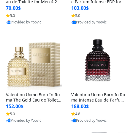
au de Toilette for Men 4.2 o
e Parfum Intense EDP for M
z Spray – Classic Long Lasti
en 4.2 oz / 125 ml Spray – L
70.00$
103.00$
ng
ong Lasting Luxury Cologne
5.0
5.0
Provided by Yoovic
Provided by Yoovic
Best Quality
Best Quality
Valentino Uomo Born In Ro
Valentino Uomo Born In Ro
ma The Gold Eau de Toilette
ma Intense Eau de Parfum f
for Men 3.4 oz / 100 ml Spr
or Men 3.4 oz – Long Lastin
152.00$
188.00$
ay – Luxury Cologne USA
g Luxury Cologne
5.0
4.8
Provided by Yoovic
Provided by Yoovic
Best Quality
Best Quality