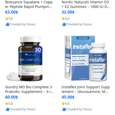
Biossance Squalane + Copp
Nordic Naturals Vitamin D3
er Peptide Rapid Plumping
+ K2 Gummies – 1000 IU D3
Face Serum – Firming & Hy
& 45 mcg K2 Pomegranate
63.00$
32.00$
drating Anti-Aging Serum f
Flavor for Bone & Muscle Su
5.0
5.0
or Fine Lines and Wrinkles
pport (120 Gummies)
Provided by Yoovic
Provided by Yoovic
1.69 fl oz
Best Quality
Best Quality
Gundry MD Bio Complete 3
Instaflex Joint Support Supp
Probiotic Supplement – 3-in
lement – Glucosamine, MS
-1 Gut Health, Digestion, Bl
M, Turmeric & Hyaluronic A
60.00$
45.00$
oating & Energy Support (3
cid (90 Capsules) for Men &
5.0
5.0
0 Day Supply)
Women
Provided by Yoovic
Provided by Yoovic
Best Quality
Best Quality