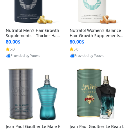
Nutrafol Men’s Hair Growth
Nutrafol Women’s Balance
Supplements – Thicker Hair
Hair Growth Supplements 4
& Scalp Support 1 Month S
5+ – Thicker Hair & Scalp Su
80.00$
80.00$
upply 120 Capsules
pport 1 Month Supply 120 c
5.0
5.0
apsules
Provided by Yoovic
Provided by Yoovic
Best Quality
Best Quality
Jean Paul Gaultier Le Male E
Jean Paul Gaultier Le Beau L