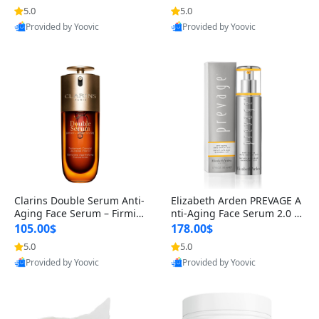
n’s Fragrance
for Hyperpigmentation & Po
5.0
5.0
st-Acne Marks
Provided by Yoovic
Provided by Yoovic
Best Quality
Best Quality
Clarins Double Serum Anti-
Elizabeth Arden PREVAGE A
Aging Face Serum – Firmin
nti-Aging Face Serum 2.0 1.
g, Smoothing & Radiance B
7 oz – Brightening Dark Spo
105.00$
178.00$
oosting with 24H Hydration
t Corrector with Idebenone
5.0
5.0
for All Skin Types 1.7 fl oz
Provided by Yoovic
Provided by Yoovic
Best Quality
Best Quality