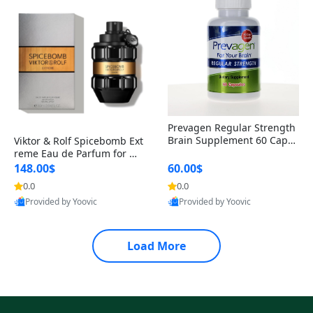
Prevagen Regular Strength
Brain Supplement 60 Capsu
Viktor & Rolf Spicebomb Ext
les – Apoaequorin 10mg + V
reme Eau de Parfum for Me
itamin D3 USA
n 3 oz – Woody Spicy Amber
148.00$
60.00$
Vanilla Cologne
0.0
0.0
Provided by Yoovic
Provided by Yoovic
Best Quality
Best Quality
Load More