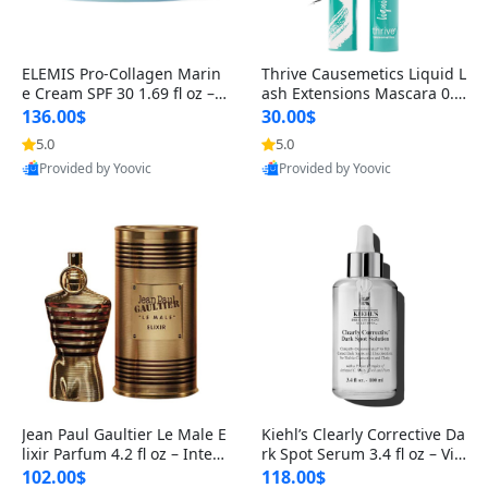
ELEMIS Pro-Collagen Marin
Thrive Causemetics Liquid L
e Cream SPF 30 1.69 fl oz – L
ash Extensions Mascara 0.3
ightweight Anti-Wrinkle Dai
8 oz – Lengthening Volumiz
136.00$
30.00$
ly Face Moisturizer with Su
ing Tubing Mascara, Smud
5.0
5.0
n Protection
ge Proof & Vegan Rich Black
Provided by Yoovic
Provided by Yoovic
Best Quality
Best Quality
Jean Paul Gaultier Le Male E
Kiehl’s Clearly Corrective Da
lixir Parfum 4.2 fl oz – Inten
rk Spot Serum 3.4 fl oz – Vit
se Long Lasting Luxury Me
amin C Brightening Serum
102.00$
118.00$