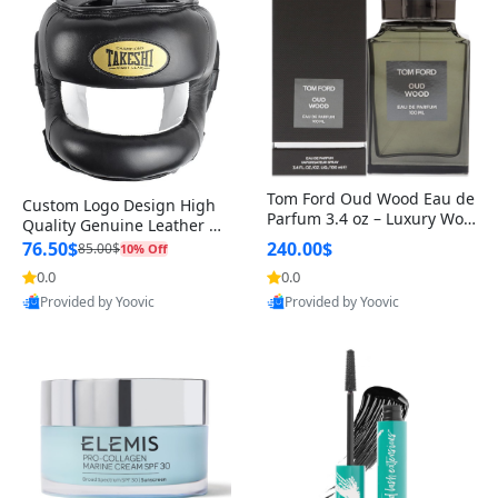
Tom Ford Oud Wood Eau de
Custom Logo Design High
Parfum 3.4 oz – Luxury Woo
Quality Genuine Leather M
dy Oriental Unisex Fragranc
MA Boxing Safety Training
76.50$
240.00$
85.00$
10% Off
e Perfume Black Edition
Head Guard Nose Bar
0.0
0.0
Provided by Yoovic
Provided by Yoovic
Best Quality
Best Quality