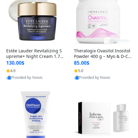
Estée Lauder Revitalizing S
Theralogix Ovasitol Inositol
upreme+ Night Cream 1.7 o
Powder 400 g – Myo & D-Ch
z – Peptide Moisturizer for F
iro Inositol for Hormone Bal
130.00$
85.00$
irming, Lifting & Plumping
ance & Ovarian Support (90
4.9
5.0
Skin
-Day Supply)
Provided by Yoovic
Provided by Yoovic
Best Quality
Best Quality