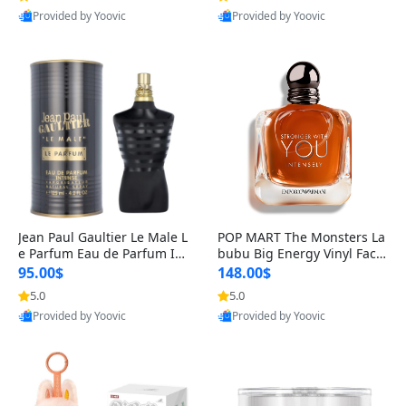
Provided by Yoovic
Provided by Yoovic
Best Quality
Best Quality
Jean Paul Gaultier Le Male L
POP MART The Monsters La
e Parfum Eau de Parfum Int
bubu Big Energy Vinyl Face
ense for Men 4.2 fl oz – Lon
Blind Box V3 – Authentic Su
95.00$
148.00$
g Lasting Luxury Cologne 4.
rprise Collectible Designer
5.0
5.0
2 fl oz
Toy 5 fl oz
Provided by Yoovic
Provided by Yoovic
Best Quality
Best Quality