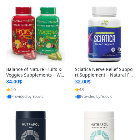
Balance of Nature Fruits &
Sciatica Nerve Relief Suppo
Veggies Supplements – Wh
rt Supplement – Natural For
ole Food Capsules for Men,
mula for Back, Hip & Leg Co
84.00$
32.00$
Women & Kids (90 Fruit + 9
mfort and Mobility 30 Caps
5.0
4.9
0 Veggie Capsules)
ules
Provided by Yoovic
Provided by Yoovic
Best Quality
Best Quality