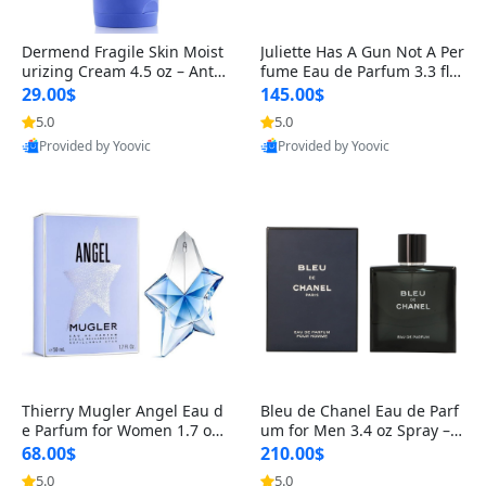
Dermend Fragile Skin Moist
Juliette Has A Gun Not A Per
urizing Cream 4.5 oz – Anti-
fume Eau de Parfum 3.3 fl o
Aging Firming & Strengthe
z – Cetalox Woody Musky A
29.00$
145.00$
ning Lotion for Thin Aging
mbery Minimalist Fragranc
5.0
5.0
Skin
e
Provided by Yoovic
Provided by Yoovic
Best Quality
Best Quality
Thierry Mugler Angel Eau d
Bleu de Chanel Eau de Parf
e Parfum for Women 1.7 oz
um for Men 3.4 oz Spray – L
– Long Lasting Sweet Gour
uxury Long Lasting Fresh W
68.00$
210.00$
mand Luxury Perfume
oody Citrus Cologne
5.0
5.0