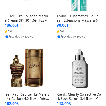
ELEMIS Pro-Collagen Marin
Thrive Causemetics Liquid L
e Cream SPF 30 1.69 fl oz – L
ash Extensions Mascara 0.3
ightweight Anti-Wrinkle Dai
8 oz – Lengthening Volumiz
136.00$
30.00$
ly Face Moisturizer with Su
ing Tubing Mascara, Smud
5.0
5.0
n Protection
ge Proof & Vegan Rich Black
Provided by Yoovic
Provided by Yoovic
Best Quality
Best Quality
Jean Paul Gaultier Le Male E
Kiehl’s Clearly Corrective Da
lixir Parfum 4.2 fl oz – Inten
rk Spot Serum 3.4 fl oz – Vit
se Long Lasting Luxury Me
amin C Brightening Serum
102.00$
118.00$