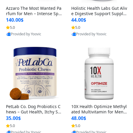
Azzaro The Most Wanted Pa
Holistic Health Labs Gut Aliv
rfum for Men – Intense Spic
e Digestive Support Supple
y Seductive Long Lasting Lu
ment – Natural Relief for IB
140.00$
44.00$
xury Cologne for Date Night
S, Acid Reflux, Heartburn, B
5.0
5.0
3.38 fl oz
loating & Gas (60 Capsules)
Provided by Yoovic
Provided by Yoovic
Best Quality
Best Quality
PetLab Co. Dog Probiotics C
10X Health Optimize Methyl
hews – Gut Health, Itchy Ski
ated Multivitamin for Men –
n, Allergy & Yeast Support f
34-in-1 Formula with Methy
35.00$
48.00$
or Small, Medium & Large
l B Complex, B12 (800 mcg),
5.0
5.0
Dogs 119 g
5-MTHF & NAC (90 Capsule
Provided by Yoovic
Provided by Yoovic