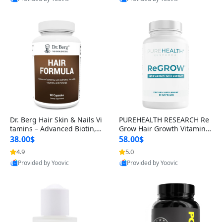
s)
Best Quality
Best Quality
Dr. Berg Hair Skin & Nails Vi
PUREHEALTH RESEARCH Re
tamins – Advanced Biotin, S
Grow Hair Growth Vitamins
aw Palmetto & DHT Blocker
– Biotin, Saw Palmetto & Col
38.00$
58.00$
Formula (90 Veg Capsules)
lagen Hair Supplement for
4.9
5.0
Thicker, Healthier Hair (60 C
Provided by Yoovic
Provided by Yoovic
apsules)
Best Quality
Best Quality