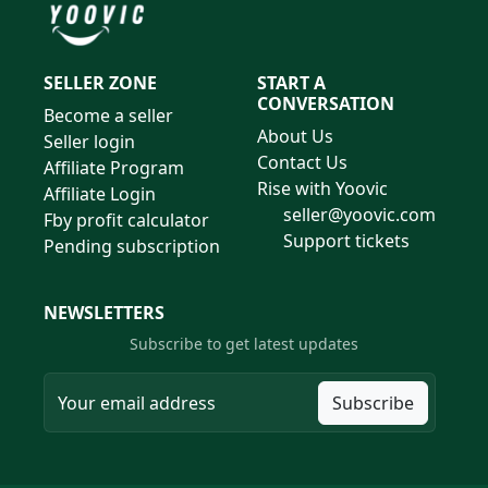
SELLER ZONE
START A
CONVERSATION
Become a seller
About Us
Seller login
Contact Us
Affiliate Program
Rise with Yoovic
Affiliate Login
seller@yoovic.com
Fby profit calculator
Support tickets
Pending subscription
NEWSLETTERS
Subscribe to get latest updates
Subscribe