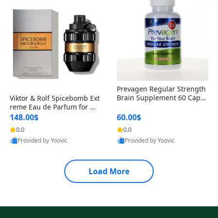
Prevagen Regular Strength
Brain Supplement 60 Capsu
Viktor & Rolf Spicebomb Ext
les – Apoaequorin 10mg + V
reme Eau de Parfum for Me
itamin D3 USA
n 3 oz – Woody Spicy Amber
148.00$
60.00$
Vanilla Cologne
0.0
0.0
Provided by Yoovic
Provided by Yoovic
Best Quality
Best Quality
Load More