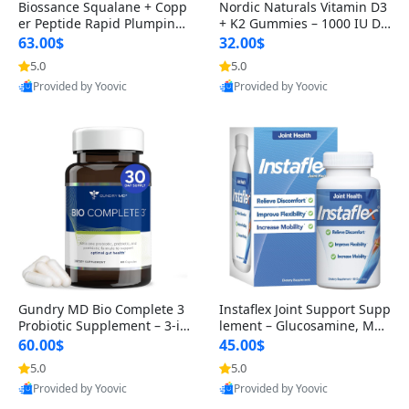
Biossance Squalane + Copp
Nordic Naturals Vitamin D3
er Peptide Rapid Plumping
+ K2 Gummies – 1000 IU D3
Face Serum – Firming & Hy
& 45 mcg K2 Pomegranate
63.00$
32.00$
drating Anti-Aging Serum f
Flavor for Bone & Muscle Su
5.0
5.0
or Fine Lines and Wrinkles
pport (120 Gummies)
Provided by Yoovic
Provided by Yoovic
1.69 fl oz
Best Quality
Best Quality
Gundry MD Bio Complete 3
Instaflex Joint Support Supp
Probiotic Supplement – 3-in
lement – Glucosamine, MS
-1 Gut Health, Digestion, Bl
M, Turmeric & Hyaluronic A
60.00$
45.00$
oating & Energy Support (3
cid (90 Capsules) for Men &
5.0
5.0
0 Day Supply)
Women
Provided by Yoovic
Provided by Yoovic
Best Quality
Best Quality