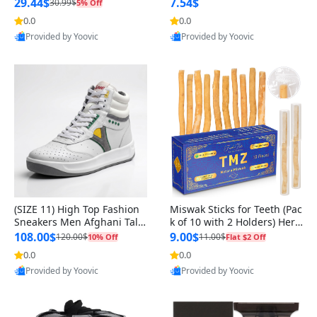
n Original
29.44$
7.54$
30.99$
5% Off
0.0
0.0
Provided by Yoovic
Provided by Yoovic
Best Quality
Best Quality
(SIZE 11) High Top Fashion
Miswak Sticks for Teeth (Pac
Sneakers Men Afghani Tali
k of 10 with 2 Holders) Herb
Style OG, PU Sole, Superior
al Oral Care, No Toothpaste
108.00$
9.00$
120.00$
11.00$
10% Off
Flat $2 Off
Cushioning, Comfortable La
Needed – 100% Organic Ch
0.0
0.0
ce Up Round Toe Shoes
ewing Sticks, Salvadora Per
Provided by Yoovic
Provided by Yoovic
sica (6 inch)
Best Quality
Best Quality