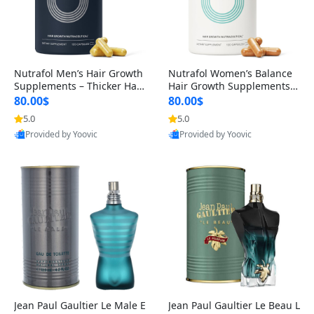
Nutrafol Men’s Hair Growth
Nutrafol Women’s Balance
Supplements – Thicker Hair
Hair Growth Supplements 4
& Scalp Support 1 Month S
5+ – Thicker Hair & Scalp Su
80.00$
80.00$
upply 120 Capsules
pport 1 Month Supply 120 c
5.0
5.0
apsules
Provided by Yoovic
Provided by Yoovic
Best Quality
Best Quality
Jean Paul Gaultier Le Male E
Jean Paul Gaultier Le Beau L