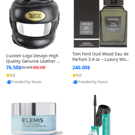
Tom Ford Oud Wood Eau de
Custom Logo Design High
Parfum 3.4 oz – Luxury Woo
Quality Genuine Leather M
dy Oriental Unisex Fragranc
MA Boxing Safety Training
76.50$
240.00$
85.00$
10% Off
e Perfume Black Edition
Head Guard Nose Bar
0.0
0.0
Provided by Yoovic
Provided by Yoovic
Best Quality
Best Quality