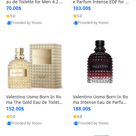
au de Toilette for Men 4.2 o
e Parfum Intense EDP for M
z Spray – Classic Long Lasti
en 4.2 oz / 125 ml Spray – L
70.00$
103.00$
ng
ong Lasting Luxury Cologne
5.0
5.0
Provided by Yoovic
Provided by Yoovic
Best Quality
Best Quality
Valentino Uomo Born In Ro
Valentino Uomo Born In Ro
ma The Gold Eau de Toilette
ma Intense Eau de Parfum f
for Men 3.4 oz / 100 ml Spr
or Men 3.4 oz – Long Lastin
152.00$
188.00$
ay – Luxury Cologne USA
g Luxury Cologne
5.0
4.8
Provided by Yoovic
Provided by Yoovic
Best Quality
Best Quality