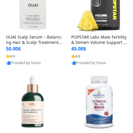
OUAI Scalp Serum – Balanci
POPSTAR Labs Male Fertility
ng Hair & Scalp Treatment
& Semen Volume Support S
with Peptides, Red Clover &
upplement – Doctor Formul
50.00$
45.00$
Siberian Ginseng for Thicke
ated Men’s Reproductive He
4.9
4.9
r Fuller-Looking Hair (2 fl oz)
alth Capsules (120 Count)
Provided by Yoovic
Provided by Yoovic
Best Quality
Best Quality