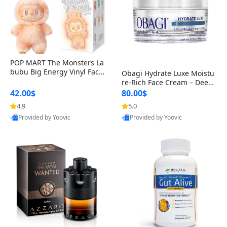
POP MART The Monsters La
bubu Big Energy Vinyl Face
Obagi Hydrate Luxe Moistu
Blind Box V3 – Authentic Col
re-Rich Face Cream – Deep
lectible Figure Toy
Hydration Anti-Aging Skinc
42.00$
80.00$
are for Dry & Sensitive Skin
4.9
5.0
1.7 ounce
Provided by Yoovic
Provided by Yoovic
Best Quality
Best Quality