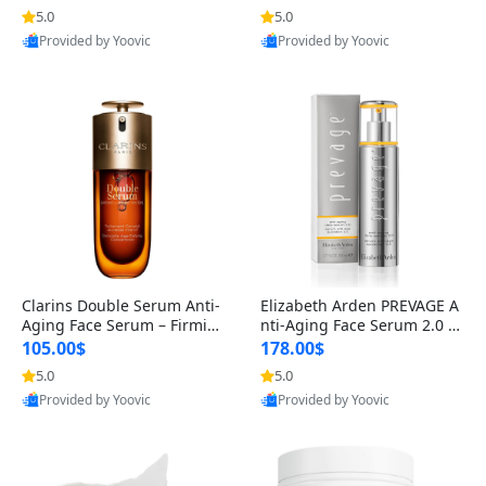
n’s Fragrance
for Hyperpigmentation & Po
5.0
5.0
st-Acne Marks
Provided by Yoovic
Provided by Yoovic
Best Quality
Best Quality
Clarins Double Serum Anti-
Elizabeth Arden PREVAGE A
Aging Face Serum – Firmin
nti-Aging Face Serum 2.0 1.
g, Smoothing & Radiance B
7 oz – Brightening Dark Spo
105.00$
178.00$
oosting with 24H Hydration
t Corrector with Idebenone
5.0
5.0
for All Skin Types 1.7 fl oz
Provided by Yoovic
Provided by Yoovic
Best Quality
Best Quality