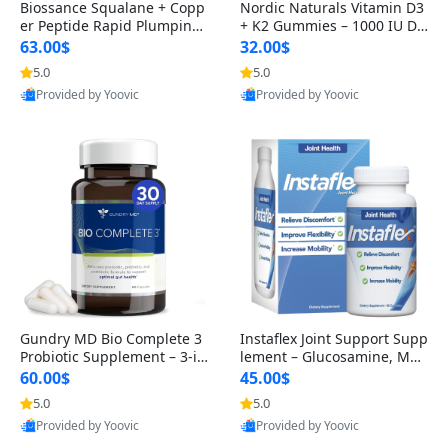
Biossance Squalane + Copp
Nordic Naturals Vitamin D3
er Peptide Rapid Plumping
+ K2 Gummies – 1000 IU D3
Face Serum – Firming & Hy
& 45 mcg K2 Pomegranate
63.00$
32.00$
drating Anti-Aging Serum f
Flavor for Bone & Muscle Su
5.0
5.0
or Fine Lines and Wrinkles
pport (120 Gummies)
Provided by Yoovic
Provided by Yoovic
1.69 fl oz
Best Quality
Best Quality
Gundry MD Bio Complete 3
Instaflex Joint Support Supp
Probiotic Supplement – 3-in
lement – Glucosamine, MS
-1 Gut Health, Digestion, Bl
M, Turmeric & Hyaluronic A
60.00$
45.00$
oating & Energy Support (3
cid (90 Capsules) for Men &
5.0
5.0
0 Day Supply)
Women
Provided by Yoovic
Provided by Yoovic
Best Quality
Best Quality