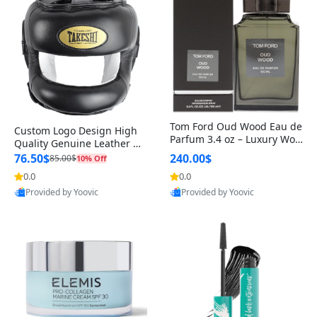
Tom Ford Oud Wood Eau de
Custom Logo Design High
Parfum 3.4 oz – Luxury Woo
Quality Genuine Leather M
dy Oriental Unisex Fragranc
MA Boxing Safety Training
76.50$
240.00$
85.00$
10% Off
e Perfume Black Edition
Head Guard Nose Bar
0.0
0.0
Provided by Yoovic
Provided by Yoovic
Best Quality
Best Quality