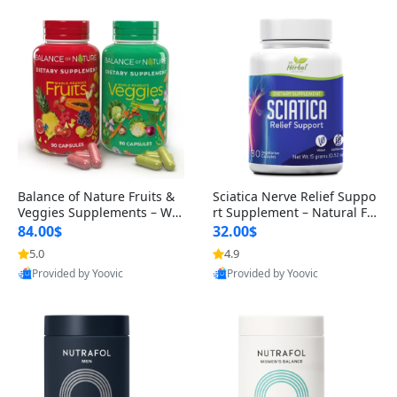
Balance of Nature Fruits &
Sciatica Nerve Relief Suppo
Veggies Supplements – Wh
rt Supplement – Natural For
ole Food Capsules for Men,
mula for Back, Hip & Leg Co
84.00$
32.00$
Women & Kids (90 Fruit + 9
mfort and Mobility 30 Caps
5.0
4.9
0 Veggie Capsules)
ules
Provided by Yoovic
Provided by Yoovic
Best Quality
Best Quality