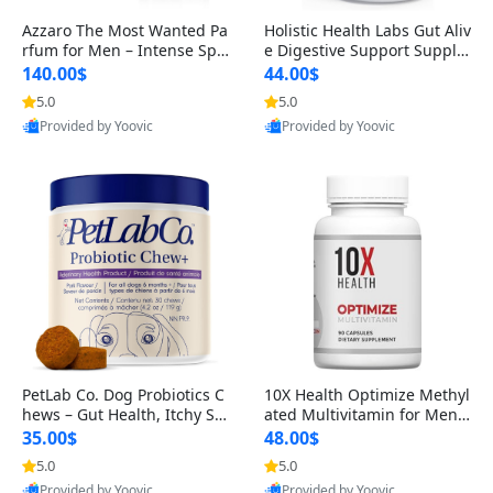
Azzaro The Most Wanted Pa
Holistic Health Labs Gut Aliv
rfum for Men – Intense Spic
e Digestive Support Supple
y Seductive Long Lasting Lu
ment – Natural Relief for IB
140.00$
44.00$
xury Cologne for Date Night
S, Acid Reflux, Heartburn, B
5.0
5.0
3.38 fl oz
loating & Gas (60 Capsules)
Provided by Yoovic
Provided by Yoovic
Best Quality
Best Quality
PetLab Co. Dog Probiotics C
10X Health Optimize Methyl
hews – Gut Health, Itchy Ski
ated Multivitamin for Men –
n, Allergy & Yeast Support f
34-in-1 Formula with Methy
35.00$
48.00$
or Small, Medium & Large
l B Complex, B12 (800 mcg),
5.0
5.0
Dogs 119 g
5-MTHF & NAC (90 Capsule
Provided by Yoovic
Provided by Yoovic