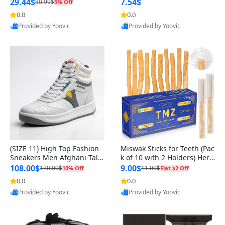
n Original
29.44$
7.54$
30.99$
5% Off
0.0
0.0
Provided by Yoovic
Provided by Yoovic
Best Quality
Best Quality
(SIZE 11) High Top Fashion
Miswak Sticks for Teeth (Pac
Sneakers Men Afghani Tali
k of 10 with 2 Holders) Herb
Style OG, PU Sole, Superior
al Oral Care, No Toothpaste
108.00$
9.00$
120.00$
11.00$
10% Off
Flat $2 Off
Cushioning, Comfortable La
Needed – 100% Organic Ch
0.0
0.0
ce Up Round Toe Shoes
ewing Sticks, Salvadora Per
Provided by Yoovic
Provided by Yoovic
sica (6 inch)
Best Quality
Best Quality