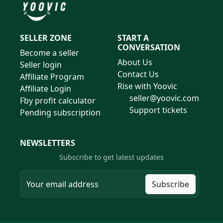
SELLER ZONE
START A
CONVERSATION
Become a seller
About Us
Seller login
Contact Us
Affiliate Program
Rise with Yoovic
Affiliate Login
seller@yoovic.com
Fby profit calculator
Support tickets
Pending subscription
NEWSLETTERS
Subscribe to get latest updates
Subscribe