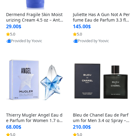
Dermend Fragile Skin Moist
Juliette Has A Gun Not A Per
urizing Cream 4.5 oz – Anti-
fume Eau de Parfum 3.3 fl o
Aging Firming & Strengthe
z – Cetalox Woody Musky A
29.00$
145.00$
ning Lotion for Thin Aging
mbery Minimalist Fragranc
5.0
5.0
Skin
e
Provided by Yoovic
Provided by Yoovic
Best Quality
Best Quality
Thierry Mugler Angel Eau d
Bleu de Chanel Eau de Parf
e Parfum for Women 1.7 oz
um for Men 3.4 oz Spray – L
– Long Lasting Sweet Gour
uxury Long Lasting Fresh W
68.00$
210.00$
mand Luxury Perfume
oody Citrus Cologne
5.0
5.0