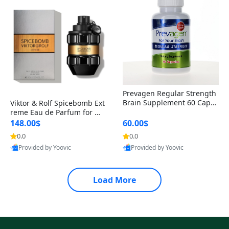
Prevagen Regular Strength
Brain Supplement 60 Capsu
Viktor & Rolf Spicebomb Ext
les – Apoaequorin 10mg + V
reme Eau de Parfum for Me
itamin D3 USA
n 3 oz – Woody Spicy Amber
148.00$
60.00$
Vanilla Cologne
0.0
0.0
Provided by Yoovic
Provided by Yoovic
Best Quality
Best Quality
Load More