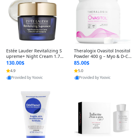
Estée Lauder Revitalizing S
Theralogix Ovasitol Inositol
upreme+ Night Cream 1.7 o
Powder 400 g – Myo & D-Ch
z – Peptide Moisturizer for F
iro Inositol for Hormone Bal
130.00$
85.00$
irming, Lifting & Plumping
ance & Ovarian Support (90
4.9
5.0
Skin
-Day Supply)
Provided by Yoovic
Provided by Yoovic
Best Quality
Best Quality