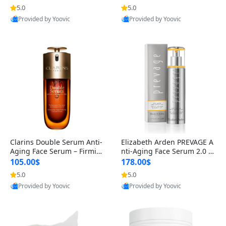
n’s Fragrance
for Hyperpigmentation & Po
5.0
5.0
st-Acne Marks
Provided by Yoovic
Provided by Yoovic
Best Quality
Best Quality
Clarins Double Serum Anti-
Elizabeth Arden PREVAGE A
Aging Face Serum – Firmin
nti-Aging Face Serum 2.0 1.
g, Smoothing & Radiance B
7 oz – Brightening Dark Spo
105.00$
178.00$
oosting with 24H Hydration
t Corrector with Idebenone
5.0
5.0
for All Skin Types 1.7 fl oz
Provided by Yoovic
Provided by Yoovic
Best Quality
Best Quality