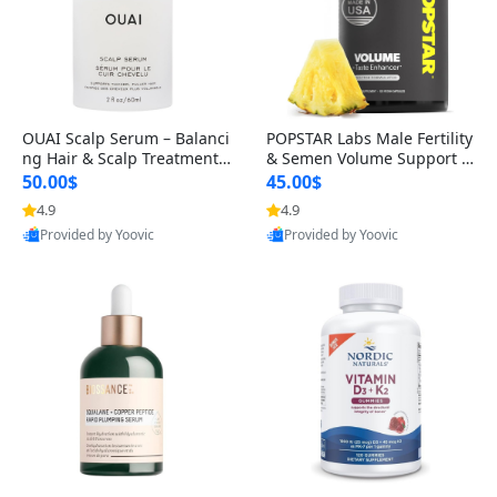
OUAI Scalp Serum – Balanci
POPSTAR Labs Male Fertility
ng Hair & Scalp Treatment
& Semen Volume Support S
with Peptides, Red Clover &
upplement – Doctor Formul
50.00$
45.00$
Siberian Ginseng for Thicke
ated Men’s Reproductive He
4.9
4.9
r Fuller-Looking Hair (2 fl oz)
alth Capsules (120 Count)
Provided by Yoovic
Provided by Yoovic
Best Quality
Best Quality