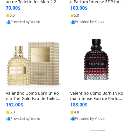
au de Toilette for Men 4.2 o
e Parfum Intense EDP for M
z Spray – Classic Long Lasti
en 4.2 oz / 125 ml Spray – L
70.00$
103.00$
ng
ong Lasting Luxury Cologne
5.0
5.0
Provided by Yoovic
Provided by Yoovic
Best Quality
Best Quality
Valentino Uomo Born In Ro
Valentino Uomo Born In Ro
ma The Gold Eau de Toilette
ma Intense Eau de Parfum f
for Men 3.4 oz / 100 ml Spr
or Men 3.4 oz – Long Lastin
152.00$
188.00$
ay – Luxury Cologne USA
g Luxury Cologne
5.0
4.8
Provided by Yoovic
Provided by Yoovic
Best Quality
Best Quality