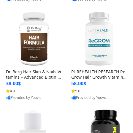
s)
Best Quality
Best Quality
Dr. Berg Hair Skin & Nails Vi
PUREHEALTH RESEARCH Re
tamins – Advanced Biotin, S
Grow Hair Growth Vitamins
aw Palmetto & DHT Blocker
– Biotin, Saw Palmetto & Col
38.00$
58.00$
Formula (90 Veg Capsules)
lagen Hair Supplement for
4.9
5.0
Thicker, Healthier Hair (60 C
Provided by Yoovic
Provided by Yoovic
apsules)
Best Quality
Best Quality