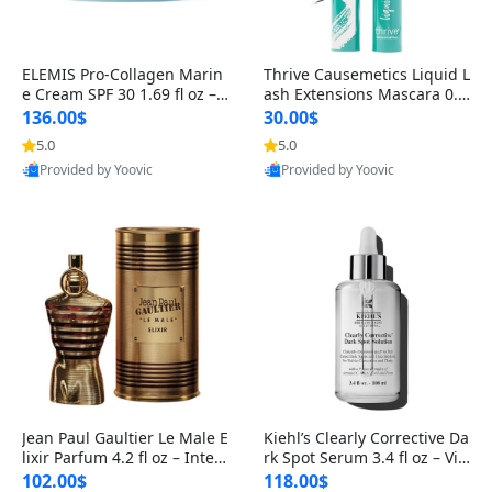
ELEMIS Pro-Collagen Marin
Thrive Causemetics Liquid L
e Cream SPF 30 1.69 fl oz – L
ash Extensions Mascara 0.3
ightweight Anti-Wrinkle Dai
8 oz – Lengthening Volumiz
136.00$
30.00$
ly Face Moisturizer with Su
ing Tubing Mascara, Smud
5.0
5.0
n Protection
ge Proof & Vegan Rich Black
Provided by Yoovic
Provided by Yoovic
Best Quality
Best Quality
Jean Paul Gaultier Le Male E
Kiehl’s Clearly Corrective Da
lixir Parfum 4.2 fl oz – Inten
rk Spot Serum 3.4 fl oz – Vit
se Long Lasting Luxury Me
amin C Brightening Serum
102.00$
118.00$