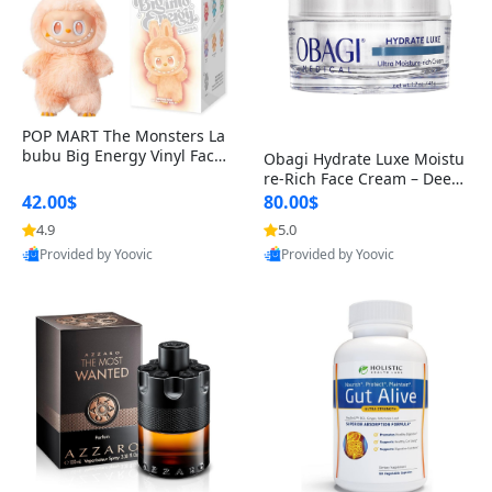
POP MART The Monsters La
bubu Big Energy Vinyl Face
Obagi Hydrate Luxe Moistu
Blind Box V3 – Authentic Col
re-Rich Face Cream – Deep
lectible Figure Toy
Hydration Anti-Aging Skinc
42.00$
80.00$
are for Dry & Sensitive Skin
4.9
5.0
1.7 ounce
Provided by Yoovic
Provided by Yoovic
Best Quality
Best Quality