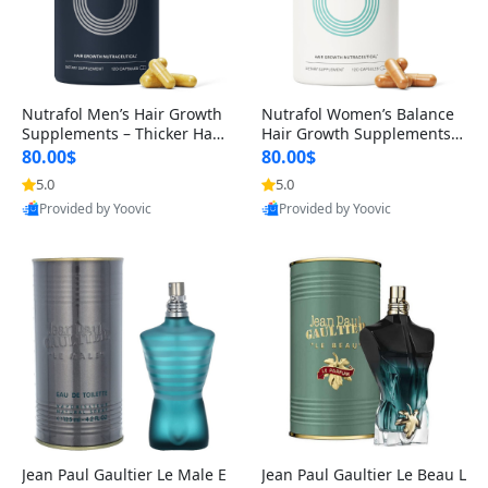
Nutrafol Men’s Hair Growth
Nutrafol Women’s Balance
Supplements – Thicker Hair
Hair Growth Supplements 4
& Scalp Support 1 Month S
5+ – Thicker Hair & Scalp Su
80.00$
80.00$
upply 120 Capsules
pport 1 Month Supply 120 c
5.0
5.0
apsules
Provided by Yoovic
Provided by Yoovic
Best Quality
Best Quality
Jean Paul Gaultier Le Male E
Jean Paul Gaultier Le Beau L