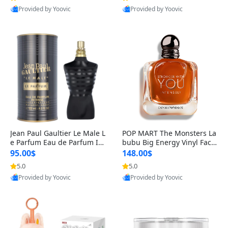
Provided by Yoovic
Provided by Yoovic
Best Quality
Best Quality
Jean Paul Gaultier Le Male L
POP MART The Monsters La
e Parfum Eau de Parfum Int
bubu Big Energy Vinyl Face
ense for Men 4.2 fl oz – Lon
Blind Box V3 – Authentic Su
95.00$
148.00$
g Lasting Luxury Cologne 4.
rprise Collectible Designer
5.0
5.0
2 fl oz
Toy 5 fl oz
Provided by Yoovic
Provided by Yoovic
Best Quality
Best Quality