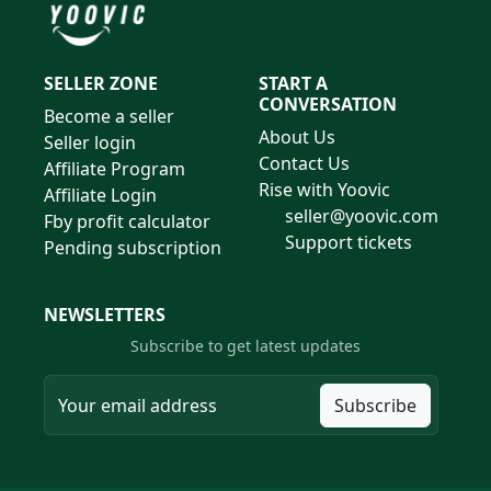
SELLER ZONE
START A
CONVERSATION
Become a seller
About Us
Seller login
Contact Us
Affiliate Program
Rise with Yoovic
Affiliate Login
seller@yoovic.com
Fby profit calculator
Support tickets
Pending subscription
NEWSLETTERS
Subscribe to get latest updates
Subscribe