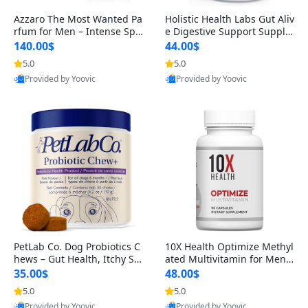
Azzaro The Most Wanted Pa
Holistic Health Labs Gut Aliv
rfum for Men – Intense Spic
e Digestive Support Supple
y Seductive Long Lasting Lu
ment – Natural Relief for IB
140.00$
44.00$
xury Cologne for Date Night
S, Acid Reflux, Heartburn, B
5.0
5.0
3.38 fl oz
loating & Gas (60 Capsules)
Provided by Yoovic
Provided by Yoovic
Best Quality
Best Quality
PetLab Co. Dog Probiotics C
10X Health Optimize Methyl
hews – Gut Health, Itchy Ski
ated Multivitamin for Men –
n, Allergy & Yeast Support f
34-in-1 Formula with Methy
35.00$
48.00$
or Small, Medium & Large
l B Complex, B12 (800 mcg),
5.0
5.0
Dogs 119 g
5-MTHF & NAC (90 Capsule
Provided by Yoovic
Provided by Yoovic