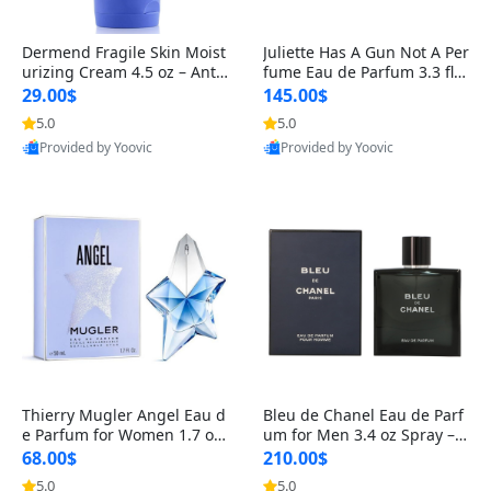
Dermend Fragile Skin Moist
Juliette Has A Gun Not A Per
urizing Cream 4.5 oz – Anti-
fume Eau de Parfum 3.3 fl o
Aging Firming & Strengthe
z – Cetalox Woody Musky A
29.00$
145.00$
ning Lotion for Thin Aging
mbery Minimalist Fragranc
5.0
5.0
Skin
e
Provided by Yoovic
Provided by Yoovic
Best Quality
Best Quality
Thierry Mugler Angel Eau d
Bleu de Chanel Eau de Parf
e Parfum for Women 1.7 oz
um for Men 3.4 oz Spray – L
– Long Lasting Sweet Gour
uxury Long Lasting Fresh W
68.00$
210.00$
mand Luxury Perfume
oody Citrus Cologne
5.0
5.0