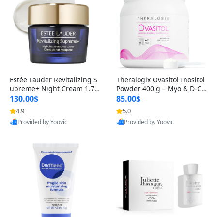
Estée Lauder Revitalizing S
Theralogix Ovasitol Inositol
upreme+ Night Cream 1.7 o
Powder 400 g – Myo & D-Ch
z – Peptide Moisturizer for F
iro Inositol for Hormone Bal
130.00$
85.00$
irming, Lifting & Plumping
ance & Ovarian Support (90
4.9
5.0
Skin
-Day Supply)
Provided by Yoovic
Provided by Yoovic
Best Quality
Best Quality