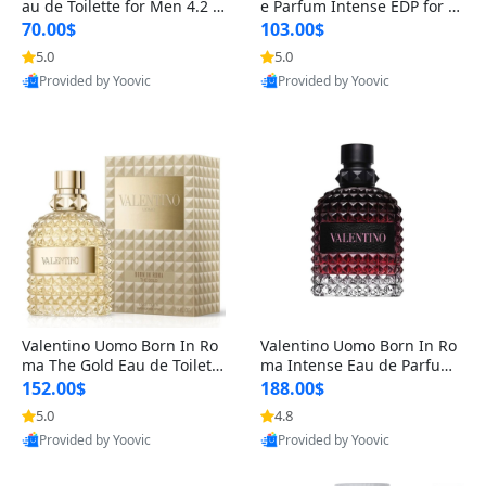
au de Toilette for Men 4.2 o
e Parfum Intense EDP for M
z Spray – Classic Long Lasti
en 4.2 oz / 125 ml Spray – L
70.00$
103.00$
ng
ong Lasting Luxury Cologne
5.0
5.0
Provided by Yoovic
Provided by Yoovic
Best Quality
Best Quality
Valentino Uomo Born In Ro
Valentino Uomo Born In Ro
ma The Gold Eau de Toilette
ma Intense Eau de Parfum f
for Men 3.4 oz / 100 ml Spr
or Men 3.4 oz – Long Lastin
152.00$
188.00$
ay – Luxury Cologne USA
g Luxury Cologne
5.0
4.8
Provided by Yoovic
Provided by Yoovic
Best Quality
Best Quality