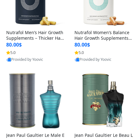
Nutrafol Men’s Hair Growth
Nutrafol Women’s Balance
Supplements – Thicker Hair
Hair Growth Supplements 4
& Scalp Support 1 Month S
5+ – Thicker Hair & Scalp Su
80.00$
80.00$
upply 120 Capsules
pport 1 Month Supply 120 c
5.0
5.0
apsules
Provided by Yoovic
Provided by Yoovic
Best Quality
Best Quality
Jean Paul Gaultier Le Male E
Jean Paul Gaultier Le Beau L