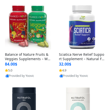
Balance of Nature Fruits &
Sciatica Nerve Relief Suppo
Veggies Supplements – Wh
rt Supplement – Natural For
ole Food Capsules for Men,
mula for Back, Hip & Leg Co
84.00$
32.00$
Women & Kids (90 Fruit + 9
mfort and Mobility 30 Caps
5.0
4.9
0 Veggie Capsules)
ules
Provided by Yoovic
Provided by Yoovic
Best Quality
Best Quality