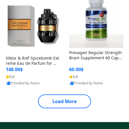
Prevagen Regular Strength
Brain Supplement 60 Capsu
Viktor & Rolf Spicebomb Ext
les – Apoaequorin 10mg + V
reme Eau de Parfum for Me
itamin D3 USA
n 3 oz – Woody Spicy Amber
148.00$
60.00$
Vanilla Cologne
0.0
0.0
Provided by Yoovic
Provided by Yoovic
Best Quality
Best Quality
Load More