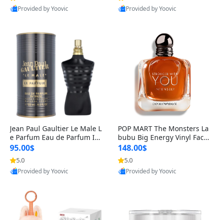
Provided by Yoovic
Provided by Yoovic
Best Quality
Best Quality
Jean Paul Gaultier Le Male L
POP MART The Monsters La
e Parfum Eau de Parfum Int
bubu Big Energy Vinyl Face
ense for Men 4.2 fl oz – Lon
Blind Box V3 – Authentic Su
95.00$
148.00$
g Lasting Luxury Cologne 4.
rprise Collectible Designer
5.0
5.0
2 fl oz
Toy 5 fl oz
Provided by Yoovic
Provided by Yoovic
Best Quality
Best Quality