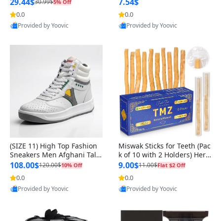
n Original
29.44$
7.54$
30.99$
5% Off
0.0
0.0
Provided by Yoovic
Provided by Yoovic
Best Quality
Best Quality
(SIZE 11) High Top Fashion
Miswak Sticks for Teeth (Pac
Sneakers Men Afghani Tali
k of 10 with 2 Holders) Herb
Style OG, PU Sole, Superior
al Oral Care, No Toothpaste
108.00$
9.00$
120.00$
11.00$
10% Off
Flat $2 Off
Cushioning, Comfortable La
Needed – 100% Organic Ch
0.0
0.0
ce Up Round Toe Shoes
ewing Sticks, Salvadora Per
Provided by Yoovic
Provided by Yoovic
sica (6 inch)
Best Quality
Best Quality