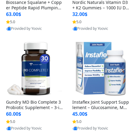
Biossance Squalane + Copp
Nordic Naturals Vitamin D3
er Peptide Rapid Plumping
+ K2 Gummies – 1000 IU D3
Face Serum – Firming & Hy
& 45 mcg K2 Pomegranate
63.00$
32.00$
drating Anti-Aging Serum f
Flavor for Bone & Muscle Su
5.0
5.0
or Fine Lines and Wrinkles
pport (120 Gummies)
Provided by Yoovic
Provided by Yoovic
1.69 fl oz
Best Quality
Best Quality
Gundry MD Bio Complete 3
Instaflex Joint Support Supp
Probiotic Supplement – 3-in
lement – Glucosamine, MS
-1 Gut Health, Digestion, Bl
M, Turmeric & Hyaluronic A
60.00$
45.00$
oating & Energy Support (3
cid (90 Capsules) for Men &
5.0
5.0
0 Day Supply)
Women
Provided by Yoovic
Provided by Yoovic
Best Quality
Best Quality