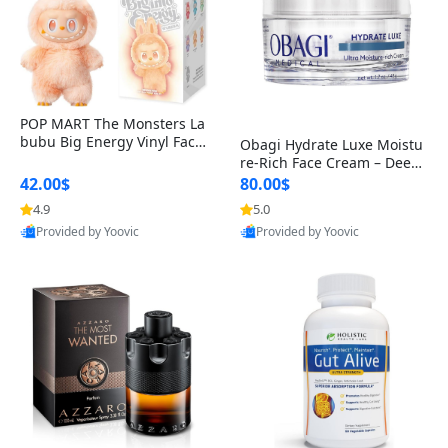
POP MART The Monsters La
bubu Big Energy Vinyl Face
Obagi Hydrate Luxe Moistu
Blind Box V3 – Authentic Col
re-Rich Face Cream – Deep
lectible Figure Toy
Hydration Anti-Aging Skinc
42.00$
80.00$
are for Dry & Sensitive Skin
4.9
5.0
1.7 ounce
Provided by Yoovic
Provided by Yoovic
Best Quality
Best Quality