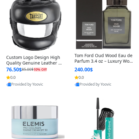
Tom Ford Oud Wood Eau de
Custom Logo Design High
Parfum 3.4 oz – Luxury Woo
Quality Genuine Leather M
dy Oriental Unisex Fragranc
MA Boxing Safety Training
76.50$
240.00$
85.00$
10% Off
e Perfume Black Edition
Head Guard Nose Bar
0.0
0.0
Provided by Yoovic
Provided by Yoovic
Best Quality
Best Quality