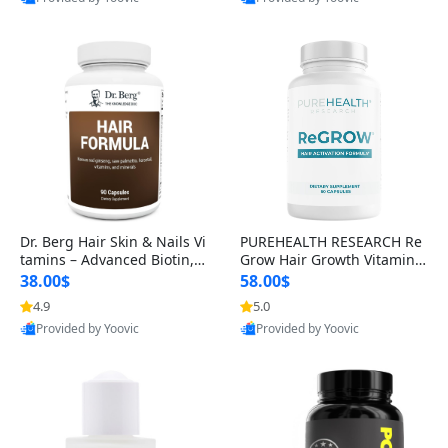
s)
Best Quality
Best Quality
Dr. Berg Hair Skin & Nails Vi
PUREHEALTH RESEARCH Re
tamins – Advanced Biotin, S
Grow Hair Growth Vitamins
aw Palmetto & DHT Blocker
– Biotin, Saw Palmetto & Col
38.00$
58.00$
Formula (90 Veg Capsules)
lagen Hair Supplement for
4.9
5.0
Thicker, Healthier Hair (60 C
Provided by Yoovic
Provided by Yoovic
apsules)
Best Quality
Best Quality