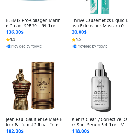
ELEMIS Pro-Collagen Marin
Thrive Causemetics Liquid L
e Cream SPF 30 1.69 fl oz – L
ash Extensions Mascara 0.3
ightweight Anti-Wrinkle Dai
8 oz – Lengthening Volumiz
136.00$
30.00$
ly Face Moisturizer with Su
ing Tubing Mascara, Smud
5.0
5.0
n Protection
ge Proof & Vegan Rich Black
Provided by Yoovic
Provided by Yoovic
Best Quality
Best Quality
Jean Paul Gaultier Le Male E
Kiehl’s Clearly Corrective Da
lixir Parfum 4.2 fl oz – Inten
rk Spot Serum 3.4 fl oz – Vit
se Long Lasting Luxury Me
amin C Brightening Serum
102.00$
118.00$