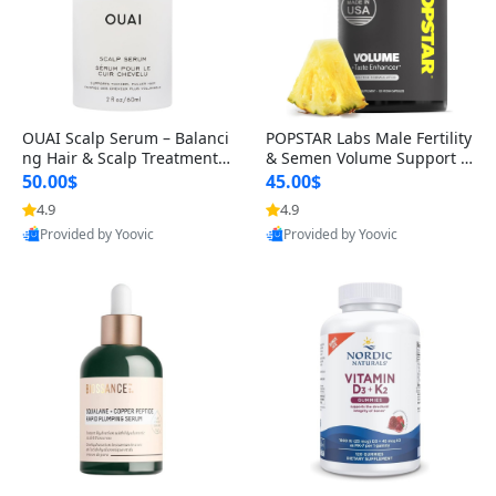
OUAI Scalp Serum – Balanci
POPSTAR Labs Male Fertility
ng Hair & Scalp Treatment
& Semen Volume Support S
with Peptides, Red Clover &
upplement – Doctor Formul
50.00$
45.00$
Siberian Ginseng for Thicke
ated Men’s Reproductive He
4.9
4.9
r Fuller-Looking Hair (2 fl oz)
alth Capsules (120 Count)
Provided by Yoovic
Provided by Yoovic
Best Quality
Best Quality