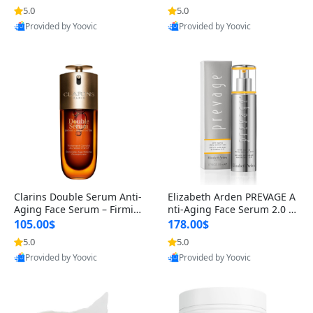
n’s Fragrance
for Hyperpigmentation & Po
5.0
5.0
st-Acne Marks
Provided by Yoovic
Provided by Yoovic
Best Quality
Best Quality
Clarins Double Serum Anti-
Elizabeth Arden PREVAGE A
Aging Face Serum – Firmin
nti-Aging Face Serum 2.0 1.
g, Smoothing & Radiance B
7 oz – Brightening Dark Spo
105.00$
178.00$
oosting with 24H Hydration
t Corrector with Idebenone
5.0
5.0
for All Skin Types 1.7 fl oz
Provided by Yoovic
Provided by Yoovic
Best Quality
Best Quality