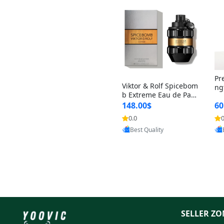
Pr
Viktor & Rolf Spicebom
ng
b Extreme Eau de Parf
t 
um for Men 3 oz – Wo
148.00$
60
qu
ody Spicy Amber Vanill
n 
0.0
0
Provided by Yoovic
a Cologne
Best Quality
SELLER ZO