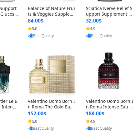
t Support
Balance of Nature Frui
Sciatica Nerve Relief S
 Glucosa
ts & Veggies Supplem
upport Supplement –
urmeric
ents – Whole Food Cap
Natural Formula for B
84.00$
32.00$
cid (90
sules for Men, Women
ack, Hip & Leg Comfort
5.0
4.9
oovic
Provided by Yoovic
Provided by Yoovic
 Men & W
& Kids (90 Fruit + 90 V
and Mobility 30 Capsu
Best Quality
Best Quality
eggie Capsules)
les
tier Le B
Valentino Uomo Born I
Valentino Uomo Born I
 Intense
n Roma The Gold Eau
n Roma Intense Eau d
2 oz / 1
de Toilette for Men 3.4
e Parfum for Men 3.4
152.00$
188.00$
 Long Las
oz / 100 ml Spray – Lux
oz – Long Lasting Luxu
5.0
4.8
oovic
Provided by Yoovic
Provided by Yoovic
ologne
ury Cologne USA
ry Cologne
Best Quality
Best Quality