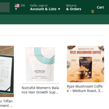
EN
Hello, sign in
Returns
Cart
Account & Lists ▼
& Orders
▼
0
Ryze Mushroom Coffe
Nutrafol Women’s Bala
e – Medium Roast, 30
nce Hair Growth Suppl
Servings, Organic Sup
ement – Thicker Hair &
erfoods Blend for Ener
Scalp Coverage
c Tiffan
gy, Focus & Immunity
ement Ri