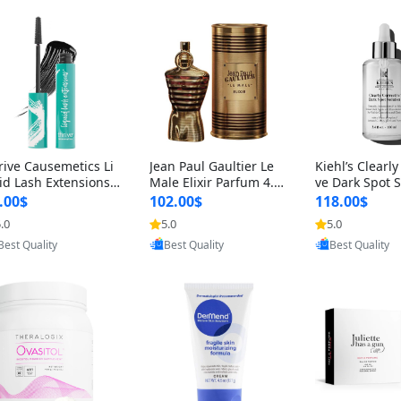
rive Causemetics Li
Jean Paul Gaultier Le
Kiehl’s Clearly
id Lash Extensions
Male Elixir Parfum 4.2
ve Dark Spot 
scara 0.38 oz – Len
fl oz – Intense Long La
4 fl oz – Vitam
.00$
102.00$
118.00$
hening Volumizing T
sting Luxury Men’s Fra
htening Serum
.0
5.0
5.0
Provided by Yoovic
Provided by Yoovic
Provided by Y
ing Mascara, Smud
grance
perpigmentat
Best Quality
Best Quality
Best Quality
 Proof & Vegan Rich
st-Acne Marks
ack