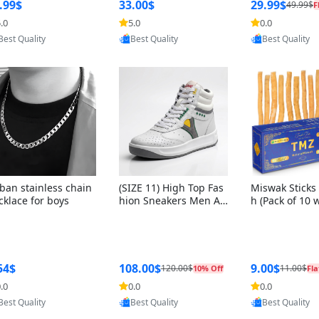
ng Box + Oute
.99$
33.00$
29.99$
49.99$
F
bbon
.0
5.0
0.0
Provided by Y
Provided by Yoovic
Provided by Yoovic
Best Quality
Best Quality
Best Quality
ban stainless chain
(SIZE 11) High Top Fas
Miswak Sticks 
cklace for boys
hion Sneakers Men Af
h (Pack of 10 
ghani Tali Style OG, PU
lders) Herbal 
Sole, Superior Cushion
e, No Toothpa
ing, Comfortable Lace
ed – 100% Or
Up Round Toe Shoes
ewing Sticks, 
a Persica (6 in
54$
108.00$
9.00$
120.00$
11.00$
10% Off
Fla
.0
0.0
0.0
Provided by Yoovic
Provided by Yoovic
Provided by Y
Best Quality
Best Quality
Best Quality