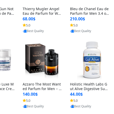
 Gun Not
Thierry Mugler Angel
Bleu de Chanel Eau de
 de Parf
Eau de Parfum for Wo
Parfum for Men 3.4 oz
 Cetalox
men 1.7 oz – Long Last
Spray – Luxury Long L
68.00$
210.00$
 Ambery
ing Sweet Gourmand L
asting Fresh Woody Ci
5.0
5.0
oovic
Provided by Yoovic
Provided by Yoovic
agrance
uxury Perfume
trus Cologne
Best Quality
Best Quality
e Luxe M
Azzaro The Most Want
Holistic Health Labs G
ace Crea
ed Parfum for Men – I
ut Alive Digestive Sup
ation A
ntense Spicy Seductiv
port Supplement – Nat
140.00$
44.00$
care for
e Long Lasting Luxury
ural Relief for IBS, Aci
5.0
5.0
oovic
Provided by Yoovic
Provided by Yoovic
e Skin 1.
Cologne for Date Nigh
d Reflux, Heartburn, Bl
Best Quality
Best Quality
t 3.38 fl oz
oating & Gas (60 Caps
ules)