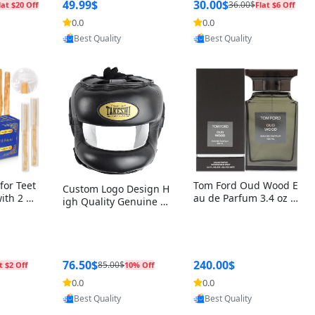
r Box+Ri
49.99$
30.00$
36.00$
lat $20 Off
Flat $6 Off
0.0
0.0
oovic
Provided by Yoovic
Provided by Yoovic
Best Quality
Best Quality
for Teet
Tom Ford Oud Wood E
Custom Logo Design H
with 2 Ho
au de Parfum 3.4 oz –
igh Quality Genuine L
Oral Car
Luxury Woody Oriental
eather MMA Boxing Sa
ste Need
Unisex Fragrance Perf
fety Training Head Gu
ganic Ch
ume Black Edition
ard Nose Bar
Salvador
ch)
76.50$
240.00$
85.00$
t $2 Off
10% Off
0.0
0.0
oovic
Provided by Yoovic
Provided by Yoovic
Best Quality
Best Quality