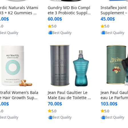
rdic Naturals Vitami
Gundry MD Bio Compl
Instaflex Join
D3 + K2 Gummies –
ete 3 Probiotic Supple
Supplement –
00 IU D3 & 45 mcg K
ment – 3-in-1 Gut Heal
mine, MSM, T
.00$
60.00$
45.00$
Pomegranate Flavor
th, Digestion, Bloating
& Hyaluronic A
.0
5.0
5.0
Provided by Yoovic
Provided by Yoovic
Provided by Y
r Bone & Muscle Sup
& Energy Support (30
Capsules) for
Best Quality
Best Quality
Best Quality
rt (120 Gummies)
Day Supply)
omen
trafol Women’s Bala
Jean Paul Gaultier Le
Jean Paul Gaul
e Hair Growth Suppl
Male Eau de Toilette fo
eau Le Parfum
ents 45+ – Thicker
r Men 4.2 oz Spray – Cl
EDP for Men 4.
.00$
70.00$
103.00$
ir & Scalp Support 1
assic Long Lasting
25 ml Spray –
.0
5.0
5.0
Provided by Yoovic
Provided by Yoovic
Provided by Y
nth Supply 120 cap
ting Luxury C
Best Quality
Best Quality
Best Quality
les