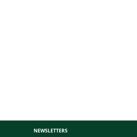
NEWSLETTERS