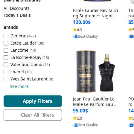
Cleaning Appliances
Beach Volleyball
All Discounts
Estée Lauder Revitalizi
Th
Tire Inflators and Gauges
Gaming
Today's Deals
ng Supreme+ Night Cr
os
eam 1.7 oz – Peptide
My
Baking Appliances
Lacrosse
130.00$
85
Moisturizer for Firmin
fo
Brands
Tire Balancers
Battery and Power
4.9
5
Provided by Yoovic
g, Lifting & Plumping
& 
Specialty Appliances
Generic
(427)
Best Quality
Skin
-D
Estée Lauder
Truck and SUV Tires
Emergency Lighting
(30)
Lancôme
Smart Appliances
(14)
La Roche-Posay
Motorcycle Tires
Decorative Lighting
(13)
Valentino Uomo
(11)
chanel
(10)
Racing Tires
Car Electronics
‎Yves Saint Laurent
(9)
See more
Wheel Alignment Tools
Educational Electronics
Jean Paul Gaultier Le
PO
Apply Filters
Commercial Vehicle Tires
Outdoor Electronics
Male Le Parfum Eau d
rs
e Parfum Intense for
Vi
95.00$
14
Clear All Filters
Men 4.2 fl oz – Long La
– 
Tire Storage Solutions
5.0
5
Provided by Yoovic
sting Luxury Cologne
ol
Best Quality
4.2 fl oz
5 f
Tire and Wheel Accessories