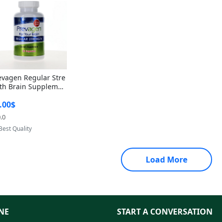
evagen Regular Stre
th Brain Supplemen
60 Capsules – Apoae
.00$
orin 10mg + Vitami
D3 USA
.0
Provided by Yoovic
Best Quality
Load More
NE
START A CONVERSATION