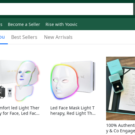
ds
Become a Seller
Rise with Yoovic
ou
Best Sellers
New Arrivals
mfort led Light Ther
Led Face Mask Light T
y for Face, Led Face
herapy, Red Light Ther
sk Light Therapy, 7-
apy for Face, 7-1 Color
Colors LED Facial Ski
s LED Facial Skin Care
100% Authenti
Care Mask with nack
Mask without nack
y & Co Engag