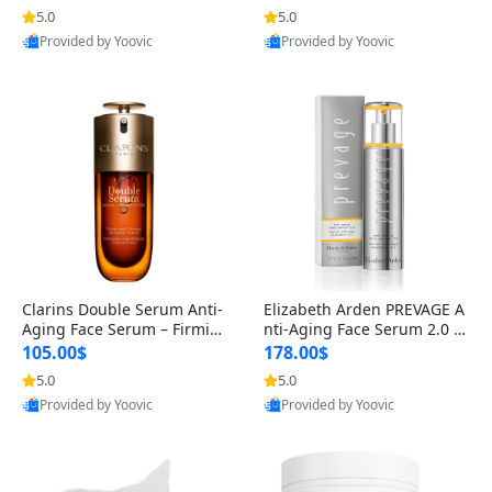
n’s Fragrance
for Hyperpigmentation & Po
5.0
5.0
st-Acne Marks
Provided by Yoovic
Provided by Yoovic
Best Quality
Best Quality
Clarins Double Serum Anti-
Elizabeth Arden PREVAGE A
Aging Face Serum – Firmin
nti-Aging Face Serum 2.0 1.
g, Smoothing & Radiance B
7 oz – Brightening Dark Spo
105.00$
178.00$
oosting with 24H Hydration
t Corrector with Idebenone
5.0
5.0
for All Skin Types 1.7 fl oz
Provided by Yoovic
Provided by Yoovic
Best Quality
Best Quality