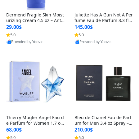
Dermend Fragile Skin Moist
Juliette Has A Gun Not A Per
urizing Cream 4.5 oz – Anti-
fume Eau de Parfum 3.3 fl o
Aging Firming & Strengthe
z – Cetalox Woody Musky A
29.00$
145.00$
ning Lotion for Thin Aging
mbery Minimalist Fragranc
5.0
5.0
Skin
e
Provided by Yoovic
Provided by Yoovic
Best Quality
Best Quality
Thierry Mugler Angel Eau d
Bleu de Chanel Eau de Parf
e Parfum for Women 1.7 oz
um for Men 3.4 oz Spray – L
– Long Lasting Sweet Gour
uxury Long Lasting Fresh W
68.00$
210.00$
mand Luxury Perfume
oody Citrus Cologne
5.0
5.0