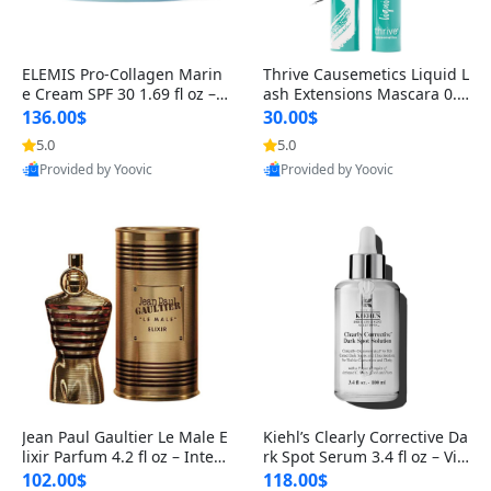
ELEMIS Pro-Collagen Marin
Thrive Causemetics Liquid L
e Cream SPF 30 1.69 fl oz – L
ash Extensions Mascara 0.3
ightweight Anti-Wrinkle Dai
8 oz – Lengthening Volumiz
136.00$
30.00$
ly Face Moisturizer with Su
ing Tubing Mascara, Smud
5.0
5.0
n Protection
ge Proof & Vegan Rich Black
Provided by Yoovic
Provided by Yoovic
Best Quality
Best Quality
Jean Paul Gaultier Le Male E
Kiehl’s Clearly Corrective Da
lixir Parfum 4.2 fl oz – Inten
rk Spot Serum 3.4 fl oz – Vit
se Long Lasting Luxury Me
amin C Brightening Serum
102.00$
118.00$