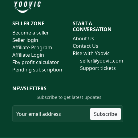
SELLER ZONE
START A
CONVERSATION
Become a seller
About Us
Seller login
Contact Us
Affiliate Program
Rise with Yoovic
Affiliate Login
seller@yoovic.com
Fby profit calculator
Support tickets
Pending subscription
NEWSLETTERS
Subscribe to get latest updates
Subscribe