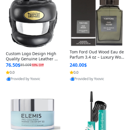
Tom Ford Oud Wood Eau de
Custom Logo Design High
Parfum 3.4 oz – Luxury Woo
Quality Genuine Leather M
dy Oriental Unisex Fragranc
MA Boxing Safety Training
76.50$
240.00$
85.00$
10% Off
e Perfume Black Edition
Head Guard Nose Bar
0.0
0.0
Provided by Yoovic
Provided by Yoovic
Best Quality
Best Quality