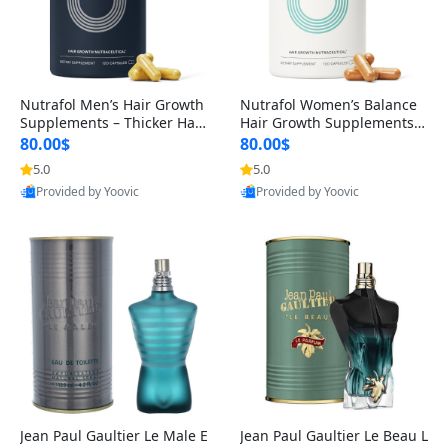
Nutrafol Men’s Hair Growth
Nutrafol Women’s Balance
Supplements – Thicker Hair
Hair Growth Supplements 4
& Scalp Support 1 Month S
5+ – Thicker Hair & Scalp Su
80.00$
80.00$
upply 120 Capsules
pport 1 Month Supply 120 c
5.0
5.0
apsules
Provided by Yoovic
Provided by Yoovic
Best Quality
Best Quality
Jean Paul Gaultier Le Male E
Jean Paul Gaultier Le Beau L