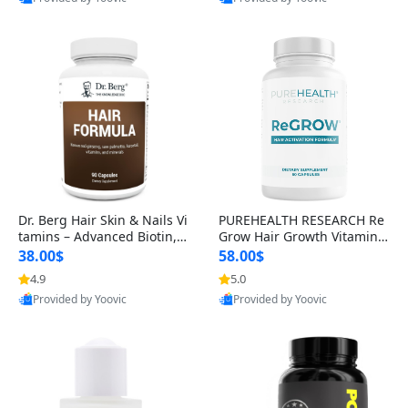
s)
Best Quality
Best Quality
Dr. Berg Hair Skin & Nails Vi
PUREHEALTH RESEARCH Re
tamins – Advanced Biotin, S
Grow Hair Growth Vitamins
aw Palmetto & DHT Blocker
– Biotin, Saw Palmetto & Col
38.00$
58.00$
Formula (90 Veg Capsules)
lagen Hair Supplement for
4.9
5.0
Thicker, Healthier Hair (60 C
Provided by Yoovic
Provided by Yoovic
apsules)
Best Quality
Best Quality