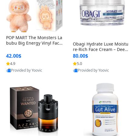
POP MART The Monsters La
bubu Big Energy Vinyl Face
Obagi Hydrate Luxe Moistu
Blind Box V3 – Authentic Col
re-Rich Face Cream – Deep
lectible Figure Toy
Hydration Anti-Aging Skinc
42.00$
80.00$
are for Dry & Sensitive Skin
4.9
5.0
1.7 ounce
Provided by Yoovic
Provided by Yoovic
Best Quality
Best Quality