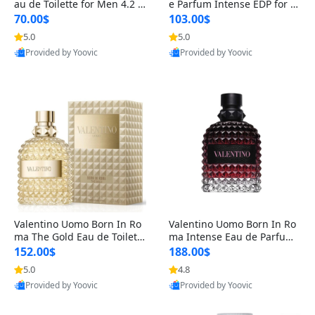
au de Toilette for Men 4.2 o
e Parfum Intense EDP for M
z Spray – Classic Long Lasti
en 4.2 oz / 125 ml Spray – L
70.00$
103.00$
ng
ong Lasting Luxury Cologne
5.0
5.0
Provided by Yoovic
Provided by Yoovic
Best Quality
Best Quality
Valentino Uomo Born In Ro
Valentino Uomo Born In Ro
ma The Gold Eau de Toilette
ma Intense Eau de Parfum f
for Men 3.4 oz / 100 ml Spr
or Men 3.4 oz – Long Lastin
152.00$
188.00$
ay – Luxury Cologne USA
g Luxury Cologne
5.0
4.8
Provided by Yoovic
Provided by Yoovic
Best Quality
Best Quality