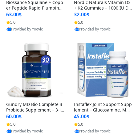
Biossance Squalane + Copp
Nordic Naturals Vitamin D3
er Peptide Rapid Plumping
+ K2 Gummies – 1000 IU D3
Face Serum – Firming & Hy
& 45 mcg K2 Pomegranate
63.00$
32.00$
drating Anti-Aging Serum f
Flavor for Bone & Muscle Su
5.0
5.0
or Fine Lines and Wrinkles
pport (120 Gummies)
Provided by Yoovic
Provided by Yoovic
1.69 fl oz
Best Quality
Best Quality
Gundry MD Bio Complete 3
Instaflex Joint Support Supp
Probiotic Supplement – 3-in
lement – Glucosamine, MS
-1 Gut Health, Digestion, Bl
M, Turmeric & Hyaluronic A
60.00$
45.00$
oating & Energy Support (3
cid (90 Capsules) for Men &
5.0
5.0
0 Day Supply)
Women
Provided by Yoovic
Provided by Yoovic
Best Quality
Best Quality