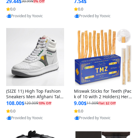
n Original
29.44$
7.54$
30.99$
5% Off
0.0
0.0
Provided by Yoovic
Provided by Yoovic
Best Quality
Best Quality
(SIZE 11) High Top Fashion
Miswak Sticks for Teeth (Pac
Sneakers Men Afghani Tali
k of 10 with 2 Holders) Herb
Style OG, PU Sole, Superior
al Oral Care, No Toothpaste
108.00$
9.00$
120.00$
11.00$
10% Off
Flat $2 Off
Cushioning, Comfortable La
Needed – 100% Organic Ch
0.0
0.0
ce Up Round Toe Shoes
ewing Sticks, Salvadora Per
Provided by Yoovic
Provided by Yoovic
sica (6 inch)
Best Quality
Best Quality