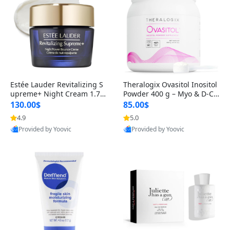
Estée Lauder Revitalizing S
Theralogix Ovasitol Inositol
upreme+ Night Cream 1.7 o
Powder 400 g – Myo & D-Ch
z – Peptide Moisturizer for F
iro Inositol for Hormone Bal
130.00$
85.00$
irming, Lifting & Plumping
ance & Ovarian Support (90
4.9
5.0
Skin
-Day Supply)
Provided by Yoovic
Provided by Yoovic
Best Quality
Best Quality