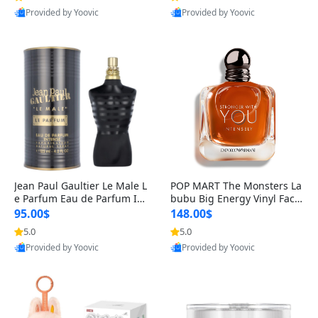
Provided by Yoovic
Provided by Yoovic
Best Quality
Best Quality
Jean Paul Gaultier Le Male L
POP MART The Monsters La
e Parfum Eau de Parfum Int
bubu Big Energy Vinyl Face
ense for Men 4.2 fl oz – Lon
Blind Box V3 – Authentic Su
95.00$
148.00$
g Lasting Luxury Cologne 4.
rprise Collectible Designer
5.0
5.0
2 fl oz
Toy 5 fl oz
Provided by Yoovic
Provided by Yoovic
Best Quality
Best Quality