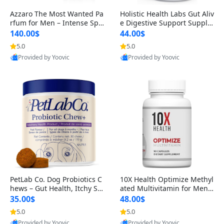
Azzaro The Most Wanted Pa
Holistic Health Labs Gut Aliv
rfum for Men – Intense Spic
e Digestive Support Supple
y Seductive Long Lasting Lu
ment – Natural Relief for IB
140.00$
44.00$
xury Cologne for Date Night
S, Acid Reflux, Heartburn, B
5.0
5.0
3.38 fl oz
loating & Gas (60 Capsules)
Provided by Yoovic
Provided by Yoovic
Best Quality
Best Quality
PetLab Co. Dog Probiotics C
10X Health Optimize Methyl
hews – Gut Health, Itchy Ski
ated Multivitamin for Men –
n, Allergy & Yeast Support f
34-in-1 Formula with Methy
35.00$
48.00$
or Small, Medium & Large
l B Complex, B12 (800 mcg),
5.0
5.0
Dogs 119 g
5-MTHF & NAC (90 Capsule
Provided by Yoovic
Provided by Yoovic