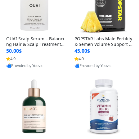
OUAI Scalp Serum – Balanci
POPSTAR Labs Male Fertility
ng Hair & Scalp Treatment
& Semen Volume Support S
with Peptides, Red Clover &
upplement – Doctor Formul
50.00$
45.00$
Siberian Ginseng for Thicke
ated Men’s Reproductive He
4.9
4.9
r Fuller-Looking Hair (2 fl oz)
alth Capsules (120 Count)
Provided by Yoovic
Provided by Yoovic
Best Quality
Best Quality