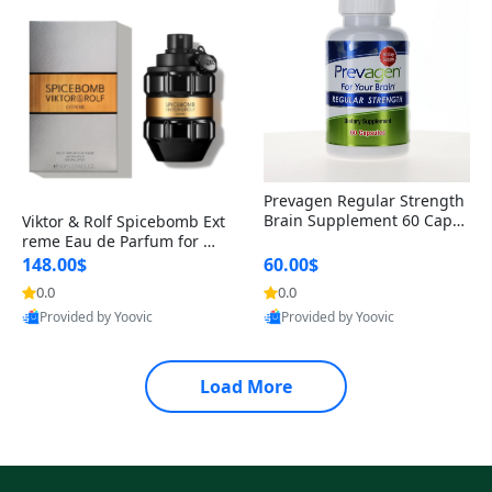
Prevagen Regular Strength
Brain Supplement 60 Capsu
Viktor & Rolf Spicebomb Ext
les – Apoaequorin 10mg + V
reme Eau de Parfum for Me
itamin D3 USA
n 3 oz – Woody Spicy Amber
148.00$
60.00$
Vanilla Cologne
0.0
0.0
Provided by Yoovic
Provided by Yoovic
Best Quality
Best Quality
Load More