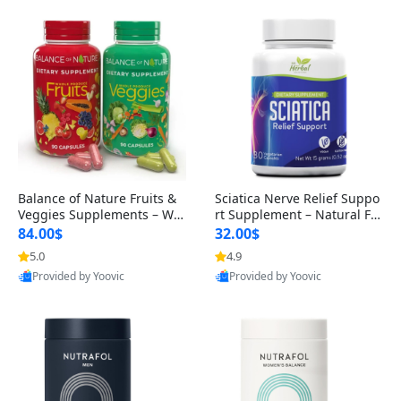
Balance of Nature Fruits &
Sciatica Nerve Relief Suppo
Veggies Supplements – Wh
rt Supplement – Natural For
ole Food Capsules for Men,
mula for Back, Hip & Leg Co
84.00$
32.00$
Women & Kids (90 Fruit + 9
mfort and Mobility 30 Caps
5.0
4.9
0 Veggie Capsules)
ules
Provided by Yoovic
Provided by Yoovic
Best Quality
Best Quality