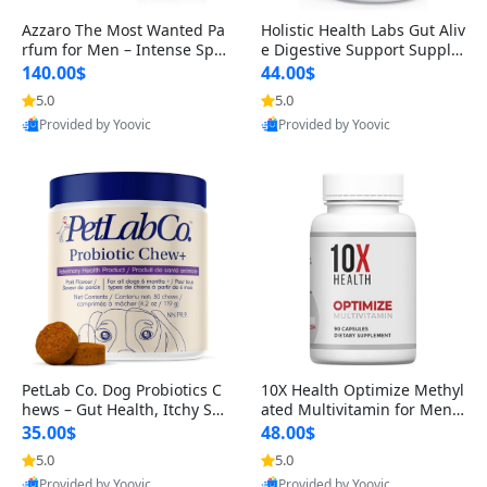
Azzaro The Most Wanted Pa
Holistic Health Labs Gut Aliv
rfum for Men – Intense Spic
e Digestive Support Supple
y Seductive Long Lasting Lu
ment – Natural Relief for IB
140.00$
44.00$
xury Cologne for Date Night
S, Acid Reflux, Heartburn, B
5.0
5.0
3.38 fl oz
loating & Gas (60 Capsules)
Provided by Yoovic
Provided by Yoovic
Best Quality
Best Quality
PetLab Co. Dog Probiotics C
10X Health Optimize Methyl
hews – Gut Health, Itchy Ski
ated Multivitamin for Men –
n, Allergy & Yeast Support f
34-in-1 Formula with Methy
35.00$
48.00$
or Small, Medium & Large
l B Complex, B12 (800 mcg),
5.0
5.0
Dogs 119 g
5-MTHF & NAC (90 Capsule
Provided by Yoovic
Provided by Yoovic