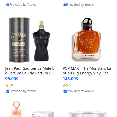
Provided by Yoovic
Provided by Yoovic
Best Quality
Best Quality
Jean Paul Gaultier Le Male L
POP MART The Monsters La
e Parfum Eau de Parfum Int
bubu Big Energy Vinyl Face
ense for Men 4.2 fl oz – Lon
Blind Box V3 – Authentic Su
95.00$
148.00$
g Lasting Luxury Cologne 4.
rprise Collectible Designer
5.0
5.0
2 fl oz
Toy 5 fl oz
Provided by Yoovic
Provided by Yoovic
Best Quality
Best Quality