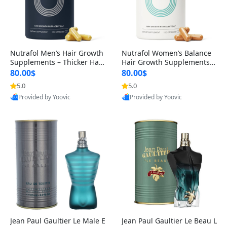
Nutrafol Men’s Hair Growth
Nutrafol Women’s Balance
Supplements – Thicker Hair
Hair Growth Supplements 4
& Scalp Support 1 Month S
5+ – Thicker Hair & Scalp Su
80.00$
80.00$
upply 120 Capsules
pport 1 Month Supply 120 c
5.0
5.0
apsules
Provided by Yoovic
Provided by Yoovic
Best Quality
Best Quality
Jean Paul Gaultier Le Male E
Jean Paul Gaultier Le Beau L