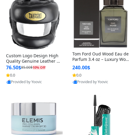
Tom Ford Oud Wood Eau de
Custom Logo Design High
Parfum 3.4 oz – Luxury Woo
Quality Genuine Leather M
dy Oriental Unisex Fragranc
MA Boxing Safety Training
76.50$
240.00$
85.00$
10% Off
e Perfume Black Edition
Head Guard Nose Bar
0.0
0.0
Provided by Yoovic
Provided by Yoovic
Best Quality
Best Quality