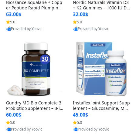
Biossance Squalane + Copp
Nordic Naturals Vitamin D3
er Peptide Rapid Plumping
+ K2 Gummies – 1000 IU D3
Face Serum – Firming & Hy
& 45 mcg K2 Pomegranate
63.00$
32.00$
drating Anti-Aging Serum f
Flavor for Bone & Muscle Su
5.0
5.0
or Fine Lines and Wrinkles
pport (120 Gummies)
Provided by Yoovic
Provided by Yoovic
1.69 fl oz
Best Quality
Best Quality
Gundry MD Bio Complete 3
Instaflex Joint Support Supp
Probiotic Supplement – 3-in
lement – Glucosamine, MS
-1 Gut Health, Digestion, Bl
M, Turmeric & Hyaluronic A
60.00$
45.00$
oating & Energy Support (3
cid (90 Capsules) for Men &
5.0
5.0
0 Day Supply)
Women
Provided by Yoovic
Provided by Yoovic
Best Quality
Best Quality