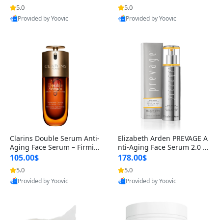
n’s Fragrance
for Hyperpigmentation & Po
5.0
5.0
st-Acne Marks
Provided by Yoovic
Provided by Yoovic
Best Quality
Best Quality
Clarins Double Serum Anti-
Elizabeth Arden PREVAGE A
Aging Face Serum – Firmin
nti-Aging Face Serum 2.0 1.
g, Smoothing & Radiance B
7 oz – Brightening Dark Spo
105.00$
178.00$
oosting with 24H Hydration
t Corrector with Idebenone
5.0
5.0
for All Skin Types 1.7 fl oz
Provided by Yoovic
Provided by Yoovic
Best Quality
Best Quality