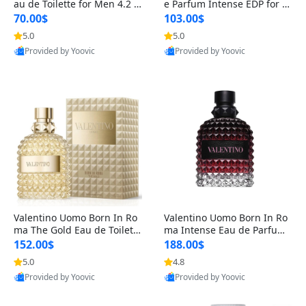
au de Toilette for Men 4.2 o
e Parfum Intense EDP for M
z Spray – Classic Long Lasti
en 4.2 oz / 125 ml Spray – L
70.00$
103.00$
ng
ong Lasting Luxury Cologne
5.0
5.0
Provided by Yoovic
Provided by Yoovic
Best Quality
Best Quality
Valentino Uomo Born In Ro
Valentino Uomo Born In Ro
ma The Gold Eau de Toilette
ma Intense Eau de Parfum f
for Men 3.4 oz / 100 ml Spr
or Men 3.4 oz – Long Lastin
152.00$
188.00$
ay – Luxury Cologne USA
g Luxury Cologne
5.0
4.8
Provided by Yoovic
Provided by Yoovic
Best Quality
Best Quality