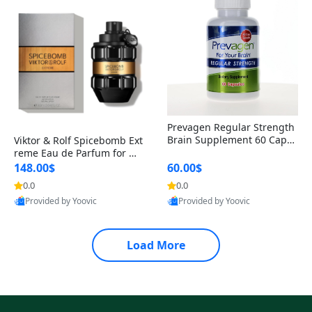
Prevagen Regular Strength
Brain Supplement 60 Capsu
Viktor & Rolf Spicebomb Ext
les – Apoaequorin 10mg + V
reme Eau de Parfum for Me
itamin D3 USA
n 3 oz – Woody Spicy Amber
148.00$
60.00$
Vanilla Cologne
0.0
0.0
Provided by Yoovic
Provided by Yoovic
Best Quality
Best Quality
Load More