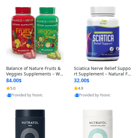
Balance of Nature Fruits &
Sciatica Nerve Relief Suppo
Veggies Supplements – Wh
rt Supplement – Natural For
ole Food Capsules for Men,
mula for Back, Hip & Leg Co
84.00$
32.00$
Women & Kids (90 Fruit + 9
mfort and Mobility 30 Caps
5.0
4.9
0 Veggie Capsules)
ules
Provided by Yoovic
Provided by Yoovic
Best Quality
Best Quality