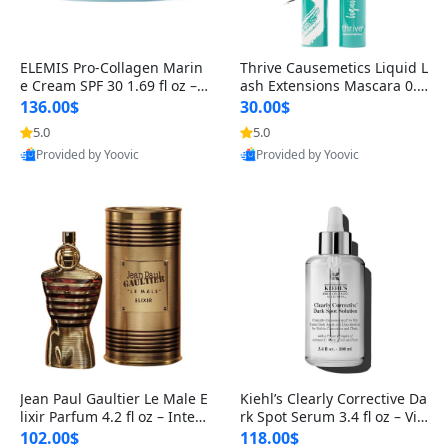
ELEMIS Pro-Collagen Marin
Thrive Causemetics Liquid L
e Cream SPF 30 1.69 fl oz – L
ash Extensions Mascara 0.3
ightweight Anti-Wrinkle Dai
8 oz – Lengthening Volumiz
136.00$
30.00$
ly Face Moisturizer with Su
ing Tubing Mascara, Smud
5.0
5.0
n Protection
ge Proof & Vegan Rich Black
Provided by Yoovic
Provided by Yoovic
Best Quality
Best Quality
Jean Paul Gaultier Le Male E
Kiehl’s Clearly Corrective Da
lixir Parfum 4.2 fl oz – Inten
rk Spot Serum 3.4 fl oz – Vit
se Long Lasting Luxury Me
amin C Brightening Serum
102.00$
118.00$