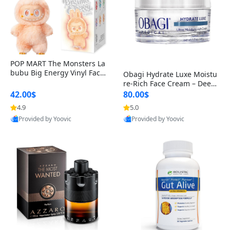
POP MART The Monsters La
bubu Big Energy Vinyl Face
Obagi Hydrate Luxe Moistu
Blind Box V3 – Authentic Col
re-Rich Face Cream – Deep
lectible Figure Toy
Hydration Anti-Aging Skinc
42.00$
80.00$
are for Dry & Sensitive Skin
4.9
5.0
1.7 ounce
Provided by Yoovic
Provided by Yoovic
Best Quality
Best Quality