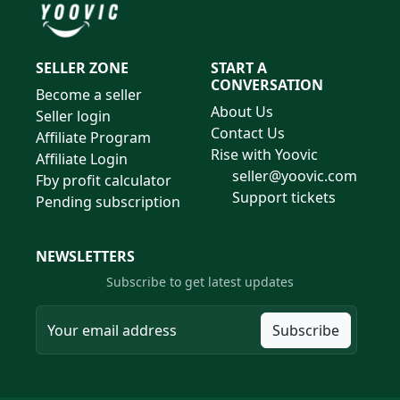
SELLER ZONE
START A
CONVERSATION
Become a seller
About Us
Seller login
Contact Us
Affiliate Program
Rise with Yoovic
Affiliate Login
seller@yoovic.com
Fby profit calculator
Support tickets
Pending subscription
NEWSLETTERS
Subscribe to get latest updates
Subscribe