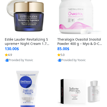
Estée Lauder Revitalizing S
Theralogix Ovasitol Inositol
upreme+ Night Cream 1.7 o
Powder 400 g – Myo & D-Ch
z – Peptide Moisturizer for F
iro Inositol for Hormone Bal
130.00$
85.00$
irming, Lifting & Plumping
ance & Ovarian Support (90
4.9
5.0
Skin
-Day Supply)
Provided by Yoovic
Provided by Yoovic
Best Quality
Best Quality