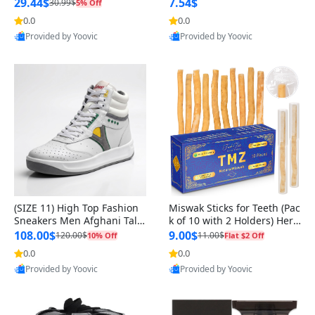
n Original
29.44$
7.54$
30.99$
5% Off
0.0
0.0
Provided by Yoovic
Provided by Yoovic
Best Quality
Best Quality
(SIZE 11) High Top Fashion
Miswak Sticks for Teeth (Pac
Sneakers Men Afghani Tali
k of 10 with 2 Holders) Herb
Style OG, PU Sole, Superior
al Oral Care, No Toothpaste
108.00$
9.00$
120.00$
11.00$
10% Off
Flat $2 Off
Cushioning, Comfortable La
Needed – 100% Organic Ch
0.0
0.0
ce Up Round Toe Shoes
ewing Sticks, Salvadora Per
Provided by Yoovic
Provided by Yoovic
sica (6 inch)
Best Quality
Best Quality