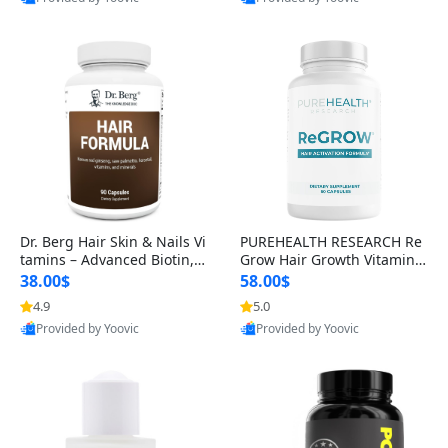
s)
Best Quality
Best Quality
Dr. Berg Hair Skin & Nails Vi
PUREHEALTH RESEARCH Re
tamins – Advanced Biotin, S
Grow Hair Growth Vitamins
aw Palmetto & DHT Blocker
– Biotin, Saw Palmetto & Col
38.00$
58.00$
Formula (90 Veg Capsules)
lagen Hair Supplement for
4.9
5.0
Thicker, Healthier Hair (60 C
Provided by Yoovic
Provided by Yoovic
apsules)
Best Quality
Best Quality