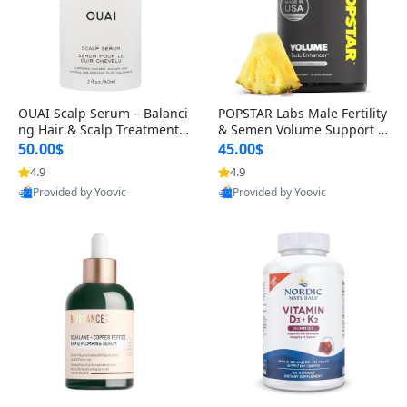
OUAI Scalp Serum – Balanci
POPSTAR Labs Male Fertility
ng Hair & Scalp Treatment
& Semen Volume Support S
with Peptides, Red Clover &
upplement – Doctor Formul
50.00$
45.00$
Siberian Ginseng for Thicke
ated Men’s Reproductive He
4.9
4.9
r Fuller-Looking Hair (2 fl oz)
alth Capsules (120 Count)
Provided by Yoovic
Provided by Yoovic
Best Quality
Best Quality