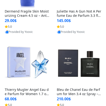
Dermend Fragile Skin Moist
Juliette Has A Gun Not A Per
urizing Cream 4.5 oz – Anti-
fume Eau de Parfum 3.3 fl o
Aging Firming & Strengthe
z – Cetalox Woody Musky A
29.00$
145.00$
ning Lotion for Thin Aging
mbery Minimalist Fragranc
5.0
5.0
Skin
e
Provided by Yoovic
Provided by Yoovic
Best Quality
Best Quality
Thierry Mugler Angel Eau d
Bleu de Chanel Eau de Parf
e Parfum for Women 1.7 oz
um for Men 3.4 oz Spray – L
– Long Lasting Sweet Gour
uxury Long Lasting Fresh W
68.00$
210.00$
mand Luxury Perfume
oody Citrus Cologne
5.0
5.0