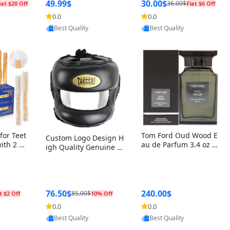
r Box+Ri
49.99$
30.00$
36.00$
lat $20 Off
Flat $6 Off
0.0
0.0
oovic
Provided by Yoovic
Provided by Yoovic
Best Quality
Best Quality
for Teet
Tom Ford Oud Wood E
Custom Logo Design H
with 2 Ho
au de Parfum 3.4 oz –
igh Quality Genuine L
Oral Car
Luxury Woody Oriental
eather MMA Boxing Sa
ste Need
Unisex Fragrance Perf
fety Training Head Gu
ganic Ch
ume Black Edition
ard Nose Bar
Salvador
ch)
76.50$
240.00$
85.00$
t $2 Off
10% Off
0.0
0.0
oovic
Provided by Yoovic
Provided by Yoovic
Best Quality
Best Quality