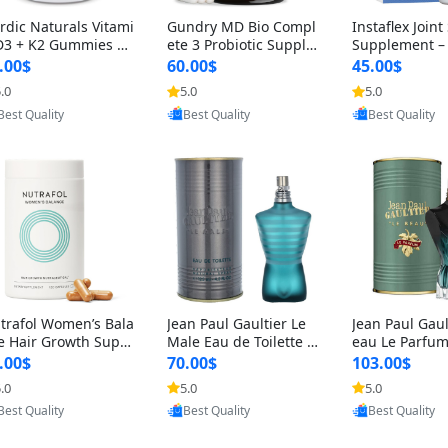
rdic Naturals Vitami
Gundry MD Bio Compl
Instaflex Join
D3 + K2 Gummies –
ete 3 Probiotic Supple
Supplement –
00 IU D3 & 45 mcg K
ment – 3-in-1 Gut Heal
mine, MSM, T
.00$
60.00$
45.00$
Pomegranate Flavor
th, Digestion, Bloating
& Hyaluronic A
.0
5.0
5.0
Provided by Yoovic
Provided by Yoovic
Provided by Y
r Bone & Muscle Sup
& Energy Support (30
Capsules) for
Best Quality
Best Quality
Best Quality
rt (120 Gummies)
Day Supply)
omen
trafol Women’s Bala
Jean Paul Gaultier Le
Jean Paul Gaul
e Hair Growth Suppl
Male Eau de Toilette fo
eau Le Parfum
ents 45+ – Thicker
r Men 4.2 oz Spray – Cl
EDP for Men 4.
.00$
70.00$
103.00$
ir & Scalp Support 1
assic Long Lasting
25 ml Spray –
.0
5.0
5.0
Provided by Yoovic
Provided by Yoovic
Provided by Y
nth Supply 120 cap
ting Luxury C
Best Quality
Best Quality
Best Quality
les