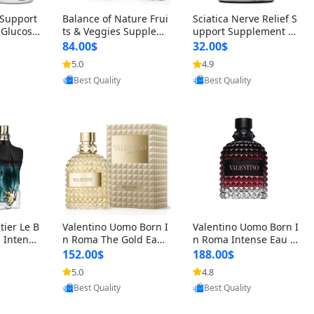
t Support
Balance of Nature Frui
Sciatica Nerve Relief S
 Glucosa
ts & Veggies Supplem
upport Supplement –
urmeric
ents – Whole Food Cap
Natural Formula for B
84.00$
32.00$
cid (90
sules for Men, Women
ack, Hip & Leg Comfort
5.0
4.9
oovic
Provided by Yoovic
Provided by Yoovic
 Men & W
& Kids (90 Fruit + 90 V
and Mobility 30 Capsu
Best Quality
Best Quality
eggie Capsules)
les
tier Le B
Valentino Uomo Born I
Valentino Uomo Born I
 Intense
n Roma The Gold Eau
n Roma Intense Eau d
2 oz / 1
de Toilette for Men 3.4
e Parfum for Men 3.4
152.00$
188.00$
 Long Las
oz / 100 ml Spray – Lux
oz – Long Lasting Luxu
5.0
4.8
oovic
Provided by Yoovic
Provided by Yoovic
ologne
ury Cologne USA
ry Cologne
Best Quality
Best Quality