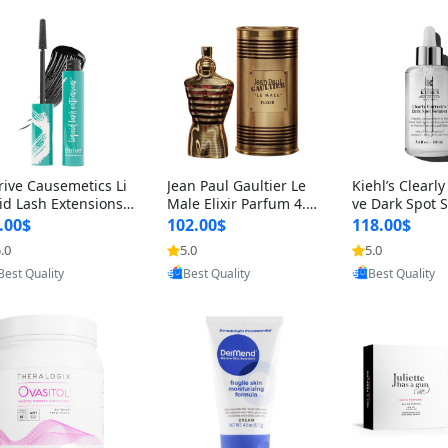
rive Causemetics Li
Jean Paul Gaultier Le
Kiehl’s Clearly
id Lash Extensions
Male Elixir Parfum 4.2
ve Dark Spot 
scara 0.38 oz – Len
fl oz – Intense Long La
4 fl oz – Vitam
.00$
102.00$
118.00$
hening Volumizing T
sting Luxury Men’s Fra
htening Serum
.0
5.0
5.0
Provided by Yoovic
Provided by Yoovic
Provided by Y
ing Mascara, Smud
grance
perpigmentat
Best Quality
Best Quality
Best Quality
 Proof & Vegan Rich
st-Acne Marks
ack