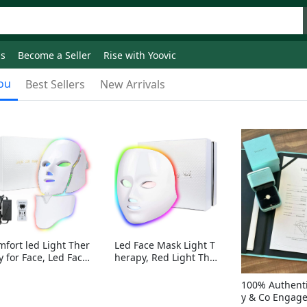
ds
Become a Seller
Rise with Yoovic
ou
Best Sellers
New Arrivals
mfort led Light Ther
Led Face Mask Light T
y for Face, Led Face
herapy, Red Light Ther
sk Light Therapy, 7-
apy for Face, 7-1 Color
Colors LED Facial Ski
s LED Facial Skin Care
100% Authenti
Care Mask with nack
Mask without nack
y & Co Engag