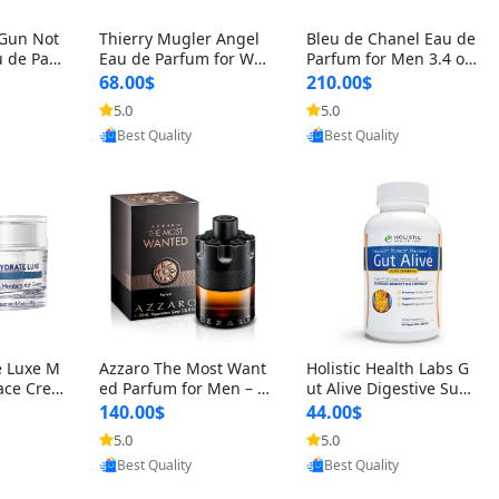
 Gun Not
Thierry Mugler Angel
Bleu de Chanel Eau de
 de Parf
Eau de Parfum for Wo
Parfum for Men 3.4 oz
 Cetalox
men 1.7 oz – Long Last
Spray – Luxury Long L
68.00$
210.00$
 Ambery
ing Sweet Gourmand L
asting Fresh Woody Ci
5.0
5.0
oovic
Provided by Yoovic
Provided by Yoovic
agrance
uxury Perfume
trus Cologne
Best Quality
Best Quality
e Luxe M
Azzaro The Most Want
Holistic Health Labs G
ace Crea
ed Parfum for Men – I
ut Alive Digestive Sup
ation A
ntense Spicy Seductiv
port Supplement – Nat
140.00$
44.00$
care for
e Long Lasting Luxury
ural Relief for IBS, Aci
5.0
5.0
oovic
Provided by Yoovic
Provided by Yoovic
e Skin 1.
Cologne for Date Nigh
d Reflux, Heartburn, Bl
Best Quality
Best Quality
t 3.38 fl oz
oating & Gas (60 Caps
ules)