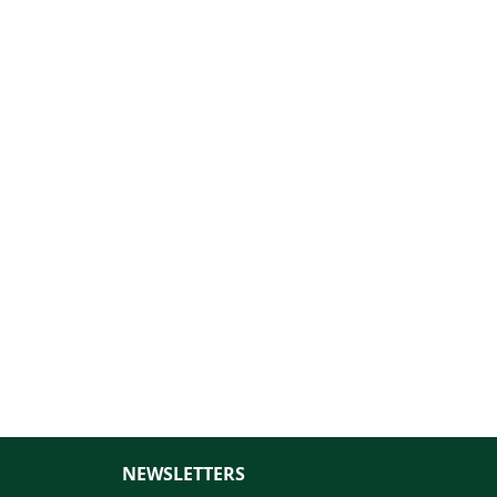
NEWSLETTERS