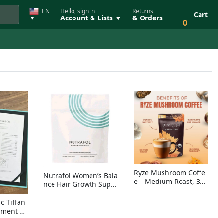
EN
Hello, sign in
Returns
Cart
Account & Lists ▼
& Orders
▼
0
Ryze Mushroom Coffe
Nutrafol Women’s Bala
e – Medium Roast, 30
nce Hair Growth Suppl
Servings, Organic Sup
ement – Thicker Hair &
erfoods Blend for Ener
Scalp Coverage
c Tiffan
gy, Focus & Immunity
ement Ri