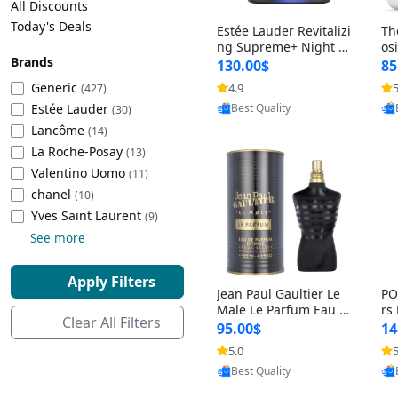
All Discounts
Cleaning Appliances
Beach Volleyball
Today's Deals
Estée Lauder Revitalizi
Th
Tire Inflators and Gauges
Gaming
ng Supreme+ Night Cr
os
Brands
eam 1.7 oz – Peptide
My
Baking Appliances
Lacrosse
130.00$
85
Moisturizer for Firmin
fo
Tire Balancers
Battery and Power
Generic
4.9
5
(427)
Provided by Yoovic
g, Lifting & Plumping
& 
Specialty Appliances
Estée Lauder
Best Quality
Skin
-D
(30)
Truck and SUV Tires
Emergency Lighting
Lancôme
(14)
Smart Appliances
La Roche-Posay
(13)
Motorcycle Tires
Decorative Lighting
Valentino Uomo
(11)
chanel
(10)
Racing Tires
Car Electronics
‎Yves Saint Laurent
(9)
See more
Wheel Alignment Tools
Educational Electronics
Apply Filters
Jean Paul Gaultier Le
PO
Commercial Vehicle Tires
Outdoor Electronics
Male Le Parfum Eau d
rs
Clear All Filters
e Parfum Intense for
Vi
95.00$
14
Men 4.2 fl oz – Long La
– 
Tire Storage Solutions
5.0
5
Provided by Yoovic
sting Luxury Cologne
ol
Best Quality
4.2 fl oz
5 f
Tire and Wheel Accessories