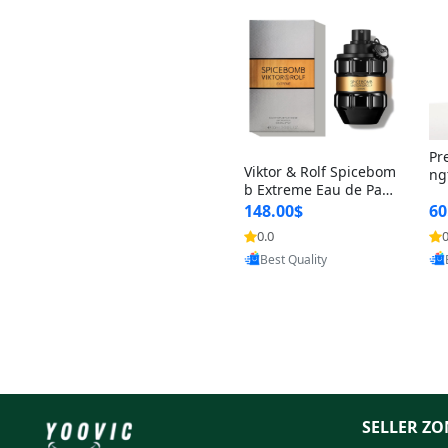
Pr
Viktor & Rolf Spicebom
ng
b Extreme Eau de Parf
t 
um for Men 3 oz – Wo
148.00$
60
qu
ody Spicy Amber Vanill
n 
0.0
0
Provided by Yoovic
a Cologne
Best Quality
SELLER ZO