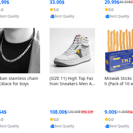
ng Box + Oute
.99$
33.00$
29.99$
49.99$
F
bbon
.0
5.0
0.0
Provided by Yoovic
Provided by Yoovic
Provided by Y
Best Quality
Best Quality
Best Quality
ban stainless chain
(SIZE 11) High Top Fas
Miswak Sticks 
cklace for boys
hion Sneakers Men Af
h (Pack of 10 
ghani Tali Style OG, PU
lders) Herbal 
Sole, Superior Cushion
e, No Toothpa
ing, Comfortable Lace
ed – 100% Or
Up Round Toe Shoes
ewing Sticks, 
a Persica (6 in
54$
108.00$
9.00$
120.00$
11.00$
10% Off
Fla
.0
0.0
0.0
Provided by Yoovic
Provided by Yoovic
Provided by Y
Best Quality
Best Quality
Best Quality