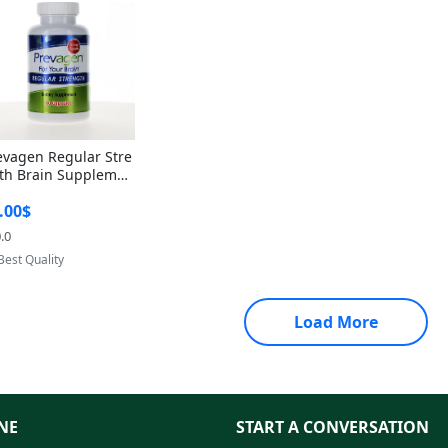
evagen Regular Stre
th Brain Supplemen
60 Capsules – Apoae
.00$
orin 10mg + Vitami
D3 USA
.0
Provided by Yoovic
Best Quality
Load More
NE
START A CONVERSATION