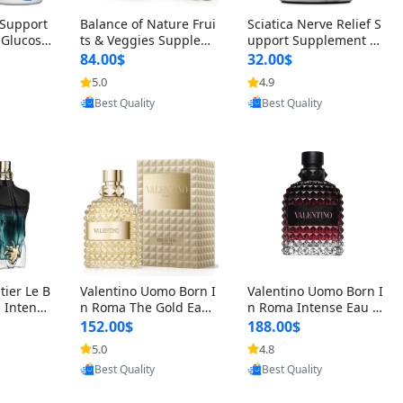
t Support
Balance of Nature Frui
Sciatica Nerve Relief S
 Glucosa
ts & Veggies Supplem
upport Supplement –
urmeric
ents – Whole Food Cap
Natural Formula for B
84.00$
32.00$
cid (90
sules for Men, Women
ack, Hip & Leg Comfort
5.0
4.9
oovic
Provided by Yoovic
Provided by Yoovic
 Men & W
& Kids (90 Fruit + 90 V
and Mobility 30 Capsu
Best Quality
Best Quality
eggie Capsules)
les
tier Le B
Valentino Uomo Born I
Valentino Uomo Born I
 Intense
n Roma The Gold Eau
n Roma Intense Eau d
2 oz / 1
de Toilette for Men 3.4
e Parfum for Men 3.4
152.00$
188.00$
 Long Las
oz / 100 ml Spray – Lux
oz – Long Lasting Luxu
5.0
4.8
oovic
Provided by Yoovic
Provided by Yoovic
ologne
ury Cologne USA
ry Cologne
Best Quality
Best Quality