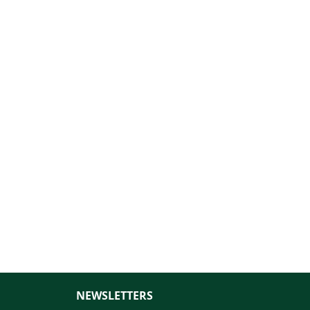
NEWSLETTERS