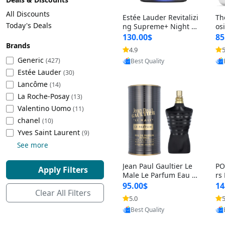
Cleaning Appliances
Beach Volleyball
All Discounts
Estée Lauder Revitalizi
Th
Tire Inflators and Gauges
Gaming
Today's Deals
ng Supreme+ Night Cr
os
eam 1.7 oz – Peptide
My
Baking Appliances
Lacrosse
130.00$
85
Moisturizer for Firmin
fo
Brands
Tire Balancers
Battery and Power
4.9
5
Provided by Yoovic
g, Lifting & Plumping
& 
Specialty Appliances
Generic
(427)
Best Quality
Skin
-D
Estée Lauder
Truck and SUV Tires
Emergency Lighting
(30)
Lancôme
Smart Appliances
(14)
La Roche-Posay
Motorcycle Tires
Decorative Lighting
(13)
Valentino Uomo
(11)
chanel
(10)
Racing Tires
Car Electronics
‎Yves Saint Laurent
(9)
See more
Wheel Alignment Tools
Educational Electronics
Jean Paul Gaultier Le
PO
Apply Filters
Commercial Vehicle Tires
Outdoor Electronics
Male Le Parfum Eau d
rs
e Parfum Intense for
Vi
95.00$
14
Clear All Filters
Men 4.2 fl oz – Long La
– 
Tire Storage Solutions
5.0
5
Provided by Yoovic
sting Luxury Cologne
ol
Best Quality
4.2 fl oz
5 f
Tire and Wheel Accessories