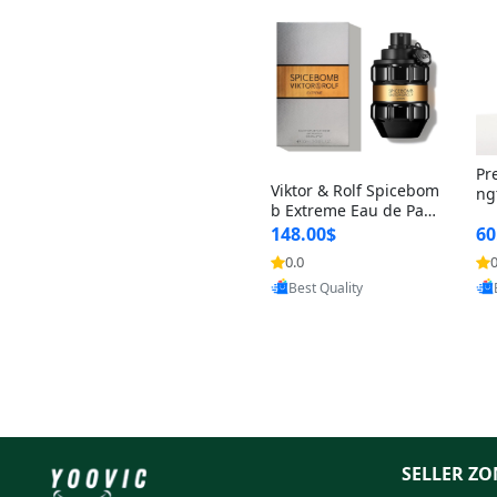
Pr
Viktor & Rolf Spicebom
ng
b Extreme Eau de Parf
t 
um for Men 3 oz – Wo
148.00$
60
qu
ody Spicy Amber Vanill
n 
0.0
0
Provided by Yoovic
a Cologne
Best Quality
SELLER ZO