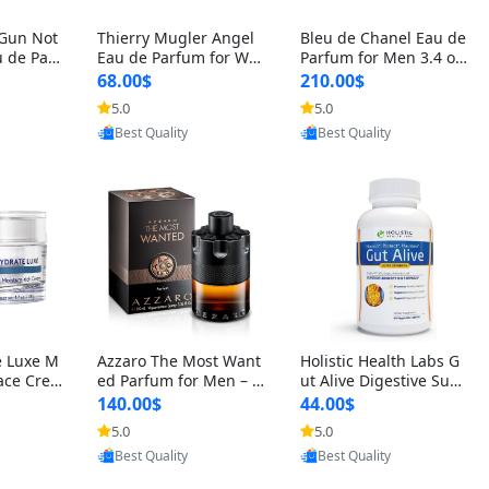
 Gun Not
Thierry Mugler Angel
Bleu de Chanel Eau de
 de Parf
Eau de Parfum for Wo
Parfum for Men 3.4 oz
 Cetalox
men 1.7 oz – Long Last
Spray – Luxury Long L
68.00$
210.00$
 Ambery
ing Sweet Gourmand L
asting Fresh Woody Ci
5.0
5.0
oovic
Provided by Yoovic
Provided by Yoovic
agrance
uxury Perfume
trus Cologne
Best Quality
Best Quality
e Luxe M
Azzaro The Most Want
Holistic Health Labs G
ace Crea
ed Parfum for Men – I
ut Alive Digestive Sup
ation A
ntense Spicy Seductiv
port Supplement – Nat
140.00$
44.00$
care for
e Long Lasting Luxury
ural Relief for IBS, Aci
5.0
5.0
oovic
Provided by Yoovic
Provided by Yoovic
e Skin 1.
Cologne for Date Nigh
d Reflux, Heartburn, Bl
Best Quality
Best Quality
t 3.38 fl oz
oating & Gas (60 Caps
ules)