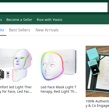
ds
Become a Seller
Rise with Yoovic
ou
Best Sellers
New Arrivals
mfort led Light Ther
Led Face Mask Light T
y for Face, Led Face
herapy, Red Light Ther
sk Light Therapy, 7-
apy for Face, 7-1 Color
Colors LED Facial Ski
s LED Facial Skin Care
100% Authenti
Care Mask with nack
Mask without nack
y & Co Engag