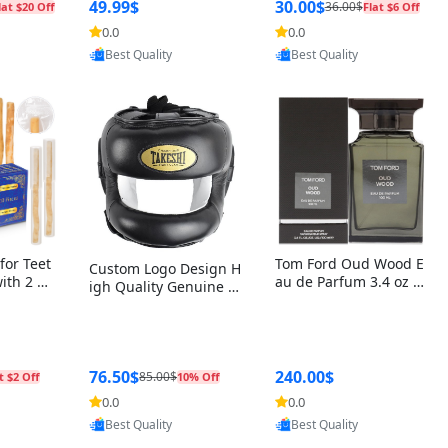
r Box+Ri
49.99$
30.00$
36.00$
lat $20 Off
Flat $6 Off
0.0
0.0
oovic
Provided by Yoovic
Provided by Yoovic
Best Quality
Best Quality
for Teet
Tom Ford Oud Wood E
Custom Logo Design H
with 2 Ho
au de Parfum 3.4 oz –
igh Quality Genuine L
Oral Car
Luxury Woody Oriental
eather MMA Boxing Sa
ste Need
Unisex Fragrance Perf
fety Training Head Gu
ganic Ch
ume Black Edition
ard Nose Bar
Salvador
ch)
76.50$
240.00$
85.00$
t $2 Off
10% Off
0.0
0.0
oovic
Provided by Yoovic
Provided by Yoovic
Best Quality
Best Quality