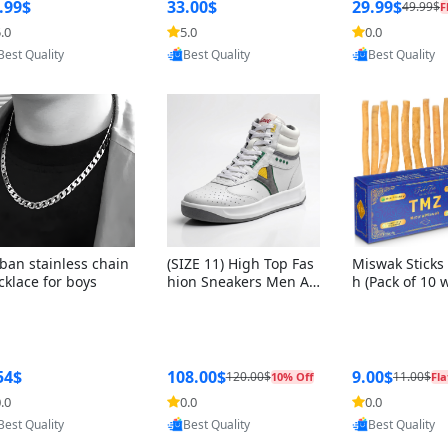
ng Box + Oute
.99$
33.00$
29.99$
49.99$
F
bbon
.0
5.0
0.0
Provided by Yoovic
Provided by Yoovic
Provided by Y
Best Quality
Best Quality
Best Quality
ban stainless chain
(SIZE 11) High Top Fas
Miswak Sticks 
cklace for boys
hion Sneakers Men Af
h (Pack of 10 
ghani Tali Style OG, PU
lders) Herbal 
Sole, Superior Cushion
e, No Toothpa
ing, Comfortable Lace
ed – 100% Or
Up Round Toe Shoes
ewing Sticks, 
a Persica (6 in
54$
108.00$
9.00$
120.00$
11.00$
10% Off
Fla
.0
0.0
0.0
Provided by Yoovic
Provided by Yoovic
Provided by Y
Best Quality
Best Quality
Best Quality