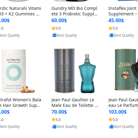
rdic Naturals Vitami
Gundry MD Bio Compl
Instaflex Join
D3 + K2 Gummies –
ete 3 Probiotic Supple
Supplement –
00 IU D3 & 45 mcg K
ment – 3-in-1 Gut Heal
mine, MSM, T
.00$
60.00$
45.00$
Pomegranate Flavor
th, Digestion, Bloating
& Hyaluronic A
.0
5.0
5.0
Provided by Yoovic
Provided by Yoovic
Provided by Y
r Bone & Muscle Sup
& Energy Support (30
Capsules) for
Best Quality
Best Quality
Best Quality
rt (120 Gummies)
Day Supply)
omen
trafol Women’s Bala
Jean Paul Gaultier Le
Jean Paul Gaul
e Hair Growth Suppl
Male Eau de Toilette fo
eau Le Parfum
ents 45+ – Thicker
r Men 4.2 oz Spray – Cl
EDP for Men 4.
.00$
70.00$
103.00$
ir & Scalp Support 1
assic Long Lasting
25 ml Spray –
.0
5.0
5.0
Provided by Yoovic
Provided by Yoovic
Provided by Y
nth Supply 120 cap
ting Luxury C
Best Quality
Best Quality
Best Quality
les