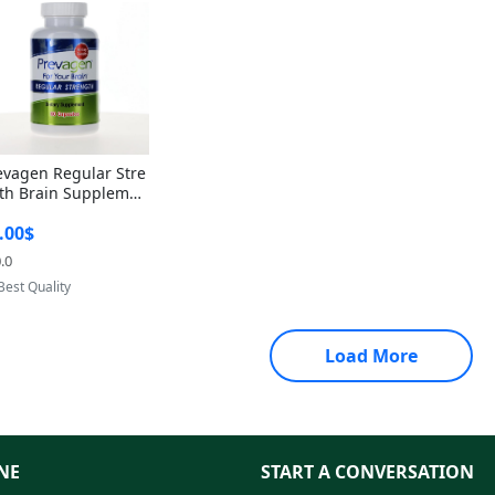
evagen Regular Stre
th Brain Supplemen
60 Capsules – Apoae
.00$
orin 10mg + Vitami
D3 USA
.0
Provided by Yoovic
Best Quality
Load More
NE
START A CONVERSATION