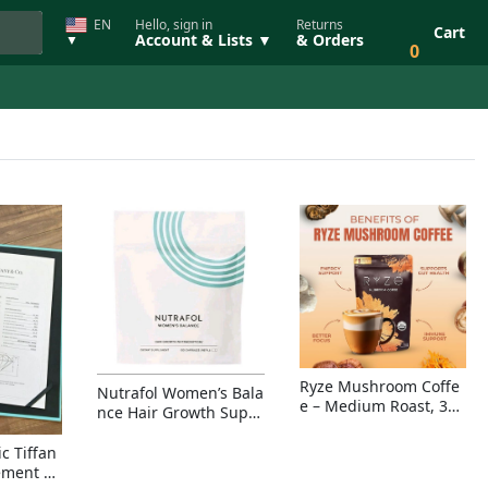
EN
Hello, sign in
Returns
Cart
Account & Lists ▼
& Orders
▼
0
Ryze Mushroom Coffe
Nutrafol Women’s Bala
e – Medium Roast, 30
nce Hair Growth Suppl
Servings, Organic Sup
ement – Thicker Hair &
erfoods Blend for Ener
Scalp Coverage
c Tiffan
gy, Focus & Immunity
ement Ri