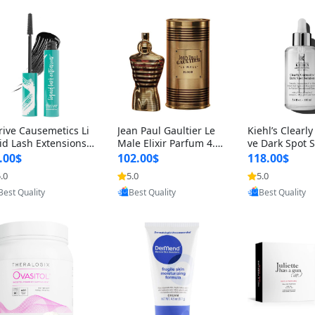
rive Causemetics Li
Jean Paul Gaultier Le
Kiehl’s Clearly
id Lash Extensions
Male Elixir Parfum 4.2
ve Dark Spot 
scara 0.38 oz – Len
fl oz – Intense Long La
4 fl oz – Vitam
.00$
102.00$
118.00$
hening Volumizing T
sting Luxury Men’s Fra
htening Serum
.0
5.0
5.0
Provided by Yoovic
Provided by Yoovic
Provided by Y
ing Mascara, Smud
grance
perpigmentat
Best Quality
Best Quality
Best Quality
 Proof & Vegan Rich
st-Acne Marks
ack