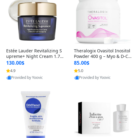
Estée Lauder Revitalizing S
Theralogix Ovasitol Inositol
upreme+ Night Cream 1.7 o
Powder 400 g – Myo & D-Ch
z – Peptide Moisturizer for F
iro Inositol for Hormone Bal
130.00$
85.00$
irming, Lifting & Plumping
ance & Ovarian Support (90
4.9
5.0
Skin
-Day Supply)
Provided by Yoovic
Provided by Yoovic
Best Quality
Best Quality