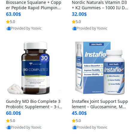
Biossance Squalane + Copp
Nordic Naturals Vitamin D3
er Peptide Rapid Plumping
+ K2 Gummies – 1000 IU D3
Face Serum – Firming & Hy
& 45 mcg K2 Pomegranate
63.00$
32.00$
drating Anti-Aging Serum f
Flavor for Bone & Muscle Su
5.0
5.0
or Fine Lines and Wrinkles
pport (120 Gummies)
Provided by Yoovic
Provided by Yoovic
1.69 fl oz
Best Quality
Best Quality
Gundry MD Bio Complete 3
Instaflex Joint Support Supp
Probiotic Supplement – 3-in
lement – Glucosamine, MS
-1 Gut Health, Digestion, Bl
M, Turmeric & Hyaluronic A
60.00$
45.00$
oating & Energy Support (3
cid (90 Capsules) for Men &
5.0
5.0
0 Day Supply)
Women
Provided by Yoovic
Provided by Yoovic
Best Quality
Best Quality