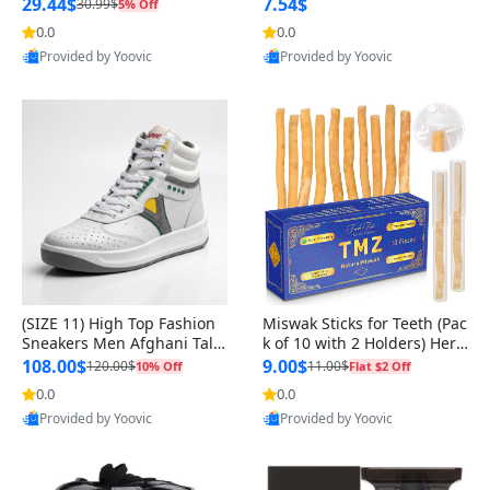
n Original
29.44$
7.54$
30.99$
5% Off
0.0
0.0
Provided by Yoovic
Provided by Yoovic
Best Quality
Best Quality
(SIZE 11) High Top Fashion
Miswak Sticks for Teeth (Pac
Sneakers Men Afghani Tali
k of 10 with 2 Holders) Herb
Style OG, PU Sole, Superior
al Oral Care, No Toothpaste
108.00$
9.00$
120.00$
11.00$
10% Off
Flat $2 Off
Cushioning, Comfortable La
Needed – 100% Organic Ch
0.0
0.0
ce Up Round Toe Shoes
ewing Sticks, Salvadora Per
Provided by Yoovic
Provided by Yoovic
sica (6 inch)
Best Quality
Best Quality