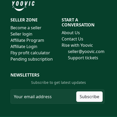
SELLER ZONE
START A
CONVERSATION
Become a seller
About Us
Seller login
Contact Us
Affiliate Program
Rise with Yoovic
Affiliate Login
seller@yoovic.com
Fby profit calculator
Support tickets
Pending subscription
NEWSLETTERS
Subscribe to get latest updates
Subscribe