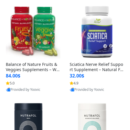
Balance of Nature Fruits &
Sciatica Nerve Relief Suppo
Veggies Supplements – Wh
rt Supplement – Natural For
ole Food Capsules for Men,
mula for Back, Hip & Leg Co
84.00$
32.00$
Women & Kids (90 Fruit + 9
mfort and Mobility 30 Caps
5.0
4.9
0 Veggie Capsules)
ules
Provided by Yoovic
Provided by Yoovic
Best Quality
Best Quality