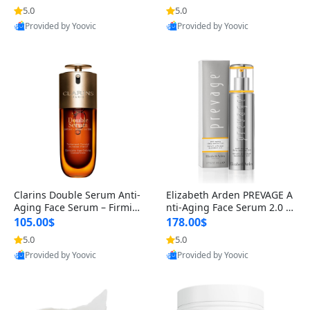
n’s Fragrance
for Hyperpigmentation & Po
5.0
5.0
st-Acne Marks
Provided by Yoovic
Provided by Yoovic
Best Quality
Best Quality
Clarins Double Serum Anti-
Elizabeth Arden PREVAGE A
Aging Face Serum – Firmin
nti-Aging Face Serum 2.0 1.
g, Smoothing & Radiance B
7 oz – Brightening Dark Spo
105.00$
178.00$
oosting with 24H Hydration
t Corrector with Idebenone
5.0
5.0
for All Skin Types 1.7 fl oz
Provided by Yoovic
Provided by Yoovic
Best Quality
Best Quality