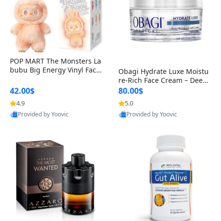
POP MART The Monsters La
bubu Big Energy Vinyl Face
Obagi Hydrate Luxe Moistu
Blind Box V3 – Authentic Col
re-Rich Face Cream – Deep
lectible Figure Toy
Hydration Anti-Aging Skinc
42.00$
80.00$
are for Dry & Sensitive Skin
4.9
5.0
1.7 ounce
Provided by Yoovic
Provided by Yoovic
Best Quality
Best Quality