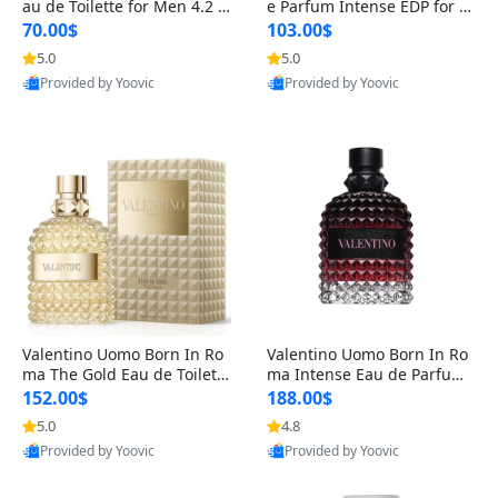
au de Toilette for Men 4.2 o
e Parfum Intense EDP for M
z Spray – Classic Long Lasti
en 4.2 oz / 125 ml Spray – L
70.00$
103.00$
ng
ong Lasting Luxury Cologne
5.0
5.0
Provided by Yoovic
Provided by Yoovic
Best Quality
Best Quality
Valentino Uomo Born In Ro
Valentino Uomo Born In Ro
ma The Gold Eau de Toilette
ma Intense Eau de Parfum f
for Men 3.4 oz / 100 ml Spr
or Men 3.4 oz – Long Lastin
152.00$
188.00$
ay – Luxury Cologne USA
g Luxury Cologne
5.0
4.8
Provided by Yoovic
Provided by Yoovic
Best Quality
Best Quality