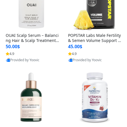
OUAI Scalp Serum – Balanci
POPSTAR Labs Male Fertility
ng Hair & Scalp Treatment
& Semen Volume Support S
with Peptides, Red Clover &
upplement – Doctor Formul
50.00$
45.00$
Siberian Ginseng for Thicke
ated Men’s Reproductive He
4.9
4.9
r Fuller-Looking Hair (2 fl oz)
alth Capsules (120 Count)
Provided by Yoovic
Provided by Yoovic
Best Quality
Best Quality