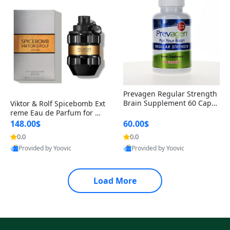
Prevagen Regular Strength
Brain Supplement 60 Capsu
Viktor & Rolf Spicebomb Ext
les – Apoaequorin 10mg + V
reme Eau de Parfum for Me
itamin D3 USA
n 3 oz – Woody Spicy Amber
148.00$
60.00$
Vanilla Cologne
0.0
0.0
Provided by Yoovic
Provided by Yoovic
Best Quality
Best Quality
Load More