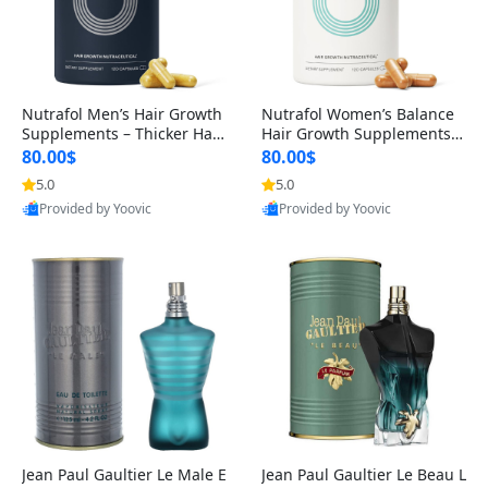
Nutrafol Men’s Hair Growth
Nutrafol Women’s Balance
Supplements – Thicker Hair
Hair Growth Supplements 4
& Scalp Support 1 Month S
5+ – Thicker Hair & Scalp Su
80.00$
80.00$
upply 120 Capsules
pport 1 Month Supply 120 c
5.0
5.0
apsules
Provided by Yoovic
Provided by Yoovic
Best Quality
Best Quality
Jean Paul Gaultier Le Male E
Jean Paul Gaultier Le Beau L