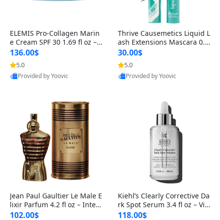
ELEMIS Pro-Collagen Marin
Thrive Causemetics Liquid L
e Cream SPF 30 1.69 fl oz – L
ash Extensions Mascara 0.3
ightweight Anti-Wrinkle Dai
8 oz – Lengthening Volumiz
136.00$
30.00$
ly Face Moisturizer with Su
ing Tubing Mascara, Smud
5.0
5.0
n Protection
ge Proof & Vegan Rich Black
Provided by Yoovic
Provided by Yoovic
Best Quality
Best Quality
Jean Paul Gaultier Le Male E
Kiehl’s Clearly Corrective Da
lixir Parfum 4.2 fl oz – Inten
rk Spot Serum 3.4 fl oz – Vit
se Long Lasting Luxury Me
amin C Brightening Serum
102.00$
118.00$