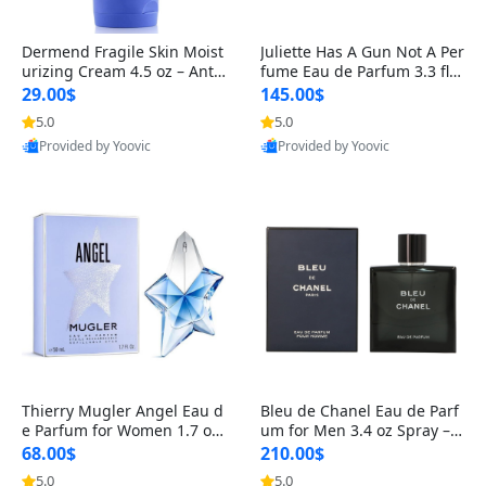
Dermend Fragile Skin Moist
Juliette Has A Gun Not A Per
urizing Cream 4.5 oz – Anti-
fume Eau de Parfum 3.3 fl o
Aging Firming & Strengthe
z – Cetalox Woody Musky A
29.00$
145.00$
ning Lotion for Thin Aging
mbery Minimalist Fragranc
5.0
5.0
Skin
e
Provided by Yoovic
Provided by Yoovic
Best Quality
Best Quality
Thierry Mugler Angel Eau d
Bleu de Chanel Eau de Parf
e Parfum for Women 1.7 oz
um for Men 3.4 oz Spray – L
– Long Lasting Sweet Gour
uxury Long Lasting Fresh W
68.00$
210.00$
mand Luxury Perfume
oody Citrus Cologne
5.0
5.0