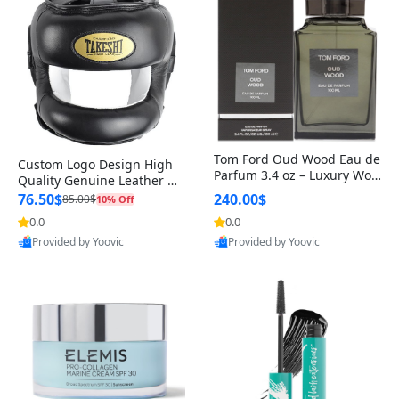
Tom Ford Oud Wood Eau de
Custom Logo Design High
Parfum 3.4 oz – Luxury Woo
Quality Genuine Leather M
dy Oriental Unisex Fragranc
MA Boxing Safety Training
76.50$
240.00$
85.00$
10% Off
e Perfume Black Edition
Head Guard Nose Bar
0.0
0.0
Provided by Yoovic
Provided by Yoovic
Best Quality
Best Quality