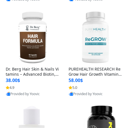
s)
Best Quality
Best Quality
Dr. Berg Hair Skin & Nails Vi
PUREHEALTH RESEARCH Re
tamins – Advanced Biotin, S
Grow Hair Growth Vitamins
aw Palmetto & DHT Blocker
– Biotin, Saw Palmetto & Col
38.00$
58.00$
Formula (90 Veg Capsules)
lagen Hair Supplement for
4.9
5.0
Thicker, Healthier Hair (60 C
Provided by Yoovic
Provided by Yoovic
apsules)
Best Quality
Best Quality