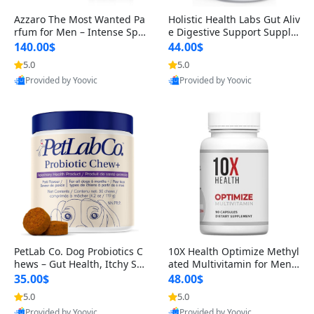
Azzaro The Most Wanted Pa
Holistic Health Labs Gut Aliv
rfum for Men – Intense Spic
e Digestive Support Supple
y Seductive Long Lasting Lu
ment – Natural Relief for IB
140.00$
44.00$
xury Cologne for Date Night
S, Acid Reflux, Heartburn, B
5.0
5.0
3.38 fl oz
loating & Gas (60 Capsules)
Provided by Yoovic
Provided by Yoovic
Best Quality
Best Quality
PetLab Co. Dog Probiotics C
10X Health Optimize Methyl
hews – Gut Health, Itchy Ski
ated Multivitamin for Men –
n, Allergy & Yeast Support f
34-in-1 Formula with Methy
35.00$
48.00$
or Small, Medium & Large
l B Complex, B12 (800 mcg),
5.0
5.0
Dogs 119 g
5-MTHF & NAC (90 Capsule
Provided by Yoovic
Provided by Yoovic