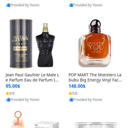
Provided by Yoovic
Provided by Yoovic
Best Quality
Best Quality
Jean Paul Gaultier Le Male L
POP MART The Monsters La
e Parfum Eau de Parfum Int
bubu Big Energy Vinyl Face
ense for Men 4.2 fl oz – Lon
Blind Box V3 – Authentic Su
95.00$
148.00$
g Lasting Luxury Cologne 4.
rprise Collectible Designer
5.0
5.0
2 fl oz
Toy 5 fl oz
Provided by Yoovic
Provided by Yoovic
Best Quality
Best Quality