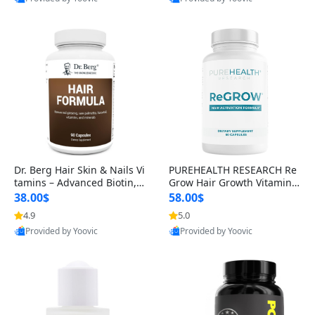
s)
Best Quality
Best Quality
Dr. Berg Hair Skin & Nails Vi
PUREHEALTH RESEARCH Re
tamins – Advanced Biotin, S
Grow Hair Growth Vitamins
aw Palmetto & DHT Blocker
– Biotin, Saw Palmetto & Col
38.00$
58.00$
Formula (90 Veg Capsules)
lagen Hair Supplement for
4.9
5.0
Thicker, Healthier Hair (60 C
Provided by Yoovic
Provided by Yoovic
apsules)
Best Quality
Best Quality