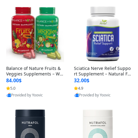
Balance of Nature Fruits &
Sciatica Nerve Relief Suppo
Veggies Supplements – Wh
rt Supplement – Natural For
ole Food Capsules for Men,
mula for Back, Hip & Leg Co
84.00$
32.00$
Women & Kids (90 Fruit + 9
mfort and Mobility 30 Caps
5.0
4.9
0 Veggie Capsules)
ules
Provided by Yoovic
Provided by Yoovic
Best Quality
Best Quality