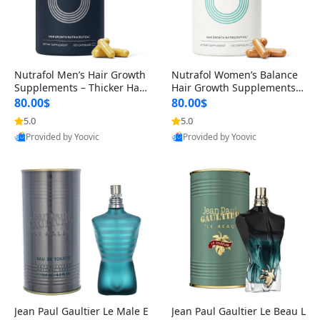
Nutrafol Men’s Hair Growth
Nutrafol Women’s Balance
Supplements – Thicker Hair
Hair Growth Supplements 4
& Scalp Support 1 Month S
5+ – Thicker Hair & Scalp Su
80.00$
80.00$
upply 120 Capsules
pport 1 Month Supply 120 c
5.0
5.0
apsules
Provided by Yoovic
Provided by Yoovic
Best Quality
Best Quality
Jean Paul Gaultier Le Male E
Jean Paul Gaultier Le Beau L