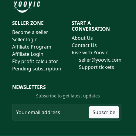
SELLER ZONE
START A
CONVERSATION
Become a seller
About Us
Seller login
Contact Us
Affiliate Program
Rise with Yoovic
Affiliate Login
seller@yoovic.com
Fby profit calculator
Support tickets
Pending subscription
NEWSLETTERS
Subscribe to get latest updates
Subscribe