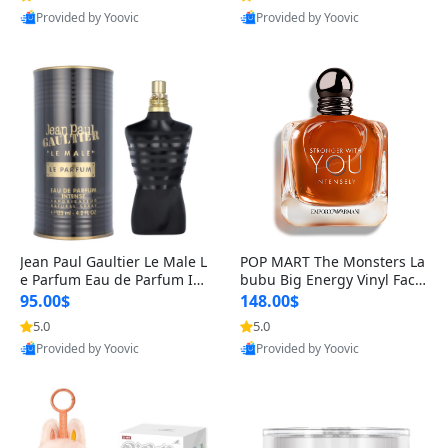
Provided by Yoovic
Provided by Yoovic
Best Quality
Best Quality
Jean Paul Gaultier Le Male L
POP MART The Monsters La
e Parfum Eau de Parfum Int
bubu Big Energy Vinyl Face
ense for Men 4.2 fl oz – Lon
Blind Box V3 – Authentic Su
95.00$
148.00$
g Lasting Luxury Cologne 4.
rprise Collectible Designer
5.0
5.0
2 fl oz
Toy 5 fl oz
Provided by Yoovic
Provided by Yoovic
Best Quality
Best Quality