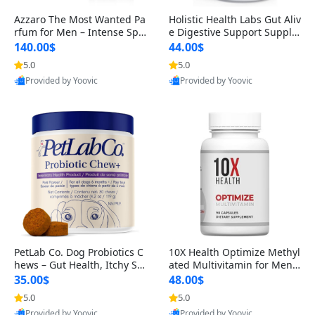
Azzaro The Most Wanted Pa
Holistic Health Labs Gut Aliv
rfum for Men – Intense Spic
e Digestive Support Supple
y Seductive Long Lasting Lu
ment – Natural Relief for IB
140.00$
44.00$
xury Cologne for Date Night
S, Acid Reflux, Heartburn, B
5.0
5.0
3.38 fl oz
loating & Gas (60 Capsules)
Provided by Yoovic
Provided by Yoovic
Best Quality
Best Quality
PetLab Co. Dog Probiotics C
10X Health Optimize Methyl
hews – Gut Health, Itchy Ski
ated Multivitamin for Men –
n, Allergy & Yeast Support f
34-in-1 Formula with Methy
35.00$
48.00$
or Small, Medium & Large
l B Complex, B12 (800 mcg),
5.0
5.0
Dogs 119 g
5-MTHF & NAC (90 Capsule
Provided by Yoovic
Provided by Yoovic