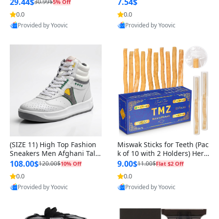
n Original
29.44$
7.54$
30.99$
5% Off
0.0
0.0
Provided by Yoovic
Provided by Yoovic
Best Quality
Best Quality
(SIZE 11) High Top Fashion
Miswak Sticks for Teeth (Pac
Sneakers Men Afghani Tali
k of 10 with 2 Holders) Herb
Style OG, PU Sole, Superior
al Oral Care, No Toothpaste
108.00$
9.00$
120.00$
11.00$
10% Off
Flat $2 Off
Cushioning, Comfortable La
Needed – 100% Organic Ch
0.0
0.0
ce Up Round Toe Shoes
ewing Sticks, Salvadora Per
Provided by Yoovic
Provided by Yoovic
sica (6 inch)
Best Quality
Best Quality