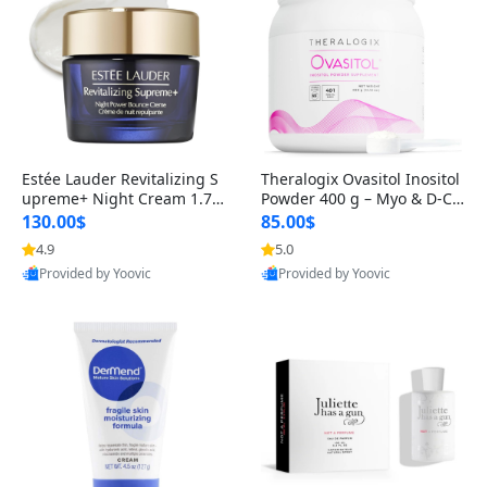
Estée Lauder Revitalizing S
Theralogix Ovasitol Inositol
upreme+ Night Cream 1.7 o
Powder 400 g – Myo & D-Ch
z – Peptide Moisturizer for F
iro Inositol for Hormone Bal
130.00$
85.00$
irming, Lifting & Plumping
ance & Ovarian Support (90
4.9
5.0
Skin
-Day Supply)
Provided by Yoovic
Provided by Yoovic
Best Quality
Best Quality