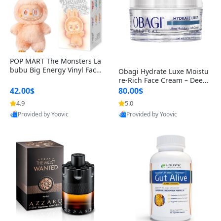
POP MART The Monsters La
bubu Big Energy Vinyl Face
Obagi Hydrate Luxe Moistu
Blind Box V3 – Authentic Col
re-Rich Face Cream – Deep
lectible Figure Toy
Hydration Anti-Aging Skinc
42.00$
80.00$
are for Dry & Sensitive Skin
4.9
5.0
1.7 ounce
Provided by Yoovic
Provided by Yoovic
Best Quality
Best Quality