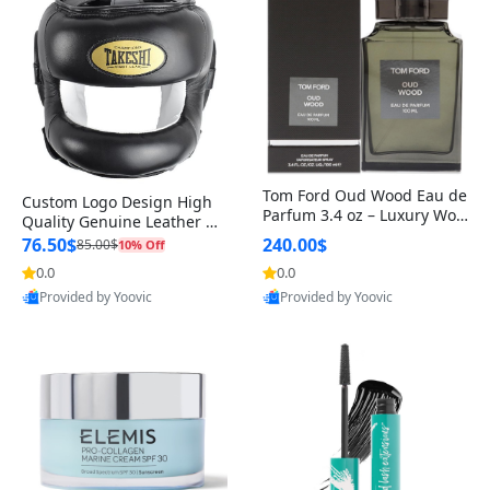
Tom Ford Oud Wood Eau de
Custom Logo Design High
Parfum 3.4 oz – Luxury Woo
Quality Genuine Leather M
dy Oriental Unisex Fragranc
MA Boxing Safety Training
76.50$
240.00$
85.00$
10% Off
e Perfume Black Edition
Head Guard Nose Bar
0.0
0.0
Provided by Yoovic
Provided by Yoovic
Best Quality
Best Quality