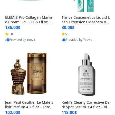
ELEMIS Pro-Collagen Marin
Thrive Causemetics Liquid L
e Cream SPF 30 1.69 fl oz – L
ash Extensions Mascara 0.3
ightweight Anti-Wrinkle Dai
8 oz – Lengthening Volumiz
136.00$
30.00$
ly Face Moisturizer with Su
ing Tubing Mascara, Smud
5.0
5.0
n Protection
ge Proof & Vegan Rich Black
Provided by Yoovic
Provided by Yoovic
Best Quality
Best Quality
Jean Paul Gaultier Le Male E
Kiehl’s Clearly Corrective Da
lixir Parfum 4.2 fl oz – Inten
rk Spot Serum 3.4 fl oz – Vit
se Long Lasting Luxury Me
amin C Brightening Serum
102.00$
118.00$