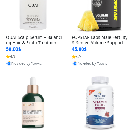
OUAI Scalp Serum – Balanci
POPSTAR Labs Male Fertility
ng Hair & Scalp Treatment
& Semen Volume Support S
with Peptides, Red Clover &
upplement – Doctor Formul
50.00$
45.00$
Siberian Ginseng for Thicke
ated Men’s Reproductive He
4.9
4.9
r Fuller-Looking Hair (2 fl oz)
alth Capsules (120 Count)
Provided by Yoovic
Provided by Yoovic
Best Quality
Best Quality