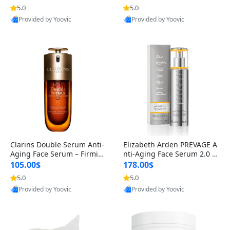
n’s Fragrance
for Hyperpigmentation & Po
5.0
5.0
st-Acne Marks
Provided by Yoovic
Provided by Yoovic
Best Quality
Best Quality
Clarins Double Serum Anti-
Elizabeth Arden PREVAGE A
Aging Face Serum – Firmin
nti-Aging Face Serum 2.0 1.
g, Smoothing & Radiance B
7 oz – Brightening Dark Spo
105.00$
178.00$
oosting with 24H Hydration
t Corrector with Idebenone
5.0
5.0
for All Skin Types 1.7 fl oz
Provided by Yoovic
Provided by Yoovic
Best Quality
Best Quality