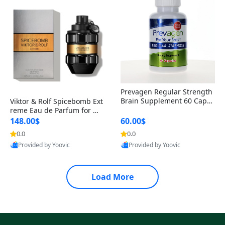
Prevagen Regular Strength
Brain Supplement 60 Capsu
Viktor & Rolf Spicebomb Ext
les – Apoaequorin 10mg + V
reme Eau de Parfum for Me
itamin D3 USA
n 3 oz – Woody Spicy Amber
148.00$
60.00$
Vanilla Cologne
0.0
0.0
Provided by Yoovic
Provided by Yoovic
Best Quality
Best Quality
Load More