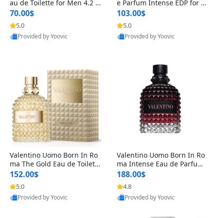
au de Toilette for Men 4.2 o
e Parfum Intense EDP for M
z Spray – Classic Long Lasti
en 4.2 oz / 125 ml Spray – L
70.00$
103.00$
ng
ong Lasting Luxury Cologne
5.0
5.0
Provided by Yoovic
Provided by Yoovic
Best Quality
Best Quality
Valentino Uomo Born In Ro
Valentino Uomo Born In Ro
ma The Gold Eau de Toilette
ma Intense Eau de Parfum f
for Men 3.4 oz / 100 ml Spr
or Men 3.4 oz – Long Lastin
152.00$
188.00$
ay – Luxury Cologne USA
g Luxury Cologne
5.0
4.8
Provided by Yoovic
Provided by Yoovic
Best Quality
Best Quality