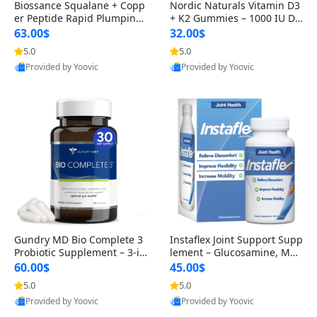
Biossance Squalane + Copp
Nordic Naturals Vitamin D3
er Peptide Rapid Plumping
+ K2 Gummies – 1000 IU D3
Face Serum – Firming & Hy
& 45 mcg K2 Pomegranate
63.00$
32.00$
drating Anti-Aging Serum f
Flavor for Bone & Muscle Su
5.0
5.0
or Fine Lines and Wrinkles
pport (120 Gummies)
Provided by Yoovic
Provided by Yoovic
1.69 fl oz
Best Quality
Best Quality
Gundry MD Bio Complete 3
Instaflex Joint Support Supp
Probiotic Supplement – 3-in
lement – Glucosamine, MS
-1 Gut Health, Digestion, Bl
M, Turmeric & Hyaluronic A
60.00$
45.00$
oating & Energy Support (3
cid (90 Capsules) for Men &
5.0
5.0
0 Day Supply)
Women
Provided by Yoovic
Provided by Yoovic
Best Quality
Best Quality