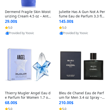
Dermend Fragile Skin Moist
Juliette Has A Gun Not A Per
urizing Cream 4.5 oz – Anti-
fume Eau de Parfum 3.3 fl o
Aging Firming & Strengthe
z – Cetalox Woody Musky A
29.00$
145.00$
ning Lotion for Thin Aging
mbery Minimalist Fragranc
5.0
5.0
Skin
e
Provided by Yoovic
Provided by Yoovic
Best Quality
Best Quality
Thierry Mugler Angel Eau d
Bleu de Chanel Eau de Parf
e Parfum for Women 1.7 oz
um for Men 3.4 oz Spray – L
– Long Lasting Sweet Gour
uxury Long Lasting Fresh W
68.00$
210.00$
mand Luxury Perfume
oody Citrus Cologne
5.0
5.0