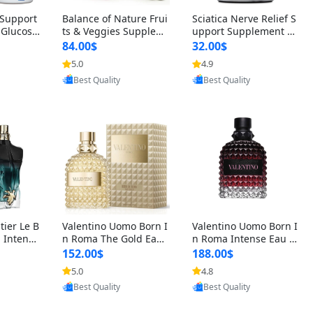
t Support
Balance of Nature Frui
Sciatica Nerve Relief S
 Glucosa
ts & Veggies Supplem
upport Supplement –
urmeric
ents – Whole Food Cap
Natural Formula for B
84.00$
32.00$
cid (90
sules for Men, Women
ack, Hip & Leg Comfort
5.0
4.9
oovic
Provided by Yoovic
Provided by Yoovic
 Men & W
& Kids (90 Fruit + 90 V
and Mobility 30 Capsu
Best Quality
Best Quality
eggie Capsules)
les
tier Le B
Valentino Uomo Born I
Valentino Uomo Born I
 Intense
n Roma The Gold Eau
n Roma Intense Eau d
2 oz / 1
de Toilette for Men 3.4
e Parfum for Men 3.4
152.00$
188.00$
 Long Las
oz / 100 ml Spray – Lux
oz – Long Lasting Luxu
5.0
4.8
oovic
Provided by Yoovic
Provided by Yoovic
ologne
ury Cologne USA
ry Cologne
Best Quality
Best Quality