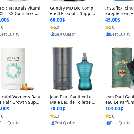
rdic Naturals Vitami
Gundry MD Bio Compl
Instaflex Join
D3 + K2 Gummies –
ete 3 Probiotic Supple
Supplement –
00 IU D3 & 45 mcg K
ment – 3-in-1 Gut Heal
mine, MSM, T
.00$
60.00$
45.00$
Pomegranate Flavor
th, Digestion, Bloating
& Hyaluronic A
.0
5.0
5.0
Provided by Yoovic
Provided by Yoovic
Provided by Y
r Bone & Muscle Sup
& Energy Support (30
Capsules) for
Best Quality
Best Quality
Best Quality
rt (120 Gummies)
Day Supply)
omen
trafol Women’s Bala
Jean Paul Gaultier Le
Jean Paul Gaul
e Hair Growth Suppl
Male Eau de Toilette fo
eau Le Parfum
ents 45+ – Thicker
r Men 4.2 oz Spray – Cl
EDP for Men 4.
.00$
70.00$
103.00$
ir & Scalp Support 1
assic Long Lasting
25 ml Spray –
.0
5.0
5.0
Provided by Yoovic
Provided by Yoovic
Provided by Y
nth Supply 120 cap
ting Luxury C
Best Quality
Best Quality
Best Quality
les