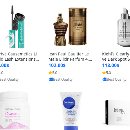
rive Causemetics Li
Jean Paul Gaultier Le
Kiehl’s Clearly
id Lash Extensions
Male Elixir Parfum 4.2
ve Dark Spot 
scara 0.38 oz – Len
fl oz – Intense Long La
4 fl oz – Vitam
.00$
102.00$
118.00$
hening Volumizing T
sting Luxury Men’s Fra
htening Serum
.0
5.0
5.0
Provided by Yoovic
Provided by Yoovic
Provided by Y
ing Mascara, Smud
grance
perpigmentat
Best Quality
Best Quality
Best Quality
 Proof & Vegan Rich
st-Acne Marks
ack