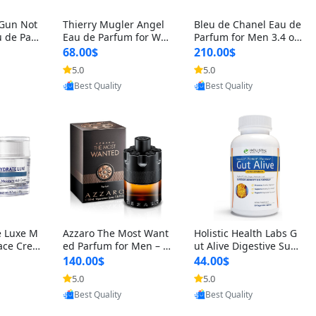
 Gun Not
Thierry Mugler Angel
Bleu de Chanel Eau de
 de Parf
Eau de Parfum for Wo
Parfum for Men 3.4 oz
 Cetalox
men 1.7 oz – Long Last
Spray – Luxury Long L
68.00$
210.00$
 Ambery
ing Sweet Gourmand L
asting Fresh Woody Ci
5.0
5.0
oovic
Provided by Yoovic
Provided by Yoovic
agrance
uxury Perfume
trus Cologne
Best Quality
Best Quality
e Luxe M
Azzaro The Most Want
Holistic Health Labs G
ace Crea
ed Parfum for Men – I
ut Alive Digestive Sup
ation A
ntense Spicy Seductiv
port Supplement – Nat
140.00$
44.00$
care for
e Long Lasting Luxury
ural Relief for IBS, Aci
5.0
5.0
oovic
Provided by Yoovic
Provided by Yoovic
e Skin 1.
Cologne for Date Nigh
d Reflux, Heartburn, Bl
Best Quality
Best Quality
t 3.38 fl oz
oating & Gas (60 Caps
ules)