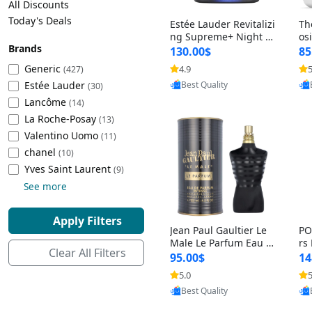
All Discounts
Cleaning Appliances
Beach Volleyball
Today's Deals
Estée Lauder Revitalizi
Th
Tire Inflators and Gauges
Gaming
ng Supreme+ Night Cr
os
Brands
eam 1.7 oz – Peptide
My
Baking Appliances
Lacrosse
130.00$
85
Moisturizer for Firmin
fo
Tire Balancers
Battery and Power
Generic
4.9
5
(427)
Provided by Yoovic
g, Lifting & Plumping
& 
Specialty Appliances
Estée Lauder
Best Quality
Skin
-D
(30)
Truck and SUV Tires
Emergency Lighting
Lancôme
(14)
Smart Appliances
La Roche-Posay
(13)
Motorcycle Tires
Decorative Lighting
Valentino Uomo
(11)
chanel
(10)
Racing Tires
Car Electronics
‎Yves Saint Laurent
(9)
See more
Wheel Alignment Tools
Educational Electronics
Apply Filters
Jean Paul Gaultier Le
PO
Commercial Vehicle Tires
Outdoor Electronics
Male Le Parfum Eau d
rs
Clear All Filters
e Parfum Intense for
Vi
95.00$
14
Men 4.2 fl oz – Long La
– 
Tire Storage Solutions
5.0
5
Provided by Yoovic
sting Luxury Cologne
ol
Best Quality
4.2 fl oz
5 f
Tire and Wheel Accessories