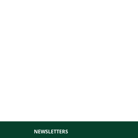
NEWSLETTERS