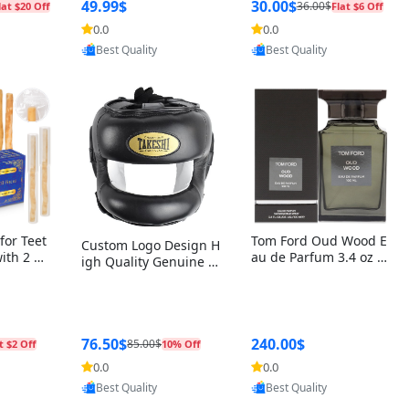
r Box+Ri
49.99$
30.00$
36.00$
lat $20 Off
Flat $6 Off
0.0
0.0
oovic
Provided by Yoovic
Provided by Yoovic
Best Quality
Best Quality
for Teet
Tom Ford Oud Wood E
Custom Logo Design H
with 2 Ho
au de Parfum 3.4 oz –
igh Quality Genuine L
Oral Car
Luxury Woody Oriental
eather MMA Boxing Sa
ste Need
Unisex Fragrance Perf
fety Training Head Gu
ganic Ch
ume Black Edition
ard Nose Bar
Salvador
ch)
76.50$
240.00$
85.00$
t $2 Off
10% Off
0.0
0.0
oovic
Provided by Yoovic
Provided by Yoovic
Best Quality
Best Quality