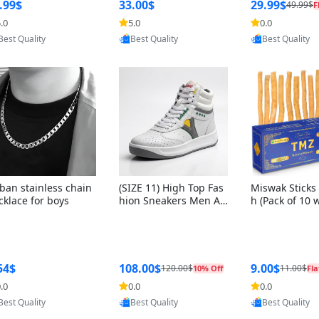
ng Box + Oute
.99$
33.00$
29.99$
49.99$
F
bbon
.0
5.0
0.0
Provided by Yoovic
Provided by Yoovic
Provided by Y
Best Quality
Best Quality
Best Quality
ban stainless chain
(SIZE 11) High Top Fas
Miswak Sticks 
cklace for boys
hion Sneakers Men Af
h (Pack of 10 
ghani Tali Style OG, PU
lders) Herbal 
Sole, Superior Cushion
e, No Toothpa
ing, Comfortable Lace
ed – 100% Or
Up Round Toe Shoes
ewing Sticks, 
a Persica (6 in
54$
108.00$
9.00$
120.00$
11.00$
10% Off
Fla
.0
0.0
0.0
Provided by Yoovic
Provided by Yoovic
Provided by Y
Best Quality
Best Quality
Best Quality