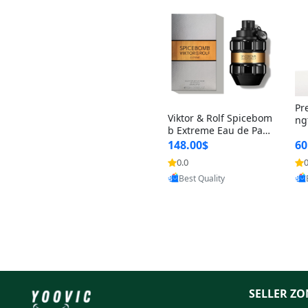
Pr
Viktor & Rolf Spicebom
ng
b Extreme Eau de Parf
t 
um for Men 3 oz – Wo
148.00$
60
qu
ody Spicy Amber Vanill
n 
0.0
0
Provided by Yoovic
a Cologne
Best Quality
SELLER ZO