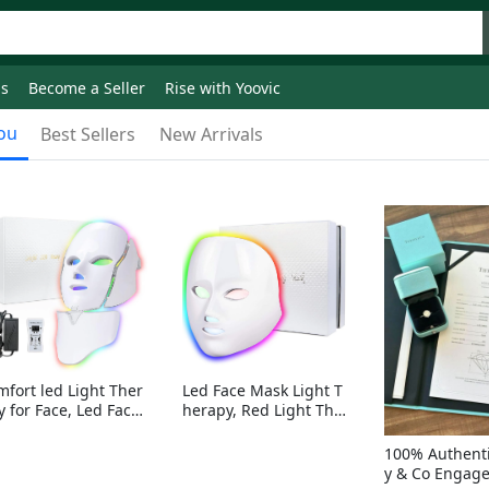
ds
Become a Seller
Rise with Yoovic
ou
Best Sellers
New Arrivals
mfort led Light Ther
Led Face Mask Light T
y for Face, Led Face
herapy, Red Light Ther
sk Light Therapy, 7-
apy for Face, 7-1 Color
Colors LED Facial Ski
s LED Facial Skin Care
100% Authenti
Care Mask with nack
Mask without nack
y & Co Engag