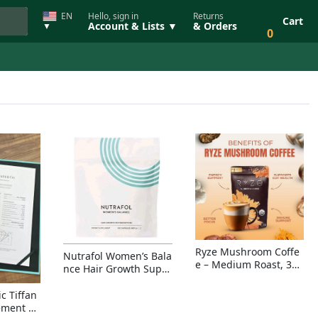
EN
Hello, sign in
Returns
Cart
Account & Lists ▼
& Orders
▼
0
Ryze Mushroom Coffe
Nutrafol Women’s Bala
e – Medium Roast, 30
nce Hair Growth Suppl
Servings, Organic Sup
ement – Thicker Hair &
erfoods Blend for Ener
Scalp Coverage
c Tiffan
gy, Focus & Immunity
ement Ri