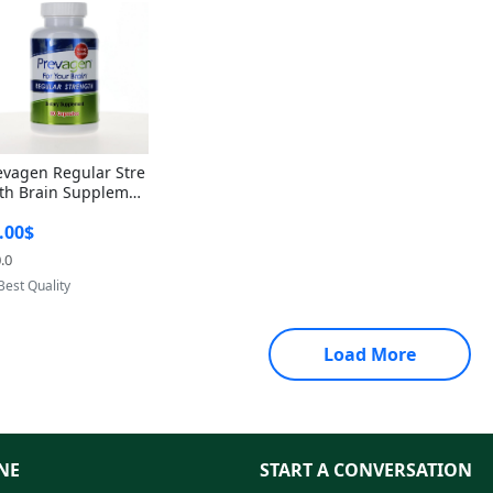
evagen Regular Stre
th Brain Supplemen
60 Capsules – Apoae
.00$
orin 10mg + Vitami
D3 USA
.0
Provided by Yoovic
Best Quality
Load More
NE
START A CONVERSATION