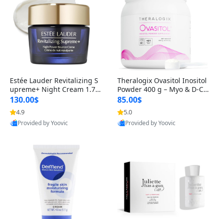
Estée Lauder Revitalizing S
Theralogix Ovasitol Inositol
upreme+ Night Cream 1.7 o
Powder 400 g – Myo & D-Ch
z – Peptide Moisturizer for F
iro Inositol for Hormone Bal
130.00$
85.00$
irming, Lifting & Plumping
ance & Ovarian Support (90
4.9
5.0
Skin
-Day Supply)
Provided by Yoovic
Provided by Yoovic
Best Quality
Best Quality