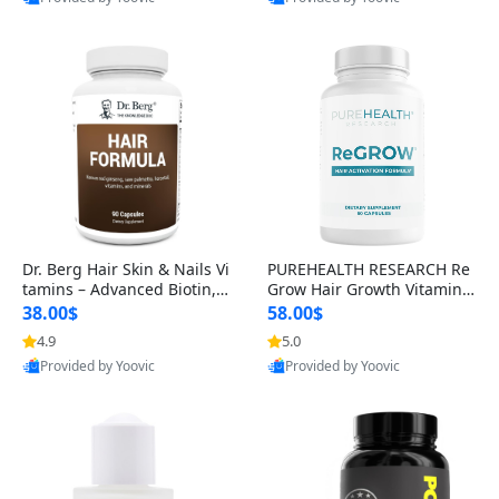
s)
Best Quality
Best Quality
Dr. Berg Hair Skin & Nails Vi
PUREHEALTH RESEARCH Re
tamins – Advanced Biotin, S
Grow Hair Growth Vitamins
aw Palmetto & DHT Blocker
– Biotin, Saw Palmetto & Col
38.00$
58.00$
Formula (90 Veg Capsules)
lagen Hair Supplement for
4.9
5.0
Thicker, Healthier Hair (60 C
Provided by Yoovic
Provided by Yoovic
apsules)
Best Quality
Best Quality