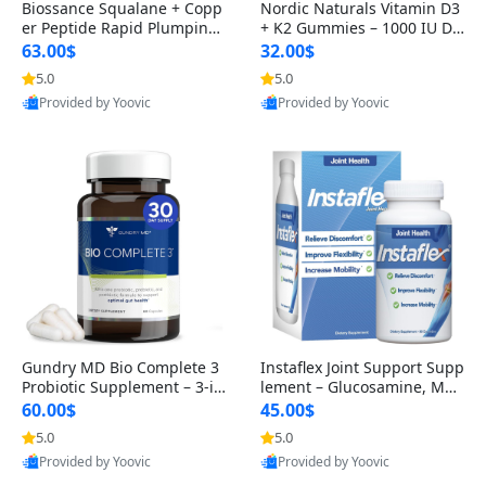
Biossance Squalane + Copp
Nordic Naturals Vitamin D3
er Peptide Rapid Plumping
+ K2 Gummies – 1000 IU D3
Face Serum – Firming & Hy
& 45 mcg K2 Pomegranate
63.00$
32.00$
drating Anti-Aging Serum f
Flavor for Bone & Muscle Su
5.0
5.0
or Fine Lines and Wrinkles
pport (120 Gummies)
Provided by Yoovic
Provided by Yoovic
1.69 fl oz
Best Quality
Best Quality
Gundry MD Bio Complete 3
Instaflex Joint Support Supp
Probiotic Supplement – 3-in
lement – Glucosamine, MS
-1 Gut Health, Digestion, Bl
M, Turmeric & Hyaluronic A
60.00$
45.00$
oating & Energy Support (3
cid (90 Capsules) for Men &
5.0
5.0
0 Day Supply)
Women
Provided by Yoovic
Provided by Yoovic
Best Quality
Best Quality