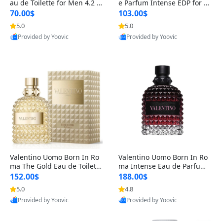
au de Toilette for Men 4.2 o
e Parfum Intense EDP for M
z Spray – Classic Long Lasti
en 4.2 oz / 125 ml Spray – L
70.00$
103.00$
ng
ong Lasting Luxury Cologne
5.0
5.0
Provided by Yoovic
Provided by Yoovic
Best Quality
Best Quality
Valentino Uomo Born In Ro
Valentino Uomo Born In Ro
ma The Gold Eau de Toilette
ma Intense Eau de Parfum f
for Men 3.4 oz / 100 ml Spr
or Men 3.4 oz – Long Lastin
152.00$
188.00$
ay – Luxury Cologne USA
g Luxury Cologne
5.0
4.8
Provided by Yoovic
Provided by Yoovic
Best Quality
Best Quality