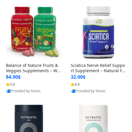
Balance of Nature Fruits &
Sciatica Nerve Relief Suppo
Veggies Supplements – Wh
rt Supplement – Natural For
ole Food Capsules for Men,
mula for Back, Hip & Leg Co
84.00$
32.00$
Women & Kids (90 Fruit + 9
mfort and Mobility 30 Caps
5.0
4.9
0 Veggie Capsules)
ules
Provided by Yoovic
Provided by Yoovic
Best Quality
Best Quality