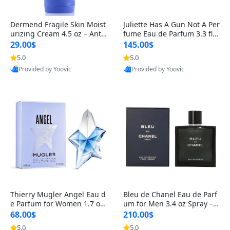
Dermend Fragile Skin Moist
Juliette Has A Gun Not A Per
urizing Cream 4.5 oz – Anti-
fume Eau de Parfum 3.3 fl o
Aging Firming & Strengthe
z – Cetalox Woody Musky A
29.00$
145.00$
ning Lotion for Thin Aging
mbery Minimalist Fragranc
5.0
5.0
Skin
e
Provided by Yoovic
Provided by Yoovic
Best Quality
Best Quality
Thierry Mugler Angel Eau d
Bleu de Chanel Eau de Parf
e Parfum for Women 1.7 oz
um for Men 3.4 oz Spray – L
– Long Lasting Sweet Gour
uxury Long Lasting Fresh W
68.00$
210.00$
mand Luxury Perfume
oody Citrus Cologne
5.0
5.0