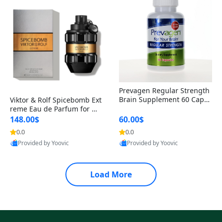
Prevagen Regular Strength
Brain Supplement 60 Capsu
Viktor & Rolf Spicebomb Ext
les – Apoaequorin 10mg + V
reme Eau de Parfum for Me
itamin D3 USA
n 3 oz – Woody Spicy Amber
148.00$
60.00$
Vanilla Cologne
0.0
0.0
Provided by Yoovic
Provided by Yoovic
Best Quality
Best Quality
Load More