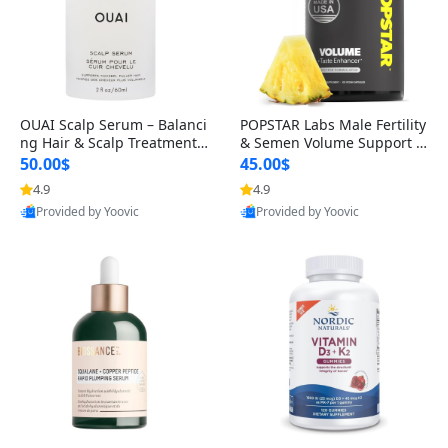
OUAI Scalp Serum – Balanci
POPSTAR Labs Male Fertility
ng Hair & Scalp Treatment
& Semen Volume Support S
with Peptides, Red Clover &
upplement – Doctor Formul
50.00$
45.00$
Siberian Ginseng for Thicke
ated Men’s Reproductive He
4.9
4.9
r Fuller-Looking Hair (2 fl oz)
alth Capsules (120 Count)
Provided by Yoovic
Provided by Yoovic
Best Quality
Best Quality