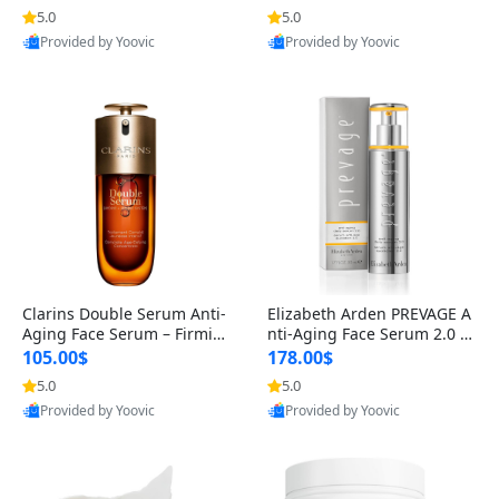
n’s Fragrance
for Hyperpigmentation & Po
5.0
5.0
st-Acne Marks
Provided by Yoovic
Provided by Yoovic
Best Quality
Best Quality
Clarins Double Serum Anti-
Elizabeth Arden PREVAGE A
Aging Face Serum – Firmin
nti-Aging Face Serum 2.0 1.
g, Smoothing & Radiance B
7 oz – Brightening Dark Spo
105.00$
178.00$
oosting with 24H Hydration
t Corrector with Idebenone
5.0
5.0
for All Skin Types 1.7 fl oz
Provided by Yoovic
Provided by Yoovic
Best Quality
Best Quality