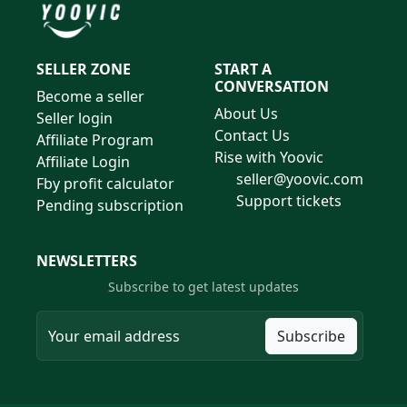
SELLER ZONE
START A
CONVERSATION
Become a seller
About Us
Seller login
Contact Us
Affiliate Program
Rise with Yoovic
Affiliate Login
seller@yoovic.com
Fby profit calculator
Support tickets
Pending subscription
NEWSLETTERS
Subscribe to get latest updates
Subscribe