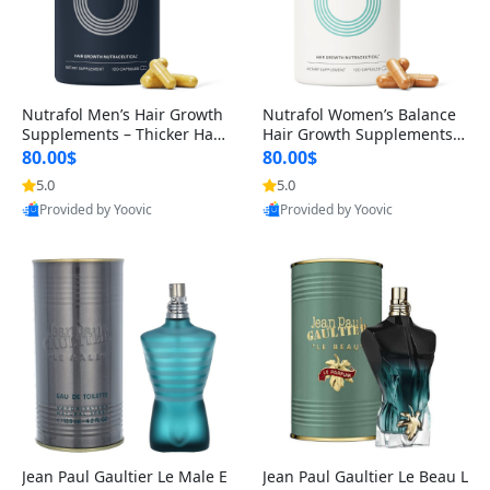
Nutrafol Men’s Hair Growth
Nutrafol Women’s Balance
Supplements – Thicker Hair
Hair Growth Supplements 4
& Scalp Support 1 Month S
5+ – Thicker Hair & Scalp Su
80.00$
80.00$
upply 120 Capsules
pport 1 Month Supply 120 c
5.0
5.0
apsules
Provided by Yoovic
Provided by Yoovic
Best Quality
Best Quality
Jean Paul Gaultier Le Male E
Jean Paul Gaultier Le Beau L