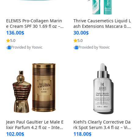
ELEMIS Pro-Collagen Marin
Thrive Causemetics Liquid L
e Cream SPF 30 1.69 fl oz – L
ash Extensions Mascara 0.3
ightweight Anti-Wrinkle Dai
8 oz – Lengthening Volumiz
136.00$
30.00$
ly Face Moisturizer with Su
ing Tubing Mascara, Smud
5.0
5.0
n Protection
ge Proof & Vegan Rich Black
Provided by Yoovic
Provided by Yoovic
Best Quality
Best Quality
Jean Paul Gaultier Le Male E
Kiehl’s Clearly Corrective Da
lixir Parfum 4.2 fl oz – Inten
rk Spot Serum 3.4 fl oz – Vit
se Long Lasting Luxury Me
amin C Brightening Serum
102.00$
118.00$