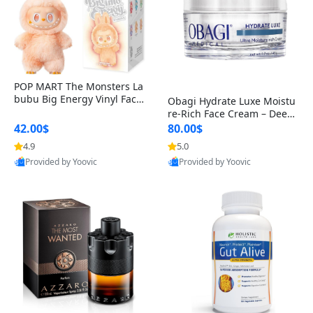
POP MART The Monsters La
bubu Big Energy Vinyl Face
Obagi Hydrate Luxe Moistu
Blind Box V3 – Authentic Col
re-Rich Face Cream – Deep
lectible Figure Toy
Hydration Anti-Aging Skinc
42.00$
80.00$
are for Dry & Sensitive Skin
4.9
5.0
1.7 ounce
Provided by Yoovic
Provided by Yoovic
Best Quality
Best Quality