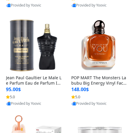
Provided by Yoovic
Provided by Yoovic
Best Quality
Best Quality
Jean Paul Gaultier Le Male L
POP MART The Monsters La
e Parfum Eau de Parfum Int
bubu Big Energy Vinyl Face
ense for Men 4.2 fl oz – Lon
Blind Box V3 – Authentic Su
95.00$
148.00$
g Lasting Luxury Cologne 4.
rprise Collectible Designer
5.0
5.0
2 fl oz
Toy 5 fl oz
Provided by Yoovic
Provided by Yoovic
Best Quality
Best Quality