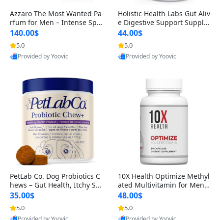
Azzaro The Most Wanted Pa
Holistic Health Labs Gut Aliv
rfum for Men – Intense Spic
e Digestive Support Supple
y Seductive Long Lasting Lu
ment – Natural Relief for IB
140.00$
44.00$
xury Cologne for Date Night
S, Acid Reflux, Heartburn, B
5.0
5.0
3.38 fl oz
loating & Gas (60 Capsules)
Provided by Yoovic
Provided by Yoovic
Best Quality
Best Quality
PetLab Co. Dog Probiotics C
10X Health Optimize Methyl
hews – Gut Health, Itchy Ski
ated Multivitamin for Men –
n, Allergy & Yeast Support f
34-in-1 Formula with Methy
35.00$
48.00$
or Small, Medium & Large
l B Complex, B12 (800 mcg),
5.0
5.0
Dogs 119 g
5-MTHF & NAC (90 Capsule
Provided by Yoovic
Provided by Yoovic