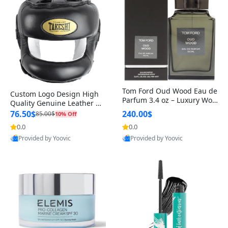
Tom Ford Oud Wood Eau de
Custom Logo Design High
Parfum 3.4 oz – Luxury Woo
Quality Genuine Leather M
dy Oriental Unisex Fragranc
MA Boxing Safety Training
76.50$
240.00$
85.00$
10% Off
e Perfume Black Edition
Head Guard Nose Bar
0.0
0.0
Provided by Yoovic
Provided by Yoovic
Best Quality
Best Quality