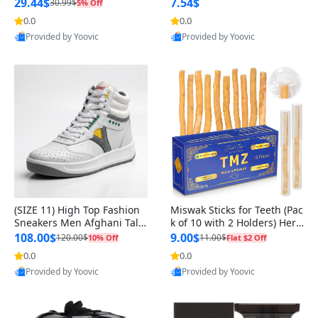
n Original
29.44$
7.54$
30.99$
5% Off
0.0
0.0
Provided by Yoovic
Provided by Yoovic
Best Quality
Best Quality
(SIZE 11) High Top Fashion
Miswak Sticks for Teeth (Pac
Sneakers Men Afghani Tali
k of 10 with 2 Holders) Herb
Style OG, PU Sole, Superior
al Oral Care, No Toothpaste
108.00$
9.00$
120.00$
11.00$
10% Off
Flat $2 Off
Cushioning, Comfortable La
Needed – 100% Organic Ch
0.0
0.0
ce Up Round Toe Shoes
ewing Sticks, Salvadora Per
Provided by Yoovic
Provided by Yoovic
sica (6 inch)
Best Quality
Best Quality