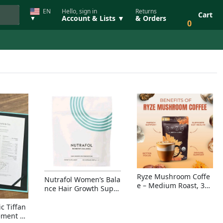
EN
Hello, sign in
Returns
Cart
Account & Lists ▼
& Orders
▼
0
Ryze Mushroom Coffe
Nutrafol Women’s Bala
e – Medium Roast, 30
nce Hair Growth Suppl
Servings, Organic Sup
ement – Thicker Hair &
erfoods Blend for Ener
Scalp Coverage
c Tiffan
gy, Focus & Immunity
ement Ri