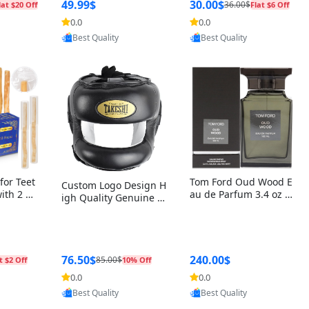
r Box+Ri
49.99$
30.00$
36.00$
lat $20 Off
Flat $6 Off
0.0
0.0
oovic
Provided by Yoovic
Provided by Yoovic
Best Quality
Best Quality
for Teet
Tom Ford Oud Wood E
Custom Logo Design H
with 2 Ho
au de Parfum 3.4 oz –
igh Quality Genuine L
Oral Car
Luxury Woody Oriental
eather MMA Boxing Sa
ste Need
Unisex Fragrance Perf
fety Training Head Gu
ganic Ch
ume Black Edition
ard Nose Bar
Salvador
ch)
76.50$
240.00$
85.00$
t $2 Off
10% Off
0.0
0.0
oovic
Provided by Yoovic
Provided by Yoovic
Best Quality
Best Quality