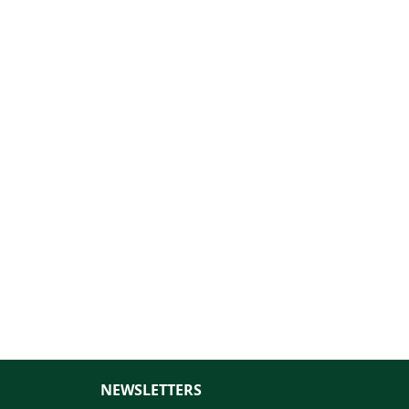
NEWSLETTERS