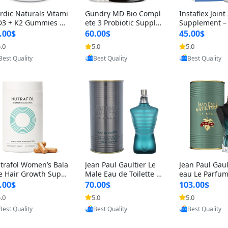
rdic Naturals Vitami
Gundry MD Bio Compl
Instaflex Join
D3 + K2 Gummies –
ete 3 Probiotic Supple
Supplement –
00 IU D3 & 45 mcg K
ment – 3-in-1 Gut Heal
mine, MSM, T
.00$
60.00$
45.00$
Pomegranate Flavor
th, Digestion, Bloating
& Hyaluronic A
.0
5.0
5.0
Provided by Yoovic
Provided by Yoovic
Provided by Y
r Bone & Muscle Sup
& Energy Support (30
Capsules) for
Best Quality
Best Quality
Best Quality
rt (120 Gummies)
Day Supply)
omen
trafol Women’s Bala
Jean Paul Gaultier Le
Jean Paul Gaul
e Hair Growth Suppl
Male Eau de Toilette fo
eau Le Parfum
ents 45+ – Thicker
r Men 4.2 oz Spray – Cl
EDP for Men 4.
.00$
70.00$
103.00$
ir & Scalp Support 1
assic Long Lasting
25 ml Spray –
.0
5.0
5.0
Provided by Yoovic
Provided by Yoovic
Provided by Y
nth Supply 120 cap
ting Luxury C
Best Quality
Best Quality
Best Quality
les