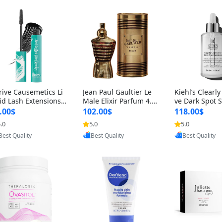
rive Causemetics Li
Jean Paul Gaultier Le
Kiehl’s Clearly
id Lash Extensions
Male Elixir Parfum 4.2
ve Dark Spot 
scara 0.38 oz – Len
fl oz – Intense Long La
4 fl oz – Vitam
.00$
102.00$
118.00$
hening Volumizing T
sting Luxury Men’s Fra
htening Serum
.0
5.0
5.0
Provided by Yoovic
Provided by Yoovic
Provided by Y
ing Mascara, Smud
grance
perpigmentat
Best Quality
Best Quality
Best Quality
 Proof & Vegan Rich
st-Acne Marks
ack