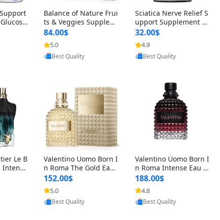
t Support
Balance of Nature Frui
Sciatica Nerve Relief S
 Glucosa
ts & Veggies Supplem
upport Supplement –
urmeric
ents – Whole Food Cap
Natural Formula for B
84.00$
32.00$
cid (90
sules for Men, Women
ack, Hip & Leg Comfort
5.0
4.9
oovic
Provided by Yoovic
Provided by Yoovic
 Men & W
& Kids (90 Fruit + 90 V
and Mobility 30 Capsu
Best Quality
Best Quality
eggie Capsules)
les
tier Le B
Valentino Uomo Born I
Valentino Uomo Born I
 Intense
n Roma The Gold Eau
n Roma Intense Eau d
2 oz / 1
de Toilette for Men 3.4
e Parfum for Men 3.4
152.00$
188.00$
 Long Las
oz / 100 ml Spray – Lux
oz – Long Lasting Luxu
5.0
4.8
oovic
Provided by Yoovic
Provided by Yoovic
ologne
ury Cologne USA
ry Cologne
Best Quality
Best Quality