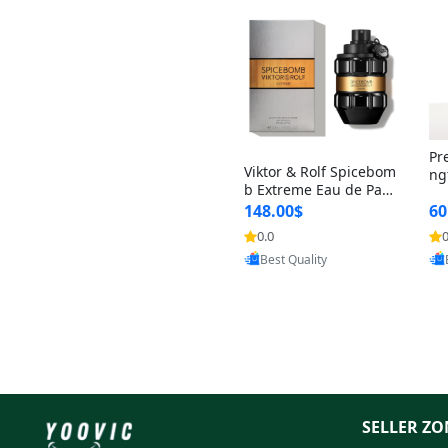
Pr
Viktor & Rolf Spicebom
ng
b Extreme Eau de Parf
t 
um for Men 3 oz – Wo
148.00$
60
qu
ody Spicy Amber Vanill
n 
0.0
0
Provided by Yoovic
a Cologne
Best Quality
SELLER ZO