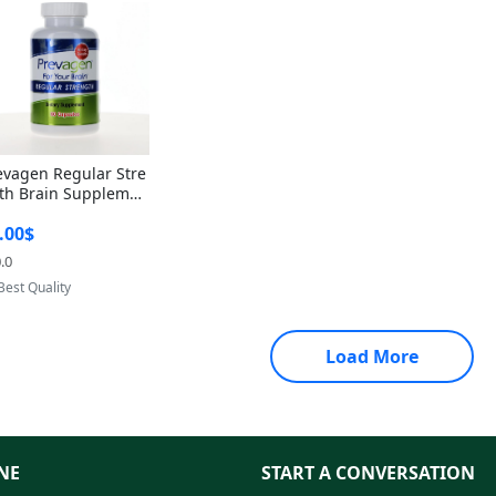
evagen Regular Stre
th Brain Supplemen
60 Capsules – Apoae
.00$
orin 10mg + Vitami
D3 USA
.0
Provided by Yoovic
Best Quality
Load More
NE
START A CONVERSATION