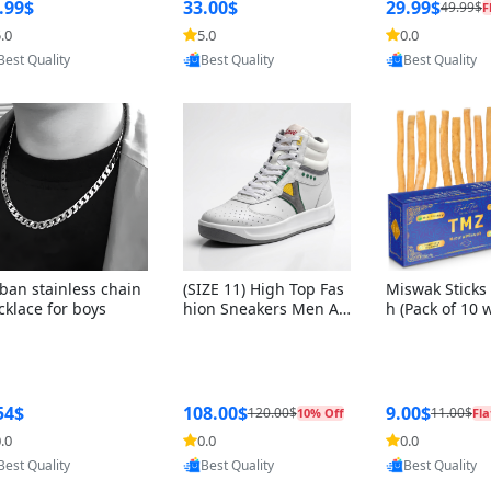
ng Box + Oute
.99$
33.00$
29.99$
49.99$
F
bbon
.0
5.0
0.0
Provided by Yoovic
Provided by Yoovic
Provided by Y
Best Quality
Best Quality
Best Quality
ban stainless chain
(SIZE 11) High Top Fas
Miswak Sticks 
cklace for boys
hion Sneakers Men Af
h (Pack of 10 
ghani Tali Style OG, PU
lders) Herbal 
Sole, Superior Cushion
e, No Toothpa
ing, Comfortable Lace
ed – 100% Or
Up Round Toe Shoes
ewing Sticks, 
a Persica (6 in
54$
108.00$
9.00$
120.00$
11.00$
10% Off
Fla
.0
0.0
0.0
Provided by Yoovic
Provided by Yoovic
Provided by Y
Best Quality
Best Quality
Best Quality