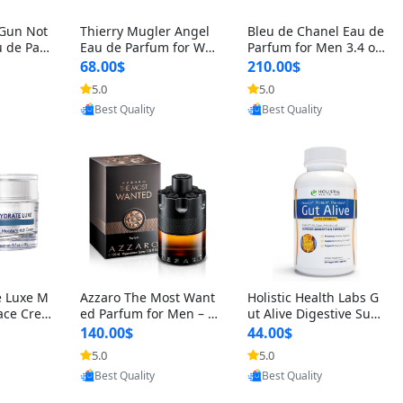
 Gun Not
Thierry Mugler Angel
Bleu de Chanel Eau de
 de Parf
Eau de Parfum for Wo
Parfum for Men 3.4 oz
 Cetalox
men 1.7 oz – Long Last
Spray – Luxury Long L
68.00$
210.00$
 Ambery
ing Sweet Gourmand L
asting Fresh Woody Ci
5.0
5.0
oovic
Provided by Yoovic
Provided by Yoovic
agrance
uxury Perfume
trus Cologne
Best Quality
Best Quality
e Luxe M
Azzaro The Most Want
Holistic Health Labs G
ace Crea
ed Parfum for Men – I
ut Alive Digestive Sup
ation A
ntense Spicy Seductiv
port Supplement – Nat
140.00$
44.00$
care for
e Long Lasting Luxury
ural Relief for IBS, Aci
5.0
5.0
oovic
Provided by Yoovic
Provided by Yoovic
e Skin 1.
Cologne for Date Nigh
d Reflux, Heartburn, Bl
Best Quality
Best Quality
t 3.38 fl oz
oating & Gas (60 Caps
ules)