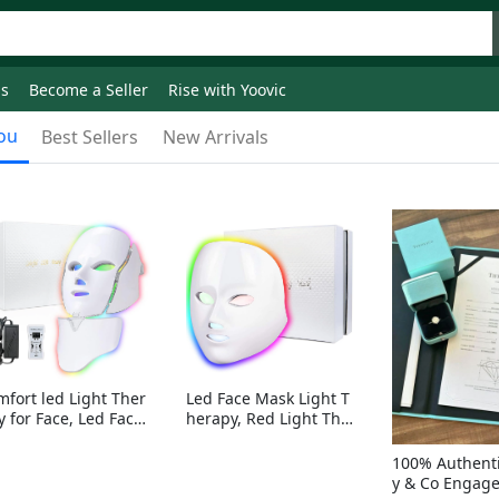
ds
Become a Seller
Rise with Yoovic
ou
Best Sellers
New Arrivals
mfort led Light Ther
Led Face Mask Light T
y for Face, Led Face
herapy, Red Light Ther
sk Light Therapy, 7-
apy for Face, 7-1 Color
Colors LED Facial Ski
s LED Facial Skin Care
100% Authenti
Care Mask with nack
Mask without nack
y & Co Engag