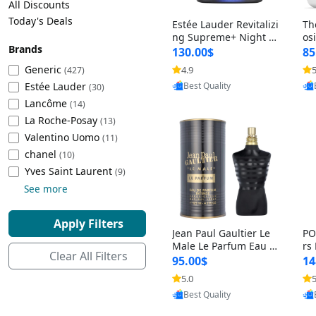
All Discounts
Cleaning Appliances
Beach Volleyball
Today's Deals
Estée Lauder Revitalizi
Th
Tire Inflators and Gauges
Gaming
ng Supreme+ Night Cr
os
Brands
eam 1.7 oz – Peptide
My
Baking Appliances
Lacrosse
130.00$
85
Moisturizer for Firmin
fo
Tire Balancers
Battery and Power
Generic
4.9
5
(427)
Provided by Yoovic
g, Lifting & Plumping
& 
Specialty Appliances
Estée Lauder
Best Quality
Skin
-D
(30)
Truck and SUV Tires
Emergency Lighting
Lancôme
(14)
Smart Appliances
La Roche-Posay
(13)
Motorcycle Tires
Decorative Lighting
Valentino Uomo
(11)
chanel
(10)
Racing Tires
Car Electronics
‎Yves Saint Laurent
(9)
See more
Wheel Alignment Tools
Educational Electronics
Apply Filters
Jean Paul Gaultier Le
PO
Commercial Vehicle Tires
Outdoor Electronics
Male Le Parfum Eau d
rs
Clear All Filters
e Parfum Intense for
Vi
95.00$
14
Men 4.2 fl oz – Long La
– 
Tire Storage Solutions
5.0
5
Provided by Yoovic
sting Luxury Cologne
ol
Best Quality
4.2 fl oz
5 f
Tire and Wheel Accessories