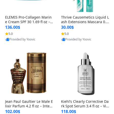
ELEMIS Pro-Collagen Marin
Thrive Causemetics Liquid L
e Cream SPF 30 1.69 fl oz – L
ash Extensions Mascara 0.3
ightweight Anti-Wrinkle Dai
8 oz – Lengthening Volumiz
136.00$
30.00$
ly Face Moisturizer with Su
ing Tubing Mascara, Smud
5.0
5.0
n Protection
ge Proof & Vegan Rich Black
Provided by Yoovic
Provided by Yoovic
Best Quality
Best Quality
Jean Paul Gaultier Le Male E
Kiehl’s Clearly Corrective Da
lixir Parfum 4.2 fl oz – Inten
rk Spot Serum 3.4 fl oz – Vit
se Long Lasting Luxury Me
amin C Brightening Serum
102.00$
118.00$