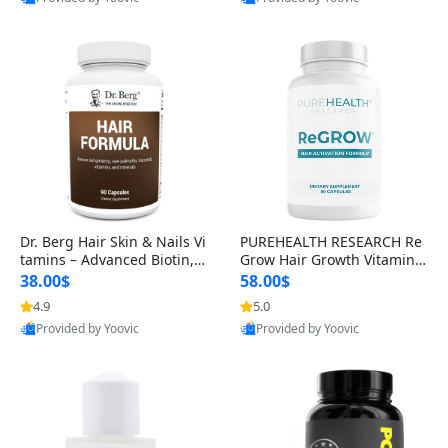
s)
Best Quality
Best Quality
Dr. Berg Hair Skin & Nails Vi
PUREHEALTH RESEARCH Re
tamins – Advanced Biotin, S
Grow Hair Growth Vitamins
aw Palmetto & DHT Blocker
– Biotin, Saw Palmetto & Col
38.00$
58.00$
Formula (90 Veg Capsules)
lagen Hair Supplement for
4.9
5.0
Thicker, Healthier Hair (60 C
Provided by Yoovic
Provided by Yoovic
apsules)
Best Quality
Best Quality