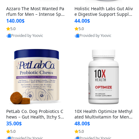
Azzaro The Most Wanted Pa
Holistic Health Labs Gut Aliv
rfum for Men – Intense Spic
e Digestive Support Supple
y Seductive Long Lasting Lu
ment – Natural Relief for IB
140.00$
44.00$
xury Cologne for Date Night
S, Acid Reflux, Heartburn, B
5.0
5.0
3.38 fl oz
loating & Gas (60 Capsules)
Provided by Yoovic
Provided by Yoovic
Best Quality
Best Quality
PetLab Co. Dog Probiotics C
10X Health Optimize Methyl
hews – Gut Health, Itchy Ski
ated Multivitamin for Men –
n, Allergy & Yeast Support f
34-in-1 Formula with Methy
35.00$
48.00$
or Small, Medium & Large
l B Complex, B12 (800 mcg),
5.0
5.0
Dogs 119 g
5-MTHF & NAC (90 Capsule
Provided by Yoovic
Provided by Yoovic