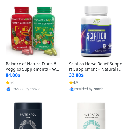
Balance of Nature Fruits &
Sciatica Nerve Relief Suppo
Veggies Supplements – Wh
rt Supplement – Natural For
ole Food Capsules for Men,
mula for Back, Hip & Leg Co
84.00$
32.00$
Women & Kids (90 Fruit + 9
mfort and Mobility 30 Caps
5.0
4.9
0 Veggie Capsules)
ules
Provided by Yoovic
Provided by Yoovic
Best Quality
Best Quality