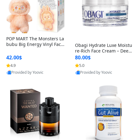
POP MART The Monsters La
bubu Big Energy Vinyl Face
Obagi Hydrate Luxe Moistu
Blind Box V3 – Authentic Col
re-Rich Face Cream – Deep
lectible Figure Toy
Hydration Anti-Aging Skinc
42.00$
80.00$
are for Dry & Sensitive Skin
4.9
5.0
1.7 ounce
Provided by Yoovic
Provided by Yoovic
Best Quality
Best Quality