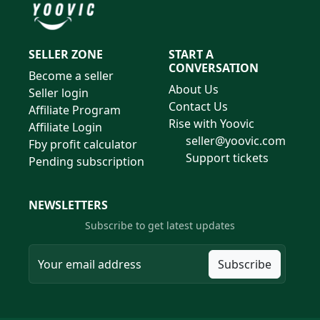
SELLER ZONE
START A
CONVERSATION
Become a seller
About Us
Seller login
Contact Us
Affiliate Program
Rise with Yoovic
Affiliate Login
seller@yoovic.com
Fby profit calculator
Support tickets
Pending subscription
NEWSLETTERS
Subscribe to get latest updates
Subscribe