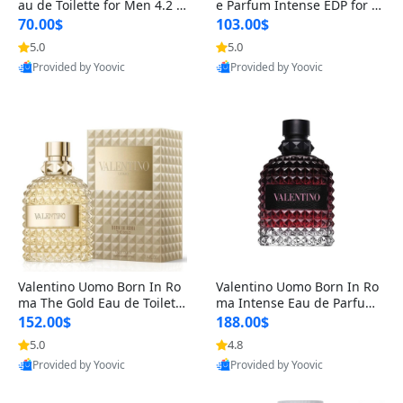
au de Toilette for Men 4.2 o
e Parfum Intense EDP for M
z Spray – Classic Long Lasti
en 4.2 oz / 125 ml Spray – L
70.00$
103.00$
ng
ong Lasting Luxury Cologne
5.0
5.0
Provided by Yoovic
Provided by Yoovic
Best Quality
Best Quality
Valentino Uomo Born In Ro
Valentino Uomo Born In Ro
ma The Gold Eau de Toilette
ma Intense Eau de Parfum f
for Men 3.4 oz / 100 ml Spr
or Men 3.4 oz – Long Lastin
152.00$
188.00$
ay – Luxury Cologne USA
g Luxury Cologne
5.0
4.8
Provided by Yoovic
Provided by Yoovic
Best Quality
Best Quality