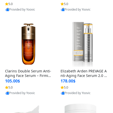
n’s Fragrance
for Hyperpigmentation & Po
5.0
5.0
st-Acne Marks
Provided by Yoovic
Provided by Yoovic
Best Quality
Best Quality
Clarins Double Serum Anti-
Elizabeth Arden PREVAGE A
Aging Face Serum – Firmin
nti-Aging Face Serum 2.0 1.
g, Smoothing & Radiance B
7 oz – Brightening Dark Spo
105.00$
178.00$
oosting with 24H Hydration
t Corrector with Idebenone
5.0
5.0
for All Skin Types 1.7 fl oz
Provided by Yoovic
Provided by Yoovic
Best Quality
Best Quality