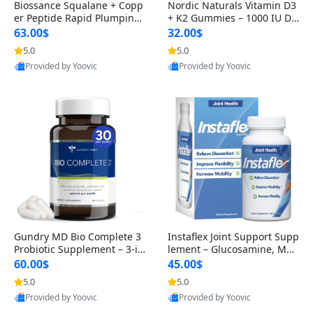
Biossance Squalane + Copp
Nordic Naturals Vitamin D3
er Peptide Rapid Plumping
+ K2 Gummies – 1000 IU D3
Face Serum – Firming & Hy
& 45 mcg K2 Pomegranate
63.00$
32.00$
drating Anti-Aging Serum f
Flavor for Bone & Muscle Su
5.0
5.0
or Fine Lines and Wrinkles
pport (120 Gummies)
Provided by Yoovic
Provided by Yoovic
1.69 fl oz
Best Quality
Best Quality
Gundry MD Bio Complete 3
Instaflex Joint Support Supp
Probiotic Supplement – 3-in
lement – Glucosamine, MS
-1 Gut Health, Digestion, Bl
M, Turmeric & Hyaluronic A
60.00$
45.00$
oating & Energy Support (3
cid (90 Capsules) for Men &
5.0
5.0
0 Day Supply)
Women
Provided by Yoovic
Provided by Yoovic
Best Quality
Best Quality