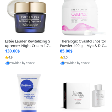
Estée Lauder Revitalizing S
Theralogix Ovasitol Inositol
upreme+ Night Cream 1.7 o
Powder 400 g – Myo & D-Ch
z – Peptide Moisturizer for F
iro Inositol for Hormone Bal
130.00$
85.00$
irming, Lifting & Plumping
ance & Ovarian Support (90
4.9
5.0
Skin
-Day Supply)
Provided by Yoovic
Provided by Yoovic
Best Quality
Best Quality