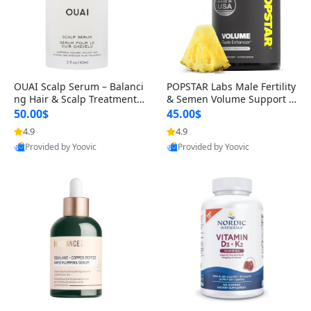
OUAI Scalp Serum – Balanci
POPSTAR Labs Male Fertility
ng Hair & Scalp Treatment
& Semen Volume Support S
with Peptides, Red Clover &
upplement – Doctor Formul
50.00$
45.00$
Siberian Ginseng for Thicke
ated Men’s Reproductive He
4.9
4.9
r Fuller-Looking Hair (2 fl oz)
alth Capsules (120 Count)
Provided by Yoovic
Provided by Yoovic
Best Quality
Best Quality