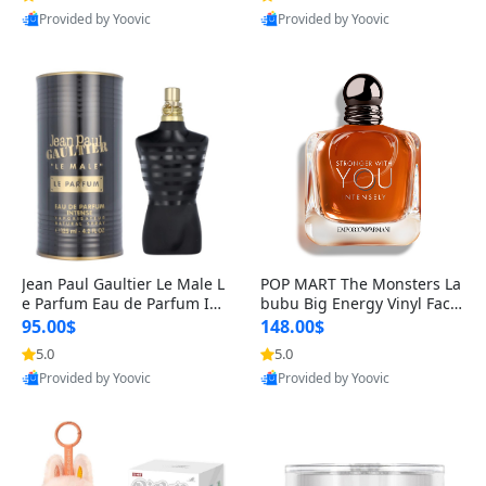
Provided by Yoovic
Provided by Yoovic
Best Quality
Best Quality
Jean Paul Gaultier Le Male L
POP MART The Monsters La
e Parfum Eau de Parfum Int
bubu Big Energy Vinyl Face
ense for Men 4.2 fl oz – Lon
Blind Box V3 – Authentic Su
95.00$
148.00$
g Lasting Luxury Cologne 4.
rprise Collectible Designer
5.0
5.0
2 fl oz
Toy 5 fl oz
Provided by Yoovic
Provided by Yoovic
Best Quality
Best Quality