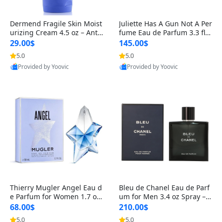
Dermend Fragile Skin Moist
Juliette Has A Gun Not A Per
urizing Cream 4.5 oz – Anti-
fume Eau de Parfum 3.3 fl o
Aging Firming & Strengthe
z – Cetalox Woody Musky A
29.00$
145.00$
ning Lotion for Thin Aging
mbery Minimalist Fragranc
5.0
5.0
Skin
e
Provided by Yoovic
Provided by Yoovic
Best Quality
Best Quality
Thierry Mugler Angel Eau d
Bleu de Chanel Eau de Parf
e Parfum for Women 1.7 oz
um for Men 3.4 oz Spray – L
– Long Lasting Sweet Gour
uxury Long Lasting Fresh W
68.00$
210.00$
mand Luxury Perfume
oody Citrus Cologne
5.0
5.0