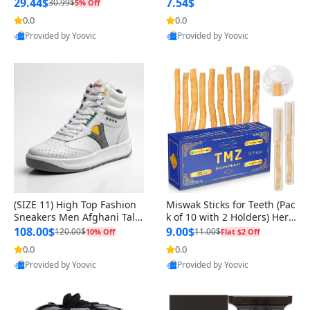
n Original
29.44$
7.54$
30.99$
5% Off
0.0
0.0
Provided by Yoovic
Provided by Yoovic
Best Quality
Best Quality
(SIZE 11) High Top Fashion
Miswak Sticks for Teeth (Pac
Sneakers Men Afghani Tali
k of 10 with 2 Holders) Herb
Style OG, PU Sole, Superior
al Oral Care, No Toothpaste
108.00$
9.00$
120.00$
11.00$
10% Off
Flat $2 Off
Cushioning, Comfortable La
Needed – 100% Organic Ch
0.0
0.0
ce Up Round Toe Shoes
ewing Sticks, Salvadora Per
Provided by Yoovic
Provided by Yoovic
sica (6 inch)
Best Quality
Best Quality