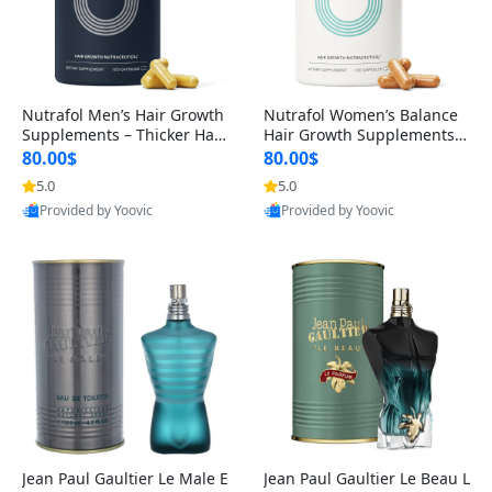
Nutrafol Men’s Hair Growth
Nutrafol Women’s Balance
Supplements – Thicker Hair
Hair Growth Supplements 4
& Scalp Support 1 Month S
5+ – Thicker Hair & Scalp Su
80.00$
80.00$
upply 120 Capsules
pport 1 Month Supply 120 c
5.0
5.0
apsules
Provided by Yoovic
Provided by Yoovic
Best Quality
Best Quality
Jean Paul Gaultier Le Male E
Jean Paul Gaultier Le Beau L