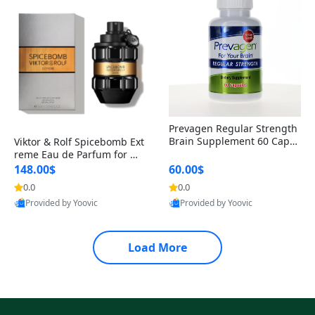
Prevagen Regular Strength
Brain Supplement 60 Capsu
Viktor & Rolf Spicebomb Ext
les – Apoaequorin 10mg + V
reme Eau de Parfum for Me
itamin D3 USA
n 3 oz – Woody Spicy Amber
148.00$
60.00$
Vanilla Cologne
0.0
0.0
Provided by Yoovic
Provided by Yoovic
Best Quality
Best Quality
Load More