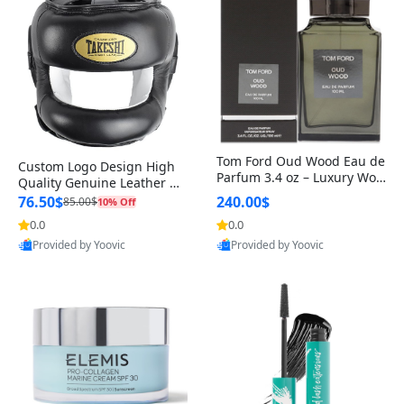
Tom Ford Oud Wood Eau de
Custom Logo Design High
Parfum 3.4 oz – Luxury Woo
Quality Genuine Leather M
dy Oriental Unisex Fragranc
MA Boxing Safety Training
76.50$
240.00$
85.00$
10% Off
e Perfume Black Edition
Head Guard Nose Bar
0.0
0.0
Provided by Yoovic
Provided by Yoovic
Best Quality
Best Quality