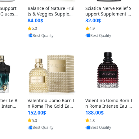
t Support
Balance of Nature Frui
Sciatica Nerve Relief S
 Glucosa
ts & Veggies Supplem
upport Supplement –
urmeric
ents – Whole Food Cap
Natural Formula for B
84.00$
32.00$
cid (90
sules for Men, Women
ack, Hip & Leg Comfort
5.0
4.9
oovic
Provided by Yoovic
Provided by Yoovic
 Men & W
& Kids (90 Fruit + 90 V
and Mobility 30 Capsu
Best Quality
Best Quality
eggie Capsules)
les
tier Le B
Valentino Uomo Born I
Valentino Uomo Born I
 Intense
n Roma The Gold Eau
n Roma Intense Eau d
2 oz / 1
de Toilette for Men 3.4
e Parfum for Men 3.4
152.00$
188.00$
 Long Las
oz / 100 ml Spray – Lux
oz – Long Lasting Luxu
5.0
4.8
oovic
Provided by Yoovic
Provided by Yoovic
ologne
ury Cologne USA
ry Cologne
Best Quality
Best Quality