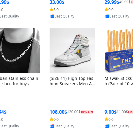
ng Box + Oute
.99$
33.00$
29.99$
49.99$
F
bbon
.0
5.0
0.0
Provided by Yoovic
Provided by Yoovic
Provided by Y
Best Quality
Best Quality
Best Quality
ban stainless chain
(SIZE 11) High Top Fas
Miswak Sticks 
cklace for boys
hion Sneakers Men Af
h (Pack of 10 
ghani Tali Style OG, PU
lders) Herbal 
Sole, Superior Cushion
e, No Toothpa
ing, Comfortable Lace
ed – 100% Or
Up Round Toe Shoes
ewing Sticks, 
a Persica (6 in
54$
108.00$
9.00$
120.00$
11.00$
10% Off
Fla
.0
0.0
0.0
Provided by Yoovic
Provided by Yoovic
Provided by Y
Best Quality
Best Quality
Best Quality