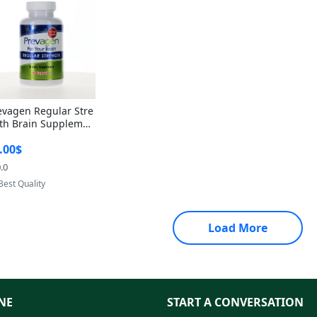
evagen Regular Stre
th Brain Supplemen
60 Capsules – Apoae
.00$
orin 10mg + Vitami
D3 USA
.0
Provided by Yoovic
Best Quality
Load More
NE
START A CONVERSATION