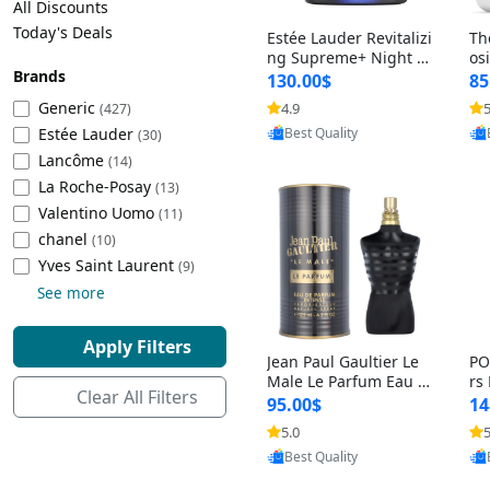
All Discounts
Cleaning Appliances
Beach Volleyball
Today's Deals
Estée Lauder Revitalizi
Th
Tire Inflators and Gauges
Gaming
ng Supreme+ Night Cr
os
Brands
eam 1.7 oz – Peptide
My
Baking Appliances
Lacrosse
130.00$
85
Moisturizer for Firmin
fo
Tire Balancers
Battery and Power
Generic
4.9
5
(427)
Provided by Yoovic
g, Lifting & Plumping
& 
Specialty Appliances
Estée Lauder
Best Quality
Skin
-D
(30)
Truck and SUV Tires
Emergency Lighting
Lancôme
(14)
Smart Appliances
La Roche-Posay
(13)
Motorcycle Tires
Decorative Lighting
Valentino Uomo
(11)
chanel
(10)
Racing Tires
Car Electronics
‎Yves Saint Laurent
(9)
See more
Wheel Alignment Tools
Educational Electronics
Apply Filters
Jean Paul Gaultier Le
PO
Commercial Vehicle Tires
Outdoor Electronics
Male Le Parfum Eau d
rs
Clear All Filters
e Parfum Intense for
Vi
95.00$
14
Men 4.2 fl oz – Long La
– 
Tire Storage Solutions
5.0
5
Provided by Yoovic
sting Luxury Cologne
ol
Best Quality
4.2 fl oz
5 f
Tire and Wheel Accessories