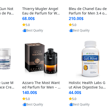
 Gun Not
Thierry Mugler Angel
Bleu de Chanel Eau de
 de Parf
Eau de Parfum for Wo
Parfum for Men 3.4 oz
 Cetalox
men 1.7 oz – Long Last
Spray – Luxury Long L
68.00$
210.00$
 Ambery
ing Sweet Gourmand L
asting Fresh Woody Ci
5.0
5.0
oovic
Provided by Yoovic
Provided by Yoovic
agrance
uxury Perfume
trus Cologne
Best Quality
Best Quality
e Luxe M
Azzaro The Most Want
Holistic Health Labs G
ace Crea
ed Parfum for Men – I
ut Alive Digestive Sup
ation A
ntense Spicy Seductiv
port Supplement – Nat
140.00$
44.00$
care for
e Long Lasting Luxury
ural Relief for IBS, Aci
5.0
5.0
oovic
Provided by Yoovic
Provided by Yoovic
e Skin 1.
Cologne for Date Nigh
d Reflux, Heartburn, Bl
Best Quality
Best Quality
t 3.38 fl oz
oating & Gas (60 Caps
ules)