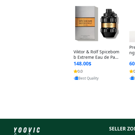
Pr
Viktor & Rolf Spicebom
ng
b Extreme Eau de Parf
t 
um for Men 3 oz – Wo
148.00$
60
qu
ody Spicy Amber Vanill
n 
0.0
0
Provided by Yoovic
a Cologne
Best Quality
SELLER ZO