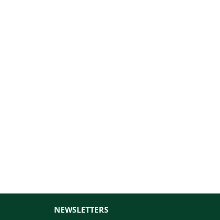
NEWSLETTERS