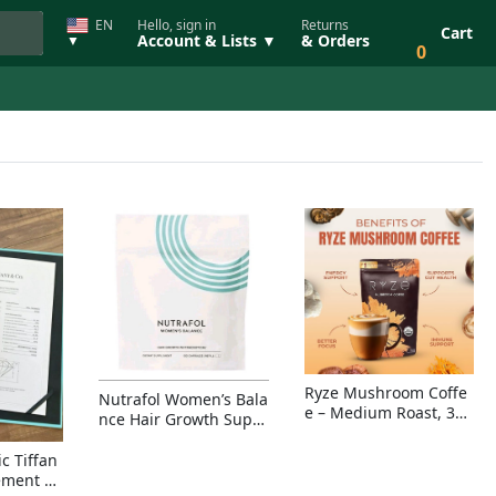
EN
Hello, sign in
Returns
Cart
Account & Lists ▼
& Orders
▼
0
Ryze Mushroom Coffe
Nutrafol Women’s Bala
e – Medium Roast, 30
nce Hair Growth Suppl
Servings, Organic Sup
ement – Thicker Hair &
erfoods Blend for Ener
Scalp Coverage
c Tiffan
gy, Focus & Immunity
ement Ri