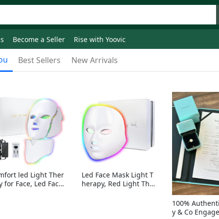
ds
Become a Seller
Rise with Yoovic
ou
Best Sellers
New Arrivals
mfort led Light Ther
Led Face Mask Light T
y for Face, Led Face
herapy, Red Light Ther
sk Light Therapy, 7-
apy for Face, 7-1 Color
Colors LED Facial Ski
s LED Facial Skin Care
100% Authenti
Care Mask with nack
Mask without nack
y & Co Engag