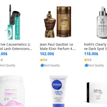
rive Causemetics Li
Jean Paul Gaultier Le
Kiehl’s Clearly
id Lash Extensions
Male Elixir Parfum 4.2
ve Dark Spot 
scara 0.38 oz – Len
fl oz – Intense Long La
4 fl oz – Vitam
.00$
102.00$
118.00$
hening Volumizing T
sting Luxury Men’s Fra
htening Serum
.0
5.0
5.0
Provided by Yoovic
Provided by Yoovic
Provided by Y
ing Mascara, Smud
grance
perpigmentat
Best Quality
Best Quality
Best Quality
 Proof & Vegan Rich
st-Acne Marks
ack