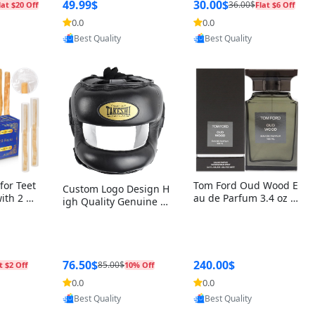
r Box+Ri
49.99$
30.00$
36.00$
lat $20 Off
Flat $6 Off
0.0
0.0
oovic
Provided by Yoovic
Provided by Yoovic
Best Quality
Best Quality
for Teet
Tom Ford Oud Wood E
Custom Logo Design H
with 2 Ho
au de Parfum 3.4 oz –
igh Quality Genuine L
Oral Car
Luxury Woody Oriental
eather MMA Boxing Sa
ste Need
Unisex Fragrance Perf
fety Training Head Gu
ganic Ch
ume Black Edition
ard Nose Bar
Salvador
ch)
76.50$
240.00$
85.00$
t $2 Off
10% Off
0.0
0.0
oovic
Provided by Yoovic
Provided by Yoovic
Best Quality
Best Quality