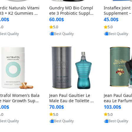
rdic Naturals Vitami
Gundry MD Bio Compl
Instaflex Join
D3 + K2 Gummies –
ete 3 Probiotic Supple
Supplement –
00 IU D3 & 45 mcg K
ment – 3-in-1 Gut Heal
mine, MSM, T
.00$
60.00$
45.00$
Pomegranate Flavor
th, Digestion, Bloating
& Hyaluronic A
.0
5.0
5.0
Provided by Yoovic
Provided by Yoovic
Provided by Y
r Bone & Muscle Sup
& Energy Support (30
Capsules) for
Best Quality
Best Quality
Best Quality
rt (120 Gummies)
Day Supply)
omen
trafol Women’s Bala
Jean Paul Gaultier Le
Jean Paul Gaul
e Hair Growth Suppl
Male Eau de Toilette fo
eau Le Parfum
ents 45+ – Thicker
r Men 4.2 oz Spray – Cl
EDP for Men 4.
.00$
70.00$
103.00$
ir & Scalp Support 1
assic Long Lasting
25 ml Spray –
.0
5.0
5.0
Provided by Yoovic
Provided by Yoovic
Provided by Y
nth Supply 120 cap
ting Luxury C
Best Quality
Best Quality
Best Quality
les