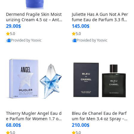
Dermend Fragile Skin Moist
Juliette Has A Gun Not A Per
urizing Cream 4.5 oz – Anti-
fume Eau de Parfum 3.3 fl o
Aging Firming & Strengthe
z – Cetalox Woody Musky A
29.00$
145.00$
ning Lotion for Thin Aging
mbery Minimalist Fragranc
5.0
5.0
Skin
e
Provided by Yoovic
Provided by Yoovic
Best Quality
Best Quality
Thierry Mugler Angel Eau d
Bleu de Chanel Eau de Parf
e Parfum for Women 1.7 oz
um for Men 3.4 oz Spray – L
– Long Lasting Sweet Gour
uxury Long Lasting Fresh W
68.00$
210.00$
mand Luxury Perfume
oody Citrus Cologne
5.0
5.0