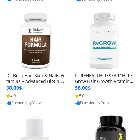
s)
Best Quality
Best Quality
Dr. Berg Hair Skin & Nails Vi
PUREHEALTH RESEARCH Re
tamins – Advanced Biotin, S
Grow Hair Growth Vitamins
aw Palmetto & DHT Blocker
– Biotin, Saw Palmetto & Col
38.00$
58.00$
Formula (90 Veg Capsules)
lagen Hair Supplement for
4.9
5.0
Thicker, Healthier Hair (60 C
Provided by Yoovic
Provided by Yoovic
apsules)
Best Quality
Best Quality