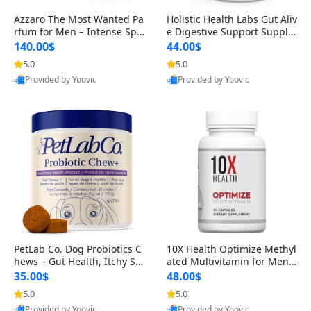
Azzaro The Most Wanted Pa
Holistic Health Labs Gut Aliv
rfum for Men – Intense Spic
e Digestive Support Supple
y Seductive Long Lasting Lu
ment – Natural Relief for IB
140.00$
44.00$
xury Cologne for Date Night
S, Acid Reflux, Heartburn, B
5.0
5.0
3.38 fl oz
loating & Gas (60 Capsules)
Provided by Yoovic
Provided by Yoovic
Best Quality
Best Quality
PetLab Co. Dog Probiotics C
10X Health Optimize Methyl
hews – Gut Health, Itchy Ski
ated Multivitamin for Men –
n, Allergy & Yeast Support f
34-in-1 Formula with Methy
35.00$
48.00$
or Small, Medium & Large
l B Complex, B12 (800 mcg),
5.0
5.0
Dogs 119 g
5-MTHF & NAC (90 Capsule
Provided by Yoovic
Provided by Yoovic