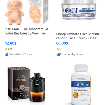
POP MART The Monsters La
bubu Big Energy Vinyl Face
Obagi Hydrate Luxe Moistu
Blind Box V3 – Authentic Col
re-Rich Face Cream – Deep
lectible Figure Toy
Hydration Anti-Aging Skinc
42.00$
80.00$
are for Dry & Sensitive Skin
4.9
5.0
1.7 ounce
Provided by Yoovic
Provided by Yoovic
Best Quality
Best Quality