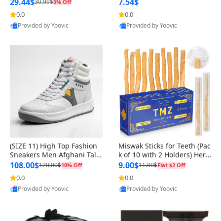
n Original
29.44$
7.54$
30.99$
5% Off
0.0
0.0
Provided by Yoovic
Provided by Yoovic
Best Quality
Best Quality
(SIZE 11) High Top Fashion
Miswak Sticks for Teeth (Pac
Sneakers Men Afghani Tali
k of 10 with 2 Holders) Herb
Style OG, PU Sole, Superior
al Oral Care, No Toothpaste
108.00$
9.00$
120.00$
11.00$
10% Off
Flat $2 Off
Cushioning, Comfortable La
Needed – 100% Organic Ch
0.0
0.0
ce Up Round Toe Shoes
ewing Sticks, Salvadora Per
Provided by Yoovic
Provided by Yoovic
sica (6 inch)
Best Quality
Best Quality