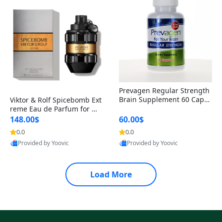
Prevagen Regular Strength
Brain Supplement 60 Capsu
Viktor & Rolf Spicebomb Ext
les – Apoaequorin 10mg + V
reme Eau de Parfum for Me
itamin D3 USA
n 3 oz – Woody Spicy Amber
148.00$
60.00$
Vanilla Cologne
0.0
0.0
Provided by Yoovic
Provided by Yoovic
Best Quality
Best Quality
Load More