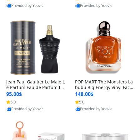
Provided by Yoovic
Provided by Yoovic
Best Quality
Best Quality
Jean Paul Gaultier Le Male L
POP MART The Monsters La
e Parfum Eau de Parfum Int
bubu Big Energy Vinyl Face
ense for Men 4.2 fl oz – Lon
Blind Box V3 – Authentic Su
95.00$
148.00$
g Lasting Luxury Cologne 4.
rprise Collectible Designer
5.0
5.0
2 fl oz
Toy 5 fl oz
Provided by Yoovic
Provided by Yoovic
Best Quality
Best Quality