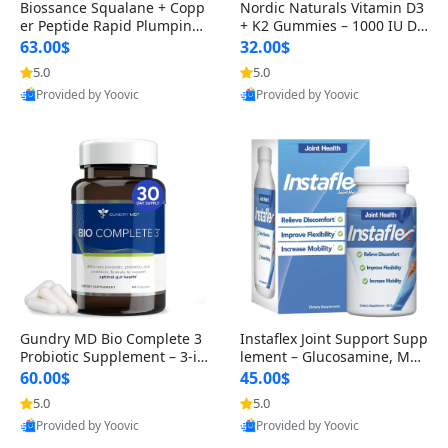
Biossance Squalane + Copp
Nordic Naturals Vitamin D3
er Peptide Rapid Plumping
+ K2 Gummies – 1000 IU D3
Face Serum – Firming & Hy
& 45 mcg K2 Pomegranate
63.00$
32.00$
drating Anti-Aging Serum f
Flavor for Bone & Muscle Su
5.0
5.0
or Fine Lines and Wrinkles
pport (120 Gummies)
Provided by Yoovic
Provided by Yoovic
1.69 fl oz
Best Quality
Best Quality
Gundry MD Bio Complete 3
Instaflex Joint Support Supp
Probiotic Supplement – 3-in
lement – Glucosamine, MS
-1 Gut Health, Digestion, Bl
M, Turmeric & Hyaluronic A
60.00$
45.00$
oating & Energy Support (3
cid (90 Capsules) for Men &
5.0
5.0
0 Day Supply)
Women
Provided by Yoovic
Provided by Yoovic
Best Quality
Best Quality