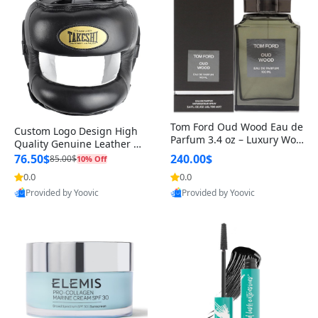
Tom Ford Oud Wood Eau de
Custom Logo Design High
Parfum 3.4 oz – Luxury Woo
Quality Genuine Leather M
dy Oriental Unisex Fragranc
MA Boxing Safety Training
76.50$
240.00$
85.00$
10% Off
e Perfume Black Edition
Head Guard Nose Bar
0.0
0.0
Provided by Yoovic
Provided by Yoovic
Best Quality
Best Quality