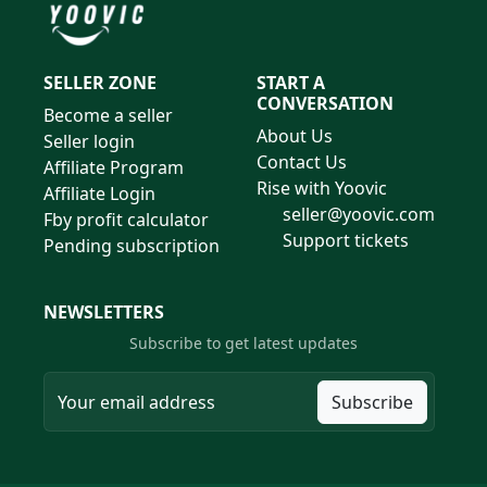
SELLER ZONE
START A
CONVERSATION
Become a seller
About Us
Seller login
Contact Us
Affiliate Program
Rise with Yoovic
Affiliate Login
seller@yoovic.com
Fby profit calculator
Support tickets
Pending subscription
NEWSLETTERS
Subscribe to get latest updates
Subscribe