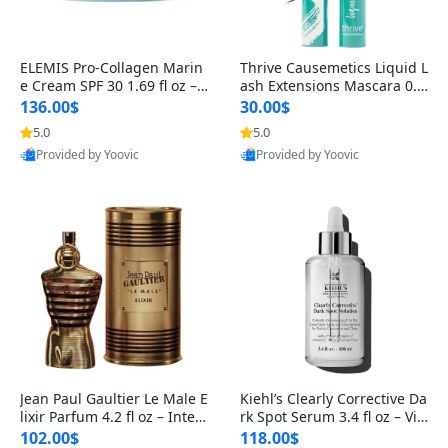
ELEMIS Pro-Collagen Marin
Thrive Causemetics Liquid L
e Cream SPF 30 1.69 fl oz – L
ash Extensions Mascara 0.3
ightweight Anti-Wrinkle Dai
8 oz – Lengthening Volumiz
136.00$
30.00$
ly Face Moisturizer with Su
ing Tubing Mascara, Smud
5.0
5.0
n Protection
ge Proof & Vegan Rich Black
Provided by Yoovic
Provided by Yoovic
Best Quality
Best Quality
Jean Paul Gaultier Le Male E
Kiehl’s Clearly Corrective Da
lixir Parfum 4.2 fl oz – Inten
rk Spot Serum 3.4 fl oz – Vit
se Long Lasting Luxury Me
amin C Brightening Serum
102.00$
118.00$