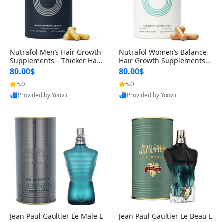
Nutrafol Men’s Hair Growth
Nutrafol Women’s Balance
Supplements – Thicker Hair
Hair Growth Supplements 4
& Scalp Support 1 Month S
5+ – Thicker Hair & Scalp Su
80.00$
80.00$
upply 120 Capsules
pport 1 Month Supply 120 c
5.0
5.0
apsules
Provided by Yoovic
Provided by Yoovic
Best Quality
Best Quality
Jean Paul Gaultier Le Male E
Jean Paul Gaultier Le Beau L