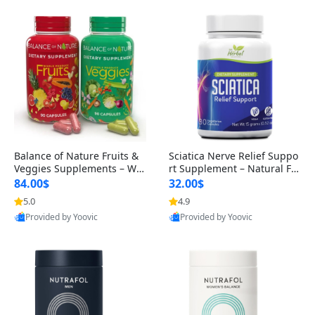
Balance of Nature Fruits &
Sciatica Nerve Relief Suppo
Veggies Supplements – Wh
rt Supplement – Natural For
ole Food Capsules for Men,
mula for Back, Hip & Leg Co
84.00$
32.00$
Women & Kids (90 Fruit + 9
mfort and Mobility 30 Caps
5.0
4.9
0 Veggie Capsules)
ules
Provided by Yoovic
Provided by Yoovic
Best Quality
Best Quality