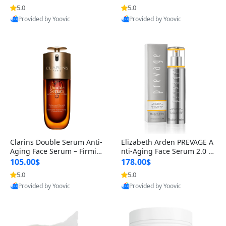
n’s Fragrance
for Hyperpigmentation & Po
5.0
5.0
st-Acne Marks
Provided by Yoovic
Provided by Yoovic
Best Quality
Best Quality
Clarins Double Serum Anti-
Elizabeth Arden PREVAGE A
Aging Face Serum – Firmin
nti-Aging Face Serum 2.0 1.
g, Smoothing & Radiance B
7 oz – Brightening Dark Spo
105.00$
178.00$
oosting with 24H Hydration
t Corrector with Idebenone
5.0
5.0
for All Skin Types 1.7 fl oz
Provided by Yoovic
Provided by Yoovic
Best Quality
Best Quality