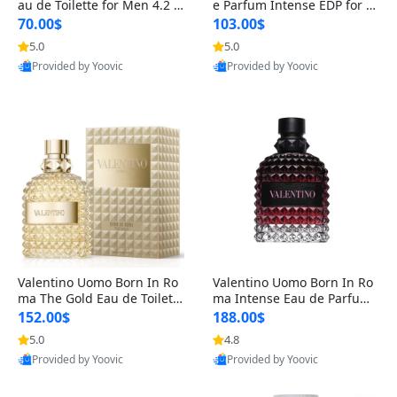
au de Toilette for Men 4.2 o
e Parfum Intense EDP for M
z Spray – Classic Long Lasti
en 4.2 oz / 125 ml Spray – L
70.00$
103.00$
ng
ong Lasting Luxury Cologne
5.0
5.0
Provided by Yoovic
Provided by Yoovic
Best Quality
Best Quality
Valentino Uomo Born In Ro
Valentino Uomo Born In Ro
ma The Gold Eau de Toilette
ma Intense Eau de Parfum f
for Men 3.4 oz / 100 ml Spr
or Men 3.4 oz – Long Lastin
152.00$
188.00$
ay – Luxury Cologne USA
g Luxury Cologne
5.0
4.8
Provided by Yoovic
Provided by Yoovic
Best Quality
Best Quality