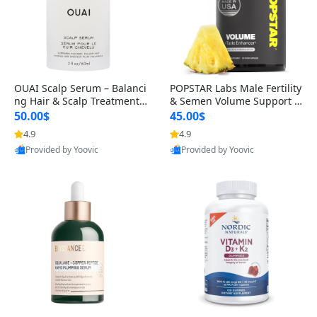
OUAI Scalp Serum – Balanci
POPSTAR Labs Male Fertility
ng Hair & Scalp Treatment
& Semen Volume Support S
with Peptides, Red Clover &
upplement – Doctor Formul
50.00$
45.00$
Siberian Ginseng for Thicke
ated Men’s Reproductive He
4.9
4.9
r Fuller-Looking Hair (2 fl oz)
alth Capsules (120 Count)
Provided by Yoovic
Provided by Yoovic
Best Quality
Best Quality