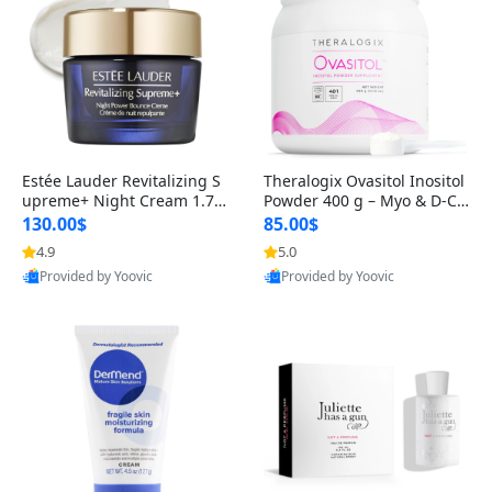
Estée Lauder Revitalizing S
Theralogix Ovasitol Inositol
upreme+ Night Cream 1.7 o
Powder 400 g – Myo & D-Ch
z – Peptide Moisturizer for F
iro Inositol for Hormone Bal
130.00$
85.00$
irming, Lifting & Plumping
ance & Ovarian Support (90
4.9
5.0
Skin
-Day Supply)
Provided by Yoovic
Provided by Yoovic
Best Quality
Best Quality