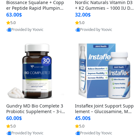
Biossance Squalane + Copp
Nordic Naturals Vitamin D3
er Peptide Rapid Plumping
+ K2 Gummies – 1000 IU D3
Face Serum – Firming & Hy
& 45 mcg K2 Pomegranate
63.00$
32.00$
drating Anti-Aging Serum f
Flavor for Bone & Muscle Su
5.0
5.0
or Fine Lines and Wrinkles
pport (120 Gummies)
Provided by Yoovic
Provided by Yoovic
1.69 fl oz
Best Quality
Best Quality
Gundry MD Bio Complete 3
Instaflex Joint Support Supp
Probiotic Supplement – 3-in
lement – Glucosamine, MS
-1 Gut Health, Digestion, Bl
M, Turmeric & Hyaluronic A
60.00$
45.00$
oating & Energy Support (3
cid (90 Capsules) for Men &
5.0
5.0
0 Day Supply)
Women
Provided by Yoovic
Provided by Yoovic
Best Quality
Best Quality