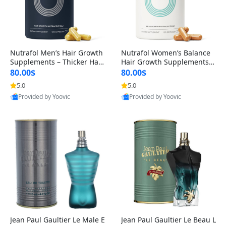
Nutrafol Men’s Hair Growth
Nutrafol Women’s Balance
Supplements – Thicker Hair
Hair Growth Supplements 4
& Scalp Support 1 Month S
5+ – Thicker Hair & Scalp Su
80.00$
80.00$
upply 120 Capsules
pport 1 Month Supply 120 c
5.0
5.0
apsules
Provided by Yoovic
Provided by Yoovic
Best Quality
Best Quality
Jean Paul Gaultier Le Male E
Jean Paul Gaultier Le Beau L