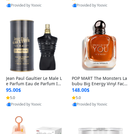
Provided by Yoovic
Provided by Yoovic
Best Quality
Best Quality
Jean Paul Gaultier Le Male L
POP MART The Monsters La
e Parfum Eau de Parfum Int
bubu Big Energy Vinyl Face
ense for Men 4.2 fl oz – Lon
Blind Box V3 – Authentic Su
95.00$
148.00$
g Lasting Luxury Cologne 4.
rprise Collectible Designer
5.0
5.0
2 fl oz
Toy 5 fl oz
Provided by Yoovic
Provided by Yoovic
Best Quality
Best Quality