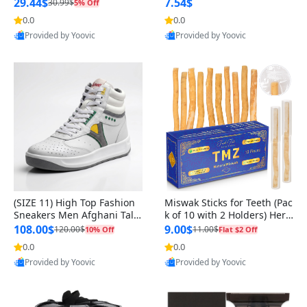
n Original
29.44$
7.54$
30.99$
5% Off
0.0
0.0
Provided by Yoovic
Provided by Yoovic
Best Quality
Best Quality
(SIZE 11) High Top Fashion
Miswak Sticks for Teeth (Pac
Sneakers Men Afghani Tali
k of 10 with 2 Holders) Herb
Style OG, PU Sole, Superior
al Oral Care, No Toothpaste
108.00$
9.00$
120.00$
11.00$
10% Off
Flat $2 Off
Cushioning, Comfortable La
Needed – 100% Organic Ch
0.0
0.0
ce Up Round Toe Shoes
ewing Sticks, Salvadora Per
Provided by Yoovic
Provided by Yoovic
sica (6 inch)
Best Quality
Best Quality