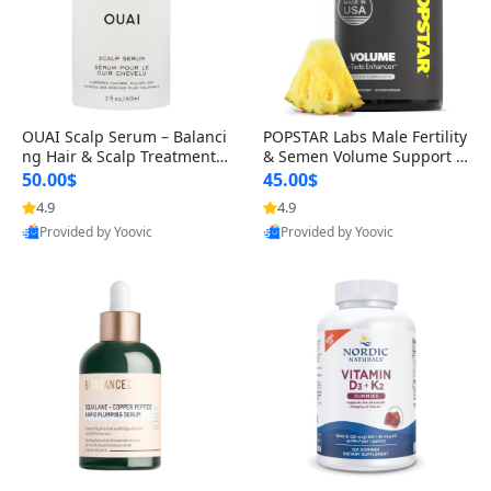
OUAI Scalp Serum – Balanci
POPSTAR Labs Male Fertility
ng Hair & Scalp Treatment
& Semen Volume Support S
with Peptides, Red Clover &
upplement – Doctor Formul
50.00$
45.00$
Siberian Ginseng for Thicke
ated Men’s Reproductive He
4.9
4.9
r Fuller-Looking Hair (2 fl oz)
alth Capsules (120 Count)
Provided by Yoovic
Provided by Yoovic
Best Quality
Best Quality