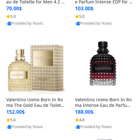
au de Toilette for Men 4.2 o
e Parfum Intense EDP for M
z Spray – Classic Long Lasti
en 4.2 oz / 125 ml Spray – L
70.00$
103.00$
ng
ong Lasting Luxury Cologne
5.0
5.0
Provided by Yoovic
Provided by Yoovic
Best Quality
Best Quality
Valentino Uomo Born In Ro
Valentino Uomo Born In Ro
ma The Gold Eau de Toilette
ma Intense Eau de Parfum f
for Men 3.4 oz / 100 ml Spr
or Men 3.4 oz – Long Lastin
152.00$
188.00$
ay – Luxury Cologne USA
g Luxury Cologne
5.0
4.8
Provided by Yoovic
Provided by Yoovic
Best Quality
Best Quality