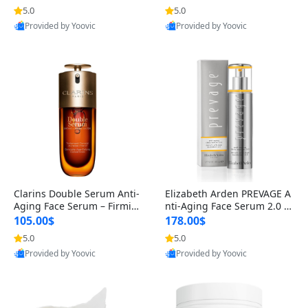
n’s Fragrance
for Hyperpigmentation & Po
5.0
5.0
st-Acne Marks
Provided by Yoovic
Provided by Yoovic
Best Quality
Best Quality
Clarins Double Serum Anti-
Elizabeth Arden PREVAGE A
Aging Face Serum – Firmin
nti-Aging Face Serum 2.0 1.
g, Smoothing & Radiance B
7 oz – Brightening Dark Spo
105.00$
178.00$
oosting with 24H Hydration
t Corrector with Idebenone
5.0
5.0
for All Skin Types 1.7 fl oz
Provided by Yoovic
Provided by Yoovic
Best Quality
Best Quality