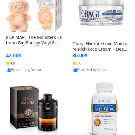
POP MART The Monsters La
bubu Big Energy Vinyl Face
Obagi Hydrate Luxe Moistu
Blind Box V3 – Authentic Col
re-Rich Face Cream – Deep
lectible Figure Toy
Hydration Anti-Aging Skinc
42.00$
80.00$
are for Dry & Sensitive Skin
4.9
5.0
1.7 ounce
Provided by Yoovic
Provided by Yoovic
Best Quality
Best Quality