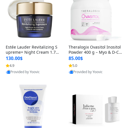
Estée Lauder Revitalizing S
Theralogix Ovasitol Inositol
upreme+ Night Cream 1.7 o
Powder 400 g – Myo & D-Ch
z – Peptide Moisturizer for F
iro Inositol for Hormone Bal
130.00$
85.00$
irming, Lifting & Plumping
ance & Ovarian Support (90
4.9
5.0
Skin
-Day Supply)
Provided by Yoovic
Provided by Yoovic
Best Quality
Best Quality