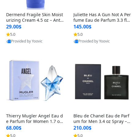
Dermend Fragile Skin Moist
Juliette Has A Gun Not A Per
urizing Cream 4.5 oz – Anti-
fume Eau de Parfum 3.3 fl o
Aging Firming & Strengthe
z – Cetalox Woody Musky A
29.00$
145.00$
ning Lotion for Thin Aging
mbery Minimalist Fragranc
5.0
5.0
Skin
e
Provided by Yoovic
Provided by Yoovic
Best Quality
Best Quality
Thierry Mugler Angel Eau d
Bleu de Chanel Eau de Parf
e Parfum for Women 1.7 oz
um for Men 3.4 oz Spray – L
– Long Lasting Sweet Gour
uxury Long Lasting Fresh W
68.00$
210.00$
mand Luxury Perfume
oody Citrus Cologne
5.0
5.0