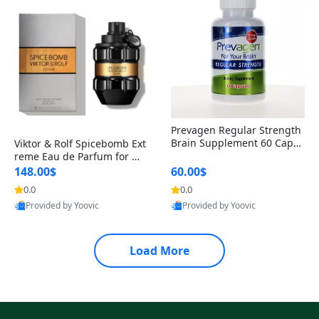
Prevagen Regular Strength
Brain Supplement 60 Capsu
Viktor & Rolf Spicebomb Ext
les – Apoaequorin 10mg + V
reme Eau de Parfum for Me
itamin D3 USA
n 3 oz – Woody Spicy Amber
148.00$
60.00$
Vanilla Cologne
0.0
0.0
Provided by Yoovic
Provided by Yoovic
Best Quality
Best Quality
Load More