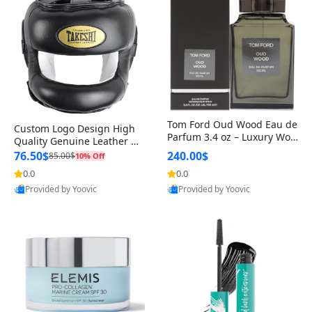
Tom Ford Oud Wood Eau de
Custom Logo Design High
Parfum 3.4 oz – Luxury Woo
Quality Genuine Leather M
dy Oriental Unisex Fragranc
MA Boxing Safety Training
76.50$
240.00$
85.00$
10% Off
e Perfume Black Edition
Head Guard Nose Bar
0.0
0.0
Provided by Yoovic
Provided by Yoovic
Best Quality
Best Quality