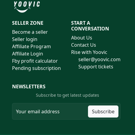
SELLER ZONE
START A
CONVERSATION
Become a seller
About Us
Seller login
Contact Us
Affiliate Program
Rise with Yoovic
Affiliate Login
seller@yoovic.com
Fby profit calculator
Support tickets
Pending subscription
NEWSLETTERS
Subscribe to get latest updates
Subscribe