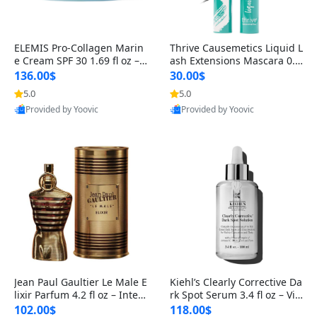
ELEMIS Pro-Collagen Marin
Thrive Causemetics Liquid L
e Cream SPF 30 1.69 fl oz – L
ash Extensions Mascara 0.3
ightweight Anti-Wrinkle Dai
8 oz – Lengthening Volumiz
136.00$
30.00$
ly Face Moisturizer with Su
ing Tubing Mascara, Smud
5.0
5.0
n Protection
ge Proof & Vegan Rich Black
Provided by Yoovic
Provided by Yoovic
Best Quality
Best Quality
Jean Paul Gaultier Le Male E
Kiehl’s Clearly Corrective Da
lixir Parfum 4.2 fl oz – Inten
rk Spot Serum 3.4 fl oz – Vit
se Long Lasting Luxury Me
amin C Brightening Serum
102.00$
118.00$