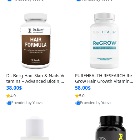
s)
Best Quality
Best Quality
Dr. Berg Hair Skin & Nails Vi
PUREHEALTH RESEARCH Re
tamins – Advanced Biotin, S
Grow Hair Growth Vitamins
aw Palmetto & DHT Blocker
– Biotin, Saw Palmetto & Col
38.00$
58.00$
Formula (90 Veg Capsules)
lagen Hair Supplement for
4.9
5.0
Thicker, Healthier Hair (60 C
Provided by Yoovic
Provided by Yoovic
apsules)
Best Quality
Best Quality