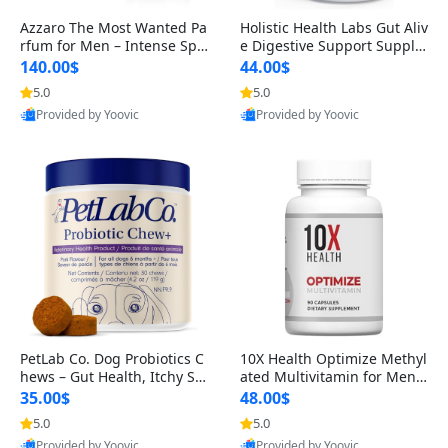
Azzaro The Most Wanted Pa
Holistic Health Labs Gut Aliv
rfum for Men – Intense Spic
e Digestive Support Supple
y Seductive Long Lasting Lu
ment – Natural Relief for IB
140.00$
44.00$
xury Cologne for Date Night
S, Acid Reflux, Heartburn, B
5.0
5.0
3.38 fl oz
loating & Gas (60 Capsules)
Provided by Yoovic
Provided by Yoovic
Best Quality
Best Quality
PetLab Co. Dog Probiotics C
10X Health Optimize Methyl
hews – Gut Health, Itchy Ski
ated Multivitamin for Men –
n, Allergy & Yeast Support f
34-in-1 Formula with Methy
35.00$
48.00$
or Small, Medium & Large
l B Complex, B12 (800 mcg),
5.0
5.0
Dogs 119 g
5-MTHF & NAC (90 Capsule
Provided by Yoovic
Provided by Yoovic