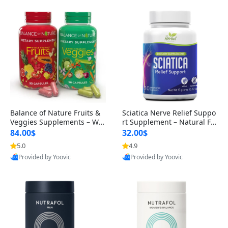
Balance of Nature Fruits &
Sciatica Nerve Relief Suppo
Veggies Supplements – Wh
rt Supplement – Natural For
ole Food Capsules for Men,
mula for Back, Hip & Leg Co
84.00$
32.00$
Women & Kids (90 Fruit + 9
mfort and Mobility 30 Caps
5.0
4.9
0 Veggie Capsules)
ules
Provided by Yoovic
Provided by Yoovic
Best Quality
Best Quality