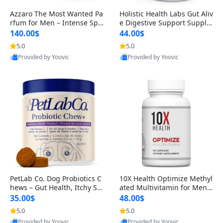
Azzaro The Most Wanted Pa
Holistic Health Labs Gut Aliv
rfum for Men – Intense Spic
e Digestive Support Supple
y Seductive Long Lasting Lu
ment – Natural Relief for IB
140.00$
44.00$
xury Cologne for Date Night
S, Acid Reflux, Heartburn, B
5.0
5.0
3.38 fl oz
loating & Gas (60 Capsules)
Provided by Yoovic
Provided by Yoovic
Best Quality
Best Quality
PetLab Co. Dog Probiotics C
10X Health Optimize Methyl
hews – Gut Health, Itchy Ski
ated Multivitamin for Men –
n, Allergy & Yeast Support f
34-in-1 Formula with Methy
35.00$
48.00$
or Small, Medium & Large
l B Complex, B12 (800 mcg),
5.0
5.0
Dogs 119 g
5-MTHF & NAC (90 Capsule
Provided by Yoovic
Provided by Yoovic