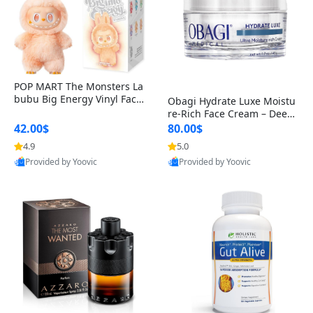
POP MART The Monsters La
bubu Big Energy Vinyl Face
Obagi Hydrate Luxe Moistu
Blind Box V3 – Authentic Col
re-Rich Face Cream – Deep
lectible Figure Toy
Hydration Anti-Aging Skinc
42.00$
80.00$
are for Dry & Sensitive Skin
4.9
5.0
1.7 ounce
Provided by Yoovic
Provided by Yoovic
Best Quality
Best Quality