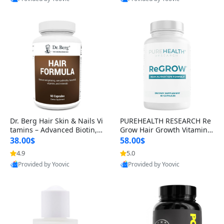
s)
Best Quality
Best Quality
Dr. Berg Hair Skin & Nails Vi
PUREHEALTH RESEARCH Re
tamins – Advanced Biotin, S
Grow Hair Growth Vitamins
aw Palmetto & DHT Blocker
– Biotin, Saw Palmetto & Col
38.00$
58.00$
Formula (90 Veg Capsules)
lagen Hair Supplement for
4.9
5.0
Thicker, Healthier Hair (60 C
Provided by Yoovic
Provided by Yoovic
apsules)
Best Quality
Best Quality