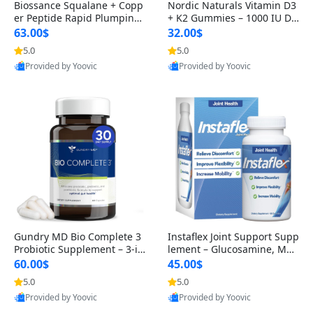
Biossance Squalane + Copp
Nordic Naturals Vitamin D3
er Peptide Rapid Plumping
+ K2 Gummies – 1000 IU D3
Face Serum – Firming & Hy
& 45 mcg K2 Pomegranate
63.00$
32.00$
drating Anti-Aging Serum f
Flavor for Bone & Muscle Su
5.0
5.0
or Fine Lines and Wrinkles
pport (120 Gummies)
Provided by Yoovic
Provided by Yoovic
1.69 fl oz
Best Quality
Best Quality
Gundry MD Bio Complete 3
Instaflex Joint Support Supp
Probiotic Supplement – 3-in
lement – Glucosamine, MS
-1 Gut Health, Digestion, Bl
M, Turmeric & Hyaluronic A
60.00$
45.00$
oating & Energy Support (3
cid (90 Capsules) for Men &
5.0
5.0
0 Day Supply)
Women
Provided by Yoovic
Provided by Yoovic
Best Quality
Best Quality