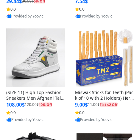
n Original
29.44$
7.54$
30.99$
5% Off
0.0
0.0
Provided by Yoovic
Provided by Yoovic
Best Quality
Best Quality
(SIZE 11) High Top Fashion
Miswak Sticks for Teeth (Pac
Sneakers Men Afghani Tali
k of 10 with 2 Holders) Herb
Style OG, PU Sole, Superior
al Oral Care, No Toothpaste
108.00$
9.00$
120.00$
11.00$
10% Off
Flat $2 Off
Cushioning, Comfortable La
Needed – 100% Organic Ch
0.0
0.0
ce Up Round Toe Shoes
ewing Sticks, Salvadora Per
Provided by Yoovic
Provided by Yoovic
sica (6 inch)
Best Quality
Best Quality