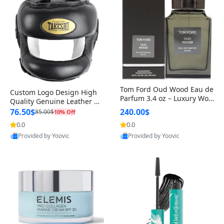
Tom Ford Oud Wood Eau de
Custom Logo Design High
Parfum 3.4 oz – Luxury Woo
Quality Genuine Leather M
dy Oriental Unisex Fragranc
MA Boxing Safety Training
76.50$
240.00$
85.00$
10% Off
e Perfume Black Edition
Head Guard Nose Bar
0.0
0.0
Provided by Yoovic
Provided by Yoovic
Best Quality
Best Quality