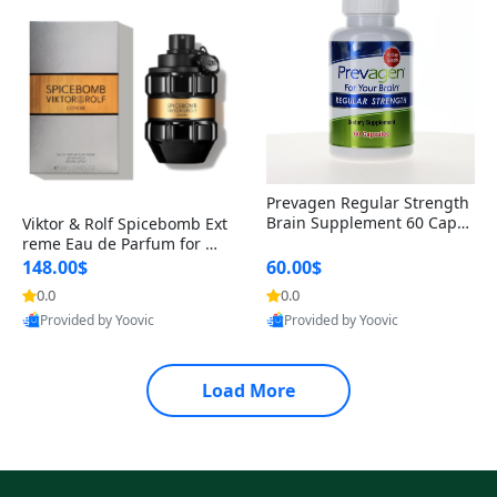
Prevagen Regular Strength
Brain Supplement 60 Capsu
Viktor & Rolf Spicebomb Ext
les – Apoaequorin 10mg + V
reme Eau de Parfum for Me
itamin D3 USA
n 3 oz – Woody Spicy Amber
148.00$
60.00$
Vanilla Cologne
0.0
0.0
Provided by Yoovic
Provided by Yoovic
Best Quality
Best Quality
Load More