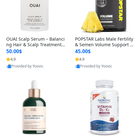
OUAI Scalp Serum – Balanci
POPSTAR Labs Male Fertility
ng Hair & Scalp Treatment
& Semen Volume Support S
with Peptides, Red Clover &
upplement – Doctor Formul
50.00$
45.00$
Siberian Ginseng for Thicke
ated Men’s Reproductive He
4.9
4.9
r Fuller-Looking Hair (2 fl oz)
alth Capsules (120 Count)
Provided by Yoovic
Provided by Yoovic
Best Quality
Best Quality