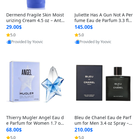
Dermend Fragile Skin Moist
Juliette Has A Gun Not A Per
urizing Cream 4.5 oz – Anti-
fume Eau de Parfum 3.3 fl o
Aging Firming & Strengthe
z – Cetalox Woody Musky A
29.00$
145.00$
ning Lotion for Thin Aging
mbery Minimalist Fragranc
5.0
5.0
Skin
e
Provided by Yoovic
Provided by Yoovic
Best Quality
Best Quality
Thierry Mugler Angel Eau d
Bleu de Chanel Eau de Parf
e Parfum for Women 1.7 oz
um for Men 3.4 oz Spray – L
– Long Lasting Sweet Gour
uxury Long Lasting Fresh W
68.00$
210.00$
mand Luxury Perfume
oody Citrus Cologne
5.0
5.0