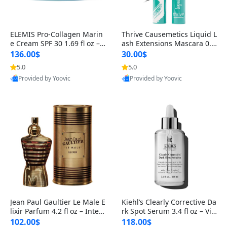
ELEMIS Pro-Collagen Marin
Thrive Causemetics Liquid L
e Cream SPF 30 1.69 fl oz – L
ash Extensions Mascara 0.3
ightweight Anti-Wrinkle Dai
8 oz – Lengthening Volumiz
136.00$
30.00$
ly Face Moisturizer with Su
ing Tubing Mascara, Smud
5.0
5.0
n Protection
ge Proof & Vegan Rich Black
Provided by Yoovic
Provided by Yoovic
Best Quality
Best Quality
Jean Paul Gaultier Le Male E
Kiehl’s Clearly Corrective Da
lixir Parfum 4.2 fl oz – Inten
rk Spot Serum 3.4 fl oz – Vit
se Long Lasting Luxury Me
amin C Brightening Serum
102.00$
118.00$