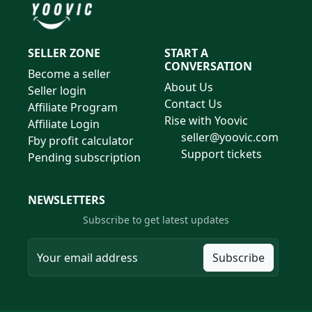
SELLER ZONE
START A
CONVERSATION
Become a seller
About Us
Seller login
Contact Us
Affiliate Program
Rise with Yoovic
Affiliate Login
seller@yoovic.com
Fby profit calculator
Support tickets
Pending subscription
NEWSLETTERS
Subscribe to get latest updates
Subscribe