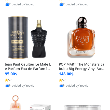
Provided by Yoovic
Provided by Yoovic
Best Quality
Best Quality
Jean Paul Gaultier Le Male L
POP MART The Monsters La
e Parfum Eau de Parfum Int
bubu Big Energy Vinyl Face
ense for Men 4.2 fl oz – Lon
Blind Box V3 – Authentic Su
95.00$
148.00$
g Lasting Luxury Cologne 4.
rprise Collectible Designer
5.0
5.0
2 fl oz
Toy 5 fl oz
Provided by Yoovic
Provided by Yoovic
Best Quality
Best Quality