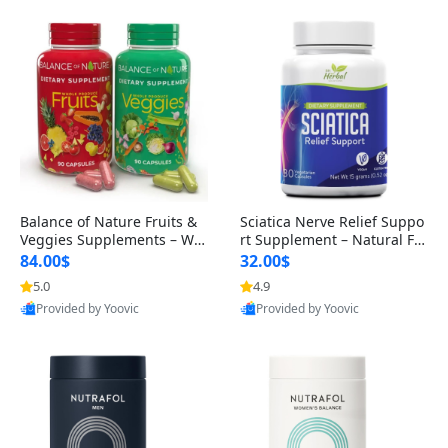
Balance of Nature Fruits &
Sciatica Nerve Relief Suppo
Veggies Supplements – Wh
rt Supplement – Natural For
ole Food Capsules for Men,
mula for Back, Hip & Leg Co
84.00$
32.00$
Women & Kids (90 Fruit + 9
mfort and Mobility 30 Caps
5.0
4.9
0 Veggie Capsules)
ules
Provided by Yoovic
Provided by Yoovic
Best Quality
Best Quality