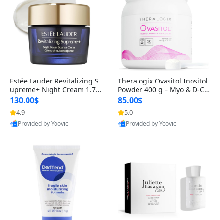
Estée Lauder Revitalizing S
Theralogix Ovasitol Inositol
upreme+ Night Cream 1.7 o
Powder 400 g – Myo & D-Ch
z – Peptide Moisturizer for F
iro Inositol for Hormone Bal
130.00$
85.00$
irming, Lifting & Plumping
ance & Ovarian Support (90
4.9
5.0
Skin
-Day Supply)
Provided by Yoovic
Provided by Yoovic
Best Quality
Best Quality