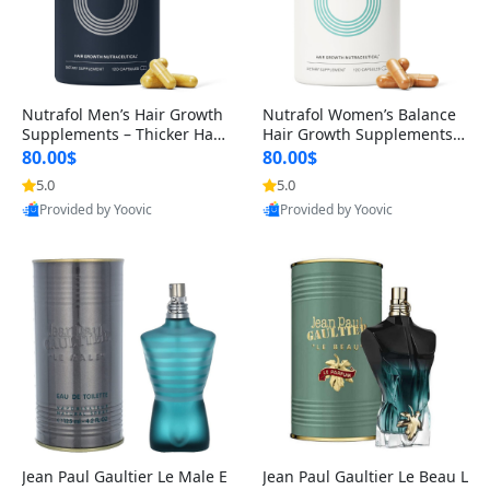
Nutrafol Men’s Hair Growth
Nutrafol Women’s Balance
Supplements – Thicker Hair
Hair Growth Supplements 4
& Scalp Support 1 Month S
5+ – Thicker Hair & Scalp Su
80.00$
80.00$
upply 120 Capsules
pport 1 Month Supply 120 c
5.0
5.0
apsules
Provided by Yoovic
Provided by Yoovic
Best Quality
Best Quality
Jean Paul Gaultier Le Male E
Jean Paul Gaultier Le Beau L