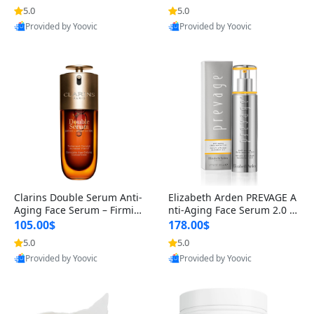
n’s Fragrance
for Hyperpigmentation & Po
5.0
5.0
st-Acne Marks
Provided by Yoovic
Provided by Yoovic
Best Quality
Best Quality
Clarins Double Serum Anti-
Elizabeth Arden PREVAGE A
Aging Face Serum – Firmin
nti-Aging Face Serum 2.0 1.
g, Smoothing & Radiance B
7 oz – Brightening Dark Spo
105.00$
178.00$
oosting with 24H Hydration
t Corrector with Idebenone
5.0
5.0
for All Skin Types 1.7 fl oz
Provided by Yoovic
Provided by Yoovic
Best Quality
Best Quality