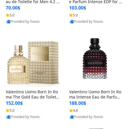
au de Toilette for Men 4.2 o
e Parfum Intense EDP for M
z Spray – Classic Long Lasti
en 4.2 oz / 125 ml Spray – L
70.00$
103.00$
ng
ong Lasting Luxury Cologne
5.0
5.0
Provided by Yoovic
Provided by Yoovic
Best Quality
Best Quality
Valentino Uomo Born In Ro
Valentino Uomo Born In Ro
ma The Gold Eau de Toilette
ma Intense Eau de Parfum f
for Men 3.4 oz / 100 ml Spr
or Men 3.4 oz – Long Lastin
152.00$
188.00$
ay – Luxury Cologne USA
g Luxury Cologne
5.0
4.8
Provided by Yoovic
Provided by Yoovic
Best Quality
Best Quality