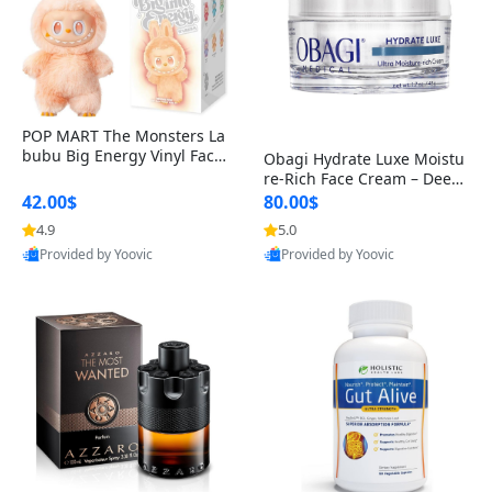
POP MART The Monsters La
bubu Big Energy Vinyl Face
Obagi Hydrate Luxe Moistu
Blind Box V3 – Authentic Col
re-Rich Face Cream – Deep
lectible Figure Toy
Hydration Anti-Aging Skinc
42.00$
80.00$
are for Dry & Sensitive Skin
4.9
5.0
1.7 ounce
Provided by Yoovic
Provided by Yoovic
Best Quality
Best Quality