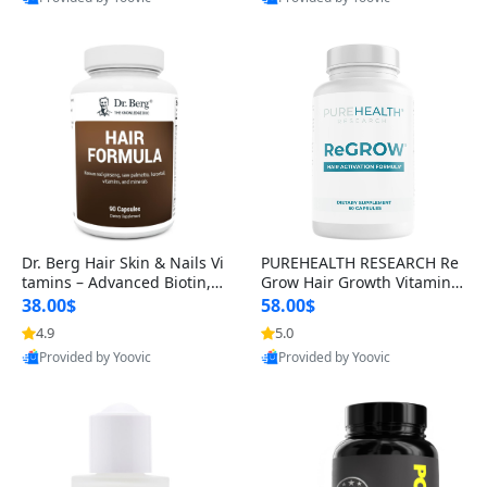
s)
Best Quality
Best Quality
Dr. Berg Hair Skin & Nails Vi
PUREHEALTH RESEARCH Re
tamins – Advanced Biotin, S
Grow Hair Growth Vitamins
aw Palmetto & DHT Blocker
– Biotin, Saw Palmetto & Col
38.00$
58.00$
Formula (90 Veg Capsules)
lagen Hair Supplement for
4.9
5.0
Thicker, Healthier Hair (60 C
Provided by Yoovic
Provided by Yoovic
apsules)
Best Quality
Best Quality