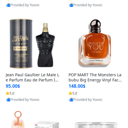
Provided by Yoovic
Provided by Yoovic
Best Quality
Best Quality
Jean Paul Gaultier Le Male L
POP MART The Monsters La
e Parfum Eau de Parfum Int
bubu Big Energy Vinyl Face
ense for Men 4.2 fl oz – Lon
Blind Box V3 – Authentic Su
95.00$
148.00$
g Lasting Luxury Cologne 4.
rprise Collectible Designer
5.0
5.0
2 fl oz
Toy 5 fl oz
Provided by Yoovic
Provided by Yoovic
Best Quality
Best Quality