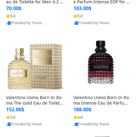
au de Toilette for Men 4.2 o
e Parfum Intense EDP for M
z Spray – Classic Long Lasti
en 4.2 oz / 125 ml Spray – L
70.00$
103.00$
ng
ong Lasting Luxury Cologne
5.0
5.0
Provided by Yoovic
Provided by Yoovic
Best Quality
Best Quality
Valentino Uomo Born In Ro
Valentino Uomo Born In Ro
ma The Gold Eau de Toilette
ma Intense Eau de Parfum f
for Men 3.4 oz / 100 ml Spr
or Men 3.4 oz – Long Lastin
152.00$
188.00$
ay – Luxury Cologne USA
g Luxury Cologne
5.0
4.8
Provided by Yoovic
Provided by Yoovic
Best Quality
Best Quality