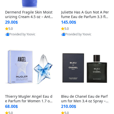
Dermend Fragile Skin Moist
Juliette Has A Gun Not A Per
urizing Cream 4.5 oz – Anti-
fume Eau de Parfum 3.3 fl o
Aging Firming & Strengthe
z – Cetalox Woody Musky A
29.00$
145.00$
ning Lotion for Thin Aging
mbery Minimalist Fragranc
5.0
5.0
Skin
e
Provided by Yoovic
Provided by Yoovic
Best Quality
Best Quality
Thierry Mugler Angel Eau d
Bleu de Chanel Eau de Parf
e Parfum for Women 1.7 oz
um for Men 3.4 oz Spray – L
– Long Lasting Sweet Gour
uxury Long Lasting Fresh W
68.00$
210.00$
mand Luxury Perfume
oody Citrus Cologne
5.0
5.0