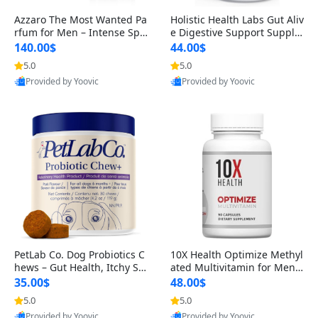
Azzaro The Most Wanted Pa
Holistic Health Labs Gut Aliv
rfum for Men – Intense Spic
e Digestive Support Supple
y Seductive Long Lasting Lu
ment – Natural Relief for IB
140.00$
44.00$
xury Cologne for Date Night
S, Acid Reflux, Heartburn, B
5.0
5.0
3.38 fl oz
loating & Gas (60 Capsules)
Provided by Yoovic
Provided by Yoovic
Best Quality
Best Quality
PetLab Co. Dog Probiotics C
10X Health Optimize Methyl
hews – Gut Health, Itchy Ski
ated Multivitamin for Men –
n, Allergy & Yeast Support f
34-in-1 Formula with Methy
35.00$
48.00$
or Small, Medium & Large
l B Complex, B12 (800 mcg),
5.0
5.0
Dogs 119 g
5-MTHF & NAC (90 Capsule
Provided by Yoovic
Provided by Yoovic