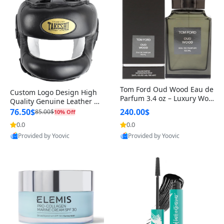
Tom Ford Oud Wood Eau de
Custom Logo Design High
Parfum 3.4 oz – Luxury Woo
Quality Genuine Leather M
dy Oriental Unisex Fragranc
MA Boxing Safety Training
76.50$
240.00$
85.00$
10% Off
e Perfume Black Edition
Head Guard Nose Bar
0.0
0.0
Provided by Yoovic
Provided by Yoovic
Best Quality
Best Quality