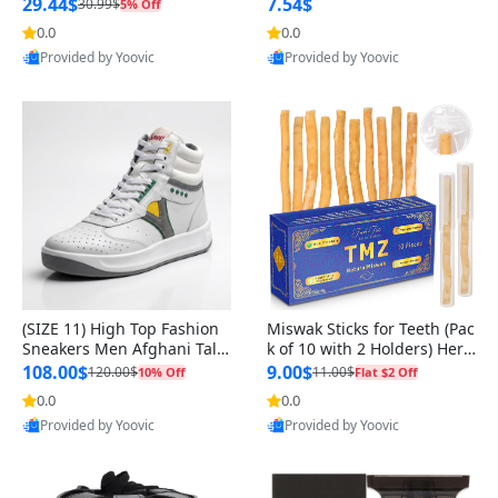
n Original
29.44$
7.54$
30.99$
5% Off
0.0
0.0
Provided by Yoovic
Provided by Yoovic
Best Quality
Best Quality
(SIZE 11) High Top Fashion
Miswak Sticks for Teeth (Pac
Sneakers Men Afghani Tali
k of 10 with 2 Holders) Herb
Style OG, PU Sole, Superior
al Oral Care, No Toothpaste
108.00$
9.00$
120.00$
11.00$
10% Off
Flat $2 Off
Cushioning, Comfortable La
Needed – 100% Organic Ch
0.0
0.0
ce Up Round Toe Shoes
ewing Sticks, Salvadora Per
Provided by Yoovic
Provided by Yoovic
sica (6 inch)
Best Quality
Best Quality