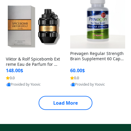
Prevagen Regular Strength
Brain Supplement 60 Capsu
Viktor & Rolf Spicebomb Ext
les – Apoaequorin 10mg + V
reme Eau de Parfum for Me
itamin D3 USA
n 3 oz – Woody Spicy Amber
148.00$
60.00$
Vanilla Cologne
0.0
0.0
Provided by Yoovic
Provided by Yoovic
Best Quality
Best Quality
Load More