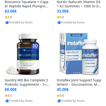
Biossance Squalane + Copp
Nordic Naturals Vitamin D3
er Peptide Rapid Plumping
+ K2 Gummies – 1000 IU D3
Face Serum – Firming & Hy
& 45 mcg K2 Pomegranate
63.00$
32.00$
drating Anti-Aging Serum f
Flavor for Bone & Muscle Su
5.0
5.0
or Fine Lines and Wrinkles
pport (120 Gummies)
Provided by Yoovic
Provided by Yoovic
1.69 fl oz
Best Quality
Best Quality
Gundry MD Bio Complete 3
Instaflex Joint Support Supp
Probiotic Supplement – 3-in
lement – Glucosamine, MS
-1 Gut Health, Digestion, Bl
M, Turmeric & Hyaluronic A
60.00$
45.00$
oating & Energy Support (3
cid (90 Capsules) for Men &
5.0
5.0
0 Day Supply)
Women
Provided by Yoovic
Provided by Yoovic
Best Quality
Best Quality