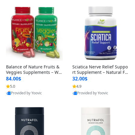
Balance of Nature Fruits &
Sciatica Nerve Relief Suppo
Veggies Supplements – Wh
rt Supplement – Natural For
ole Food Capsules for Men,
mula for Back, Hip & Leg Co
84.00$
32.00$
Women & Kids (90 Fruit + 9
mfort and Mobility 30 Caps
5.0
4.9
0 Veggie Capsules)
ules
Provided by Yoovic
Provided by Yoovic
Best Quality
Best Quality