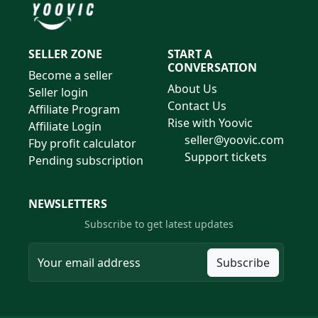
SELLER ZONE
START A
CONVERSATION
Become a seller
About Us
Seller login
Contact Us
Affiliate Program
Rise with Yoovic
Affiliate Login
seller@yoovic.com
Fby profit calculator
Support tickets
Pending subscription
NEWSLETTERS
Subscribe to get latest updates
Subscribe