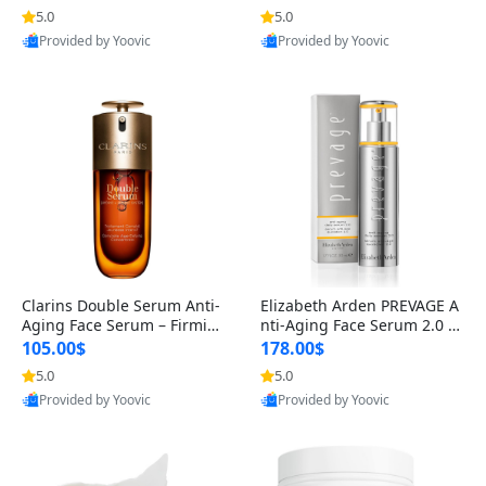
n’s Fragrance
for Hyperpigmentation & Po
5.0
5.0
st-Acne Marks
Provided by Yoovic
Provided by Yoovic
Best Quality
Best Quality
Clarins Double Serum Anti-
Elizabeth Arden PREVAGE A
Aging Face Serum – Firmin
nti-Aging Face Serum 2.0 1.
g, Smoothing & Radiance B
7 oz – Brightening Dark Spo
105.00$
178.00$
oosting with 24H Hydration
t Corrector with Idebenone
5.0
5.0
for All Skin Types 1.7 fl oz
Provided by Yoovic
Provided by Yoovic
Best Quality
Best Quality