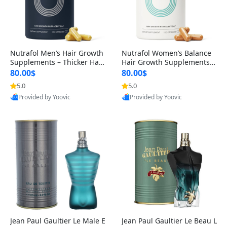
Nutrafol Men’s Hair Growth
Nutrafol Women’s Balance
Supplements – Thicker Hair
Hair Growth Supplements 4
& Scalp Support 1 Month S
5+ – Thicker Hair & Scalp Su
80.00$
80.00$
upply 120 Capsules
pport 1 Month Supply 120 c
5.0
5.0
apsules
Provided by Yoovic
Provided by Yoovic
Best Quality
Best Quality
Jean Paul Gaultier Le Male E
Jean Paul Gaultier Le Beau L