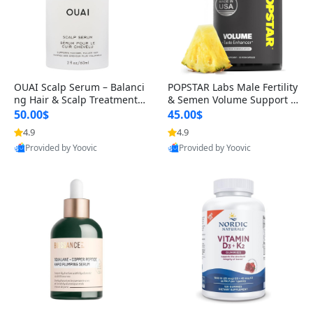
OUAI Scalp Serum – Balanci
POPSTAR Labs Male Fertility
ng Hair & Scalp Treatment
& Semen Volume Support S
with Peptides, Red Clover &
upplement – Doctor Formul
50.00$
45.00$
Siberian Ginseng for Thicke
ated Men’s Reproductive He
4.9
4.9
r Fuller-Looking Hair (2 fl oz)
alth Capsules (120 Count)
Provided by Yoovic
Provided by Yoovic
Best Quality
Best Quality