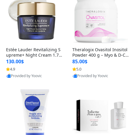
Estée Lauder Revitalizing S
Theralogix Ovasitol Inositol
upreme+ Night Cream 1.7 o
Powder 400 g – Myo & D-Ch
z – Peptide Moisturizer for F
iro Inositol for Hormone Bal
130.00$
85.00$
irming, Lifting & Plumping
ance & Ovarian Support (90
4.9
5.0
Skin
-Day Supply)
Provided by Yoovic
Provided by Yoovic
Best Quality
Best Quality