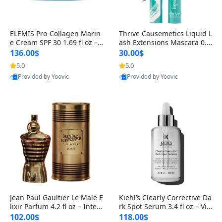
ELEMIS Pro-Collagen Marin
Thrive Causemetics Liquid L
e Cream SPF 30 1.69 fl oz – L
ash Extensions Mascara 0.3
ightweight Anti-Wrinkle Dai
8 oz – Lengthening Volumiz
136.00$
30.00$
ly Face Moisturizer with Su
ing Tubing Mascara, Smud
5.0
5.0
n Protection
ge Proof & Vegan Rich Black
Provided by Yoovic
Provided by Yoovic
Best Quality
Best Quality
Jean Paul Gaultier Le Male E
Kiehl’s Clearly Corrective Da
lixir Parfum 4.2 fl oz – Inten
rk Spot Serum 3.4 fl oz – Vit
se Long Lasting Luxury Me
amin C Brightening Serum
102.00$
118.00$