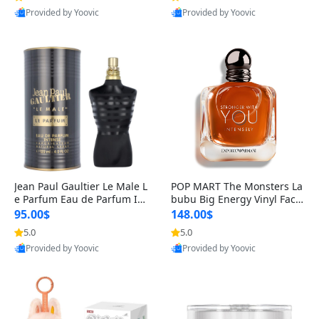
Provided by Yoovic
Provided by Yoovic
Best Quality
Best Quality
Jean Paul Gaultier Le Male L
POP MART The Monsters La
e Parfum Eau de Parfum Int
bubu Big Energy Vinyl Face
ense for Men 4.2 fl oz – Lon
Blind Box V3 – Authentic Su
95.00$
148.00$
g Lasting Luxury Cologne 4.
rprise Collectible Designer
5.0
5.0
2 fl oz
Toy 5 fl oz
Provided by Yoovic
Provided by Yoovic
Best Quality
Best Quality