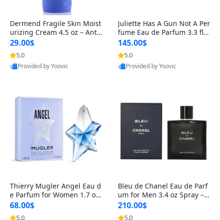
Dermend Fragile Skin Moist
Juliette Has A Gun Not A Per
urizing Cream 4.5 oz – Anti-
fume Eau de Parfum 3.3 fl o
Aging Firming & Strengthe
z – Cetalox Woody Musky A
29.00$
145.00$
ning Lotion for Thin Aging
mbery Minimalist Fragranc
5.0
5.0
Skin
e
Provided by Yoovic
Provided by Yoovic
Best Quality
Best Quality
Thierry Mugler Angel Eau d
Bleu de Chanel Eau de Parf
e Parfum for Women 1.7 oz
um for Men 3.4 oz Spray – L
– Long Lasting Sweet Gour
uxury Long Lasting Fresh W
68.00$
210.00$
mand Luxury Perfume
oody Citrus Cologne
5.0
5.0