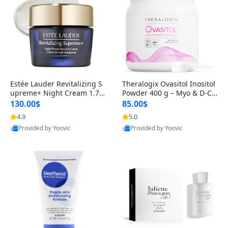
Estée Lauder Revitalizing S
Theralogix Ovasitol Inositol
upreme+ Night Cream 1.7 o
Powder 400 g – Myo & D-Ch
z – Peptide Moisturizer for F
iro Inositol for Hormone Bal
130.00$
85.00$
irming, Lifting & Plumping
ance & Ovarian Support (90
4.9
5.0
Skin
-Day Supply)
Provided by Yoovic
Provided by Yoovic
Best Quality
Best Quality