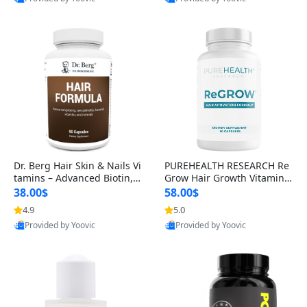
s)
Best Quality
Best Quality
Dr. Berg Hair Skin & Nails Vi
PUREHEALTH RESEARCH Re
tamins – Advanced Biotin, S
Grow Hair Growth Vitamins
aw Palmetto & DHT Blocker
– Biotin, Saw Palmetto & Col
38.00$
58.00$
Formula (90 Veg Capsules)
lagen Hair Supplement for
4.9
5.0
Thicker, Healthier Hair (60 C
Provided by Yoovic
Provided by Yoovic
apsules)
Best Quality
Best Quality