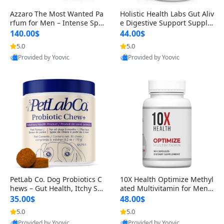
Azzaro The Most Wanted Pa
Holistic Health Labs Gut Aliv
rfum for Men – Intense Spic
e Digestive Support Supple
y Seductive Long Lasting Lu
ment – Natural Relief for IB
140.00$
44.00$
xury Cologne for Date Night
S, Acid Reflux, Heartburn, B
5.0
5.0
3.38 fl oz
loating & Gas (60 Capsules)
Provided by Yoovic
Provided by Yoovic
Best Quality
Best Quality
PetLab Co. Dog Probiotics C
10X Health Optimize Methyl
hews – Gut Health, Itchy Ski
ated Multivitamin for Men –
n, Allergy & Yeast Support f
34-in-1 Formula with Methy
35.00$
48.00$
or Small, Medium & Large
l B Complex, B12 (800 mcg),
5.0
5.0
Dogs 119 g
5-MTHF & NAC (90 Capsule
Provided by Yoovic
Provided by Yoovic