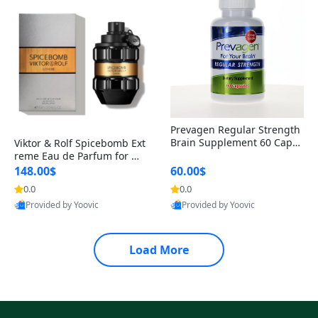
Prevagen Regular Strength
Brain Supplement 60 Capsu
Viktor & Rolf Spicebomb Ext
les – Apoaequorin 10mg + V
reme Eau de Parfum for Me
itamin D3 USA
n 3 oz – Woody Spicy Amber
148.00$
60.00$
Vanilla Cologne
0.0
0.0
Provided by Yoovic
Provided by Yoovic
Best Quality
Best Quality
Load More