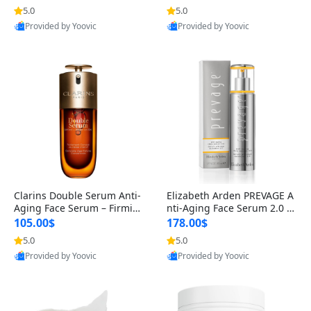
n’s Fragrance
for Hyperpigmentation & Po
5.0
5.0
st-Acne Marks
Provided by Yoovic
Provided by Yoovic
Best Quality
Best Quality
Clarins Double Serum Anti-
Elizabeth Arden PREVAGE A
Aging Face Serum – Firmin
nti-Aging Face Serum 2.0 1.
g, Smoothing & Radiance B
7 oz – Brightening Dark Spo
105.00$
178.00$
oosting with 24H Hydration
t Corrector with Idebenone
5.0
5.0
for All Skin Types 1.7 fl oz
Provided by Yoovic
Provided by Yoovic
Best Quality
Best Quality