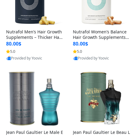
Nutrafol Men’s Hair Growth
Nutrafol Women’s Balance
Supplements – Thicker Hair
Hair Growth Supplements 4
& Scalp Support 1 Month S
5+ – Thicker Hair & Scalp Su
80.00$
80.00$
upply 120 Capsules
pport 1 Month Supply 120 c
5.0
5.0
apsules
Provided by Yoovic
Provided by Yoovic
Best Quality
Best Quality
Jean Paul Gaultier Le Male E
Jean Paul Gaultier Le Beau L