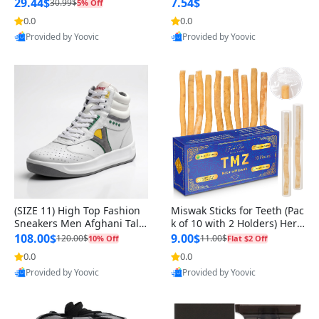
n Original
29.44$
7.54$
30.99$
5% Off
0.0
0.0
Provided by Yoovic
Provided by Yoovic
Best Quality
Best Quality
(SIZE 11) High Top Fashion
Miswak Sticks for Teeth (Pac
Sneakers Men Afghani Tali
k of 10 with 2 Holders) Herb
Style OG, PU Sole, Superior
al Oral Care, No Toothpaste
108.00$
9.00$
120.00$
11.00$
10% Off
Flat $2 Off
Cushioning, Comfortable La
Needed – 100% Organic Ch
0.0
0.0
ce Up Round Toe Shoes
ewing Sticks, Salvadora Per
Provided by Yoovic
Provided by Yoovic
sica (6 inch)
Best Quality
Best Quality