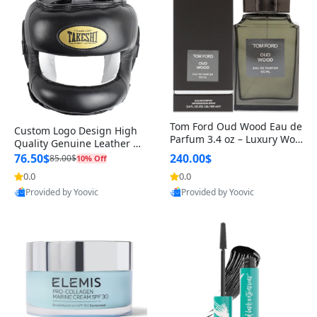
Tom Ford Oud Wood Eau de
Custom Logo Design High
Parfum 3.4 oz – Luxury Woo
Quality Genuine Leather M
dy Oriental Unisex Fragranc
MA Boxing Safety Training
76.50$
240.00$
85.00$
10% Off
e Perfume Black Edition
Head Guard Nose Bar
0.0
0.0
Provided by Yoovic
Provided by Yoovic
Best Quality
Best Quality