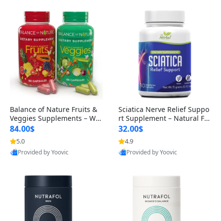
Balance of Nature Fruits &
Sciatica Nerve Relief Suppo
Veggies Supplements – Wh
rt Supplement – Natural For
ole Food Capsules for Men,
mula for Back, Hip & Leg Co
84.00$
32.00$
Women & Kids (90 Fruit + 9
mfort and Mobility 30 Caps
5.0
4.9
0 Veggie Capsules)
ules
Provided by Yoovic
Provided by Yoovic
Best Quality
Best Quality