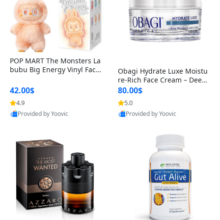
POP MART The Monsters La
bubu Big Energy Vinyl Face
Obagi Hydrate Luxe Moistu
Blind Box V3 – Authentic Col
re-Rich Face Cream – Deep
lectible Figure Toy
Hydration Anti-Aging Skinc
42.00$
80.00$
are for Dry & Sensitive Skin
4.9
5.0
1.7 ounce
Provided by Yoovic
Provided by Yoovic
Best Quality
Best Quality