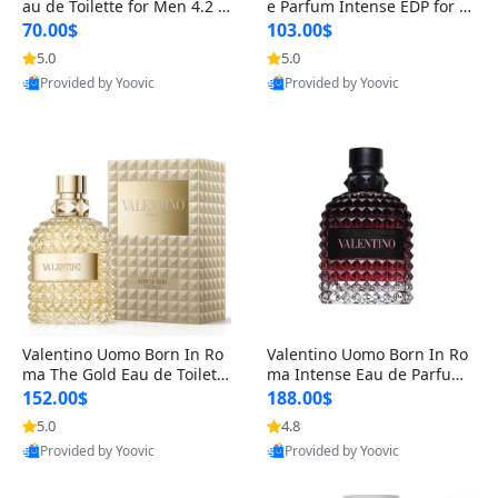
au de Toilette for Men 4.2 o
e Parfum Intense EDP for M
z Spray – Classic Long Lasti
en 4.2 oz / 125 ml Spray – L
70.00$
103.00$
ng
ong Lasting Luxury Cologne
5.0
5.0
Provided by Yoovic
Provided by Yoovic
Best Quality
Best Quality
Valentino Uomo Born In Ro
Valentino Uomo Born In Ro
ma The Gold Eau de Toilette
ma Intense Eau de Parfum f
for Men 3.4 oz / 100 ml Spr
or Men 3.4 oz – Long Lastin
152.00$
188.00$
ay – Luxury Cologne USA
g Luxury Cologne
5.0
4.8
Provided by Yoovic
Provided by Yoovic
Best Quality
Best Quality