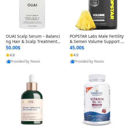
OUAI Scalp Serum – Balanci
POPSTAR Labs Male Fertility
ng Hair & Scalp Treatment
& Semen Volume Support S
with Peptides, Red Clover &
upplement – Doctor Formul
50.00$
45.00$
Siberian Ginseng for Thicke
ated Men’s Reproductive He
4.9
4.9
r Fuller-Looking Hair (2 fl oz)
alth Capsules (120 Count)
Provided by Yoovic
Provided by Yoovic
Best Quality
Best Quality