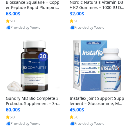
Biossance Squalane + Copp
Nordic Naturals Vitamin D3
er Peptide Rapid Plumping
+ K2 Gummies – 1000 IU D3
Face Serum – Firming & Hy
& 45 mcg K2 Pomegranate
63.00$
32.00$
drating Anti-Aging Serum f
Flavor for Bone & Muscle Su
5.0
5.0
or Fine Lines and Wrinkles
pport (120 Gummies)
Provided by Yoovic
Provided by Yoovic
1.69 fl oz
Best Quality
Best Quality
Gundry MD Bio Complete 3
Instaflex Joint Support Supp
Probiotic Supplement – 3-in
lement – Glucosamine, MS
-1 Gut Health, Digestion, Bl
M, Turmeric & Hyaluronic A
60.00$
45.00$
oating & Energy Support (3
cid (90 Capsules) for Men &
5.0
5.0
0 Day Supply)
Women
Provided by Yoovic
Provided by Yoovic
Best Quality
Best Quality