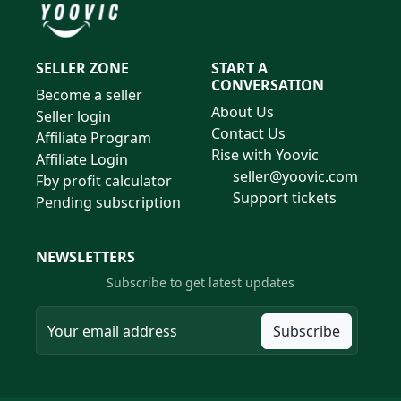
SELLER ZONE
START A
CONVERSATION
Become a seller
About Us
Seller login
Contact Us
Affiliate Program
Rise with Yoovic
Affiliate Login
seller@yoovic.com
Fby profit calculator
Support tickets
Pending subscription
NEWSLETTERS
Subscribe to get latest updates
Subscribe