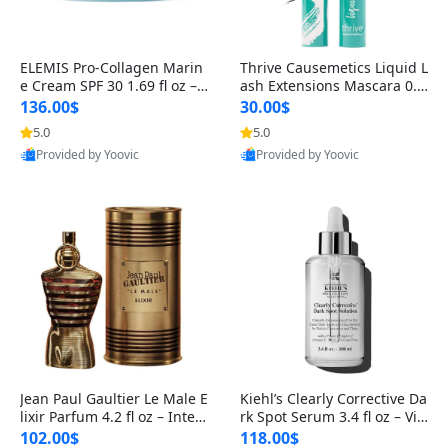
ELEMIS Pro-Collagen Marin
Thrive Causemetics Liquid L
e Cream SPF 30 1.69 fl oz – L
ash Extensions Mascara 0.3
ightweight Anti-Wrinkle Dai
8 oz – Lengthening Volumiz
136.00$
30.00$
ly Face Moisturizer with Su
ing Tubing Mascara, Smud
5.0
5.0
n Protection
ge Proof & Vegan Rich Black
Provided by Yoovic
Provided by Yoovic
Best Quality
Best Quality
Jean Paul Gaultier Le Male E
Kiehl’s Clearly Corrective Da
lixir Parfum 4.2 fl oz – Inten
rk Spot Serum 3.4 fl oz – Vit
se Long Lasting Luxury Me
amin C Brightening Serum
102.00$
118.00$