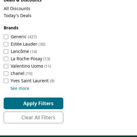
Cleaning Appliances
Beach Volleyball
All Discounts
Tire Inflators and Gauges
Gaming
Today's Deals
Baking Appliances
Lacrosse
Brands
Tire Balancers
Battery and Power
Specialty Appliances
Generic
(427)
Estée Lauder
Truck and SUV Tires
Emergency Lighting
(30)
Lancôme
Smart Appliances
(14)
La Roche-Posay
Motorcycle Tires
Decorative Lighting
(13)
Valentino Uomo
(11)
chanel
(10)
Racing Tires
Car Electronics
‎Yves Saint Laurent
(9)
See more
Wheel Alignment Tools
Educational Electronics
Apply Filters
Commercial Vehicle Tires
Outdoor Electronics
Clear All Filters
Tire Storage Solutions
Tire and Wheel Accessories