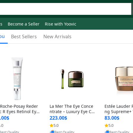
ds
Become a Seller
Rise with Yoovic
ou
Best Sellers
New Arrivals
 Roche-Posay Reder
La Mer The Eye Conce
Estée Lauder R
c R Eyes Retinol Eye
ntrate – Luxury Eye Cr
ng Supreme+ 
eam – Anti-Aging Ey
eam for Dark Circles, P
wer Under Eye
.00$
223.00$
83.00$
Treatment for
uffiness & Fine
5 oz – Hydrati
.0
5.0
5.0
Provided by Yoovic
Provided by Yoovic
Provided by Y
Best Quality
Best Quality
Best Quality