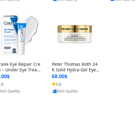
raVe Eye Repair Cre
Peter Thomas Roth 24
 – Under Eye Treat
K Gold Hydra-Gel Eye
nt for Puffiness & B
Patches – Anti-Aging U
.00$
68.00$
s, Hyaluronic A
nder-Eye Treatmen
.0
5.0
Provided by Yoovic
Provided by Yoovic
Best Quality
Best Quality