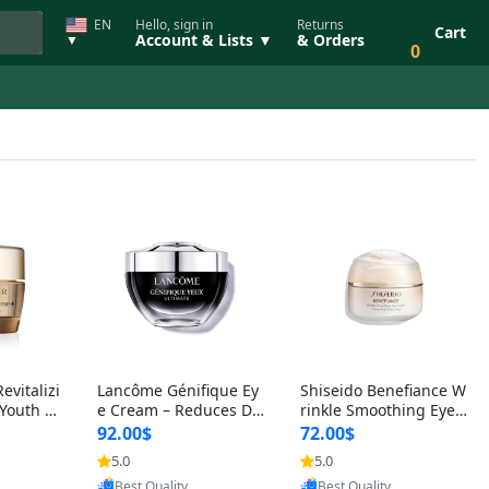
EN
Hello, sign in
Returns
Cart
Account & Lists ▼
& Orders
▼
0
evitalizi
Lancôme Génifique Ey
Shiseido Benefiance W
Youth Po
e Cream – Reduces Da
rinkle Smoothing Eye
 Balm 0.
rk Circles & Fine Lines
Cream – Reduces Eye
92.00$
72.00$
ng
with Bifidus Pre
Wrinkles, Dark Cir
5.0
5.0
oovic
Provided by Yoovic
Provided by Yoovic
Best Quality
Best Quality