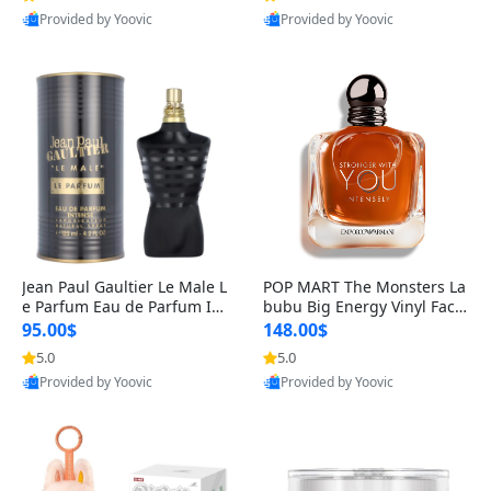
Provided by Yoovic
Provided by Yoovic
Best Quality
Best Quality
Jean Paul Gaultier Le Male L
POP MART The Monsters La
e Parfum Eau de Parfum Int
bubu Big Energy Vinyl Face
ense for Men 4.2 fl oz – Lon
Blind Box V3 – Authentic Su
95.00$
148.00$
g Lasting Luxury Cologne 4.
rprise Collectible Designer
5.0
5.0
2 fl oz
Toy 5 fl oz
Provided by Yoovic
Provided by Yoovic
Best Quality
Best Quality