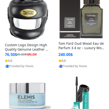
Tom Ford Oud Wood Eau de
Custom Logo Design High
Parfum 3.4 oz – Luxury Woo
Quality Genuine Leather M
dy Oriental Unisex Fragranc
MA Boxing Safety Training
76.50$
240.00$
85.00$
10% Off
e Perfume Black Edition
Head Guard Nose Bar
0.0
0.0
Provided by Yoovic
Provided by Yoovic
Best Quality
Best Quality