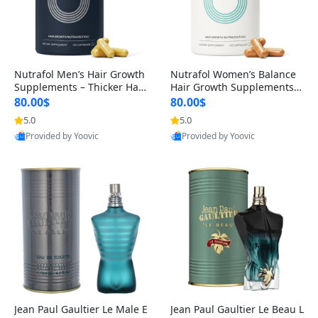
Nutrafol Men’s Hair Growth
Nutrafol Women’s Balance
Supplements – Thicker Hair
Hair Growth Supplements 4
& Scalp Support 1 Month S
5+ – Thicker Hair & Scalp Su
80.00$
80.00$
upply 120 Capsules
pport 1 Month Supply 120 c
5.0
5.0
apsules
Provided by Yoovic
Provided by Yoovic
Best Quality
Best Quality
Jean Paul Gaultier Le Male E
Jean Paul Gaultier Le Beau L