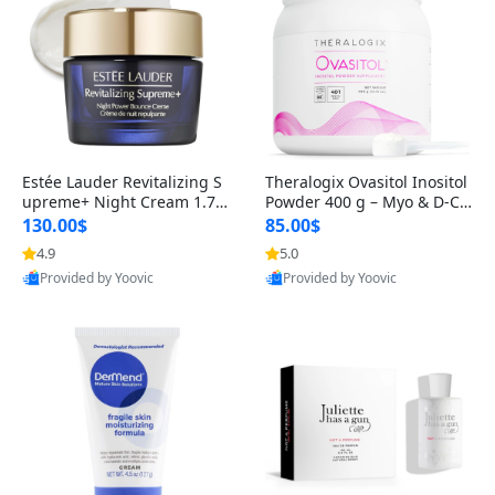
Estée Lauder Revitalizing S
Theralogix Ovasitol Inositol
upreme+ Night Cream 1.7 o
Powder 400 g – Myo & D-Ch
z – Peptide Moisturizer for F
iro Inositol for Hormone Bal
130.00$
85.00$
irming, Lifting & Plumping
ance & Ovarian Support (90
4.9
5.0
Skin
-Day Supply)
Provided by Yoovic
Provided by Yoovic
Best Quality
Best Quality