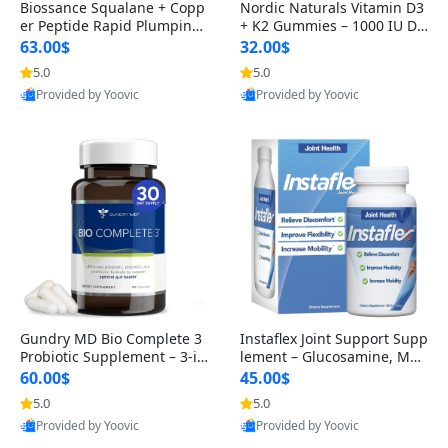
Biossance Squalane + Copp
Nordic Naturals Vitamin D3
er Peptide Rapid Plumping
+ K2 Gummies – 1000 IU D3
Face Serum – Firming & Hy
& 45 mcg K2 Pomegranate
63.00$
32.00$
drating Anti-Aging Serum f
Flavor for Bone & Muscle Su
5.0
5.0
or Fine Lines and Wrinkles
pport (120 Gummies)
Provided by Yoovic
Provided by Yoovic
1.69 fl oz
Best Quality
Best Quality
Gundry MD Bio Complete 3
Instaflex Joint Support Supp
Probiotic Supplement – 3-in
lement – Glucosamine, MS
-1 Gut Health, Digestion, Bl
M, Turmeric & Hyaluronic A
60.00$
45.00$
oating & Energy Support (3
cid (90 Capsules) for Men &
5.0
5.0
0 Day Supply)
Women
Provided by Yoovic
Provided by Yoovic
Best Quality
Best Quality