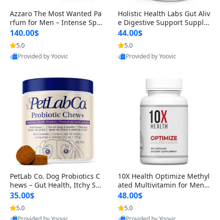
Azzaro The Most Wanted Pa
Holistic Health Labs Gut Aliv
rfum for Men – Intense Spic
e Digestive Support Supple
y Seductive Long Lasting Lu
ment – Natural Relief for IB
140.00$
44.00$
xury Cologne for Date Night
S, Acid Reflux, Heartburn, B
5.0
5.0
3.38 fl oz
loating & Gas (60 Capsules)
Provided by Yoovic
Provided by Yoovic
Best Quality
Best Quality
PetLab Co. Dog Probiotics C
10X Health Optimize Methyl
hews – Gut Health, Itchy Ski
ated Multivitamin for Men –
n, Allergy & Yeast Support f
34-in-1 Formula with Methy
35.00$
48.00$
or Small, Medium & Large
l B Complex, B12 (800 mcg),
5.0
5.0
Dogs 119 g
5-MTHF & NAC (90 Capsule
Provided by Yoovic
Provided by Yoovic