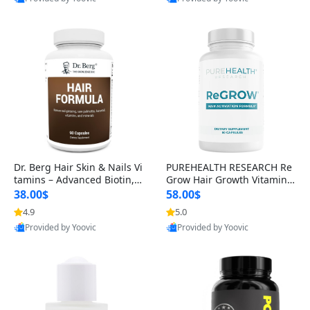
s)
Best Quality
Best Quality
Dr. Berg Hair Skin & Nails Vi
PUREHEALTH RESEARCH Re
tamins – Advanced Biotin, S
Grow Hair Growth Vitamins
aw Palmetto & DHT Blocker
– Biotin, Saw Palmetto & Col
38.00$
58.00$
Formula (90 Veg Capsules)
lagen Hair Supplement for
4.9
5.0
Thicker, Healthier Hair (60 C
Provided by Yoovic
Provided by Yoovic
apsules)
Best Quality
Best Quality