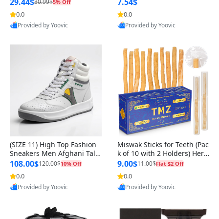
n Original
29.44$
7.54$
30.99$
5% Off
0.0
0.0
Provided by Yoovic
Provided by Yoovic
Best Quality
Best Quality
(SIZE 11) High Top Fashion
Miswak Sticks for Teeth (Pac
Sneakers Men Afghani Tali
k of 10 with 2 Holders) Herb
Style OG, PU Sole, Superior
al Oral Care, No Toothpaste
108.00$
9.00$
120.00$
11.00$
10% Off
Flat $2 Off
Cushioning, Comfortable La
Needed – 100% Organic Ch
0.0
0.0
ce Up Round Toe Shoes
ewing Sticks, Salvadora Per
Provided by Yoovic
Provided by Yoovic
sica (6 inch)
Best Quality
Best Quality