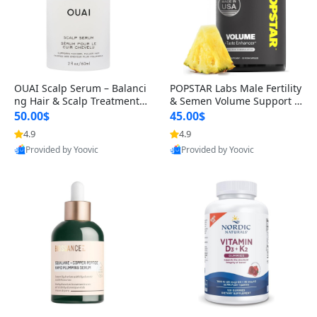
OUAI Scalp Serum – Balanci
POPSTAR Labs Male Fertility
ng Hair & Scalp Treatment
& Semen Volume Support S
with Peptides, Red Clover &
upplement – Doctor Formul
50.00$
45.00$
Siberian Ginseng for Thicke
ated Men’s Reproductive He
4.9
4.9
r Fuller-Looking Hair (2 fl oz)
alth Capsules (120 Count)
Provided by Yoovic
Provided by Yoovic
Best Quality
Best Quality