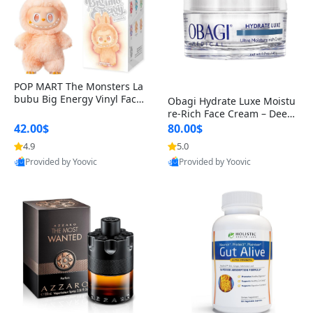
POP MART The Monsters La
bubu Big Energy Vinyl Face
Obagi Hydrate Luxe Moistu
Blind Box V3 – Authentic Col
re-Rich Face Cream – Deep
lectible Figure Toy
Hydration Anti-Aging Skinc
42.00$
80.00$
are for Dry & Sensitive Skin
4.9
5.0
1.7 ounce
Provided by Yoovic
Provided by Yoovic
Best Quality
Best Quality