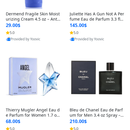
Dermend Fragile Skin Moist
Juliette Has A Gun Not A Per
urizing Cream 4.5 oz – Anti-
fume Eau de Parfum 3.3 fl o
Aging Firming & Strengthe
z – Cetalox Woody Musky A
29.00$
145.00$
ning Lotion for Thin Aging
mbery Minimalist Fragranc
5.0
5.0
Skin
e
Provided by Yoovic
Provided by Yoovic
Best Quality
Best Quality
Thierry Mugler Angel Eau d
Bleu de Chanel Eau de Parf
e Parfum for Women 1.7 oz
um for Men 3.4 oz Spray – L
– Long Lasting Sweet Gour
uxury Long Lasting Fresh W
68.00$
210.00$
mand Luxury Perfume
oody Citrus Cologne
5.0
5.0