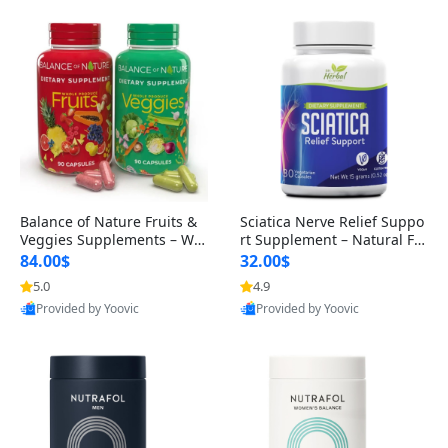
Balance of Nature Fruits &
Sciatica Nerve Relief Suppo
Veggies Supplements – Wh
rt Supplement – Natural For
ole Food Capsules for Men,
mula for Back, Hip & Leg Co
84.00$
32.00$
Women & Kids (90 Fruit + 9
mfort and Mobility 30 Caps
5.0
4.9
0 Veggie Capsules)
ules
Provided by Yoovic
Provided by Yoovic
Best Quality
Best Quality