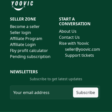
SELLER ZONE
START A
CONVERSATION
Become a seller
About Us
Seller login
Contact Us
Affiliate Program
Rise with Yoovic
Affiliate Login
seller@yoovic.com
Fby profit calculator
Support tickets
Pending subscription
NEWSLETTERS
Subscribe to get latest updates
Subscribe