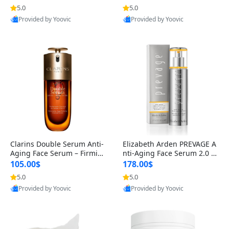
n’s Fragrance
for Hyperpigmentation & Po
5.0
5.0
st-Acne Marks
Provided by Yoovic
Provided by Yoovic
Best Quality
Best Quality
Clarins Double Serum Anti-
Elizabeth Arden PREVAGE A
Aging Face Serum – Firmin
nti-Aging Face Serum 2.0 1.
g, Smoothing & Radiance B
7 oz – Brightening Dark Spo
105.00$
178.00$
oosting with 24H Hydration
t Corrector with Idebenone
5.0
5.0
for All Skin Types 1.7 fl oz
Provided by Yoovic
Provided by Yoovic
Best Quality
Best Quality