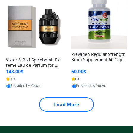
Prevagen Regular Strength
Brain Supplement 60 Capsu
Viktor & Rolf Spicebomb Ext
les – Apoaequorin 10mg + V
reme Eau de Parfum for Me
itamin D3 USA
n 3 oz – Woody Spicy Amber
148.00$
60.00$
Vanilla Cologne
0.0
0.0
Provided by Yoovic
Provided by Yoovic
Best Quality
Best Quality
Load More