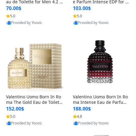
au de Toilette for Men 4.2 o
e Parfum Intense EDP for M
z Spray – Classic Long Lasti
en 4.2 oz / 125 ml Spray – L
70.00$
103.00$
ng
ong Lasting Luxury Cologne
5.0
5.0
Provided by Yoovic
Provided by Yoovic
Best Quality
Best Quality
Valentino Uomo Born In Ro
Valentino Uomo Born In Ro
ma The Gold Eau de Toilette
ma Intense Eau de Parfum f
for Men 3.4 oz / 100 ml Spr
or Men 3.4 oz – Long Lastin
152.00$
188.00$
ay – Luxury Cologne USA
g Luxury Cologne
5.0
4.8
Provided by Yoovic
Provided by Yoovic
Best Quality
Best Quality