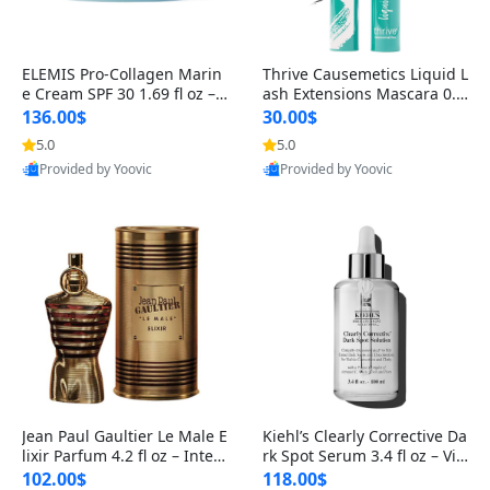
ELEMIS Pro-Collagen Marin
Thrive Causemetics Liquid L
e Cream SPF 30 1.69 fl oz – L
ash Extensions Mascara 0.3
ightweight Anti-Wrinkle Dai
8 oz – Lengthening Volumiz
136.00$
30.00$
ly Face Moisturizer with Su
ing Tubing Mascara, Smud
5.0
5.0
n Protection
ge Proof & Vegan Rich Black
Provided by Yoovic
Provided by Yoovic
Best Quality
Best Quality
Jean Paul Gaultier Le Male E
Kiehl’s Clearly Corrective Da
lixir Parfum 4.2 fl oz – Inten
rk Spot Serum 3.4 fl oz – Vit
se Long Lasting Luxury Me
amin C Brightening Serum
102.00$
118.00$