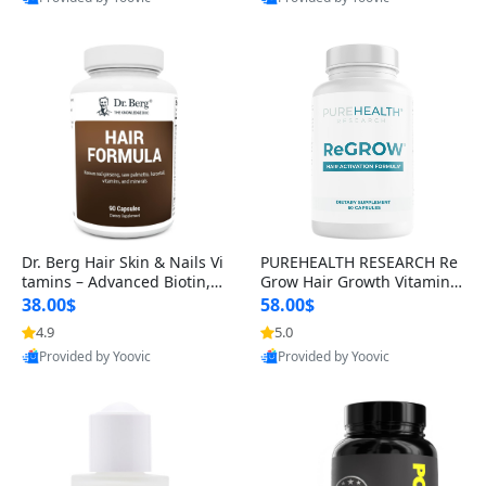
s)
Best Quality
Best Quality
Dr. Berg Hair Skin & Nails Vi
PUREHEALTH RESEARCH Re
tamins – Advanced Biotin, S
Grow Hair Growth Vitamins
aw Palmetto & DHT Blocker
– Biotin, Saw Palmetto & Col
38.00$
58.00$
Formula (90 Veg Capsules)
lagen Hair Supplement for
4.9
5.0
Thicker, Healthier Hair (60 C
Provided by Yoovic
Provided by Yoovic
apsules)
Best Quality
Best Quality