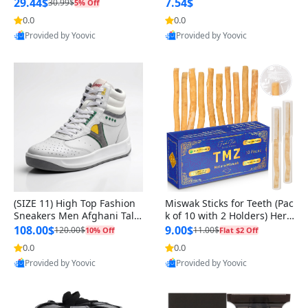
n Original
29.44$
7.54$
30.99$
5% Off
0.0
0.0
Provided by Yoovic
Provided by Yoovic
Best Quality
Best Quality
(SIZE 11) High Top Fashion
Miswak Sticks for Teeth (Pac
Sneakers Men Afghani Tali
k of 10 with 2 Holders) Herb
Style OG, PU Sole, Superior
al Oral Care, No Toothpaste
108.00$
9.00$
120.00$
11.00$
10% Off
Flat $2 Off
Cushioning, Comfortable La
Needed – 100% Organic Ch
0.0
0.0
ce Up Round Toe Shoes
ewing Sticks, Salvadora Per
Provided by Yoovic
Provided by Yoovic
sica (6 inch)
Best Quality
Best Quality