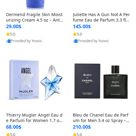
Dermend Fragile Skin Moist
Juliette Has A Gun Not A Per
urizing Cream 4.5 oz – Anti-
fume Eau de Parfum 3.3 fl o
Aging Firming & Strengthe
z – Cetalox Woody Musky A
29.00$
145.00$
ning Lotion for Thin Aging
mbery Minimalist Fragranc
5.0
5.0
Skin
e
Provided by Yoovic
Provided by Yoovic
Best Quality
Best Quality
Thierry Mugler Angel Eau d
Bleu de Chanel Eau de Parf
e Parfum for Women 1.7 oz
um for Men 3.4 oz Spray – L
– Long Lasting Sweet Gour
uxury Long Lasting Fresh W
68.00$
210.00$
mand Luxury Perfume
oody Citrus Cologne
5.0
5.0