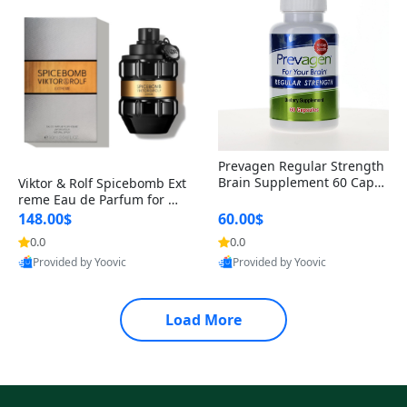
Prevagen Regular Strength
Brain Supplement 60 Capsu
Viktor & Rolf Spicebomb Ext
les – Apoaequorin 10mg + V
reme Eau de Parfum for Me
itamin D3 USA
n 3 oz – Woody Spicy Amber
148.00$
60.00$
Vanilla Cologne
0.0
0.0
Provided by Yoovic
Provided by Yoovic
Best Quality
Best Quality
Load More