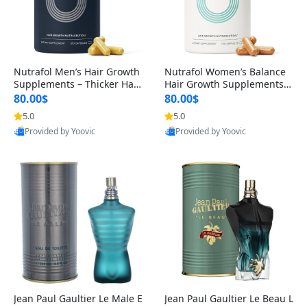
Nutrafol Men’s Hair Growth
Nutrafol Women’s Balance
Supplements – Thicker Hair
Hair Growth Supplements 4
& Scalp Support 1 Month S
5+ – Thicker Hair & Scalp Su
80.00$
80.00$
upply 120 Capsules
pport 1 Month Supply 120 c
5.0
5.0
apsules
Provided by Yoovic
Provided by Yoovic
Best Quality
Best Quality
Jean Paul Gaultier Le Male E
Jean Paul Gaultier Le Beau L