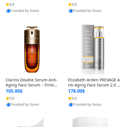
n’s Fragrance
for Hyperpigmentation & Po
5.0
5.0
st-Acne Marks
Provided by Yoovic
Provided by Yoovic
Best Quality
Best Quality
Clarins Double Serum Anti-
Elizabeth Arden PREVAGE A
Aging Face Serum – Firmin
nti-Aging Face Serum 2.0 1.
g, Smoothing & Radiance B
7 oz – Brightening Dark Spo
105.00$
178.00$
oosting with 24H Hydration
t Corrector with Idebenone
5.0
5.0
for All Skin Types 1.7 fl oz
Provided by Yoovic
Provided by Yoovic
Best Quality
Best Quality