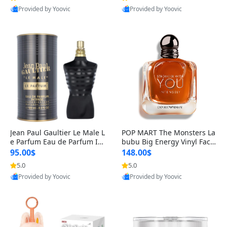
Provided by Yoovic
Provided by Yoovic
Best Quality
Best Quality
Jean Paul Gaultier Le Male L
POP MART The Monsters La
e Parfum Eau de Parfum Int
bubu Big Energy Vinyl Face
ense for Men 4.2 fl oz – Lon
Blind Box V3 – Authentic Su
95.00$
148.00$
g Lasting Luxury Cologne 4.
rprise Collectible Designer
5.0
5.0
2 fl oz
Toy 5 fl oz
Provided by Yoovic
Provided by Yoovic
Best Quality
Best Quality