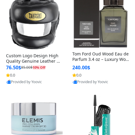
Tom Ford Oud Wood Eau de
Custom Logo Design High
Parfum 3.4 oz – Luxury Woo
Quality Genuine Leather M
dy Oriental Unisex Fragranc
MA Boxing Safety Training
76.50$
240.00$
85.00$
10% Off
e Perfume Black Edition
Head Guard Nose Bar
0.0
0.0
Provided by Yoovic
Provided by Yoovic
Best Quality
Best Quality