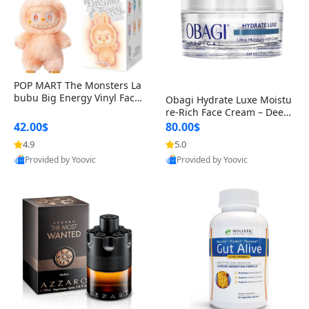
POP MART The Monsters La
bubu Big Energy Vinyl Face
Obagi Hydrate Luxe Moistu
Blind Box V3 – Authentic Col
re-Rich Face Cream – Deep
lectible Figure Toy
Hydration Anti-Aging Skinc
42.00$
80.00$
are for Dry & Sensitive Skin
4.9
5.0
1.7 ounce
Provided by Yoovic
Provided by Yoovic
Best Quality
Best Quality