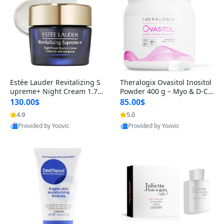
Estée Lauder Revitalizing S
Theralogix Ovasitol Inositol
upreme+ Night Cream 1.7 o
Powder 400 g – Myo & D-Ch
z – Peptide Moisturizer for F
iro Inositol for Hormone Bal
130.00$
85.00$
irming, Lifting & Plumping
ance & Ovarian Support (90
4.9
5.0
Skin
-Day Supply)
Provided by Yoovic
Provided by Yoovic
Best Quality
Best Quality