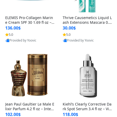
ELEMIS Pro-Collagen Marin
Thrive Causemetics Liquid L
e Cream SPF 30 1.69 fl oz – L
ash Extensions Mascara 0.3
ightweight Anti-Wrinkle Dai
8 oz – Lengthening Volumiz
136.00$
30.00$
ly Face Moisturizer with Su
ing Tubing Mascara, Smud
5.0
5.0
n Protection
ge Proof & Vegan Rich Black
Provided by Yoovic
Provided by Yoovic
Best Quality
Best Quality
Jean Paul Gaultier Le Male E
Kiehl’s Clearly Corrective Da
lixir Parfum 4.2 fl oz – Inten
rk Spot Serum 3.4 fl oz – Vit
se Long Lasting Luxury Me
amin C Brightening Serum
102.00$
118.00$