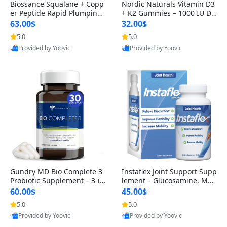
Biossance Squalane + Copp
Nordic Naturals Vitamin D3
er Peptide Rapid Plumping
+ K2 Gummies – 1000 IU D3
Face Serum – Firming & Hy
& 45 mcg K2 Pomegranate
63.00$
32.00$
drating Anti-Aging Serum f
Flavor for Bone & Muscle Su
5.0
5.0
or Fine Lines and Wrinkles
pport (120 Gummies)
Provided by Yoovic
Provided by Yoovic
1.69 fl oz
Best Quality
Best Quality
Gundry MD Bio Complete 3
Instaflex Joint Support Supp
Probiotic Supplement – 3-in
lement – Glucosamine, MS
-1 Gut Health, Digestion, Bl
M, Turmeric & Hyaluronic A
60.00$
45.00$
oating & Energy Support (3
cid (90 Capsules) for Men &
5.0
5.0
0 Day Supply)
Women
Provided by Yoovic
Provided by Yoovic
Best Quality
Best Quality