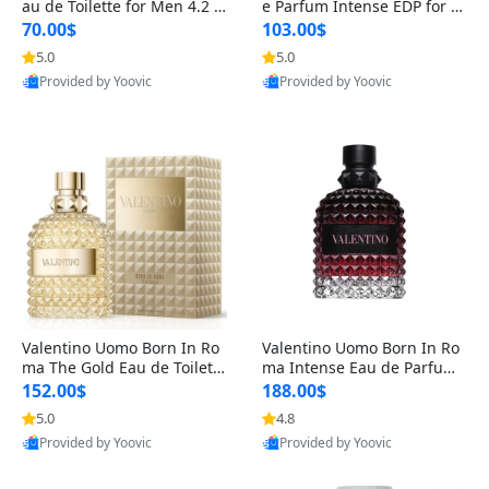
au de Toilette for Men 4.2 o
e Parfum Intense EDP for M
z Spray – Classic Long Lasti
en 4.2 oz / 125 ml Spray – L
70.00$
103.00$
ng
ong Lasting Luxury Cologne
5.0
5.0
Provided by Yoovic
Provided by Yoovic
Best Quality
Best Quality
Valentino Uomo Born In Ro
Valentino Uomo Born In Ro
ma The Gold Eau de Toilette
ma Intense Eau de Parfum f
for Men 3.4 oz / 100 ml Spr
or Men 3.4 oz – Long Lastin
152.00$
188.00$
ay – Luxury Cologne USA
g Luxury Cologne
5.0
4.8
Provided by Yoovic
Provided by Yoovic
Best Quality
Best Quality