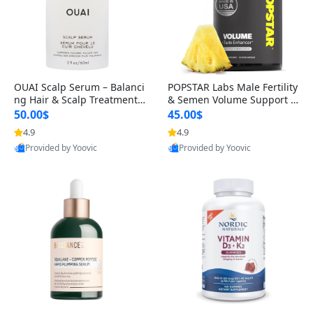
OUAI Scalp Serum – Balanci
POPSTAR Labs Male Fertility
ng Hair & Scalp Treatment
& Semen Volume Support S
with Peptides, Red Clover &
upplement – Doctor Formul
50.00$
45.00$
Siberian Ginseng for Thicke
ated Men’s Reproductive He
4.9
4.9
r Fuller-Looking Hair (2 fl oz)
alth Capsules (120 Count)
Provided by Yoovic
Provided by Yoovic
Best Quality
Best Quality