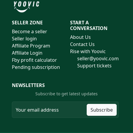
SELLER ZONE
START A
CONVERSATION
Become a seller
About Us
Seller login
Contact Us
Affiliate Program
Rise with Yoovic
Affiliate Login
seller@yoovic.com
Fby profit calculator
Support tickets
Pending subscription
NEWSLETTERS
Subscribe to get latest updates
Subscribe