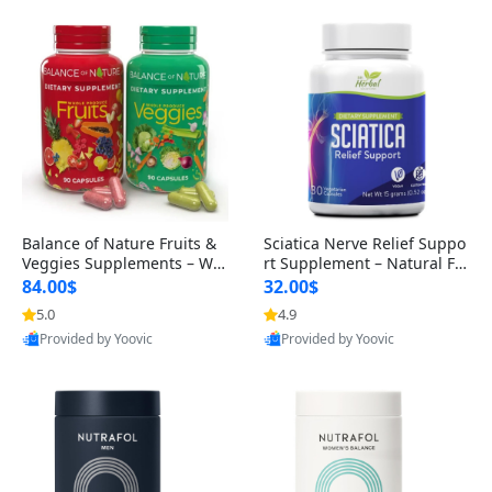
Balance of Nature Fruits &
Sciatica Nerve Relief Suppo
Veggies Supplements – Wh
rt Supplement – Natural For
ole Food Capsules for Men,
mula for Back, Hip & Leg Co
84.00$
32.00$
Women & Kids (90 Fruit + 9
mfort and Mobility 30 Caps
5.0
4.9
0 Veggie Capsules)
ules
Provided by Yoovic
Provided by Yoovic
Best Quality
Best Quality