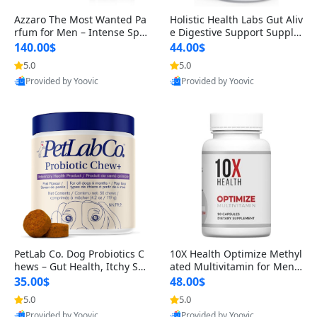
Azzaro The Most Wanted Pa
Holistic Health Labs Gut Aliv
rfum for Men – Intense Spic
e Digestive Support Supple
y Seductive Long Lasting Lu
ment – Natural Relief for IB
140.00$
44.00$
xury Cologne for Date Night
S, Acid Reflux, Heartburn, B
5.0
5.0
3.38 fl oz
loating & Gas (60 Capsules)
Provided by Yoovic
Provided by Yoovic
Best Quality
Best Quality
PetLab Co. Dog Probiotics C
10X Health Optimize Methyl
hews – Gut Health, Itchy Ski
ated Multivitamin for Men –
n, Allergy & Yeast Support f
34-in-1 Formula with Methy
35.00$
48.00$
or Small, Medium & Large
l B Complex, B12 (800 mcg),
5.0
5.0
Dogs 119 g
5-MTHF & NAC (90 Capsule
Provided by Yoovic
Provided by Yoovic