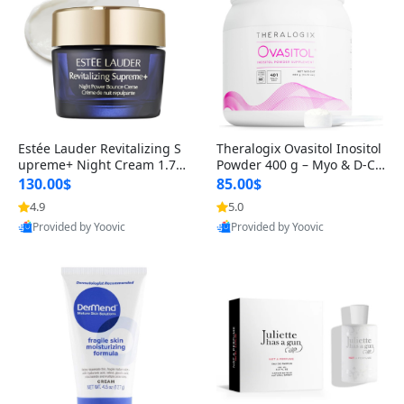
Estée Lauder Revitalizing S
Theralogix Ovasitol Inositol
upreme+ Night Cream 1.7 o
Powder 400 g – Myo & D-Ch
z – Peptide Moisturizer for F
iro Inositol for Hormone Bal
130.00$
85.00$
irming, Lifting & Plumping
ance & Ovarian Support (90
4.9
5.0
Skin
-Day Supply)
Provided by Yoovic
Provided by Yoovic
Best Quality
Best Quality