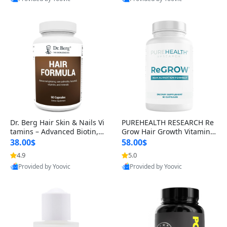
s)
Best Quality
Best Quality
Dr. Berg Hair Skin & Nails Vi
PUREHEALTH RESEARCH Re
tamins – Advanced Biotin, S
Grow Hair Growth Vitamins
aw Palmetto & DHT Blocker
– Biotin, Saw Palmetto & Col
38.00$
58.00$
Formula (90 Veg Capsules)
lagen Hair Supplement for
4.9
5.0
Thicker, Healthier Hair (60 C
Provided by Yoovic
Provided by Yoovic
apsules)
Best Quality
Best Quality