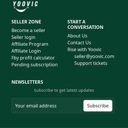
SELLER ZONE
START A
CONVERSATION
Become a seller
About Us
Seller login
Contact Us
Affiliate Program
Rise with Yoovic
Affiliate Login
seller@yoovic.com
Fby profit calculator
Support tickets
Pending subscription
NEWSLETTERS
Subscribe to get latest updates
Subscribe