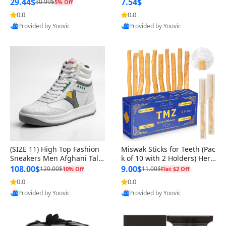
n Original
29.44$
7.54$
30.99$
5% Off
0.0
0.0
Provided by Yoovic
Provided by Yoovic
Best Quality
Best Quality
(SIZE 11) High Top Fashion
Miswak Sticks for Teeth (Pac
Sneakers Men Afghani Tali
k of 10 with 2 Holders) Herb
Style OG, PU Sole, Superior
al Oral Care, No Toothpaste
108.00$
9.00$
120.00$
11.00$
10% Off
Flat $2 Off
Cushioning, Comfortable La
Needed – 100% Organic Ch
0.0
0.0
ce Up Round Toe Shoes
ewing Sticks, Salvadora Per
Provided by Yoovic
Provided by Yoovic
sica (6 inch)
Best Quality
Best Quality