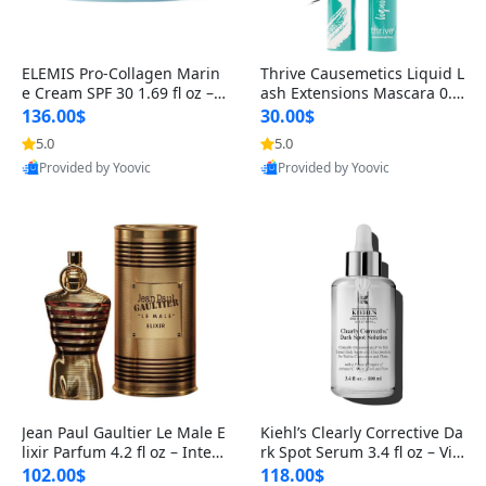
ELEMIS Pro-Collagen Marin
Thrive Causemetics Liquid L
e Cream SPF 30 1.69 fl oz – L
ash Extensions Mascara 0.3
ightweight Anti-Wrinkle Dai
8 oz – Lengthening Volumiz
136.00$
30.00$
ly Face Moisturizer with Su
ing Tubing Mascara, Smud
5.0
5.0
n Protection
ge Proof & Vegan Rich Black
Provided by Yoovic
Provided by Yoovic
Best Quality
Best Quality
Jean Paul Gaultier Le Male E
Kiehl’s Clearly Corrective Da
lixir Parfum 4.2 fl oz – Inten
rk Spot Serum 3.4 fl oz – Vit
se Long Lasting Luxury Me
amin C Brightening Serum
102.00$
118.00$