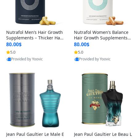
Nutrafol Men’s Hair Growth
Nutrafol Women’s Balance
Supplements – Thicker Hair
Hair Growth Supplements 4
& Scalp Support 1 Month S
5+ – Thicker Hair & Scalp Su
80.00$
80.00$
upply 120 Capsules
pport 1 Month Supply 120 c
5.0
5.0
apsules
Provided by Yoovic
Provided by Yoovic
Best Quality
Best Quality
Jean Paul Gaultier Le Male E
Jean Paul Gaultier Le Beau L