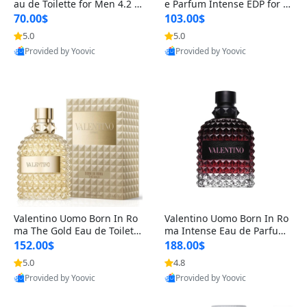
au de Toilette for Men 4.2 o
e Parfum Intense EDP for M
z Spray – Classic Long Lasti
en 4.2 oz / 125 ml Spray – L
70.00$
103.00$
ng
ong Lasting Luxury Cologne
5.0
5.0
Provided by Yoovic
Provided by Yoovic
Best Quality
Best Quality
Valentino Uomo Born In Ro
Valentino Uomo Born In Ro
ma The Gold Eau de Toilette
ma Intense Eau de Parfum f
for Men 3.4 oz / 100 ml Spr
or Men 3.4 oz – Long Lastin
152.00$
188.00$
ay – Luxury Cologne USA
g Luxury Cologne
5.0
4.8
Provided by Yoovic
Provided by Yoovic
Best Quality
Best Quality