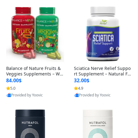
Balance of Nature Fruits &
Sciatica Nerve Relief Suppo
Veggies Supplements – Wh
rt Supplement – Natural For
ole Food Capsules for Men,
mula for Back, Hip & Leg Co
84.00$
32.00$
Women & Kids (90 Fruit + 9
mfort and Mobility 30 Caps
5.0
4.9
0 Veggie Capsules)
ules
Provided by Yoovic
Provided by Yoovic
Best Quality
Best Quality