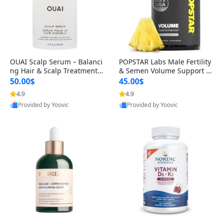
OUAI Scalp Serum – Balanci
POPSTAR Labs Male Fertility
ng Hair & Scalp Treatment
& Semen Volume Support S
with Peptides, Red Clover &
upplement – Doctor Formul
50.00$
45.00$
Siberian Ginseng for Thicke
ated Men’s Reproductive He
4.9
4.9
r Fuller-Looking Hair (2 fl oz)
alth Capsules (120 Count)
Provided by Yoovic
Provided by Yoovic
Best Quality
Best Quality