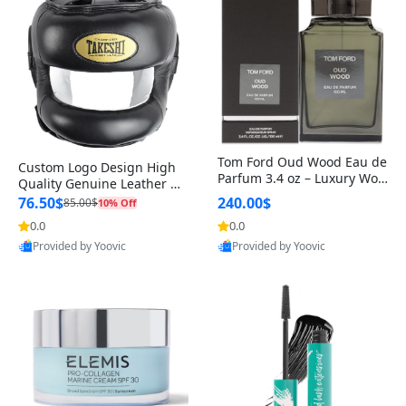
Tom Ford Oud Wood Eau de
Custom Logo Design High
Parfum 3.4 oz – Luxury Woo
Quality Genuine Leather M
dy Oriental Unisex Fragranc
MA Boxing Safety Training
76.50$
240.00$
85.00$
10% Off
e Perfume Black Edition
Head Guard Nose Bar
0.0
0.0
Provided by Yoovic
Provided by Yoovic
Best Quality
Best Quality