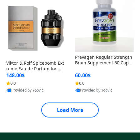
Prevagen Regular Strength
Brain Supplement 60 Capsu
Viktor & Rolf Spicebomb Ext
les – Apoaequorin 10mg + V
reme Eau de Parfum for Me
itamin D3 USA
n 3 oz – Woody Spicy Amber
148.00$
60.00$
Vanilla Cologne
0.0
0.0
Provided by Yoovic
Provided by Yoovic
Best Quality
Best Quality
Load More