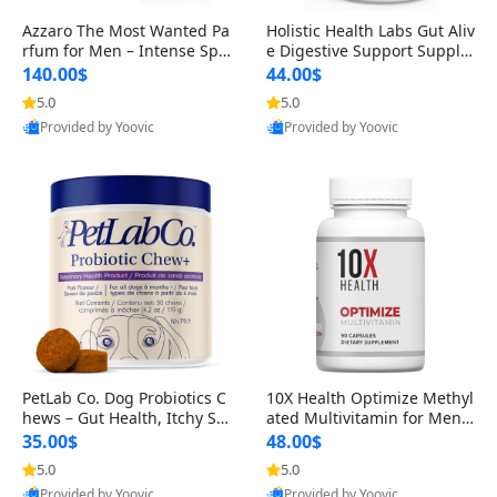
Azzaro The Most Wanted Pa
Holistic Health Labs Gut Aliv
rfum for Men – Intense Spic
e Digestive Support Supple
y Seductive Long Lasting Lu
ment – Natural Relief for IB
140.00$
44.00$
xury Cologne for Date Night
S, Acid Reflux, Heartburn, B
5.0
5.0
3.38 fl oz
loating & Gas (60 Capsules)
Provided by Yoovic
Provided by Yoovic
Best Quality
Best Quality
PetLab Co. Dog Probiotics C
10X Health Optimize Methyl
hews – Gut Health, Itchy Ski
ated Multivitamin for Men –
n, Allergy & Yeast Support f
34-in-1 Formula with Methy
35.00$
48.00$
or Small, Medium & Large
l B Complex, B12 (800 mcg),
5.0
5.0
Dogs 119 g
5-MTHF & NAC (90 Capsule
Provided by Yoovic
Provided by Yoovic