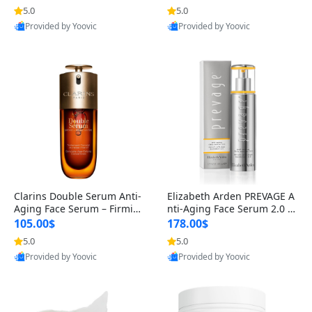
n’s Fragrance
for Hyperpigmentation & Po
5.0
5.0
st-Acne Marks
Provided by Yoovic
Provided by Yoovic
Best Quality
Best Quality
Clarins Double Serum Anti-
Elizabeth Arden PREVAGE A
Aging Face Serum – Firmin
nti-Aging Face Serum 2.0 1.
g, Smoothing & Radiance B
7 oz – Brightening Dark Spo
105.00$
178.00$
oosting with 24H Hydration
t Corrector with Idebenone
5.0
5.0
for All Skin Types 1.7 fl oz
Provided by Yoovic
Provided by Yoovic
Best Quality
Best Quality