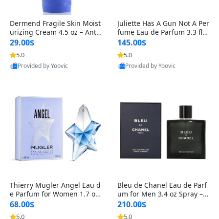
Dermend Fragile Skin Moist
Juliette Has A Gun Not A Per
urizing Cream 4.5 oz – Anti-
fume Eau de Parfum 3.3 fl o
Aging Firming & Strengthe
z – Cetalox Woody Musky A
29.00$
145.00$
ning Lotion for Thin Aging
mbery Minimalist Fragranc
5.0
5.0
Skin
e
Provided by Yoovic
Provided by Yoovic
Best Quality
Best Quality
Thierry Mugler Angel Eau d
Bleu de Chanel Eau de Parf
e Parfum for Women 1.7 oz
um for Men 3.4 oz Spray – L
– Long Lasting Sweet Gour
uxury Long Lasting Fresh W
68.00$
210.00$
mand Luxury Perfume
oody Citrus Cologne
5.0
5.0