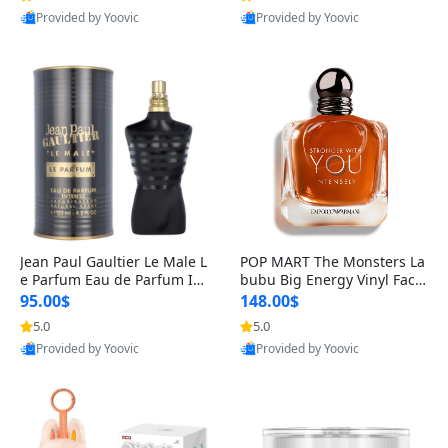
Provided by Yoovic
Provided by Yoovic
Best Quality
Best Quality
Jean Paul Gaultier Le Male L
POP MART The Monsters La
e Parfum Eau de Parfum Int
bubu Big Energy Vinyl Face
ense for Men 4.2 fl oz – Lon
Blind Box V3 – Authentic Su
95.00$
148.00$
g Lasting Luxury Cologne 4.
rprise Collectible Designer
5.0
5.0
2 fl oz
Toy 5 fl oz
Provided by Yoovic
Provided by Yoovic
Best Quality
Best Quality