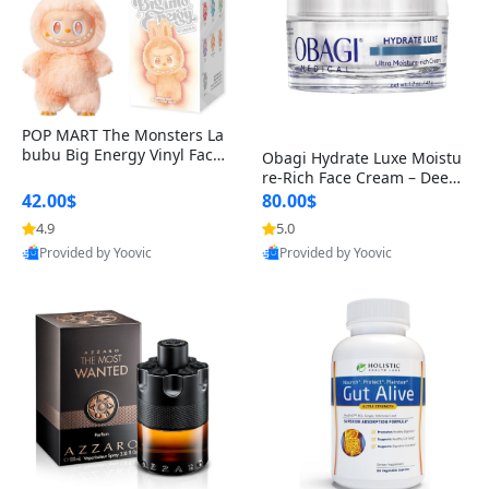
POP MART The Monsters La
bubu Big Energy Vinyl Face
Obagi Hydrate Luxe Moistu
Blind Box V3 – Authentic Col
re-Rich Face Cream – Deep
lectible Figure Toy
Hydration Anti-Aging Skinc
42.00$
80.00$
are for Dry & Sensitive Skin
4.9
5.0
1.7 ounce
Provided by Yoovic
Provided by Yoovic
Best Quality
Best Quality