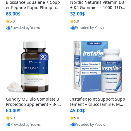
Biossance Squalane + Copp
Nordic Naturals Vitamin D3
er Peptide Rapid Plumping
+ K2 Gummies – 1000 IU D3
Face Serum – Firming & Hy
& 45 mcg K2 Pomegranate
63.00$
32.00$
drating Anti-Aging Serum f
Flavor for Bone & Muscle Su
5.0
5.0
or Fine Lines and Wrinkles
pport (120 Gummies)
Provided by Yoovic
Provided by Yoovic
1.69 fl oz
Best Quality
Best Quality
Gundry MD Bio Complete 3
Instaflex Joint Support Supp
Probiotic Supplement – 3-in
lement – Glucosamine, MS
-1 Gut Health, Digestion, Bl
M, Turmeric & Hyaluronic A
60.00$
45.00$
oating & Energy Support (3
cid (90 Capsules) for Men &
5.0
5.0
0 Day Supply)
Women
Provided by Yoovic
Provided by Yoovic
Best Quality
Best Quality